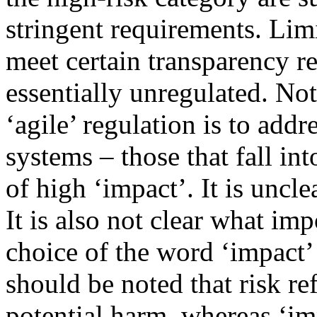
stringent requirements. Lim
meet certain transparency r
essentially unregulated. No
‘agile’ regulation is to add
systems – those that fall in
of high ‘impact’. It is uncle
It is also not clear what im
choice of the word ‘impact’ 
should be noted that risk ref
potential harm, whereas ‘im