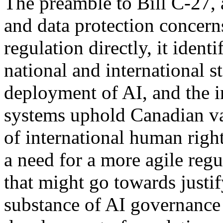
The preamble to Bill C-27, 
and data protection concern
regulation directly, it ident
national and international 
deployment of AI, and the i
systems uphold Canadian val
of international human righ
a need for a more agile re
that might go towards justi
substance of AI governance 