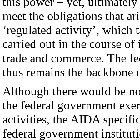
this power – yet, ultimately 
meet the obligations that ar
‘regulated activity’, which t
carried out in the course of 
trade and commerce. The f
thus remains the backbone of
Although there would be no 
the federal government exer
activities, the AIDA specific
federal government instituti