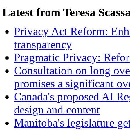
Latest from Teresa Scass
Privacy Act Reform: Enh
transparency
Pragmatic Privacy: Refor
Consultation on long ove
promises a significant ov
Canada's proposed AI Re
design and content
Manitoba's legislature ge