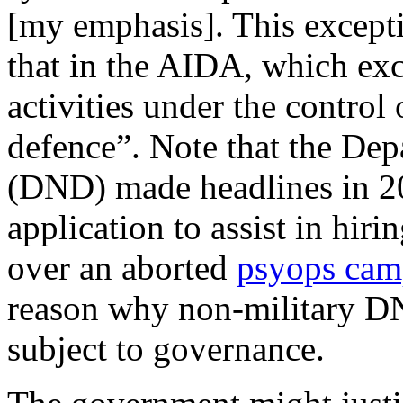
[my emphasis]. This excepti
that in the AIDA, which excl
activities under the control
defence”. Note that the De
(DND) made headlines in 2
application to assist in hiri
over an aborted
psyops cam
reason why non-military DN
subject to governance.