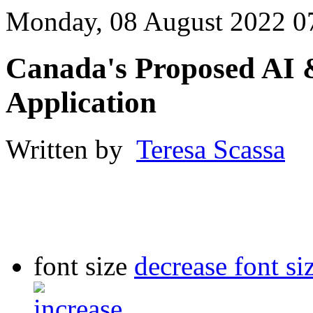
Monday, 08 August 2022 0
Canada's Proposed AI 
Application
Written by
Teresa Scassa
font size
decrease font si