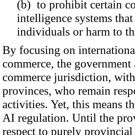
(b) to prohibit certain co
intelligence systems that
individuals or harm to the
By focusing on internationa
commerce, the government as
commerce jurisdiction, with
provinces, who remain respo
activities. Yet, this means t
AI regulation. Until the pro
respect to purely provincial