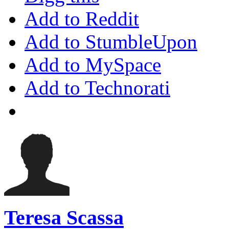
Add to Reddit
Add to StumbleUpon
Add to MySpace
Add to Technorati
Teresa Scassa