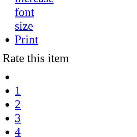
Print
Rate this item
1
2
3
4