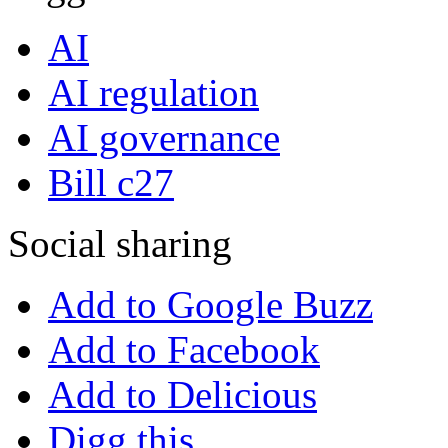
AI
AI regulation
AI governance
Bill c27
Social sharing
Add to Google Buzz
Add to Facebook
Add to Delicious
Digg this