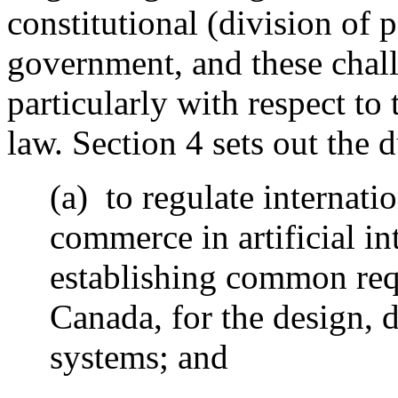
constitutional (division of 
government, and these chall
particularly with respect to 
law. Section 4 sets out the d
(a) to regulate internati
commerce in artificial in
establishing common req
Canada, for the design, 
systems; and