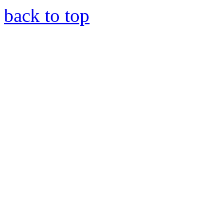
back to top