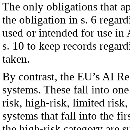
The only obligations that a
the obligation in s. 6 regar
used or intended for use in 
s. 10 to keep records regar
taken.
By contrast, the EU’s AI Reg
systems. These fall into one
risk, high-risk, limited ris
systems that fall into the fi
the high-risk category are s