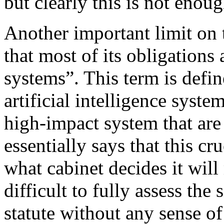
but clearly this is not enou
Another important limit on 
that most of its obligations
systems”. This term is defin
artificial intelligence system
high-impact system that are 
essentially says that this cr
what cabinet decides it will
difficult to fully assess the
statute without any sense of