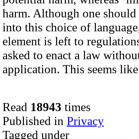
harm. Although one should 
into this choice of language,
element is left to regulatio
asked to enact a law without
application. This seems lik
Read
18943
times
Published in
Privacy
Tagged under