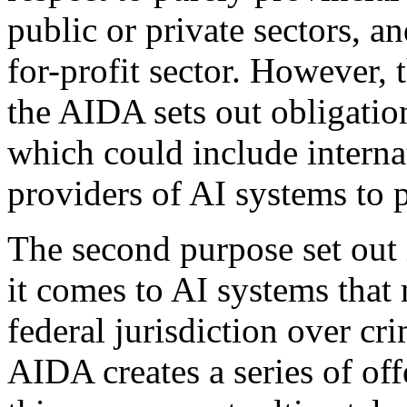
public or private sectors, an
for-profit sector. However, 
the AIDA sets out obligation
which could include internat
providers of AI systems to 
The second purpose set out i
it comes to AI systems that 
federal jurisdiction over c
AIDA creates a series of of