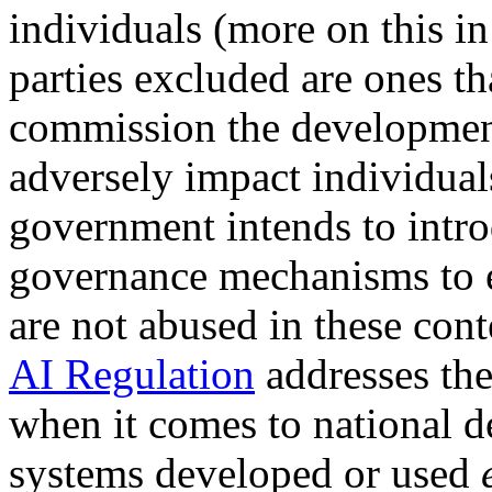
individuals (more on this i
parties excluded are ones t
commission the development
adversely impact individuals.
government intends to intro
governance mechanisms to e
are not abused in these cont
AI Regulation
addresses the
when it comes to national d
systems developed or used