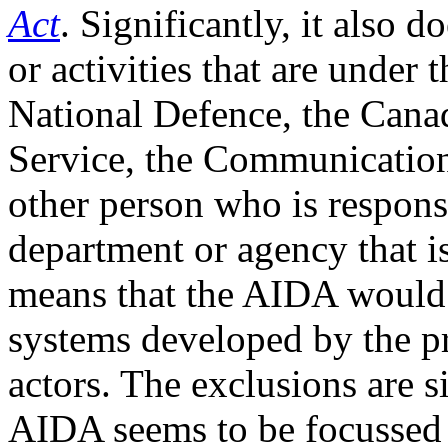
Act
. Significantly, it also d
or activities that are under 
National Defence, the Canad
Service, the Communication
other person who is responsi
department or agency that is
means that the AIDA would 
systems developed by the pri
actors. The exclusions are si
AIDA seems to be focussed 