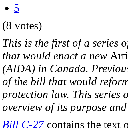
5
(8 votes)
This is the first of a series 
that would enact a new
Arti
(AIDA) in Canada. Previous
of the bill that would refo
protection law. This series
overview of its purpose and
Bill C-27
contains the text 