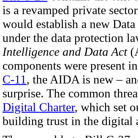
is a revamped private secto
would establish a new Data T
under the data protection la
Intelligence and Data Act
(
components were present in 
C-11
, the AIDA is new – an
surprise. The common thread
Digital Charter
, which set o
building trust in the digita