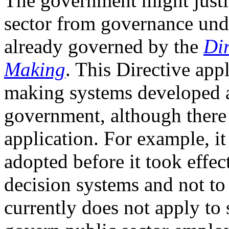
The government might justif
sector from governance unde
already governed by the
Di
Making
. This Directive app
making systems developed a
government, although there 
application. For example, i
adopted before it took effec
decision systems and not to 
currently does not apply to 