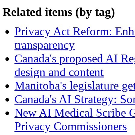
Related items (by tag)
Privacy Act Reform: Enh
transparency
Canada's proposed AI Re
design and content
Manitoba's legislature ge
Canada's AI Strategy: So
New AI Medical Scribe 
Privacy Commissioners