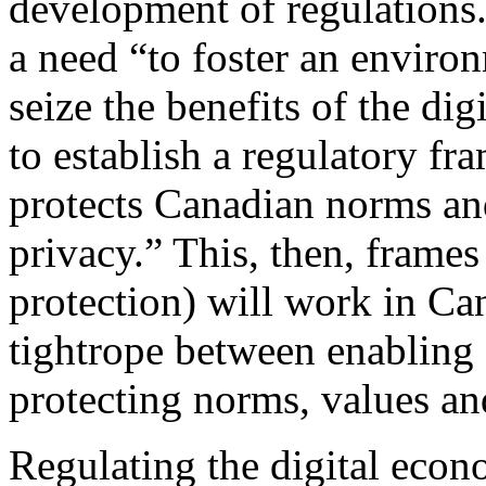
development of regulations.
a need “to foster an envir
seize the benefits of the di
to establish a regulatory f
protects Canadian norms and
privacy.” This, then, frame
protection) will work in Ca
tightrope between enabling 
protecting norms, values an
Regulating the digital eco