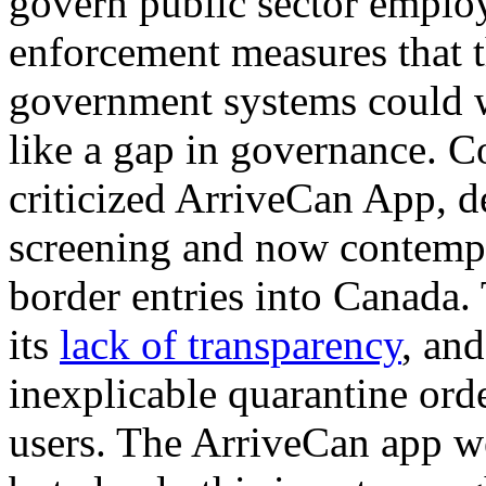
govern public sector employ
enforcement measures that 
government systems could w
like a gap in governance. C
criticized ArriveCan App, 
screening and now contempl
border entries into Canada. 
its
lack of transparency
, and
inexplicable quarantine orde
users. The ArriveCan app 