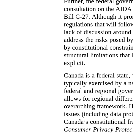
Further, the federal gove
consultation on the AIDA pr
Bill C-27. Although it pro
regulations that will foll
lack of discussion around
address the risks posed by
by constitutional constrain
structural limitations tha
explicit.
Canada is a federal state
typically exercised by a n
federal and regional gove
allows for regional differe
overarching framework. H
issues (including data pro
Canada’s constitutional f
Consumer Privacy Protect