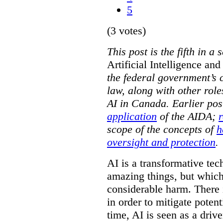
5
(3 votes)
This post is the fifth in 
Artificial Intelligence an
the federal government’s c
law, along with other role
AI in Canada. Earlier pos
application
of the AIDA;
r
scope of the concepts of
h
oversight and protection
.
AI is a transformative tec
amazing things, but which 
considerable harm. There 
in order to mitigate potent
time, AI is seen as a driv