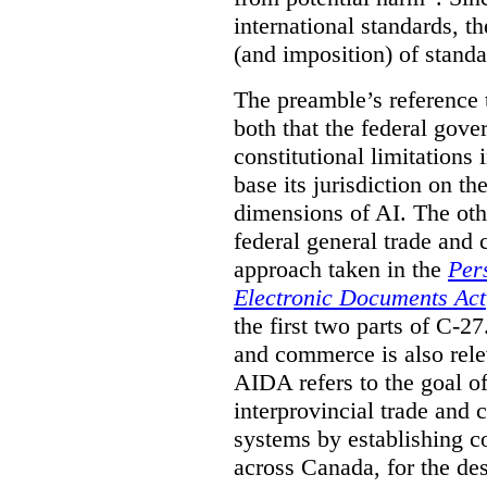
international standards, th
(and imposition) of standa
The preamble’s reference t
both that the federal gove
constitutional limitations i
base its jurisdiction on th
dimensions of AI. The oth
federal general trade and
approach taken in the
Per
Electronic Documents Act
the first two parts of C-27
and commerce is also rele
AIDA refers to the goal of
interprovincial trade and 
systems by establishing 
across Canada, for the de