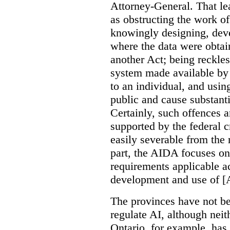
Attorney-General. That le
as obstructing the work of
knowingly designing, dev
where the data were obtain
another Act; being reckles
system made available by 
to an individual, and usin
public and cause substanti
Certainly, such offences a
supported by the federal c
easily severable from the r
part, the AIDA focuses o
requirements applicable a
development and use of [
The provinces have not be
regulate AI, although neit
Ontario, for example, ha