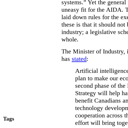
systems.” Yet the general
uneasy fit for the AIDA.
laid down rules for the ex
these is that it should not
industry; a legislative sc
whole.
The Minister of Industry, 
has
stated
:
Artificial intelligen
plan to make our ec
second phase of the 
Strategy will help ha
benefit Canadians an
technology developme
cooperation across t
Tags
effort will bring to