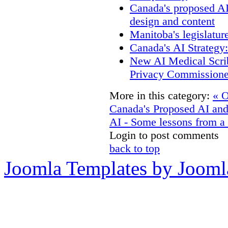
Canada's proposed A
design and content
Manitoba's legislatur
Canada's AI Strategy
New AI Medical Scri
Privacy Commissione
More in this category:
« O
Canada's Proposed AI an
AI - Some lessons from a 
Login to post comments
back to top
Joomla Templates by Jooml