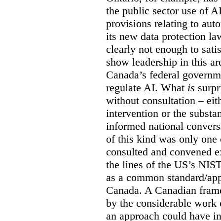
the public sector use of 
provisions relating to au
its new data protection la
clearly not enough to sati
show leadership in this are
Canada’s federal governme
regulate AI. What
is
surpr
without consultation – eit
intervention or the subst
informed national conversa
of this kind was only one
consulted and convened e
the lines of the US’s NIS
as a common standard/appr
Canada. A Canadian fram
by the considerable work
an approach could have in