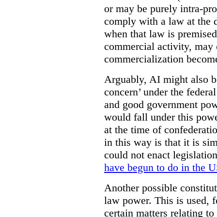
or may be purely intra-pro
comply with a law at the 
when that law is premised 
commercial activity, may
commercialization becomes
Arguably, AI might also b
concern’ under the federa
and good government power
would fall under this powe
at the time of confederat
in this way is that it is s
could not enact legislatio
have begun to do in the 
Another possible constitut
law power. This is used, f
certain matters relating t