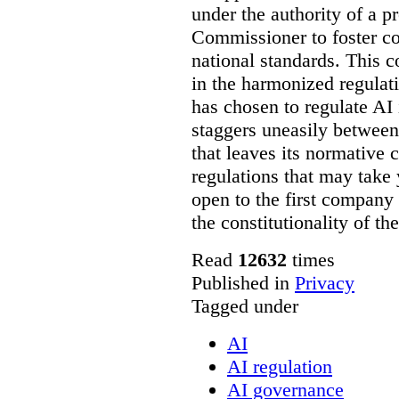
under the authority of a 
Commissioner to foster co
national standards. This 
in the harmonized regulat
has chosen to regulate AI 
staggers uneasily between
that leaves its normative c
regulations that may take y
open to the first company
the constitutionality of t
Read
12632
times
Published in
Privacy
Tagged under
AI
AI regulation
AI governance