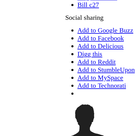
Bill c27
Social sharing
Add to Google Buzz
Add to Facebook
Add to Delicious
Digg this
Add to Reddit
Add to StumbleUpon
Add to MySpace
Add to Technorati