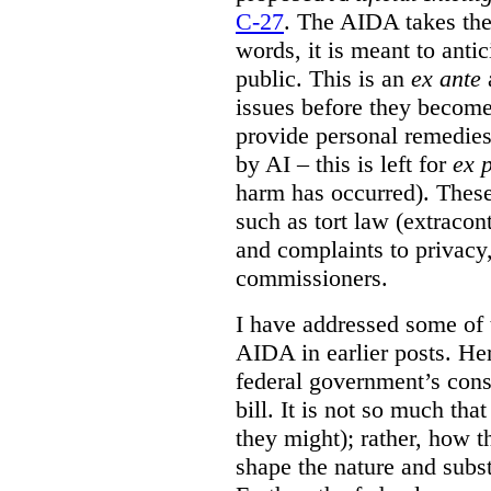
C-27
. The AIDA takes the 
words, it is meant to anti
public. This is an
ex ante
a
issues before they becom
provide personal remedies
by AI – this is left for
ex 
harm has occurred). These
such as tort law (extracont
and complaints to privacy
commissioners.
I have addressed some of 
AIDA in earlier posts. Her
federal government’s const
bill. It is not so much tha
they might); rather, how t
shape the nature and subst