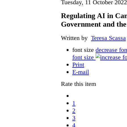
Tuesday, 11 October 2022
Regulating AI in Ca
Government and th
Written by
Teresa Scassa
font size
decrease fon
font size
Print
E-mail
Rate this item
1
2
3
4