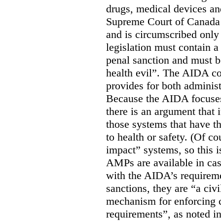
drugs, medical devices an
Supreme Court of Canada
and is circumscribed only 
legislation must contain 
penal sanction and must be
health evil”. The AIDA co
provides for both adminis
Because the AIDA focuses
there is an argument that i
those systems that have t
to health or safety. (Of co
impact” systems, so this i
AMPs are available in ca
with the AIDA’s requirem
sanctions, they are “a civi
mechanism for enforcing 
requirements”, as noted i