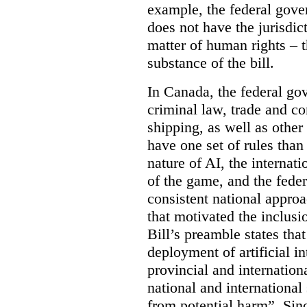
example, the federal gover
does not have the jurisdic
matter of human rights – t
substance of the bill.
In Canada, the federal go
criminal law, trade and c
shipping, as well as othe
have one set of rules than
nature of AI, the internati
of the game, and the feder
consistent national approac
that motivated the inclus
Bill’s preamble states th
deployment of artificial i
provincial and internation
national and international
from potential harm”. Sin