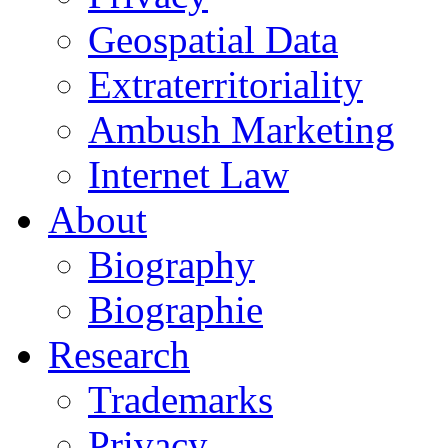
Geospatial Data
Extraterritoriality
Ambush Marketing
Internet Law
About
Biography
Biographie
Research
Trademarks
Privacy