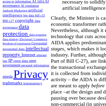
necessary to solidif
AI
AI
access to information
AIDA
governance
AI regulation
artificial intelligen
artificial
Ambush Marketing
intelligence
big data
bill c11
Clearly, the Minister is ca
copyright
Bill c27
data
economic transformer rathe
data
governance
Nevertheless, although it 
protection
data scraping
technology that cuts acros
data strategy
Electronic Commerce
AIDA applies predominant
Geospatial
freedom of expression
intellectual
stages
, which makes it look
geospatial data
property
industry. Further, althou
Internet
internet
IP
Part of Bill C-27), are l
open
open data
law
government
personal information
the transactional exchang
Privacy
it is collected from indiv
pipeda
activity – the AIDA is dif
trademarks
transparency
are meant to apply
before
place –at the design and 
pausing over because des
non-commercial (in univer