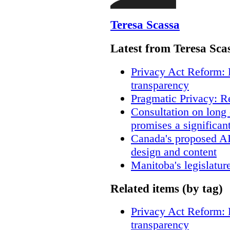
Teresa Scassa
Latest from Teresa Sca
Privacy Act Reform: 
transparency
Pragmatic Privacy: R
Consultation on long
promises a significan
Canada's proposed A
design and content
Manitoba's legislatur
Related items (by tag)
Privacy Act Reform: 
transparency