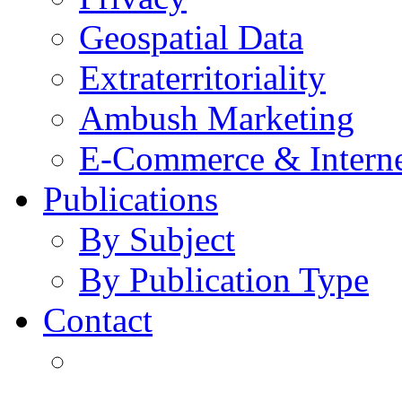
Geospatial Data
Extraterritoriality
Ambush Marketing
E-Commerce & Intern
Publications
By Subject
By Publication Type
Contact