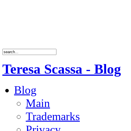
Teresa Scassa - Blog
Blog
Main
Trademarks
Privacy