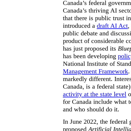
Canada’s federal governme
Canada’s thriving AI sect
that there is public trust 
introduced a
draft AI Act
,
public debate and discuss
product of considerable c
has just proposed its
Bluep
has been developing
poli
National Institute of Sta
Management Framework
.
markedly different. Intere
Canada, is a federal state
activity at the state level
o
for Canada include what t
and who should do it.
In June 2022, the federal
proposed
Artificial Intel