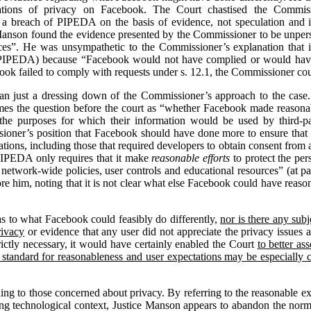
ations of privacy on Facebook. The Court chastised the Commissio
 a breach of PIPEDA on the basis of evidence, not speculation and i
Manson found the evidence presented by the Commissioner to be unpersu
es”. He was unsympathetic to the Commissioner’s explanation that it
 PIPEDA) because “Facebook would not have complied or would have h
ok failed to comply with requests under s. 12.1, the Commissioner cou
than just a dressing down of the Commissioner’s approach to the case
s the question before the court as “whether Facebook made reasonable
he purposes for which their information would be used by third-par
ioner’s position that Facebook should have done more to ensure that t
ations, including those that required developers to obtain consent from a
PIPEDA only requires that it make
reasonable efforts
to protect the pers
network-wide policies, user controls and educational resources” (at par
re him, noting that it is not clear what else Facebook could have reas
as to what Facebook could feasibly do differently,
nor is there any sub
rivacy
or evidence that any user did not appreciate the privacy issues
ictly necessary, it would have certainly enabled the Court
to better as
 standard for reasonableness and user expectations may be especially
ing to those concerned about privacy. By referring to the reasonable ex
ing technological context, Justice Manson appears to abandon the norm