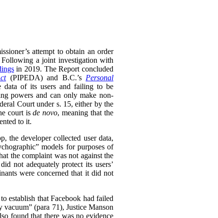
ssioner’s attempt to obtain an order
 Following a joint investigation with
dings
in 2019. The Report concluded
ct
(PIPEDA) and B.C.’s
Personal
 data of its users and failing to be
king powers and can only make non-
ral Court under s. 15, either by the
he court is
de novo
, meaning that the
nted to it.
 the developer collected user data,
psychographic” models for purposes of
that the complaint was not against the
id not adequately protect its users’
inants were concerned that it did not
to establish that Facebook had failed
ary vacuum” (para 71), Justice Manson
lso found that there was no evidence