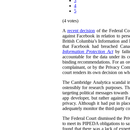
3
4
5
(4 votes)
A
recent decision
of the Federal Cou
against Facebook in relation to pers
British Columbia’s Information and
that Facebook had breached Can
Information Protection Act
by faili
accountable for the data under it
binding recommendations. For an ord
complainant, or by the Privacy Comm
court renders its own decision on wh
The Cambridge Analytica scandal in
ostensibly for research purposes. Th
targeting political messages towards 
app developer, but rather against F
privacy. Although it had put in plac
adequately monitor the third-party co
The Federal Court dismissed the Priv
to meet its PIPEDA obligations to sa
found that there was a lack of expe