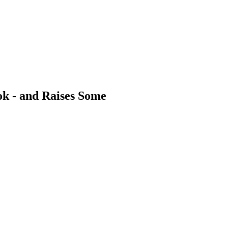
ok - and Raises Some