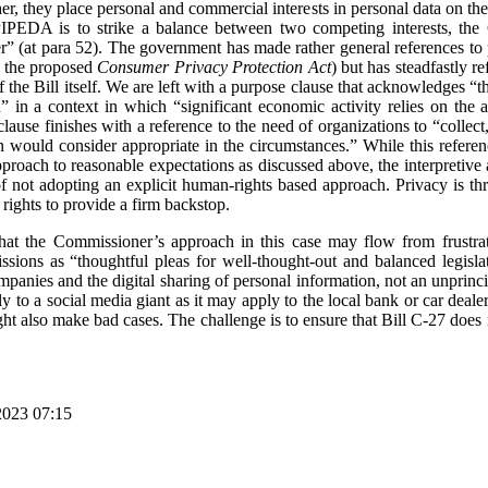
r, they place personal and commercial interests in personal data on the
IPEDA is to strike a balance between two competing interests, the Co
(at para 52). The government has made rather general references to pr
o the proposed
Consumer Privacy Protection Act
) but has steadfastly 
of the Bill itself. We are left with a purpose clause that acknowledges “t
n” in a context in which “significant economic activity relies on the 
ause finishes with a reference to the need of organizations to “collect
n would consider appropriate in the circumstances.” While this refere
pproach to reasonable expectations as discussed above, the interpreti
f not adopting an explicit human-rights based approach. Privacy is t
rights to provide a firm backstop.
hat the Commissioner’s approach in this case may flow from frustr
sions as “thoughtful pleas for well-thought-out and balanced legislat
panies and the digital sharing of personal information, not an unprinci
lly to a social media giant as it may apply to the local bank or car deal
t also make bad cases. The challenge is to ensure that Bill C-27 does 
2023 07:15