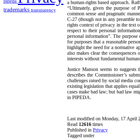
pipeda
a human-rights based approach. Rathe
“Ultimately, given the purpose of P
trademarks
transparency
common sense and pragmatic manner” 
C-27 (though not in any preamble t
rights context of privacy in the text 
respect to their personal informatio
personal information”. The purpose cl
for purposes that a reasonable perso
highlight the need for a normative a
also makes clear the consequences o
interests without fundamental human 
Justice Manson seems to suggests t
describes the Commissioner’s submis
challenges raised by social media com
existing legislation that applies equa
cases make bad law; but bad law migh
in PIPEDA.
Last modified on Monday, 17 April 
Read
12616
times
Published in
Privacy
Tagged under