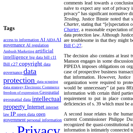
comments lead towards a conclusion
naïve to expect any sort of privacy i
privacy” has significant normative 
Tessling
, Justice Binnie noted that 
Charter
, stating that “[e]xpectation 
Tags
Charter
, a reasonable expectation o
data protection law. Although Justi
AI
AI
access to information
AIDA
are troublesome in that they might 
governance
AI regulation
Bill C-27
.
artificial
Ambush Marketing
The decision also contains at least 
intelligence
big data
bill c11
Manson engages in some discussion of
copyright
Bill c27
data
PIPEDA imposes obligations on organi
data
case of prospective business transac
governance
that information. However, Justice
protection
data scraping
organization were required to protec
data strategy
Electronic Commerce
would be unnecessary” (at para 88).
Geospatial
freedom of expression
information with certain third parti
intellectual
requirement to put in place contra
geospatial data
deficiencies of s. 39 which must be 
property
Internet
internet
IP
A second issue relates to the huma
open
open data
law
current Commissioner Philippe Du
government
personal information
recognized the quasi-constitutional 
Privacy
information is intimately connected 