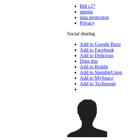
Bill c27
pipeda
data protection
Privacy
Social sharing
Add to Google Buzz
Add to Facebook
Add to Delicious
Digg this
Add to Reddit
Add to StumbleUpon
Add to MySpace
Add to Technorati