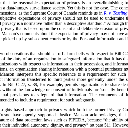
 that the reasonable expectation of privacy is an ever-diminishing b
n a data-hungry surveillance society. Yet this is not the case. The con
dimensions, as the Supreme Court of Canada reminds us in
R. v. Tessling
subjective expectations of privacy should not be used to undermine th
of privacy is a normative rather than a descriptive standard.”
Although th
f privacy that is based upon the constant and deliberate erosion of pr
ce Manson’s comments about the expectation of privacy may not have aff
be picked up by subsequent courts or by the Personal Information and 
two observations that should set off alarm bells with respect to Bill C
 the duty of an organization to safeguard information that it has disc
zations with respect to information in their possession, and informati
tions, an organization sharing information with a potential purchaser mu
 Manson interprets this specific reference to a requirement for such
t information transferred to third parties more generally under the s
 In Bill C-27, s. 39, for example, permits organizations to share de-
es without the knowledge or consent of individuals for ‘socially bene
ctual provisions to safeguard that information. The comments of J
amended to include a requirement for such safeguards.
n-rights based approach to privacy which both the former Privacy C
fresne have openly supported. Justice Manson acknowledges, tha
nature of data protection laws such as PIPEDA, because “the ability of 
to their individual autonomy, dignity, and privacy” (at para 51). Howev