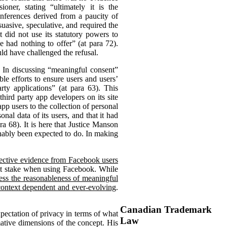
ner, stating “ultimately it is the
nferences derived from a paucity of
asive, speculative, and required the
 did not use its statutory powers to
ad nothing to offer” (at para 72).
ld have challenged the refusal.
. In discussing “meaningful consent”
 efforts to ensure users and users’
ty applications” (at para 63). This
hird party app developers on its site
pp users to the collection of personal
onal data of its users, and that it had
a 68). It is here that Justice Manson
onably been expected to do. In making
jective evidence from Facebook users
 at stake when using Facebook. While
sess the reasonableness of meaningful
 context dependent and ever-evolving
.
Canadian Trademark
pectation of privacy in terms of what
Law
ative dimensions of the concept. His