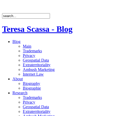
Teresa Scassa - Blog
Blog
Main
Trademarks
Privacy
Geospatial Data
Extraterritoriality
Ambush Marketing
Internet Law
About
Biography
Biographie
Research
Trademarks
Privacy
Geospatial Data
Extraterritoriality