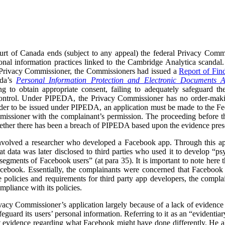
rt of Canada ends (subject to any appeal) the federal Privacy Commi
onal information practices linked to the Cambridge Analytica scandal.
 Privacy Commissioner, the Commissioners had issued a
Report of Fin
ada’s
Personal Information Protection and Electronic Documents A
ng to obtain appropriate consent, failing to adequately safeguard the
s control. Under PIPEDA, the Privacy Commissioner has no order-ma
er to be issued under PIPEDA, an application must be made to the Fede
issioner with the complainant’s permission. The proceeding before t
ether there has been a breach of PIPEDA based upon the evidence prese
volved a researcher who developed a Facebook app. Through this app,
at data was later disclosed to third parties who used it to develop “
segments of Facebook users” (at para 35). It is important to note here 
acebook. Essentially, the complainants were concerned that Facebook d
e policies and requirements for third party app developers, the compla
mpliance with its policies.
acy Commissioner’s application largely because of a lack of evidence 
feguard its users’ personal information. Referring to it as an “evidenti
rt evidence regarding what Facebook might have done differently. He a