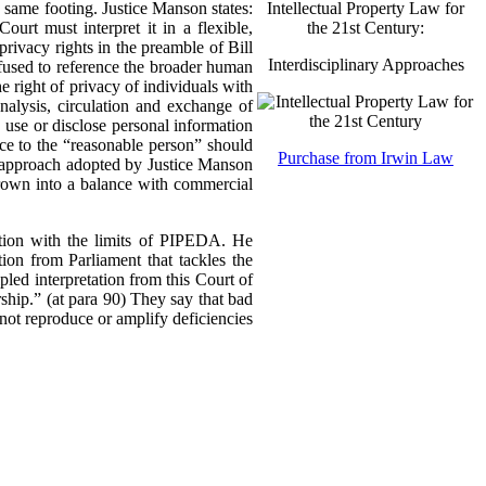
Intellectual Property Law for
 same footing. Justice Manson states:
the 21st Century:
urt must interpret it in a flexible,
ivacy rights in the preamble of Bill
Interdisciplinary Approaches
refused to reference the broader human
he right of privacy of individuals with
analysis, circulation and exchange of
, use or disclose personal information
nce to the “reasonable person” should
Purchase from Irwin Law
ve approach adopted by Justice Manson
hrown into a balance with commercial
ation with the limits of PIPEDA. He
ion from Parliament that tackles the
pled interpretation from this Court of
ership.” (at para 90) They say that bad
not reproduce or amplify deficiencies