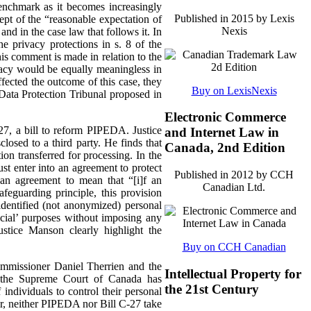
enchmark as it becomes increasingly
Published in 2015 by Lexis
cept of the “reasonable expectation of
Nexis
and in the case law that follows it.
In
e privacy protections in s. 8 of the
is comment is made in relation to the
ivacy would be equally meaningless in
ected the outcome of this case, they
Buy on LexisNexis
Data Protection Tribunal proposed in
Electronic Commerce
-27, a bill to reform PIPEDA. Justice
and Internet Law in
losed to a third party. He finds that
Canada, 2nd Edition
on transferred for processing. In the
st enter into an agreement to protect
Published in 2012 by CCH
 an agreement to mean that “[i]f an
Canadian Ltd.
afeguarding principle, this provision
identified (not anonymized) personal
ficial’ purposes without imposing any
ustice Manson clearly highlight the
Buy on CCH Canadian
ommissioner Daniel Therrien and the
Intellectual Property for
t the Supreme Court of Canada has
the 21st Century
individuals to control their personal
er, neither PIPEDA nor Bill C-27 take