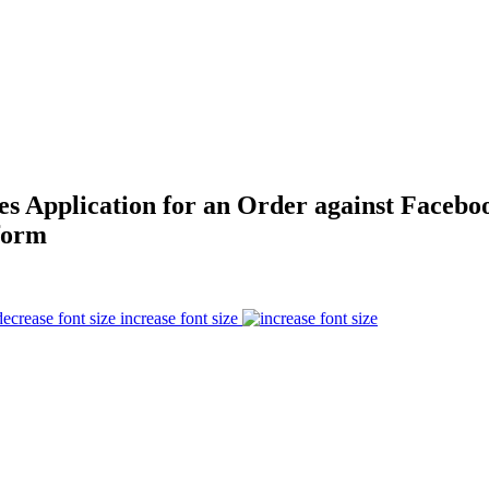
es Application for an Order against Facebo
form
increase font size