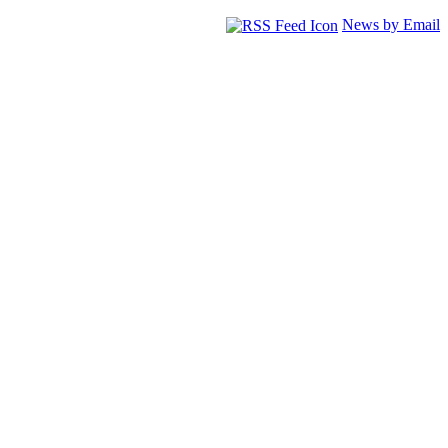
News by Email