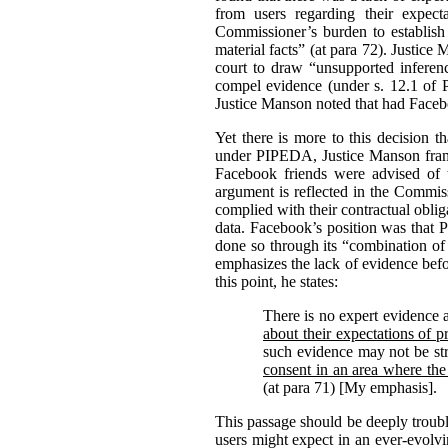
from users regarding their expect
Commissioner’s burden to establish
material facts” (at para 72).
Justice 
court to draw “unsupported inferenc
compel evidence (under s. 12.1 of
Justice Manson noted that had Facebo
Yet there is more to this decision 
under PIPEDA, Justice Manson frame
Facebook friends were advised of t
argument is reflected in the Commiss
complied with their contractual oblig
data. Facebook’s position was that 
done so through its “combination of 
emphasizes the lack of evidence befo
this point, he states:
There is no expert evidence 
about their expectations of p
such evidence may not be str
consent in an area where the
(at para 71) [My emphasis].
This passage should be deeply troubl
users might expect in an ever-evolv