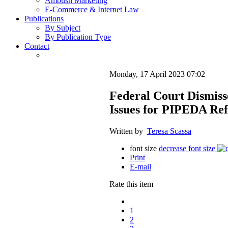
Ambush Marketing
E-Commerce & Internet Law
Publications
By Subject
By Publication Type
Contact
Monday, 17 April 2023 07:02
Federal Court Dismiss
Issues for PIPEDA Re
Written by
Teresa Scassa
font size
decrease font size
Print
E-mail
Rate this item
1
2