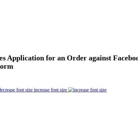
es Application for an Order against Facebo
form
increase font size