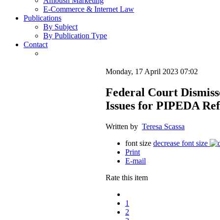
Ambush Marketing
E-Commerce & Internet Law
Publications
By Subject
By Publication Type
Contact
Monday, 17 April 2023 07:02
Federal Court Dismiss
Issues for PIPEDA Re
Written by
Teresa Scassa
font size
decrease font size
Print
E-mail
Rate this item
1
2