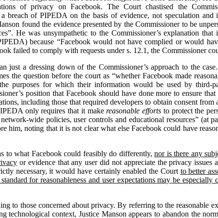
ations of privacy on Facebook. The Court chastised the Commissio
 a breach of PIPEDA on the basis of evidence, not speculation and i
Manson found the evidence presented by the Commissioner to be unpersu
es”. He was unsympathetic to the Commissioner’s explanation that it
 PIPEDA) because “Facebook would not have complied or would have h
ok failed to comply with requests under s. 12.1, the Commissioner cou
than just a dressing down of the Commissioner’s approach to the case
s the question before the court as “whether Facebook made reasonable
he purposes for which their information would be used by third-par
ioner’s position that Facebook should have done more to ensure that t
ations, including those that required developers to obtain consent from a
PIPEDA only requires that it make
reasonable efforts
to protect the pers
network-wide policies, user controls and educational resources” (at par
re him, noting that it is not clear what else Facebook could have reas
as to what Facebook could feasibly do differently,
nor is there any sub
rivacy
or evidence that any user did not appreciate the privacy issues
ictly necessary, it would have certainly enabled the Court
to better as
 standard for reasonableness and user expectations may be especially
ing to those concerned about privacy. By referring to the reasonable ex
ing technological context, Justice Manson appears to abandon the norm