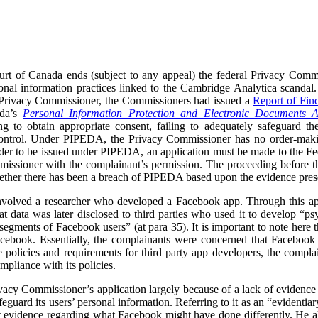
rt of Canada ends (subject to any appeal) the federal Privacy Commi
onal information practices linked to the Cambridge Analytica scandal.
 Privacy Commissioner, the Commissioners had issued a
Report of Fin
ada’s
Personal Information Protection and Electronic Documents A
ng to obtain appropriate consent, failing to adequately safeguard the
s control. Under PIPEDA, the Privacy Commissioner has no order-ma
er to be issued under PIPEDA, an application must be made to the Fede
issioner with the complainant’s permission. The proceeding before t
ether there has been a breach of PIPEDA based upon the evidence prese
volved a researcher who developed a Facebook app. Through this app,
at data was later disclosed to third parties who used it to develop “
segments of Facebook users” (at para 35). It is important to note here 
acebook. Essentially, the complainants were concerned that Facebook d
e policies and requirements for third party app developers, the compla
mpliance with its policies.
acy Commissioner’s application largely because of a lack of evidence 
feguard its users’ personal information. Referring to it as an “evidenti
rt evidence regarding what Facebook might have done differently. He a