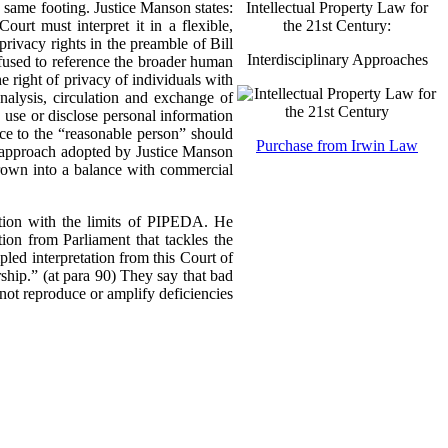
Intellectual Property Law for
 same footing. Justice Manson states:
the 21st Century:
urt must interpret it in a flexible,
ivacy rights in the preamble of Bill
Interdisciplinary Approaches
refused to reference the broader human
he right of privacy of individuals with
analysis, circulation and exchange of
, use or disclose personal information
nce to the “reasonable person” should
Purchase from Irwin Law
ve approach adopted by Justice Manson
hrown into a balance with commercial
ation with the limits of PIPEDA. He
ion from Parliament that tackles the
pled interpretation from this Court of
ership.” (at para 90) They say that bad
not reproduce or amplify deficiencies