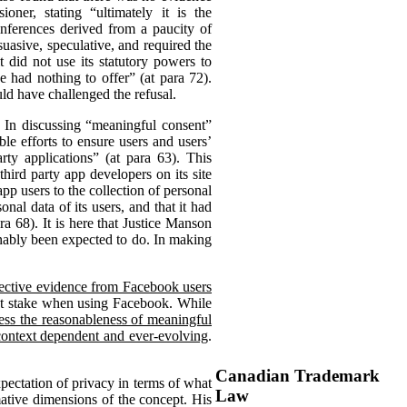
ner, stating “ultimately it is the
nferences derived from a paucity of
asive, speculative, and required the
 did not use its statutory powers to
ad nothing to offer” (at para 72).
ld have challenged the refusal.
. In discussing “meaningful consent”
 efforts to ensure users and users’
ty applications” (at para 63). This
hird party app developers on its site
pp users to the collection of personal
onal data of its users, and that it had
a 68). It is here that Justice Manson
onably been expected to do. In making
jective evidence from Facebook users
 at stake when using Facebook. While
sess the reasonableness of meaningful
 context dependent and ever-evolving
.
Canadian Trademark
pectation of privacy in terms of what
Law
ative dimensions of the concept. His