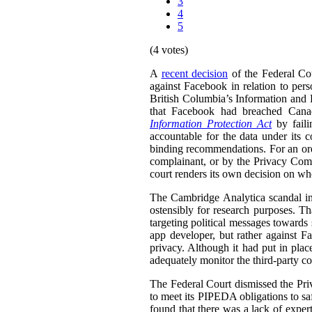
3
4
5
(4 votes)
A
recent decision
of the Federal Cou
against Facebook in relation to pers
British Columbia’s Information and
that Facebook had breached Can
Information Protection Act
by faili
accountable for the data under it
binding recommendations. For an ord
complainant, or by the Privacy Comm
court renders its own decision on wh
The Cambridge Analytica scandal in
ostensibly for research purposes. Th
targeting political messages towards 
app developer, but rather against F
privacy. Although it had put in plac
adequately monitor the third-party co
The Federal Court dismissed the Priv
to meet its PIPEDA obligations to sa
found that there was a lack of expe