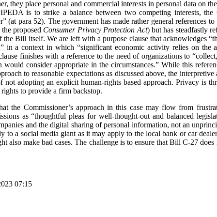
r, they place personal and commercial interests in personal data on the
IPEDA is to strike a balance between two competing interests, the Co
(at para 52). The government has made rather general references to pr
o the proposed
Consumer Privacy Protection Act
) but has steadfastly 
of the Bill itself. We are left with a purpose clause that acknowledges “t
n” in a context in which “significant economic activity relies on the 
ause finishes with a reference to the need of organizations to “collect
n would consider appropriate in the circumstances.” While this refere
pproach to reasonable expectations as discussed above, the interpreti
f not adopting an explicit human-rights based approach. Privacy is t
rights to provide a firm backstop.
hat the Commissioner’s approach in this case may flow from frustr
sions as “thoughtful pleas for well-thought-out and balanced legislat
panies and the digital sharing of personal information, not an unprinci
lly to a social media giant as it may apply to the local bank or car deal
t also make bad cases. The challenge is to ensure that Bill C-27 does 
2023 07:15