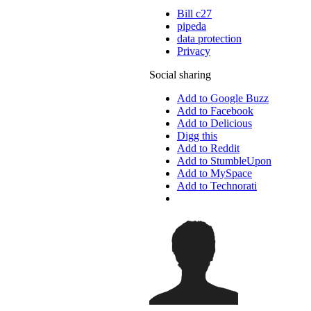
Bill c27
pipeda
data protection
Privacy
Social sharing
Add to Google Buzz
Add to Facebook
Add to Delicious
Digg this
Add to Reddit
Add to StumbleUpon
Add to MySpace
Add to Technorati