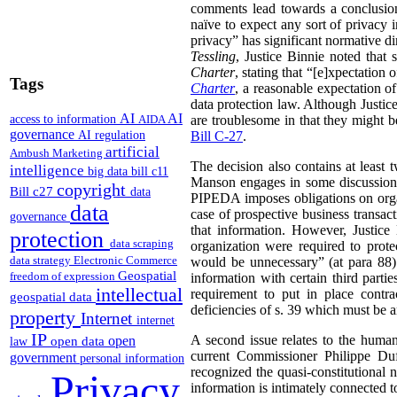
comments lead towards a conclusion
naïve to expect any sort of privacy i
privacy” has significant normative 
Tessling
, Justice Binnie noted that 
Charter
, stating that “[e]xpectation 
Tags
Charter
, a reasonable expectation o
data protection law. Although Justi
AI
AI
access to information
AIDA
are troublesome in that they might 
governance
AI regulation
Bill C-27
.
artificial
Ambush Marketing
The decision also contains at least 
intelligence
big data
bill c11
Manson engages in some discussion of
copyright
Bill c27
data
PIPEDA imposes obligations on organi
data
case of prospective business transac
governance
that information. However, Justice
protection
data scraping
organization were required to protec
data strategy
Electronic Commerce
would be unnecessary” (at para 88).
Geospatial
freedom of expression
information with certain third parti
intellectual
requirement to put in place contra
geospatial data
deficiencies of s. 39 which must be 
property
Internet
internet
IP
A second issue relates to the huma
open
open data
law
current Commissioner Philippe Du
government
personal information
recognized the quasi-constitutional 
Privacy
information is intimately connected 