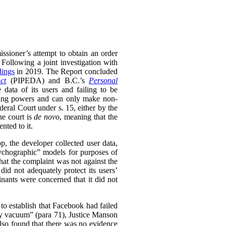
ssioner’s attempt to obtain an order
 Following a joint investigation with
dings
in 2019. The Report concluded
ct
(PIPEDA) and B.C.’s
Personal
 data of its users and failing to be
king powers and can only make non-
ral Court under s. 15, either by the
he court is
de novo
, meaning that the
nted to it.
 the developer collected user data,
psychographic” models for purposes of
that the complaint was not against the
id not adequately protect its users’
inants were concerned that it did not
to establish that Facebook had failed
ary vacuum” (para 71), Justice Manson
lso found that there was no evidence