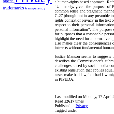
pipeda
a human-rights based approach. Rathe
“Ultimately, given the purpose of P
trademarks
transparency
common sense and pragmatic manner” 
C-27 (though not in any preamble t
rights context of privacy in the text 
respect to their personal informatio
personal information”. The purpose cl
for purposes that a reasonable perso
highlight the need for a normative a
also makes clear the consequences o
interests without fundamental human 
Justice Manson seems to suggests t
describes the Commissioner’s submis
challenges raised by social media com
existing legislation that applies equa
cases make bad law; but bad law migh
in PIPEDA.
Last modified on Monday, 17 April 
Read
12617
times
Published in
Privacy
Tagged under