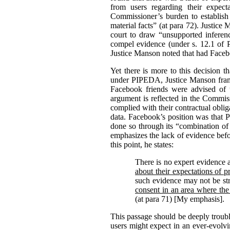
from users regarding their expect
Commissioner’s burden to establish
material facts” (at para 72).
Justice 
court to draw “unsupported inferenc
compel evidence (under s. 12.1 of
Justice Manson noted that had Facebo
Yet there is more to this decision 
under PIPEDA, Justice Manson frame
Facebook friends were advised of t
argument is reflected in the Commiss
complied with their contractual oblig
data. Facebook’s position was that 
done so through its “combination of 
emphasizes the lack of evidence befo
this point, he states:
There is no expert evidence 
about their expectations of p
such evidence may not be str
consent in an area where the
(at para 71) [My emphasis].
This passage should be deeply troubl
users might expect in an ever-evolv