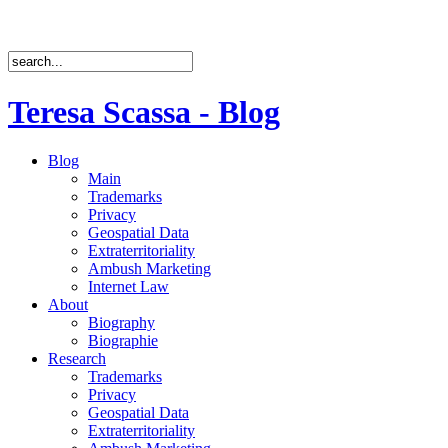
Teresa Scassa - Blog
Blog
Main
Trademarks
Privacy
Geospatial Data
Extraterritoriality
Ambush Marketing
Internet Law
About
Biography
Biographie
Research
Trademarks
Privacy
Geospatial Data
Extraterritoriality