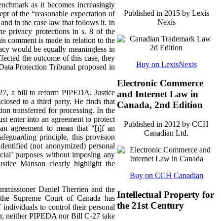
enchmark as it becomes increasingly
Published in 2015 by Lexis
cept of the “reasonable expectation of
Nexis
and in the case law that follows it.
In
e privacy protections in s. 8 of the
is comment is made in relation to the
ivacy would be equally meaningless in
ected the outcome of this case, they
Buy on LexisNexis
Data Protection Tribunal proposed in
Electronic Commerce
-27, a bill to reform PIPEDA. Justice
and Internet Law in
losed to a third party. He finds that
Canada, 2nd Edition
on transferred for processing. In the
st enter into an agreement to protect
Published in 2012 by CCH
 an agreement to mean that “[i]f an
Canadian Ltd.
afeguarding principle, this provision
identified (not anonymized) personal
ficial’ purposes without imposing any
ustice Manson clearly highlight the
Buy on CCH Canadian
ommissioner Daniel Therrien and the
Intellectual Property for
t the Supreme Court of Canada has
the 21st Century
individuals to control their personal
er, neither PIPEDA nor Bill C-27 take