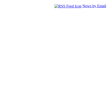
News by Email