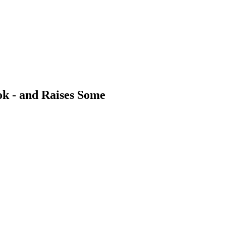
ok - and Raises Some