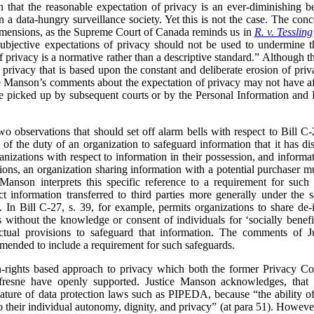
 that the reasonable expectation of privacy is an ever-diminishing b
n a data-hungry surveillance society. Yet this is not the case. The con
dimensions, as the Supreme Court of Canada reminds us in
R. v. Tessling
subjective expectations of privacy should not be used to undermine th
of privacy is a normative rather than a descriptive standard.”
Although th
f privacy that is based upon the constant and deliberate erosion of pr
ce Manson’s comments about the expectation of privacy may not have aff
be picked up by subsequent courts or by the Personal Information and 
two observations that should set off alarm bells with respect to Bill C
 the duty of an organization to safeguard information that it has disc
zations with respect to information in their possession, and informati
tions, an organization sharing information with a potential purchaser mu
 Manson interprets this specific reference to a requirement for such
t information transferred to third parties more generally under the s
 In Bill C-27, s. 39, for example, permits organizations to share de-
es without the knowledge or consent of individuals for ‘socially bene
ctual provisions to safeguard that information. The comments of J
amended to include a requirement for such safeguards.
n-rights based approach to privacy which both the former Privacy C
fresne have openly supported. Justice Manson acknowledges, tha
nature of data protection laws such as PIPEDA, because “the ability of 
to their individual autonomy, dignity, and privacy” (at para 51). Howev