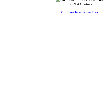
Purchase from Irwin Law