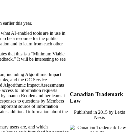
n earlier this year.
 what AI-enabled tools are in use in
 to be a resource for the public
ation and to learn from each other.
tes that this is a “Minimum Viable
edback.” It will be interesting to see
ation, including Algorithmic Impact
Banks, and the GC Service
shed Algorithmic Impact Assessments
 access to information requests
Canadian Trademark
 by Joanna Redden and her team at
Law
 responses to questions by Members
important source of information
ins additional information about the
Published in 2015 by Lexis
Nexis
imary users are, and which