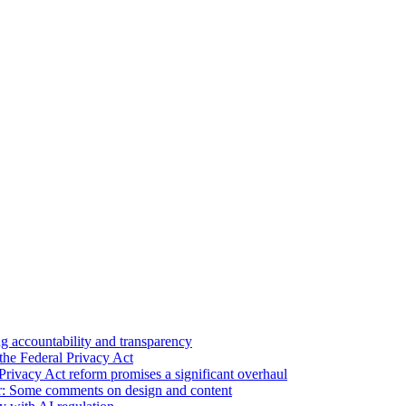
 accountability and transparency
the Federal Privacy Act
Privacy Act reform promises a significant overhaul
r: Some comments on design and content