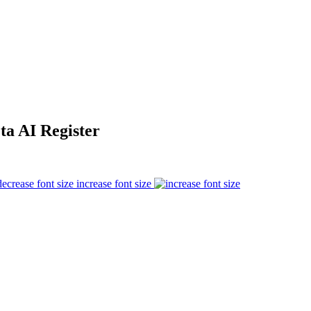
ta AI Register
increase font size