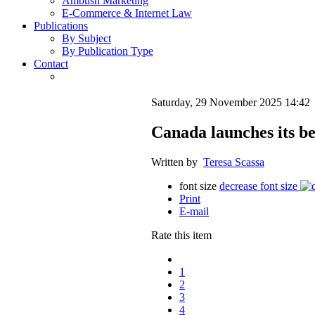
Ambush Marketing
E-Commerce & Internet Law
Publications
By Subject
By Publication Type
Contact
Saturday, 29 November 2025 14:42
Canada launches its be
Written by
Teresa Scassa
font size
decrease font size
Print
E-mail
Rate this item
1
2
3
4