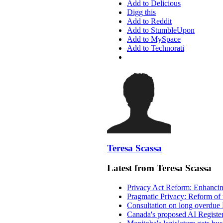
Add to Delicious
Digg this
Add to Reddit
Add to StumbleUpon
Add to MySpace
Add to Technorati
Teresa Scassa
Latest from Teresa Scassa
Privacy Act Reform: Enhancing
Pragmatic Privacy: Reform of 
Consultation on long overdue 
Canada's proposed AI Registe