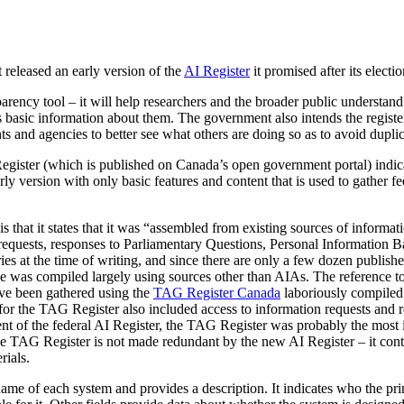
 released an early version of the
AI Register
it promised after its electio
arency tool – it will help researchers and the broader public understand
s basic information about them. The government also intends the register
ts and agencies to better see what others are doing so as to avoid duplic
gister (which is published on Canada’s open government portal) indica
rly version with only basic features and content that is used to gather fe
 is that it states that it was “assembled from existing sources of inform
requests, responses to Parliamentary Questions, Personal Information 
ries at the time of writing, and since there are only a few dozen publi
se was compiled largely using sources other than AIAs. The reference to
ave been gathered using the
TAG Register Canada
laboriously compiled
for the TAG Register also included access to information requests and
ent of the federal AI Register, the TAG Register was probably the most 
e TAG Register is not made redundant by the new AI Register – it conta
rials.
name of each system and provides a description. It indicates who the pr