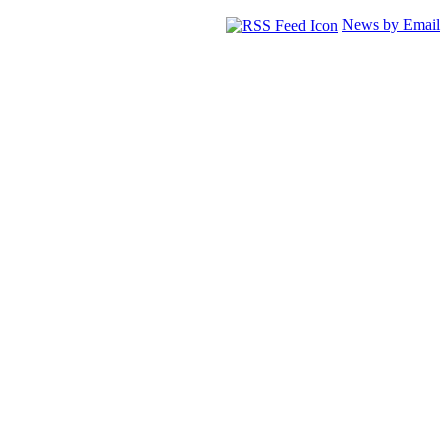
News by Email