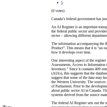
5
(0 votes)
Canada’s federal government has just
An AI Register is an important transp
the federal public sector and provide
sector – allowing different departmen
The information accompanying the Re
Product”. This means that it is “an ea
how it develops over time.
One interesting aspect of the register
Assessments, Access to Information 
Inventory.” Since it contains 409 ent
(AIAs), this suggests that the databa
suggest that some of the data may h
the Western University. The sources 
of Parliament. Prior to the developm
about public sector AI in Canada. Th
systems derived from the source mate
The federal AI Register sets out the 