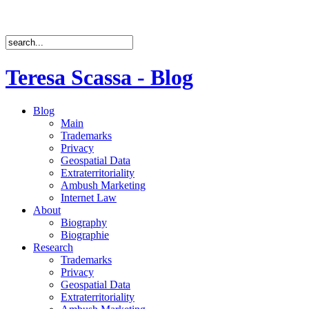
Teresa Scassa - Blog
Blog
Main
Trademarks
Privacy
Geospatial Data
Extraterritoriality
Ambush Marketing
Internet Law
About
Biography
Biographie
Research
Trademarks
Privacy
Geospatial Data
Extraterritoriality