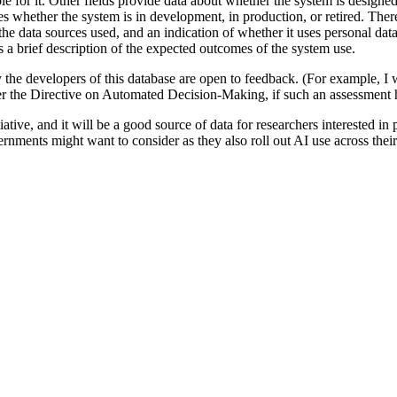
e for it. Other fields provide data about whether the system is designe
tes whether the system is in development, in production, or retired. There
the data sources used, and an indication of whether it uses personal data
is a brief description of the expected outcomes of the system use.
rly the developers of this database are open to feedback. (For example, I w
 the Directive on Automated Decision-Making, if such an assessment h
ative, and it will be a good source of data for researchers interested in p
ernments might want to consider as they also roll out AI use across their