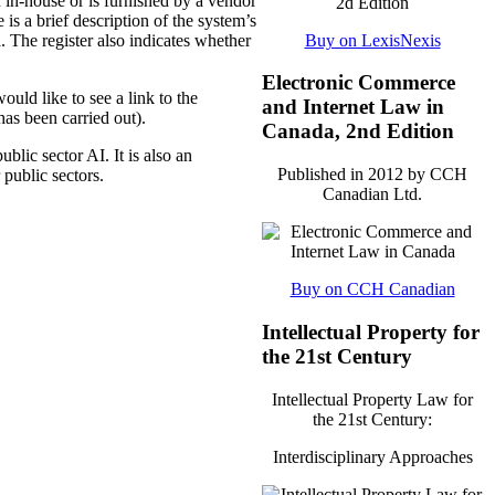
d in-house or is furnished by a vendor
 is a brief description of the system’s
Buy on LexisNexis
. The register also indicates whether
Electronic Commerce
ould like to see a link to the
and Internet Law in
as been carried out).
Canada, 2nd Edition
ublic sector AI. It is also an
Published in 2012 by CCH
 public sectors.
Canadian Ltd.
Buy on CCH Canadian
Intellectual Property for
the 21st Century
Intellectual Property Law for
the 21st Century:
Interdisciplinary Approaches