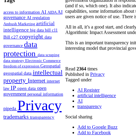
Tags
government organization is responsibl
(and if so, which one). It also indica
capabilities, some information about 
AI
AI
access to information
AIDA
users are given notice of use. There 
governance
AI regulation
artificial
Ambush Marketing
All in all, it’s a good start, and clea
intelligence
big data
bill c11
Algorithmic Impact Assessment under
copyright
Bill c27
data
data
This is an important transparency initi
governance
interesting model that provincial gov
protection
data scraping
data strategy
Electronic Commerce
Geospatial
freedom of expression
Read
2364
times
intellectual
geospatial data
Published in
Privacy
property
Tagged under
Internet
internet
IP
open
open data
law
AI Register
government
personal information
artificial intelligence
Privacy
AI
transparency
pipeda
trademarks
Social sharing
transparency
Add to Google Buzz
Add to Facebook