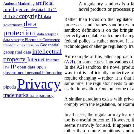
artificial
Ambush Marketing
A regulatory sandbox is a fa
intelligence
novel products or processes pr
big data
bill c11
copyright
Bill c27
data
Rather than focus on the regulator
data
processes, and frames sandboxes in
governance
sandbox definition is on the bringi
protection
data scraping
perfectly acceptable outcome of a reg
data strategy
Electronic Commerce
federal policy is rather narrow. It
Geospatial
freedom of expression
technologies challenge regulatory f
intellectual
geospatial data
An example of this latter approach 
property
Internet
internet
(
A2I
). In some cases, innovations of 
IP
open
open data
In the A2I sandbox the novel produc
law
government
way that is sufficiently protective o
personal information
require changing – rather, it is that
Privacy
same time, the regulator needs to u
pipeda
useful innovation. One out come of a 
trademarks
transparency
A similar paradigm exists with priv
comply with the legislation, or exam
In all cases, the regulator may lear
too is a useful outcome. However, it 
seems narrowly focused. It appears t
rather than a more ambitious sandbo