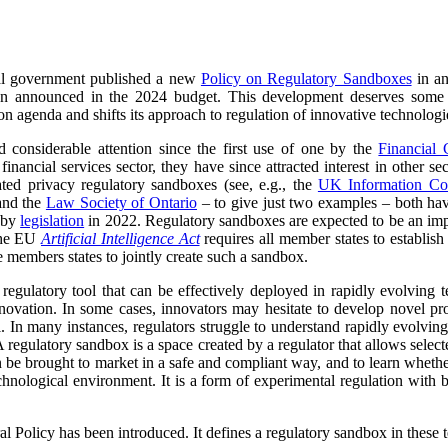
al government published a new
Policy on Regulatory Sandboxes
in an
announced in the 2024 budget. This development deserves some atte
agenda and shifts its approach to regulation of innovative technologies 
 considerable attention since the first use of one by the
Financial 
financial services sector, they have since attracted interest in other 
eated privacy regulatory sandboxes (see, e.g., the
UK Information Co
nd the
Law Society of Ontario
– to give just two examples – both hav
x by
legislation
in 2022. Regulatory sandboxes are expected to be an imp
the EU
Artificial Intelligence Act
requires all member states to establish
e members states to jointly create such a sandbox.
regulatory tool that can be effectively deployed in rapidly evolving t
innovation. In some cases, innovators may hesitate to develop novel pr
. In many instances, regulators struggle to understand rapidly evolvin
regulatory sandbox is a space created by a regulator that allows select
 be brought to market in a safe and compliant way, and to learn wheth
hnological environment. It is a form of experimental regulation with be
ral Policy has been introduced. It defines a regulatory sandbox in these 