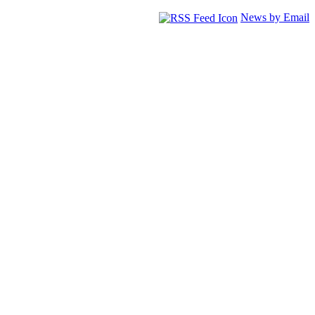
News by Email