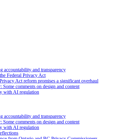
 accountability and transparency
the Federal Privacy Act
Privacy Act reform promises a significant overhaul
r: Some comments on design and content
sy with AI regulation
 accountability and transparency
r: Some comments on design and content
sy with AI regulation
flections
nce from Ontario and BC Privacy Commissioners