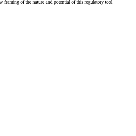
row framing of the nature and potential of this regulatory tool.