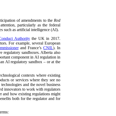
ticipation of amendments to the
Red
ntion, particularly as the federal
such as artificial intelligence (AI).
Conduct Authority
the UK in 2017.
sectors. For example, several European
mmissioner
and France’s
CNIL
). In
e regulatory sandboxes. Alberta also
ortant component in AI regulation in
 an AI regulatory sandbox – or at the
echnological contexts where existing
oducts or services where they see no
g technologies and the novel business
ed innovators to work with regulators
er and how existing regulations might
nefits both for the regulator and for
terms: