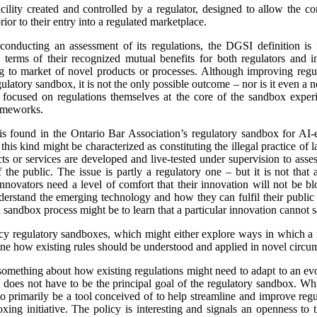
cility created and controlled by a regulator, designed to allow the c
ior to their entry into a regulated marketplace.
 conducting an assessment of its regulations, the DGSI definition is
 terms of their recognized mutual benefits for both regulators and 
ng to market of novel products or processes. Although improving regul
ulatory sandbox, it is not the only possible outcome – nor is it even a n
 is focused on regulations themselves at the core of the sandbox expe
rameworks.
is found in the Ontario Bar Association’s regulatory sandbox for AI-e
this kind might be characterized as constituting the illegal practice of l
ts or services are developed and live-tested under supervision to asse
f the public. The issue is partly a regulatory one – but it is not that 
 innovators need a level of comfort that their innovation will not be b
nderstand the emerging technology and how they can fulfil their public
sandbox process might be to learn that a particular innovation cannot s
acy regulatory sandboxes, which might either explore ways in which a
ine how existing rules should be understood and applied in novel circu
n something about how existing regulations might need to adapt to an evo
does not have to be the principal goal of the regulatory sandbox. While
o primarily be a tool conceived of to help streamline and improve regul
xing initiative. The policy is interesting and signals an openness to 