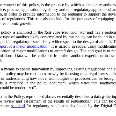
e context of this policy, is the practice by which a temporary authoriz
ce, process, application, regulatory and non-regulatory approaches) and
ion, in order to provide information to the regulator to support the 
s of regulations. This can also include for the purposes of equipping
or economic growth.
e policy is anchored in the
Red Tape Reduction Act
and has a particul
he type of sandbox likely contemplated by this policy can be found in
ecific regulatory issue arising with respect to the design of aircraft. 
port of a major modification
.
” It is narrow in scope, using modificatio
ication of major modifications to aircraft design. The end goal is to r
gulations. Data will be collected from the sandbox experiment to ass
t.
a means to enable innovation by improving existing regulations and str
at the policy may be cast too narrowly by focusing on a regulatory sand
 of understanding how novel technologies or processes can be brough
is is reflected in the policy document, which states that sandbox
 could be modernized”.
x in the Policy, reproduced above, essentially describes a data gatherin
 review and assessment of the results of regulations.” This can be 
 recent
standard
for regulatory sandboxes developed by the Digital Go