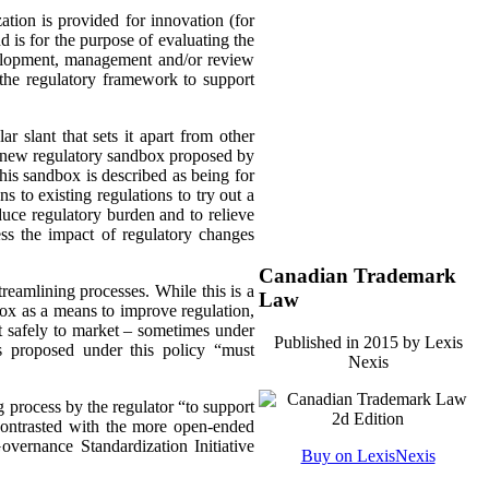
ation is provided for innovation (for
 is for the purpose of evaluating the
development, management and/or review
 the regulatory framework to support
ar slant that sets it apart from other
 a new regulatory sandbox proposed by
This sandbox is described as being for
ns to existing regulations to try out a
educe regulatory burden and to relieve
ess the impact of regulatory changes
Canadian Trademark
eamlining processes. While this is a
Law
box as a means to improve regulation,
t safely to market – sometimes under
Published in 2015 by Lexis
es proposed under this policy “must
Nexis
g process by the regulator “to support
contrasted with the more open-ended
vernance Standardization Initiative
Buy on LexisNexis