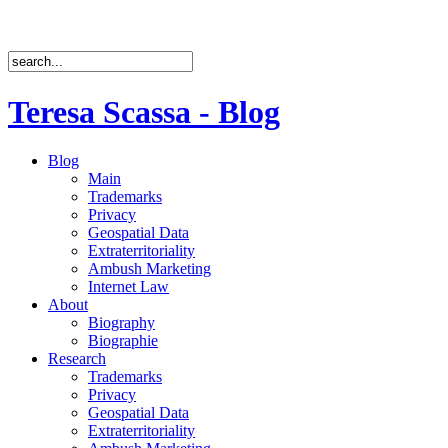
Teresa Scassa - Blog
Blog
Main
Trademarks
Privacy
Geospatial Data
Extraterritoriality
Ambush Marketing
Internet Law
About
Biography
Biographie
Research
Trademarks
Privacy
Geospatial Data
Extraterritoriality