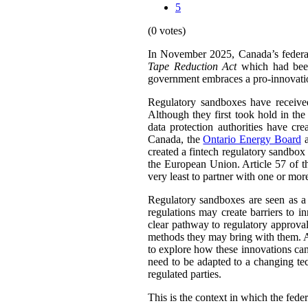
5
(0 votes)
In November 2025, Canada’s feder
Tape Reduction Act
which had been 
government embraces a pro-innovation 
Regulatory sandboxes have received
Although they first took hold in the 
data protection authorities have cr
Canada, the
Ontario Energy Board
a
created a fintech regulatory sandbo
the European Union. Article 57 of 
very least to partner with one or mor
Regulatory sandboxes are seen as a 
regulations may create barriers to 
clear pathway to regulatory approval
methods they may bring with them. A 
to explore how these innovations can
need to be adapted to a changing tec
regulated parties.
This is the context in which the fede