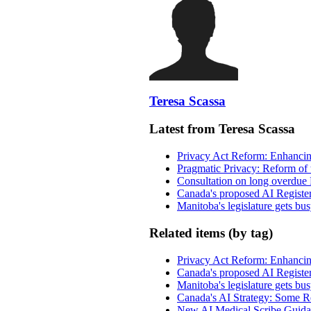
Teresa Scassa
Latest from Teresa Scassa
Privacy Act Reform: Enhancing
Pragmatic Privacy: Reform of 
Consultation on long overdue 
Canada's proposed AI Registe
Manitoba's legislature gets bu
Related items (by tag)
Privacy Act Reform: Enhancing
Canada's proposed AI Registe
Manitoba's legislature gets bu
Canada's AI Strategy: Some Re
New AI Medical Scribe Guida