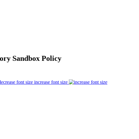
ory Sandbox Policy
increase font size