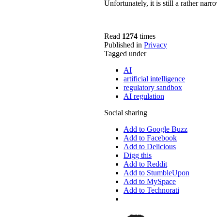
Unfortunately, it is still a rather nar
Read
1274
times
Published in
Privacy
Tagged under
AI
artificial intelligence
regulatory sandbox
AI regulation
Social sharing
Add to Google Buzz
Add to Facebook
Add to Delicious
Digg this
Add to Reddit
Add to StumbleUpon
Add to MySpace
Add to Technorati