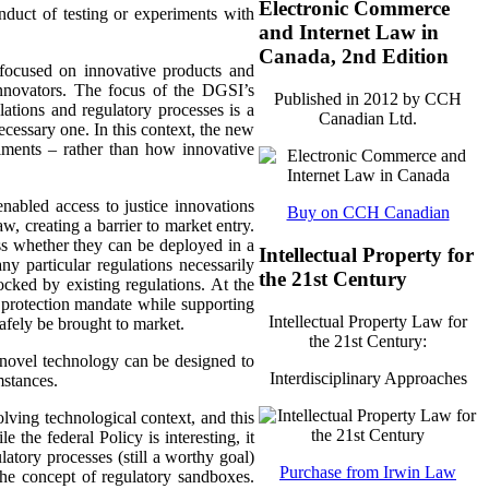
Electronic Commerce
onduct of testing or experiments with
and Internet Law in
Canada, 2nd Edition
 focused on innovative products and
innovators. The focus of the DGSI’s
Published in 2012 by CCH
ations and regulatory processes is a
Canadian Ltd.
ecessary one. In this context, the new
riments – rather than how innovative
nabled access to justice innovations
Buy on CCH Canadian
aw, creating a barrier to market entry.
ss whether they can be deployed in a
Intellectual Property for
any particular regulations necessarily
the 21st Century
locked by existing regulations. At the
 protection mandate while supporting
Intellectual Property Law for
afely be brought to market.
the 21st Century:
 novel technology can be designed to
Interdisciplinary Approaches
mstances.
lving technological context, and this
 the federal Policy is interesting, it
atory processes (still a worthy goal)
Purchase from Irwin Law
the concept of regulatory sandboxes.