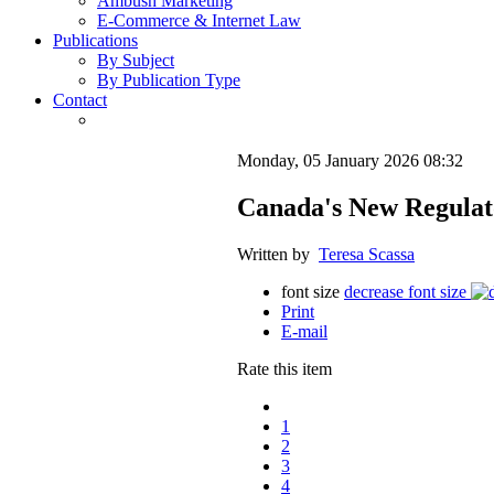
Ambush Marketing
E-Commerce & Internet Law
Publications
By Subject
By Publication Type
Contact
Monday, 05 January 2026 08:32
Canada's New Regulat
Written by
Teresa Scassa
font size
decrease font size
Print
E-mail
Rate this item
1
2
3
4