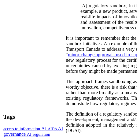
[A] regulatory sandbox, in th
example, a new product, servi
real-life impacts of innovat
and assessment of the result
innovation, competitiveness 
It is important to remember that th
sandbox initiatives. An example of t
Transport Canada to address a very sp
“
minor change approvals used in sup
new regulatory process for the certif
uncertainties caused by existing re
before they might be made permanen
This approach frames sandboxing as 
worthy objective, there is a risk th
rather than more broadly as a means
existing regulatory frameworks. Th
demonstrate how regulatory regimes
The definition of a regulatory sandbo
Tags
the development, management and/or
definition adopted in the relatively
AI
AI
access to information
AIDA
(DGSI):
governance
AI regulation