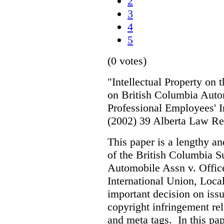
2
3
4
5
(0 votes)
"Intellectual Property on
on British Columbia Auto
Professional Employees' I
(2002) 39 Alberta Law R
This paper is a lengthy an
of the British Columbia 
Automobile Assn v. Offic
International Union, Loca
important decision on iss
copyright infringement re
and meta tags. In this pape