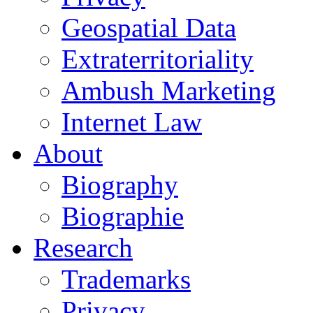
Geospatial Data
Extraterritoriality
Ambush Marketing
Internet Law
About
Biography
Biographie
Research
Trademarks
Privacy