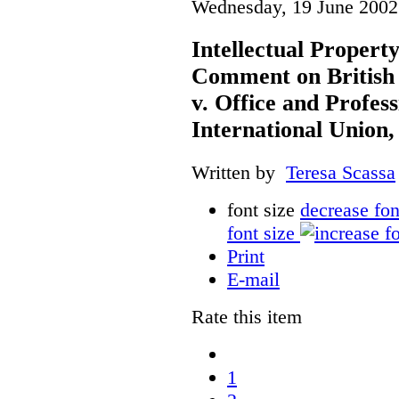
Wednesday, 19 June 2002
Intellectual Propert
Comment on British
v. Office and Profes
International Union,
Written by
Teresa Scassa
font size
decrease fon
font size
Print
E-mail
Rate this item
1