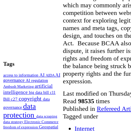
which may commonly arise 
competition between webs
context for exploring leg
names and meta tags, copy
design, and touches on the
Act. Because BCAA also o
dispute, it raises further 
rights and freedom of expr
Tags
the balance being struck 
property rights and the fu
AI
AI
access to information
AIDA
expression.
governance
AI regulation
artificial
Ambush Marketing
intelligence
Last modified on Thursda
big data
bill c11
copyright
Bill c27
data
Read
98535
times
data
Published in
Refereed Art
governance
protection
Tagged under
data scraping
data strategy
Electronic Commerce
Geospatial
Internet
freedom of expression