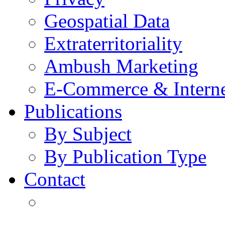
Geospatial Data
Extraterritoriality
Ambush Marketing
E-Commerce & Intern
Publications
By Subject
By Publication Type
Contact