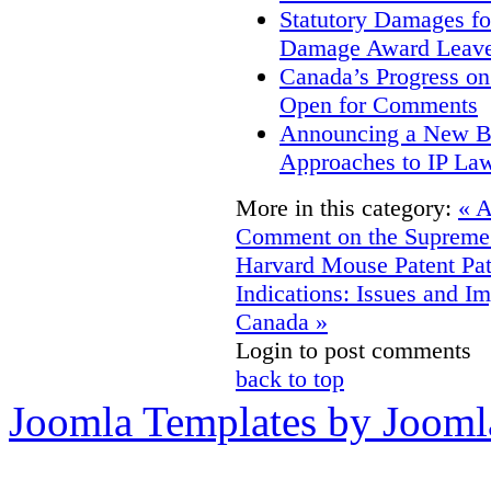
Statutory Damages fo
Damage Award Leave
Canada’s Progress o
Open for Comments
Announcing a New Bo
Approaches to IP La
More in this category:
« A
Comment on the Supreme 
Harvard Mouse Patent
Pa
Indications: Issues and Im
Canada »
Login to post comments
back to top
Joomla Templates by Jooml