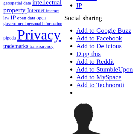
intellectual
geospatial data
IP
property
Internet
internet
Social sharing
IP
open
open data
law
government
personal information
Add to Google Buzz
Privacy
Add to Facebook
pipeda
Add to Delicious
trademarks
transparency
Digg this
Add to Reddit
Add to StumbleUpon
Add to MySpace
Add to Technorati