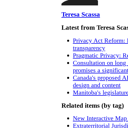
Teresa Scassa
Latest from Teresa Sca
Privacy Act Reform: 
transparency
Pragmatic Privacy: R
Consultation on long
promises a significan
Canada's proposed A
design and content
Manitoba's legislatur
Related items (by tag)
New Interactive Map
Extraterritorial Juris