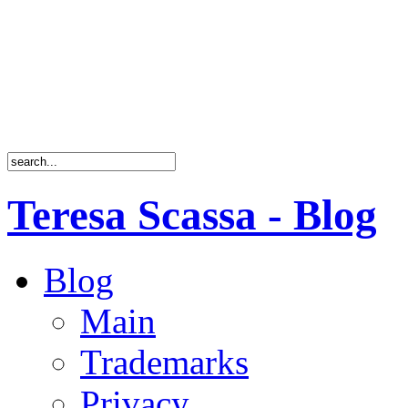
Teresa Scassa - Blog
Blog
Main
Trademarks
Privacy