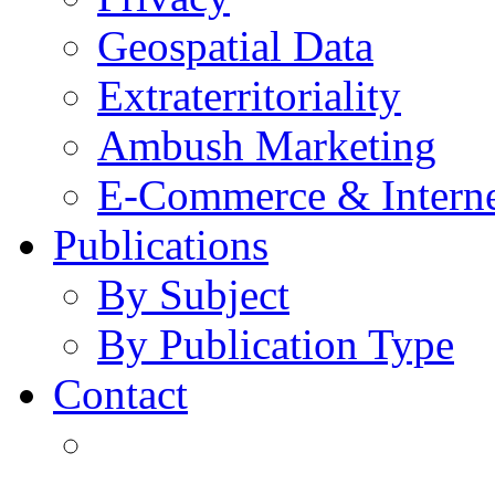
Geospatial Data
Extraterritoriality
Ambush Marketing
E-Commerce & Intern
Publications
By Subject
By Publication Type
Contact