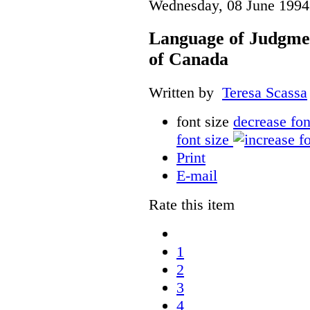
Wednesday, 08 June 1994
Language of Judgme
of Canada
Written by
Teresa Scassa
font size
decrease fon
font size
Print
E-mail
Rate this item
1
2
3
4