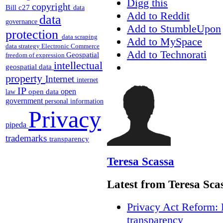
Digg this
copyright
Bill c27
data
Add to Reddit
data
governance
Add to StumbleUpon
protection
data scraping
Add to MySpace
data strategy
Electronic Commerce
Add to Technorati
Geospatial
freedom of expression
intellectual
geospatial data
property
Internet
internet
IP
open
open data
law
government
personal information
Privacy
pipeda
trademarks
transparency
Teresa Scassa
Latest from Teresa Sca
Privacy Act Reform: 
transparency