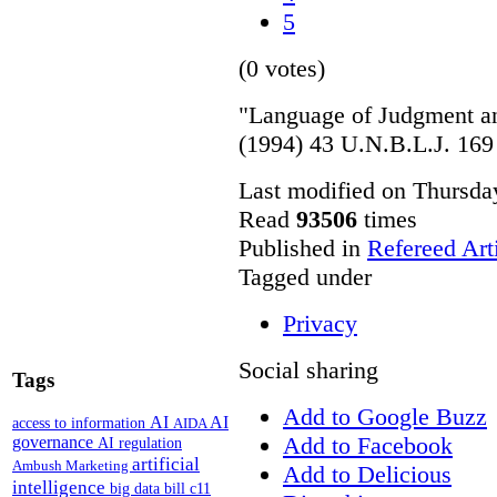
5
(0 votes)
"Language of Judgment a
(1994) 43 U.N.B.L.J. 169
Last modified on Thursda
Read
93506
times
Published in
Refereed Art
Tagged under
Privacy
Social sharing
Tags
Add to Google Buzz
AI
AI
access to information
AIDA
Add to Facebook
governance
AI regulation
artificial
Ambush Marketing
Add to Delicious
intelligence
big data
bill c11