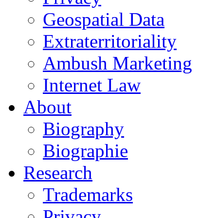
Geospatial Data
Extraterritoriality
Ambush Marketing
Internet Law
About
Biography
Biographie
Research
Trademarks
Privacy