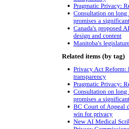
Pragmatic Privacy: R
Consultation on long
promises a significan
Canada's proposed A
design and content
Manitoba's legislatur
Related items (by tag)
Privacy Act Reform: 
transparency
Pragmatic Privacy: R
Consultation on long
promises a significan
BC Court of Appeal d
win for privacy
New AI Medical Scri
Privacy Commissione