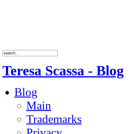
Teresa Scassa - Blog
Blog
Main
Trademarks
Privacy