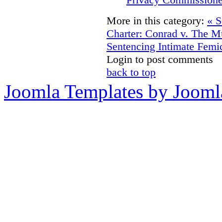
More in this category:
« S
Charter: Conrad v. The Mu
Sentencing Intimate Femi
Login to post comments
back to top
Joomla Templates by Jooml