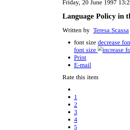
Friday, 20 June 1997 13:
Language Policy in t
Written by
Teresa Scassa
font size
decrease fon
font size
Print
E-mail
Rate this item
1
2
3
4
5