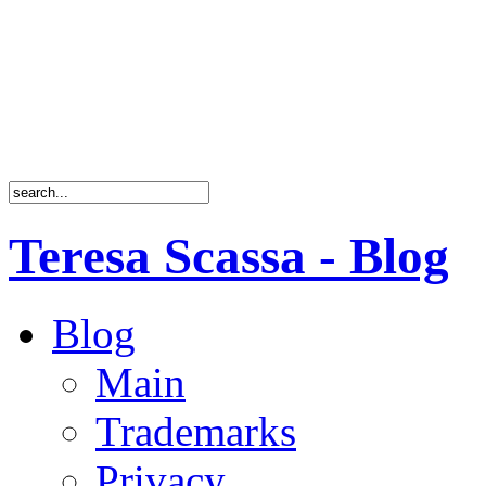
Teresa Scassa - Blog
Blog
Main
Trademarks
Privacy