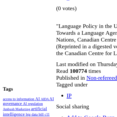
(0 votes)
"Language Policy in the Un
Towards a Language Agend
Nations, Canadian Centre 
(Reprinted in a digested v
the Canadian Centre for L
Last modified on Thursda
Read
100774
times
Published in
Non-refereed
Tagged under
Tags
IP
AI
AI
access to information
AIDA
governance
AI regulation
Social sharing
artificial
Ambush Marketing
intelligence
big data
bill c11