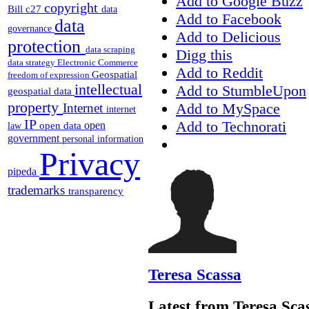
Add to Google Buzz
copyright
Bill c27
data
Add to Facebook
data
governance
Add to Delicious
protection
data scraping
Digg this
data strategy
Electronic Commerce
Add to Reddit
Geospatial
freedom of expression
intellectual
Add to StumbleUpon
geospatial data
property
Add to MySpace
Internet
internet
IP
Add to Technorati
open
open data
law
government
personal information
Privacy
pipeda
trademarks
transparency
Teresa Scassa
Latest from Teresa Sca