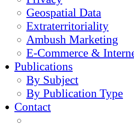
Geospatial Data
Extraterritoriality
Ambush Marketing
E-Commerce & Intern
Publications
By Subject
By Publication Type
Contact