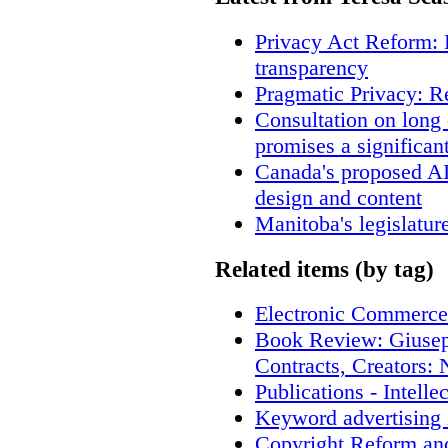
Privacy Act Reform: 
transparency
Pragmatic Privacy: R
Consultation on long
promises a significan
Canada's proposed A
design and content
Manitoba's legislatur
Related items (by tag)
Electronic Commerce
Book Review: Giusep
Contracts, Creators
Publications - Intell
Keyword advertising 
Copyright Reform an