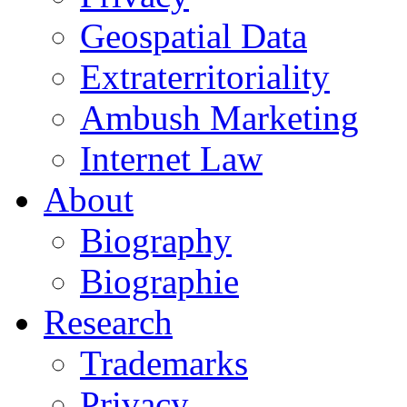
Geospatial Data
Extraterritoriality
Ambush Marketing
Internet Law
About
Biography
Biographie
Research
Trademarks
Privacy