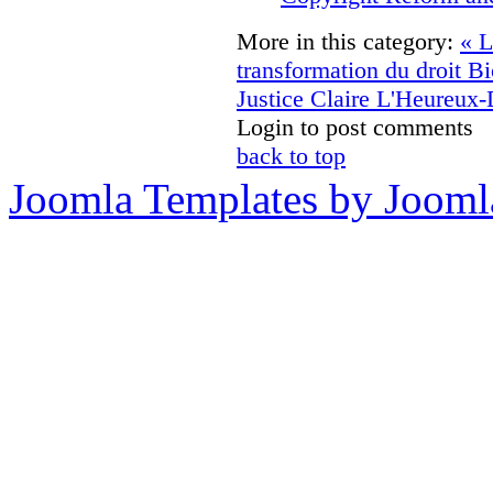
More in this category:
« L
transformation du droit
Bi
Justice Claire L'Heureux
Login to post comments
back to top
Joomla Templates by Jooml