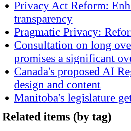
Privacy Act Reform: Enh
transparency
Pragmatic Privacy: Refor
Consultation on long ove
promises a significant ov
Canada's proposed AI Re
design and content
Manitoba's legislature ge
Related items (by tag)