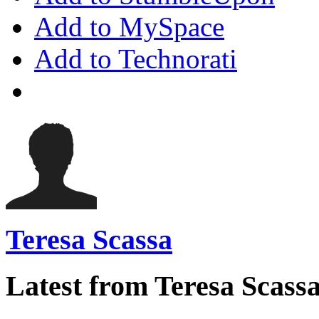
Add to MySpace
Add to Technorati
Teresa Scassa
Latest from Teresa Scass