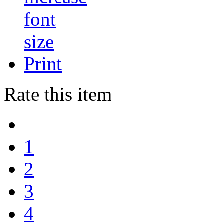
Print
Rate this item
1
2
3
4