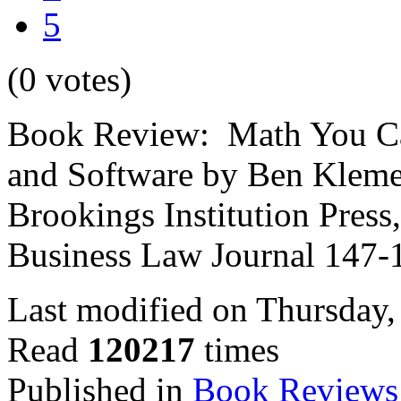
5
(0 votes)
Book Review: Math You Can
and Software by Ben Kleme
Brookings Institution Pres
Business Law Journal 147-
Last modified on Thursday
Read
120217
times
Published in
Book Reviews