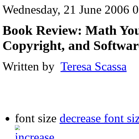
Wednesday, 21 June 2006 0
Book Review: Math You 
Copyright, and Softwa
Written by
Teresa Scassa
font size
decrease font si