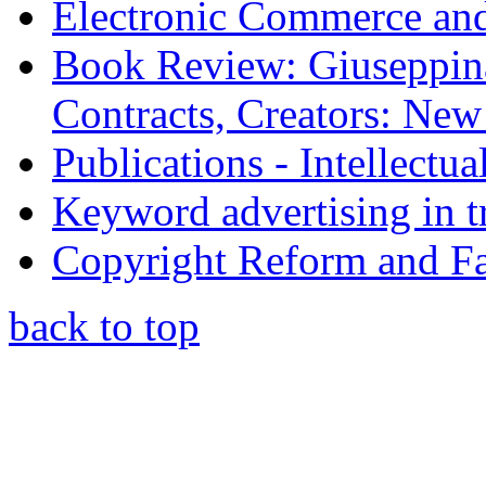
Electronic Commerce and
Book Review: Giuseppin
Contracts, Creators: Ne
Publications - Intellectu
Keyword advertising in 
Copyright Reform and F
back to top