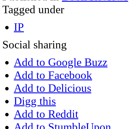
Tagged under
IP
Social sharing
Add to Google Buzz
Add to Facebook
Add to Delicious
Digg this
Add to Reddit
Add to StumbleUpon