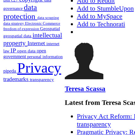
Add to Reddit
data
data
Add to StumbleUpon
governance
protection
Add to MySpace
data scraping
Add to Technorati
data strategy
Electronic Commerce
Geospatial
freedom of expression
intellectual
geospatial data
property
Internet
internet
IP
open
open data
law
government
personal information
Privacy
pipeda
trademarks
transparency
Teresa Scassa
Latest from Teresa Sca
Privacy Act Reform: 
transparency
Pragmatic Privacy: R