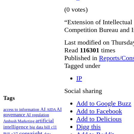
(0 votes)
“Extension of Intellectual
Competition Bureau and I
Last modified on Thursda
Read
116301
times
Published in
Reports/Cons
Tagged under
IP
Social sharing
Tags
Add to Google Buzz
AI
AI
access to information
Add to Facebook
AIDA
governance
AI regulation
Add to Delicious
artificial
Ambush Marketing
Digg this
intelligence
big data
bill c11
copyright
Bill c27