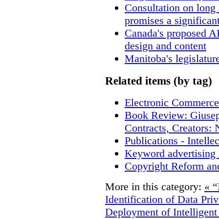
Consultation on long
promises a significan
Canada's proposed A
design and content
Manitoba's legislatur
Related items (by tag)
Electronic Commerce
Book Review: Giusep
Contracts, Creators
Publications - Intell
Keyword advertising 
Copyright Reform an
More in this category:
« “
Identification of Data Pri
Deployment of Intelligent