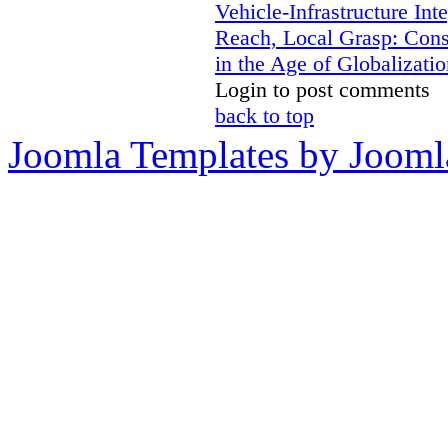
Vehicle-Infrastructure In
Reach, Local Grasp: Constr
in the Age of Globalizatio
Login to post comments
back to top
Joomla Templates by Jooml