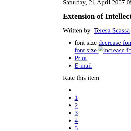
Saturday, 21 April 2007 0
Extension of Intelle
Written by
Teresa Scassa
font size
decrease fon
font size
Print
E-mail
Rate this item
1
2
3
4
5