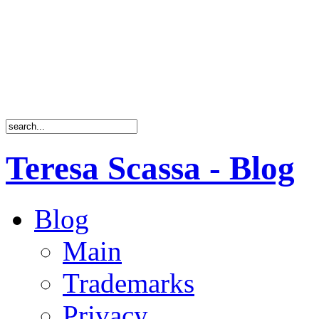
Teresa Scassa - Blog
Blog
Main
Trademarks
Privacy