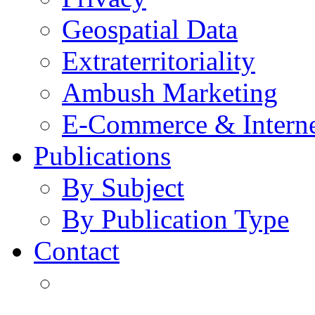
Geospatial Data
Extraterritoriality
Ambush Marketing
E-Commerce & Intern
Publications
By Subject
By Publication Type
Contact