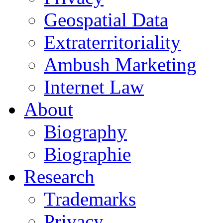
Geospatial Data
Extraterritoriality
Ambush Marketing
Internet Law
About
Biography
Biographie
Research
Trademarks
Privacy