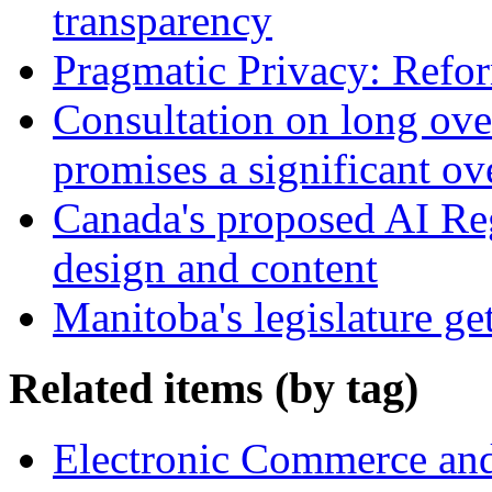
transparency
Pragmatic Privacy: Refor
Consultation on long ove
promises a significant ov
Canada's proposed AI Re
design and content
Manitoba's legislature ge
Related items (by tag)
Electronic Commerce and