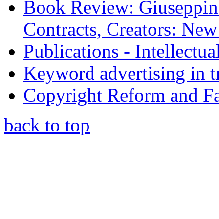
Book Review: Giuseppin
Contracts, Creators: Ne
Publications - Intellectu
Keyword advertising in 
Copyright Reform and F
back to top