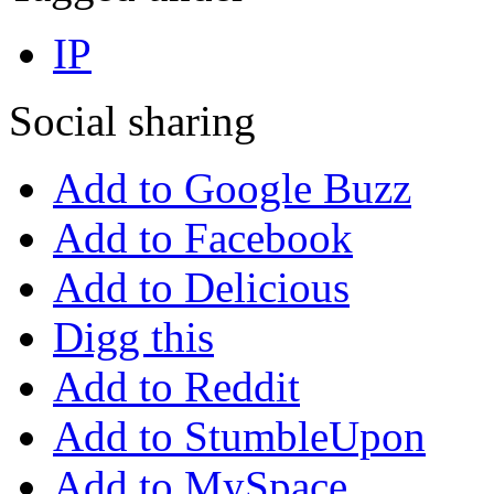
IP
Social sharing
Add to Google Buzz
Add to Facebook
Add to Delicious
Digg this
Add to Reddit
Add to StumbleUpon
Add to MySpace