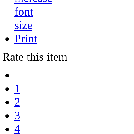
Print
Rate this item
1
2
3
4