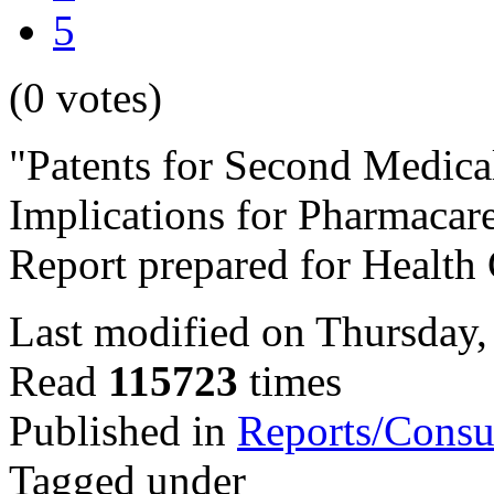
5
(0 votes)
"Patents for Second Medical
Implications for Pharmacar
Report prepared for Health
Last modified on Thursday,
Read
115723
times
Published in
Reports/Consu
Tagged under