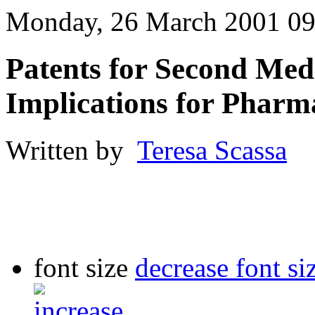
Monday, 26 March 2001 09
Patents for Second Medi
Implications for Pharm
Written by
Teresa Scassa
font size
decrease font si