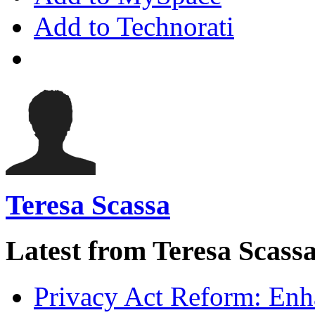
Add to Technorati
Teresa Scassa
Latest from Teresa Scass
Privacy Act Reform: Enh