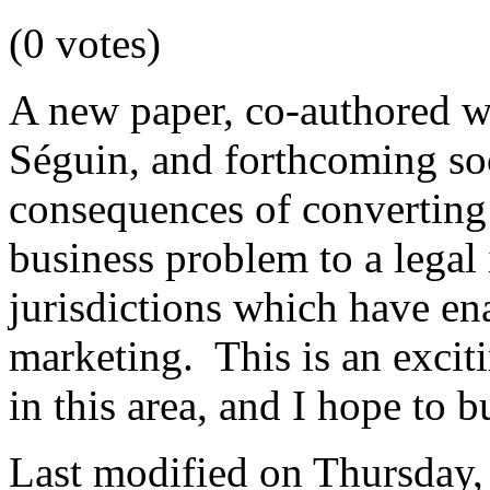
(0 votes)
A new paper, co-authored w
Séguin, and forthcoming so
consequences of convertin
business problem to a legal 
jurisdictions which have en
marketing. This is an excit
in this area, and I hope to b
Last modified on Thursday