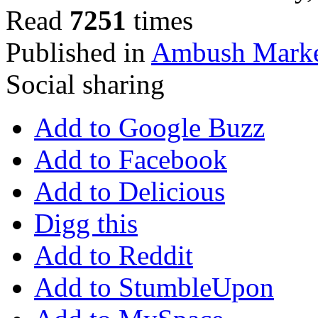
Read
7251
times
Published in
Ambush Marke
Social sharing
Add to Google Buzz
Add to Facebook
Add to Delicious
Digg this
Add to Reddit
Add to StumbleUpon