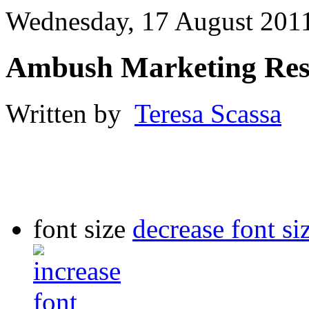
Wednesday, 17 August 201
Ambush Marketing Res
Written by
Teresa Scassa
font size
decrease font si