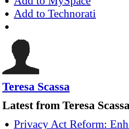
Add to MySpace
Add to Technorati
Teresa Scassa
Latest from Teresa Scass
Privacy Act Reform: Enh