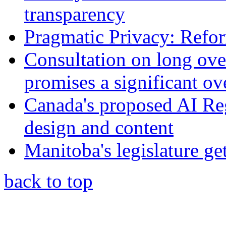
transparency
Pragmatic Privacy: Refor
Consultation on long ove
promises a significant ov
Canada's proposed AI Re
design and content
Manitoba's legislature ge
back to top