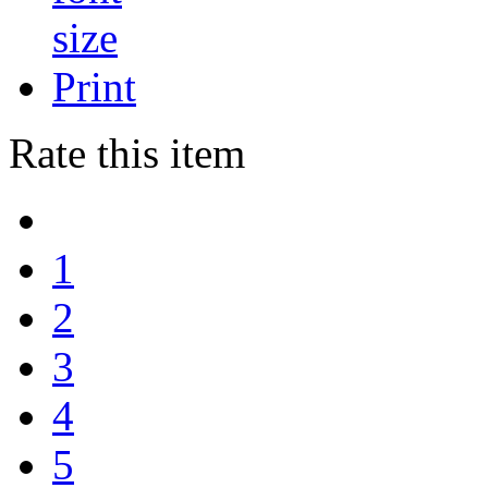
Print
Rate this item
1
2
3
4
5