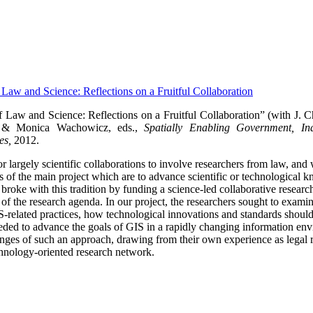
f Law and Science: Reflections on a Fruitful Collaboration
f Law and Science: Reflections on a Fruitful Collaboration” (with J. 
 & Monica Wachowicz, eds.,
Spatially Enabling Government, Ind
es,
2012.
 for largely scientific collaborations to involve researchers from law, and
als of the main project which are to advance scientific or technological
ke with this tradition by funding a science-led collaborative research p
t of the research agenda.
In our project, the researchers sought to exami
IS-related practices, how technological innovations and standards shou
ded to advance the goals of GIS in a rapidly changing information en
lenges of such an approach, drawing from their own experience as legal r
hnology-oriented research network.