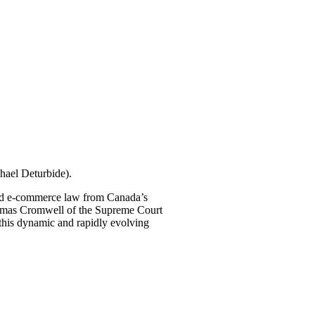
hael Deturbide).
 and e-commerce law from Canada’s
homas Cromwell of the Supreme Court
n this dynamic and rapidly evolving