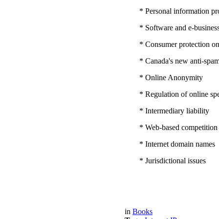
* Personal information pro
* Software and e-business
* Consumer protection on
* Canada's new anti-spam 
* Online Anonymity
* Regulation of online sp
* Intermediary liability
* Web-based competition
* Internet domain names
* Jurisdictional issues
in
Books