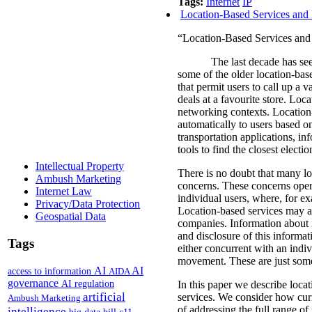
Tags:
Internet
IP
Location-Based Services and 
“Location-Based Services and 
The last decade has see
some of the older location-bas
that permit users to call up a v
deals at a favourite store.
Locat
networking contexts.
Location-
automatically to users based on
transportation applications, in
tools to find the closest electi
Intellectual Property
There is no doubt that many loc
Ambush Marketing
concerns.
These concerns oper
Internet Law
individual users, where, for e
Privacy/Data Protection
Location-based services may al
Geospatial Data
companies.
Information about 
and disclosure of this informati
Tags
either concurrent with an indiv
movement. These are just some 
AI
AI
access to information
AIDA
governance
AI regulation
In this paper we describe locat
artificial
services. We consider how curr
Ambush Marketing
of addressing the full range o
intelligence