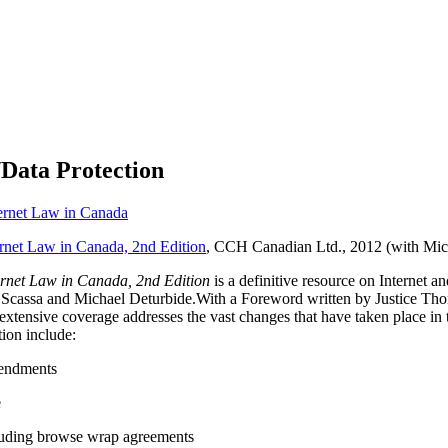
/Data Protection
ernet Law in Canada
rnet Law in Canada, 2nd Edition
, CCH Canadian Ltd., 2012 (with Mic
rnet Law in Canada, 2nd Edition
is a definitive resource on Internet
sa Scassa and Michael Deturbide.With a Foreword written by Justice T
’s extensive coverage addresses the vast changes that have taken place i
tion include:
endments
e
cluding browse wrap agreements