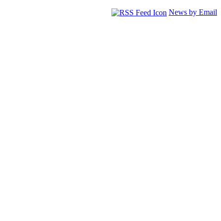
News by Email