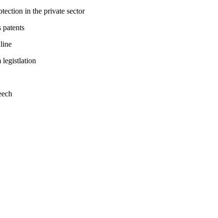
tection in the private sector
 patents
line
legistlation
eech