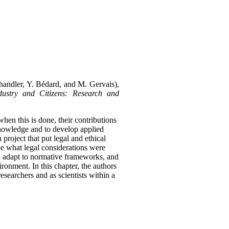
Chandler, Y. Bédard, and M. Gervais),
ustry and Citizens: Research and
 when this is done, their contributions
 knowledge and to develop applied
roject that put legal and ethical
ne what legal considerations were
ld adapt to normative frameworks, and
vironment.
In this chapter, the authors
esearchers and as scientists within a