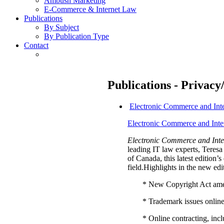
Ambush Marketing
E-Commerce & Internet Law
Publications
By Subject
By Publication Type
Contact
Publications - Privacy
Electronic Commerce and Int
Electronic Commerce and Inte
Electronic Commerce and Inte
leading IT law experts, Tere
of Canada, this latest edition
field.Highlights in the new edi
* New Copyright Act am
* Trademark issues onlin
* Online contracting, in