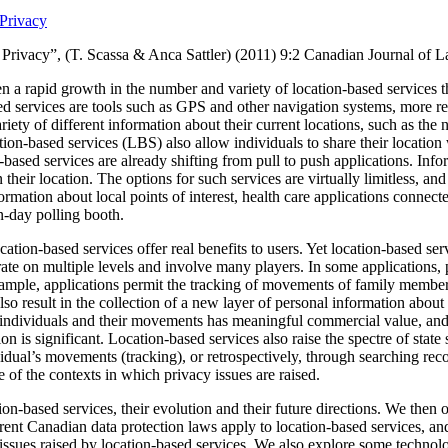
Privacy
Privacy”, (T. Scassa & Anca Sattler) (2011)
9:2 Canadian Journal of 
n a rapid growth in the number and variety of location-based services t
ed services are tools such as GPS and other navigation systems, more re
ariety of different information about their current locations, such as the n
ion-based services (LBS) also allow individuals to share their location 
based services are already shifting from pull to push applications.
Info
 their location.
The options for such services are virtually limitless, a
formation about local points of interest, health care applications connec
on-day polling booth.
ation-based services offer real benefits to users. Yet location-based serv
ate on multiple levels and involve many players.
In some applications, 
xample, applications permit the tracking of movements of family member
so result in the collection of a new layer of personal information about
individuals and their movements has meaningful commercial value, and th
on is significant.
Location-based services also raise the spectre of state 
idual’s movements (tracking), or retrospectively, through searching reco
of the contexts in which privacy issues are raised.
ion-based services, their evolution and their future directions.
We then o
ent Canadian data protection laws apply to location-based services, and
f issues raised by location-based services. We also explore some technol