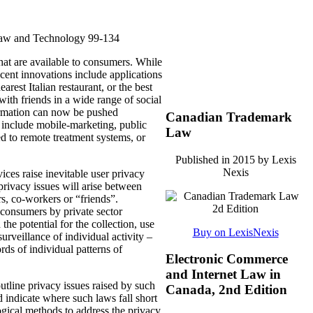
Law and Technology 99-134
hat are available to consumers.
While
cent innovations include applications
earest Italian restaurant, or the best
with friends in a wide range of social
rmation can now be pushed
Canadian Trademark
nd include mobile-marketing, public
Law
ted to remote treatment systems, or
Published in 2015 by Lexis
Nexis
ices raise inevitable user privacy
privacy issues will arise between
s, co-workers or “friends”.
 consumers by private sector
e potential for the collection, use
Buy on LexisNexis
surveillance of individual activity –
rds of individual patterns of
Electronic Commerce
and Internet Law in
utline privacy issues raised by such
Canada, 2nd Edition
 indicate where such laws fall short
ogical methods to address the privacy