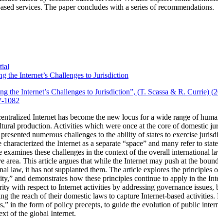
ased services.
The paper concludes with a series of recommendations.
ial
g the Internet’s Challenges to Jurisdiction
ng the Internet’s Challenges to Jurisdiction”, (T. Scassa & R. Currie) 
7-1082
entralized Internet has become the new locus for a wide range of huma
tural production.
Activities which were once at the core of domestic ju
 presented numerous challenges to the ability of states to exercise jurisdi
characterized the Internet as a separate “space” and many refer to state j
cle examines these challenges in the context of the overall international la
 area. This article argues that while the Internet may push at the bounda
onal law, it has not supplanted them. The article explores the principles 
ality,” and demonstrates how these principles continue to apply in the Int
rity with respect to Internet activities by addressing governance issues
ing the reach of their domestic laws to capture Internet-based activities.
les,” in the form of policy precepts, to guide the evolution of public int
xt of the global Internet.