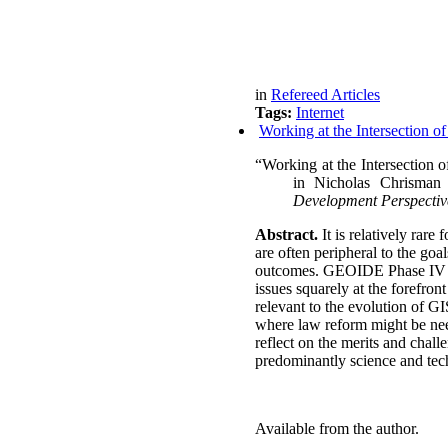
in
Refereed Articles
Tags:
Internet
Working at the Intersection o
“Working at the Intersection o
in
Nicholas Chrisman
Development Perspectiv
Abstract.
It is relatively rare
are often peripheral to the go
outcomes.
GEOIDE Phase IV bro
issues squarely at the forefron
relevant to the evolution of G
where law reform might be nee
reflect on the merits and chal
predominantly science and tec
Available from the author.