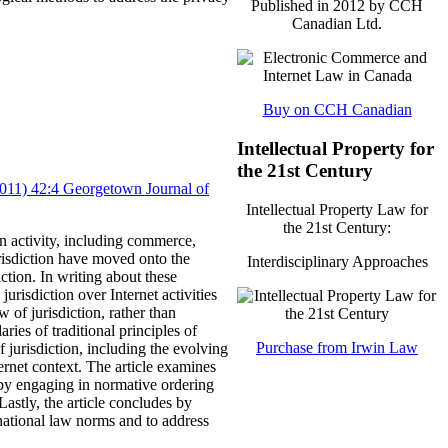
Published in 2012 by CCH
Canadian Ltd.
Buy on CCH Canadian
Intellectual Property for
the 21st Century
(2011) 42:4 Georgetown Journal of
Intellectual Property Law for
the 21st Century:
n activity, including commerce,
risdiction have moved onto the
Interdisciplinary Approaches
ction.
In writing about these
urisdiction over Internet activities
w of jurisdiction, rather than
ries of traditional principles of
Purchase from Irwin Law
of jurisdiction, including the evolving
ernet context.
The article examines
, by engaging in normative ordering
Lastly, the article concludes by
ernational law norms and to address