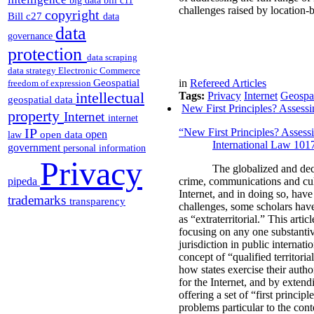
big data
bill c11
challenges raised by location-b
copyright
Bill c27
data
data
governance
protection
data scraping
data strategy
Electronic Commerce
Geospatial
in
Refereed Articles
freedom of expression
intellectual
Tags:
Privacy
Internet
Geospat
geospatial data
New First Principles? Assessin
property
Internet
internet
IP
“New First Principles? Assessi
open
open data
law
International Law 101
government
personal information
Privacy
The globalized and dec
pipeda
crime, communications and cul
Internet, and in doing so, have
trademarks
transparency
challenges, some scholars have 
as “extraterritorial.” This arti
focusing on any one substantive
jurisdiction in public internati
concept of “qualified territori
how states exercise their autho
for the Internet, and by extend
offering a set of “first princip
problems particular to the conte