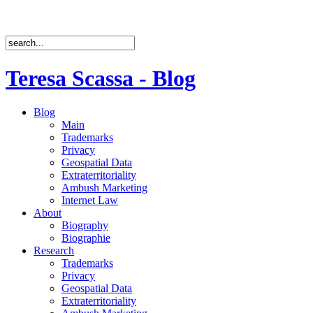
Teresa Scassa - Blog
Blog
Main
Trademarks
Privacy
Geospatial Data
Extraterritoriality
Ambush Marketing
Internet Law
About
Biography
Biographie
Research
Trademarks
Privacy
Geospatial Data
Extraterritoriality