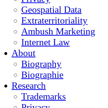
Geospatial Data
Extraterritoriality
Ambush Marketing
Internet Law
About
Biography
Biographie
Research
Trademarks
Privacy