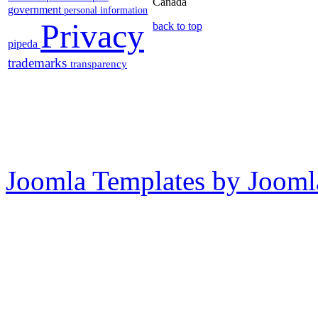
Canada
government
personal information
Privacy
back to top
pipeda
trademarks
transparency
Joomla Templates by Jooml