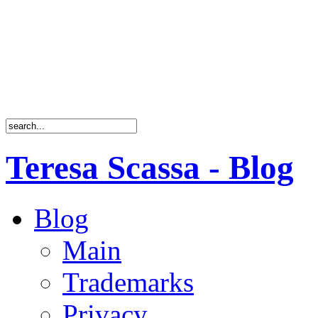
Teresa Scassa - Blog
Blog
Main
Trademarks
Privacy