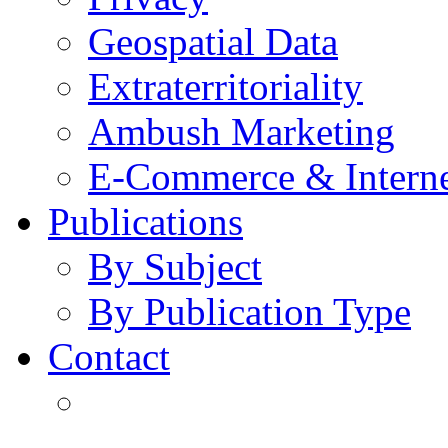
Geospatial Data
Extraterritoriality
Ambush Marketing
E-Commerce & Intern
Publications
By Subject
By Publication Type
Contact