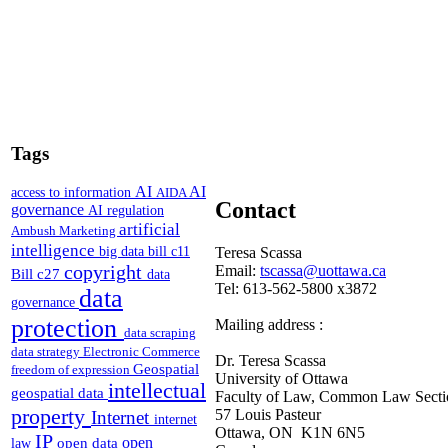
Tags
AI
AI
access to information
AIDA
Contact
governance
AI regulation
artificial
Ambush Marketing
intelligence
Teresa Scassa
big data
bill c11
copyright
Email:
tscassa@uottawa.ca
Bill c27
data
Tel: 613-562-5800 x3872
data
governance
protection
Mailing address :
data scraping
data strategy
Electronic Commerce
Dr. Teresa Scassa
Geospatial
freedom of expression
University of Ottawa
intellectual
geospatial data
Faculty of Law, Common Law Secti
property
57 Louis Pasteur
Internet
internet
Ottawa, ON K1N 6N5
IP
open
open data
law