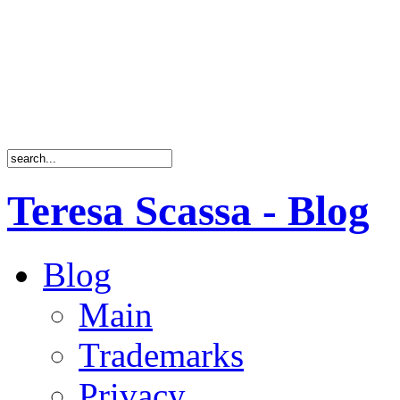
Teresa Scassa - Blog
Blog
Main
Trademarks
Privacy