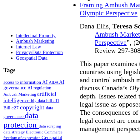
Framing Ambush Mark
Olympic Perspective
Dana Ellis,
Teresa S
Ambush Marketi
Intellectual Property
Perspective
”,
(2
Ambush Marketing
Internet Law
Review 297-308
Privacy/Data Protection
Geospatial Data
This paper examines 
Tags
countries using legis
and control ambush ma
AI
AI
access to information
AIDA
discuss Canada’s
Oly
governance
AI regulation
artificial
Ambush Marketing
depth.
Issues related
intelligence
big data
bill c11
legal issue as oppose
copyright
Bill c27
data
The consequences of 
data
governance
legal context are con
protection
data scraping
management perspect
data strategy
Electronic Commerce
Geospatial
freedom of expression