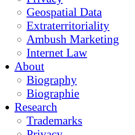
Geospatial Data
Extraterritoriality
Ambush Marketing
Internet Law
About
Biography
Biographie
Research
Trademarks
Privacy