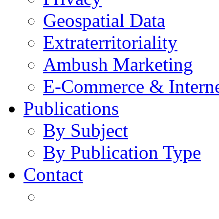
Geospatial Data
Extraterritoriality
Ambush Marketing
E-Commerce & Intern
Publications
By Subject
By Publication Type
Contact