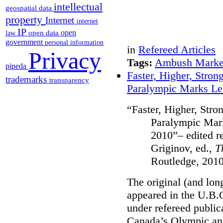
intellectual
geospatial data
property
Internet
internet
IP
open
open data
law
government
personal information
in
Refereed Articles
Privacy
Tags:
Ambush Marke
pipeda
Faster, Higher, Stron
trademarks
transparency
Paralympic Marks Le
“Faster, Higher, Stro
Paralympic Mar
2010”– edited rep
Griginov, ed.,
T
Routledge, 2010
The original (and lon
appeared in the U.B.
under refereed public
Canada’s Olympic an