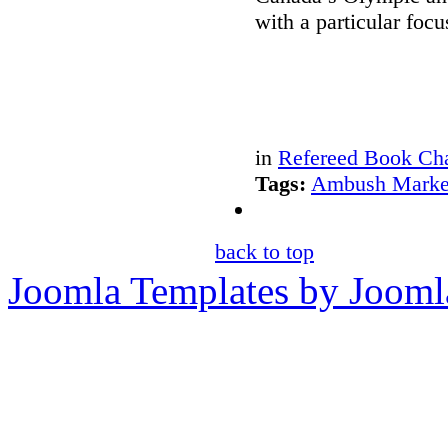
with a particular foc
in
Refereed Book Cha
Tags:
Ambush Marke
back to top
Joomla Templates by Jooml