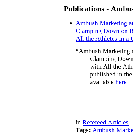
Publications - Ambu
Ambush Marketing and
Clamping Down on Re
All the Athletes in a
“Ambush Marketing an
Clamping Down 
with All the Ath
published in th
available
here
in
Refereed Articles
Tags:
Ambush Marke