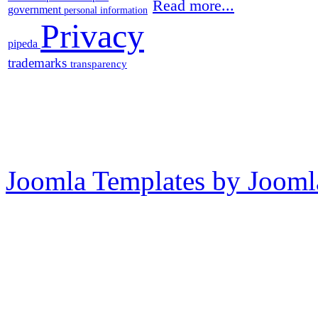
Read more...
government
personal information
Privacy
pipeda
trademarks
transparency
Joomla Templates by Jooml