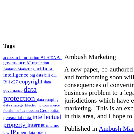
Tags
Ambush Marketing
AI
AI
access to information
AIDA
governance
AI regulation
A new paper, co-authored 
artificial
Ambush Marketing
intelligence
big data
bill c11
and forthcoming soon will
copyright
Bill c27
data
consequences of converti
data
governance
business problem to a lega
protection
jurisdictions which have 
data scraping
data strategy
Electronic Commerce
marketing. This is an exc
Geospatial
freedom of expression
in this area, and I hope to
intellectual
geospatial data
property
Internet
internet
Published in
Ambush Mar
IP
open
open data
law