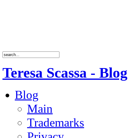
Teresa Scassa - Blog
Blog
Main
Trademarks
Privacy