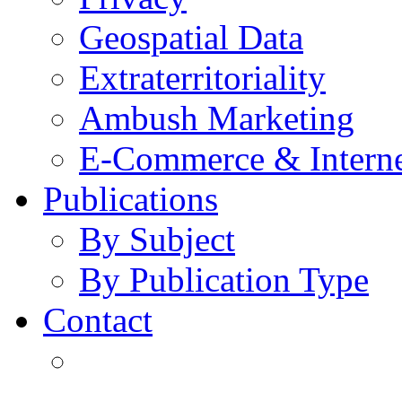
Geospatial Data
Extraterritoriality
Ambush Marketing
E-Commerce & Intern
Publications
By Subject
By Publication Type
Contact