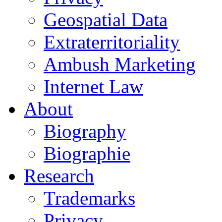
Geospatial Data
Extraterritoriality
Ambush Marketing
Internet Law
About
Biography
Biographie
Research
Trademarks
Privacy