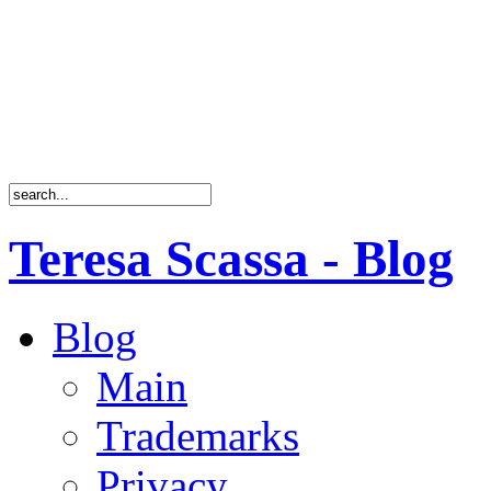
Teresa Scassa - Blog
Blog
Main
Trademarks
Privacy