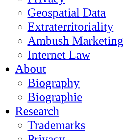
Geospatial Data
Extraterritoriality
Ambush Marketing
Internet Law
About
Biography
Biographie
Research
Trademarks
Privacy