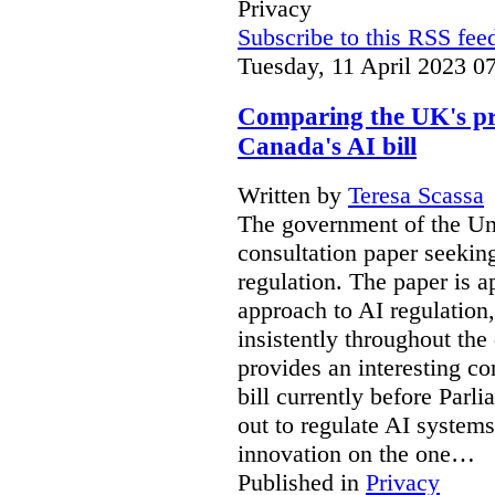
Privacy
Subscribe to this RSS fee
Tuesday, 11 April 2023 0
Comparing the UK's pr
Canada's AI bill
Written by
Teresa Scassa
The government of the Un
consultation paper seeking
regulation. The paper is a
approach to AI regulation, 
insistently throughout t
provides an interesting c
bill currently before Par
out to regulate AI systems
innovation on the one…
Published in
Privacy