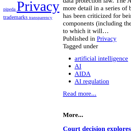
data protection law. The 
Privacy
more detail in a series of 
pipeda
has been criticized for bei
trademarks
transparency
components (including the
to which it will…
Published in
Privacy
Tagged under
artificial intelligence
AI
AIDA
AI regulation
Read more...
More...
Court decision explores 