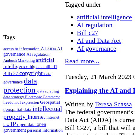
Tagged under
artificial intelligence
AI regulation
Bill c27
Tags
AI and Data Act
AI governance
AI
AI
access to information
AIDA
governance
AI regulation
artificial
Read more...
Ambush Marketing
intelligence
big data
bill c11
copyright
Bill c27
data
Tuesday, 21 March 2023 
data
governance
protection
Explaining the AI and 
data scraping
data strategy
Electronic Commerce
Geospatial
freedom of expression
Written by
Teresa Scassa
intellectual
geospatial data
The federal government’s 
property
Internet
internet
Data Act (AIDA) is curren
IP
open
open data
law
Bill C-27, a bill that will
government
personal information