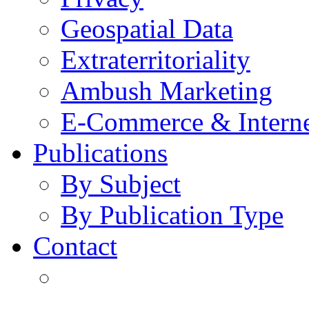
Geospatial Data
Extraterritoriality
Ambush Marketing
E-Commerce & Intern
Publications
By Subject
By Publication Type
Contact