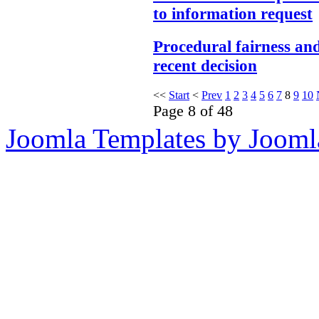
to information request
Procedural fairness an
recent decision
<<
Start
<
Prev
1
2
3
4
5
6
7
8
9
10
Page 8 of 48
Joomla Templates by Jooml