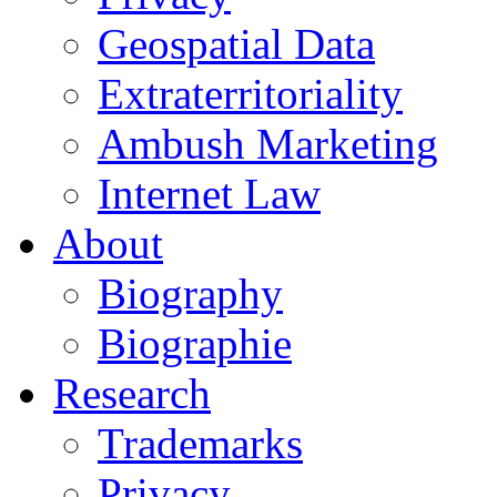
Geospatial Data
Extraterritoriality
Ambush Marketing
Internet Law
About
Biography
Biographie
Research
Trademarks
Privacy