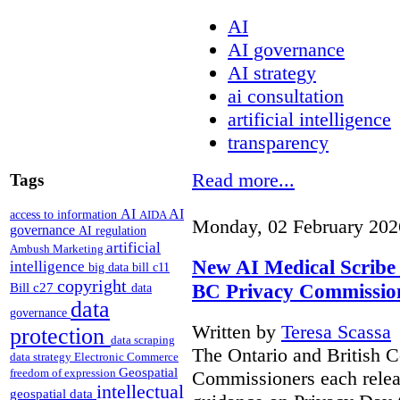
AI
AI governance
AI strategy
ai consultation
artificial intelligence
transparency
Read more...
Tags
AI
AI
access to information
AIDA
Monday, 02 February 202
governance
AI regulation
artificial
Ambush Marketing
New AI Medical Scribe
intelligence
big data
bill c11
copyright
BC Privacy Commissio
Bill c27
data
data
governance
Written by
Teresa Scassa
protection
data scraping
The Ontario and British 
data strategy
Electronic Commerce
Geospatial
freedom of expression
Commissioners each relea
intellectual
geospatial data