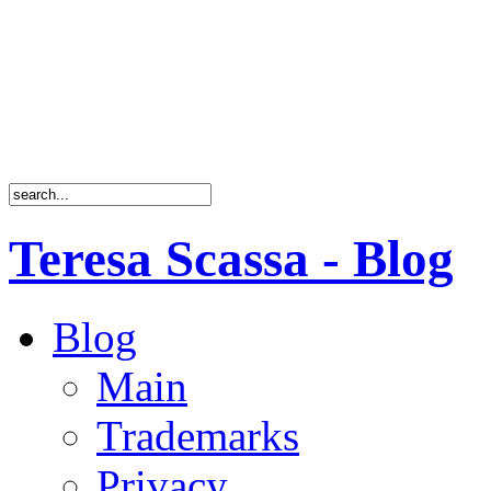
Teresa Scassa - Blog
Blog
Main
Trademarks
Privacy