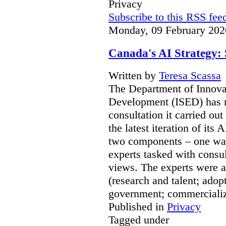
Privacy
Subscribe to this RSS fee
Monday, 09 February 202
Canada's AI Strategy: 
Written by
Teresa Scassa
The Department of Innov
Development (ISED) has re
consultation it carried ou
the latest iteration of its
two components – one was
experts tasked with consul
views. The experts were a
(research and talent; adop
government; commerciali
Published in
Privacy
Tagged under