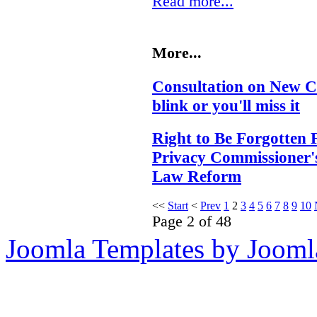
Read more...
More...
Consultation on New C
blink or you'll miss it
Right to Be Forgotten 
Privacy Commissioner'
Law Reform
<<
Start
<
Prev
1
2
3
4
5
6
7
8
9
10
Page 2 of 48
Joomla Templates by Jooml