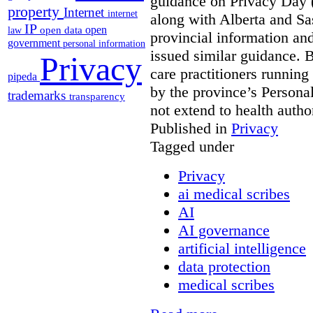
guidance on Privacy Day 
property
Internet
internet
along with Alberta and Sa
IP
open
open data
law
provincial information a
government
personal information
issued similar guidance. 
Privacy
care practitioners running
pipeda
by the province’s Personal
trademarks
transparency
not extend to health autho
Published in
Privacy
Tagged under
Privacy
ai medical scribes
AI
AI governance
artificial intelligence
data protection
medical scribes