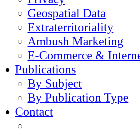
Geospatial Data
Extraterritoriality
Ambush Marketing
E-Commerce & Intern
Publications
By Subject
By Publication Type
Contact