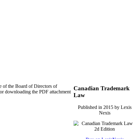
 of the Board of Directors of
Canadian Trademark
nd/or downloading the PDF attachment
Law
Published in 2015 by Lexis
Nexis