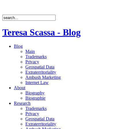
Teresa Scassa - Blog
Blog
Main
Trademarks
Privacy
Geospatial Data
Extraterritoriality
Ambush Marketing
Internet Law
About
Biography
Biographie
Research
Trademarks
Privacy
Geospatial Data
Extraterritoriality