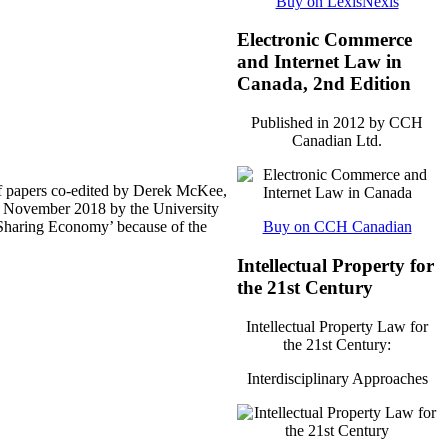
Buy on LexisNexis
Electronic Commerce
and Internet Law in
Canada, 2nd Edition
Published in 2012 by CCH
Canadian Ltd.
f papers co-edited by Derek McKee,
te November 2018 by the University
 ‘Sharing Economy’ because of the
Buy on CCH Canadian
Intellectual Property for
the 21st Century
Intellectual Property Law for
the 21st Century:
Interdisciplinary Approaches