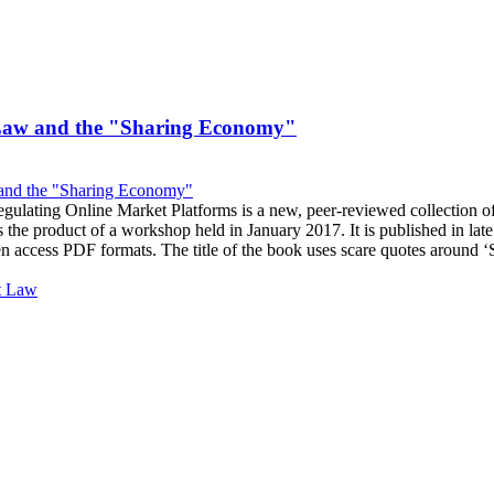
Law and the "Sharing Economy"
ulating Online Market Platforms is a new, peer-reviewed collection o
 the product of a workshop held in January 2017. It is published in la
en access PDF formats. The title of the book uses scare quotes around
t Law