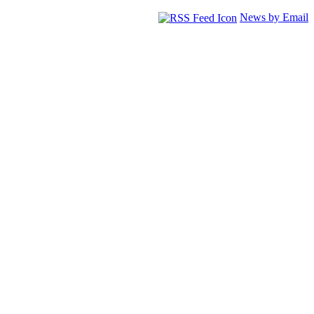
News by Email