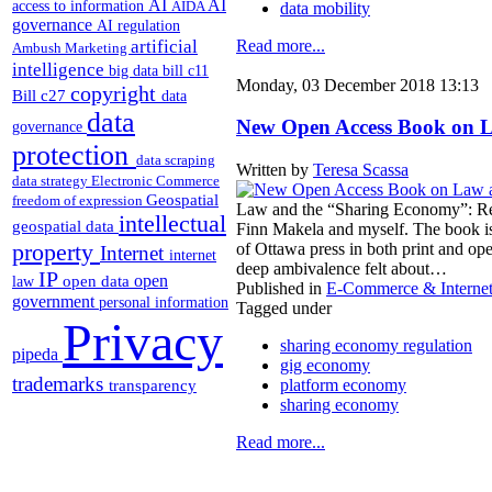
AI
AI
access to information
AIDA
data mobility
governance
AI regulation
artificial
Read more...
Ambush Marketing
intelligence
big data
bill c11
Monday, 03 December 2018 13:13
copyright
Bill c27
data
data
New Open Access Book on 
governance
protection
data scraping
Written by
Teresa Scassa
data strategy
Electronic Commerce
Geospatial
freedom of expression
Law and the “Sharing Economy”: Reg
intellectual
geospatial data
Finn Makela and myself. The book is
property
of Ottawa press in both print and op
Internet
internet
deep ambivalence felt about…
IP
open
open data
law
Published in
E-Commerce & Interne
government
personal information
Tagged under
Privacy
sharing economy regulation
pipeda
gig economy
trademarks
platform economy
transparency
sharing economy
Read more...