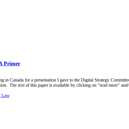
A Primer
g in Canada for a presentation I gave to the Digital Strategy Committee
ion. The text of this paper is available by clicking on "read more" a
t Law