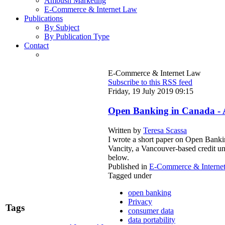
Ambush Marketing
E-Commerce & Internet Law
Publications
By Subject
By Publication Type
Contact
E-Commerce & Internet Law
Subscribe to this RSS feed
Friday, 19 July 2019 09:15
Open Banking in Canada - 
Written by
Teresa Scassa
I wrote a short paper on Open Bankin
Vancity, a Vancouver-based credit un
below.
Published in
E-Commerce & Interne
Tagged under
open banking
Privacy
Tags
consumer data
data portability