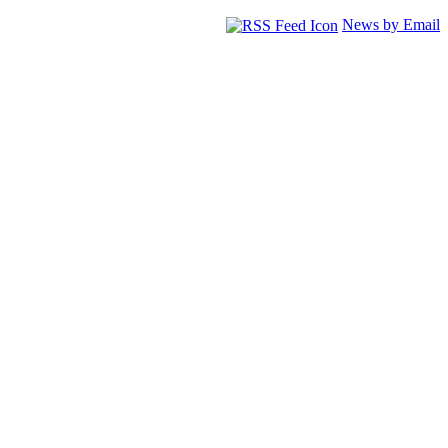
News by Email