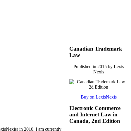
Canadian Trademark
Law
Published in 2015 by Lexis
Nexis
Buy on LexisNexis
Electronic Commerce
and Internet Law in
Canada, 2nd Edition
xisNexis) in 2010.
I am currently