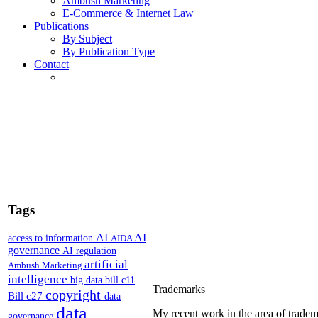
Ambush Marketing
E-Commerce & Internet Law
Publications
By Subject
By Publication Type
Contact
Tags
AI
AI
access to information
AIDA
governance
AI regulation
artificial
Ambush Marketing
intelligence
big data
bill c11
Trademarks
copyright
Bill c27
data
data
My recent work in the area of tradem
governance