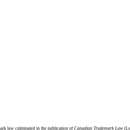
ark law culminated in the publication of
Canadian Trademark Law
(Le