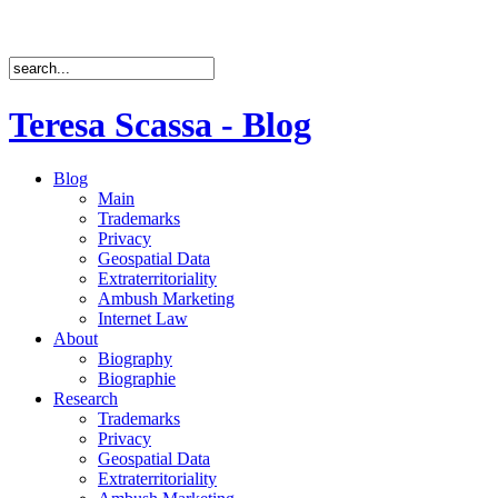
Teresa Scassa - Blog
Blog
Main
Trademarks
Privacy
Geospatial Data
Extraterritoriality
Ambush Marketing
Internet Law
About
Biography
Biographie
Research
Trademarks
Privacy
Geospatial Data
Extraterritoriality