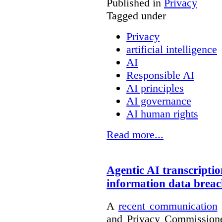
Published in
Privacy
Tagged under
Privacy
artificial intelligence
AI
Responsible AI
AI principles
AI governance
AI human rights
Read more...
Agentic AI transcriptio
information data brea
A
recent communication
and Privacy Commissione