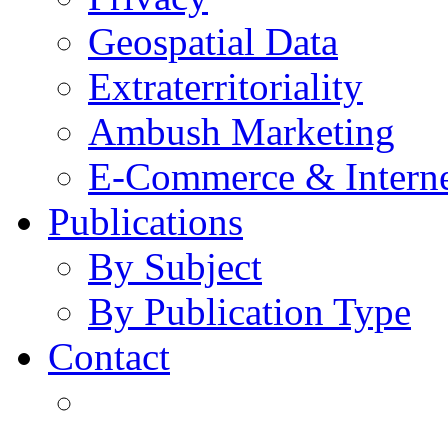
Geospatial Data
Extraterritoriality
Ambush Marketing
E-Commerce & Intern
Publications
By Subject
By Publication Type
Contact