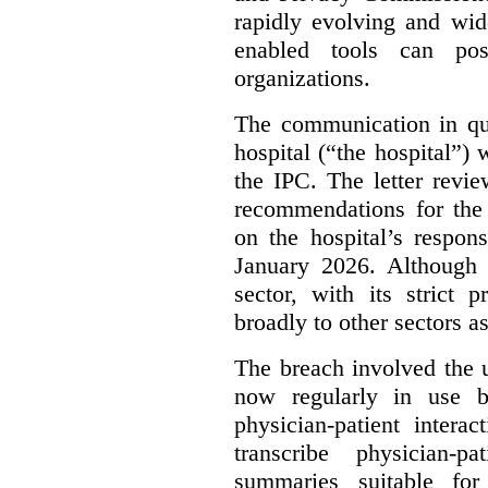
rapidly evolving and widel
enabled tools can pose
organizations.
The communication in qu
hospital (“the hospital”)
the IPC. The letter revie
recommendations for the 
on the hospital’s respon
January 2026. Although 
sector, with its strict 
broadly to other sectors as
The breach involved the u
now regularly in use 
physician-patient intera
transcribe physician-p
summaries suitable for