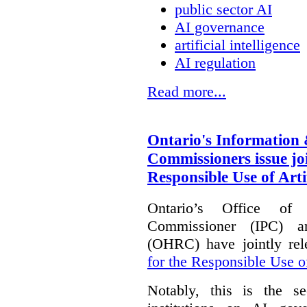
public sector AI
AI governance
artificial intelligence
AI regulation
Read more...
Ontario's Information
Commissioners issue joi
Responsible Use of Artif
Ontario’s Office of
Commissioner (IPC) 
(OHRC) have jointly rel
for the Responsible Use of
Notably, this is the s