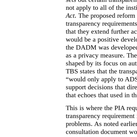
not apply to all of the inst
Act
. The proposed reform 
transparency requirements 
that they extend further ac
would be a positive develo
the DADM was developed 
as a privacy measure. Th
shaped by its focus on au
TBS states that the trans
“would only apply to ADS 
support decisions that dir
that echoes that used in
This is where the PIA req
transparency requirement i
problems. As noted earlier
consultation document wo