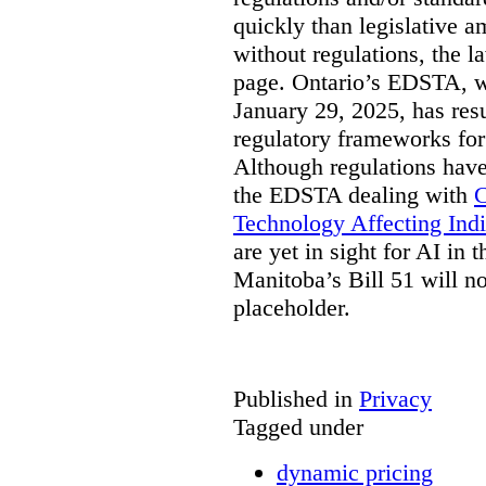
quickly than legislative 
without regulations, the 
page. Ontario’s EDSTA, wh
January 29, 2025, has resu
regulatory frameworks for
Although regulations have
the EDSTA dealing with
C
Technology Affecting Ind
are yet in sight for AI in 
Manitoba’s Bill 51 will n
placeholder.
Published in
Privacy
Tagged under
dynamic pricing