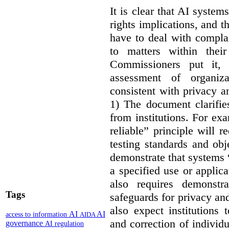
It is clear that AI syste
rights implications, and 
have to deal with compla
to matters within their
Commissioners put it, 
assessment of organiz
consistent with privacy a
1) The document clarif
from institutions. For ex
reliable” principle will 
testing standards and obj
demonstrate that systems “
a specified use or applica
also requires demonstra
Tags
safeguards for privacy a
also expect institutions 
AI
AI
access to information
AIDA
and correction of individ
governance
AI regulation