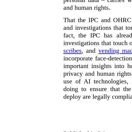
and human rights.
That the IPC and OHRC w
and investigations that to
fact, the IPC has alrea
investigations that touch
scribes
, and
vending mac
incorporate face-detectio
important insights into 
privacy and human rights
use of AI technologies,
doing to ensure that th
deploy are legally complia