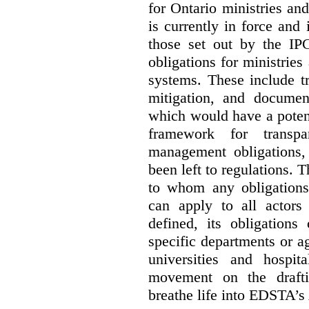
for Ontario ministries an
is currently in force and 
those set out by the IP
obligations for ministrie
systems. These include t
mitigation, and docume
which would have a potent
framework for transpar
management obligations,
been left to regulations. 
to whom any obligation
can apply to all actors 
defined, its obligations
specific departments or a
universities and hospi
movement on the drafti
breathe life into EDSTA’s