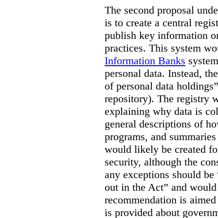
The second proposal under
is to create a central regi
publish key information 
practices. This system wo
Information Banks
system 
personal data. Instead, th
of personal data holdings”
repository). The registry 
explaining why data is col
general descriptions of h
programs, and summaries 
would likely be created f
security, although the co
any exceptions should be “
out in the Act” and would 
recommendation is aimed 
is provided about govern