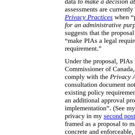
data
to make a decision 
assessments are currently
Privacy Practices
when “p
for an administrative pur
suggests that the proposal
“make PIAs a legal requir
requirement.”
Under the proposal, PIAs 
Commissioner of Canada,
comply with the
Privacy 
consultation document note
existing policy requiremen
an additional approval pr
implementation”. (See my 
privacy in my
second pos
framed as a proposal to m
concrete and enforceable, 