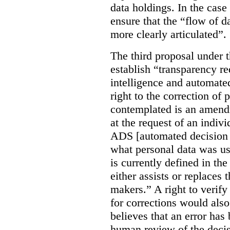
data holdings. In the case
ensure that the “flow of 
more clearly articulated”.
The third proposal under 
establish “transparency req
intelligence and automate
right to the correction of 
contemplated is an amend
at the request of an indiv
ADS [automated decision 
what personal data was u
is currently defined in t
either assists or replaces
makers.” A right to verify
for corrections would als
believes that an error has
human review of the decis