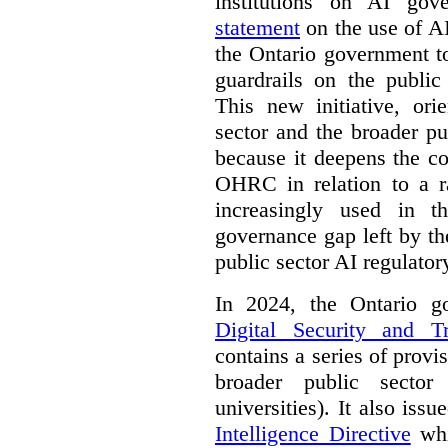
institutions on AI gov
statement
on the use of A
the Ontario government t
guardrails on the public
This new initiative, ori
sector and the broader pub
because it deepens the c
OHRC in relation to a ra
increasingly used in th
governance gap left by th
public sector AI regulato
In 2024, the Ontario 
Digital Security and T
contains a series of provi
broader public sector
universities). It also iss
Intelligence Directive
whi