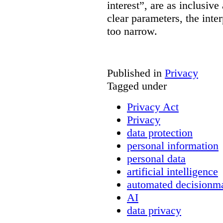
interest”, are as inclusive 
clear parameters, the inter
too narrow.
Published in
Privacy
Tagged under
Privacy Act
Privacy
data protection
personal information
personal data
artificial intelligence
automated decisionm
AI
data privacy