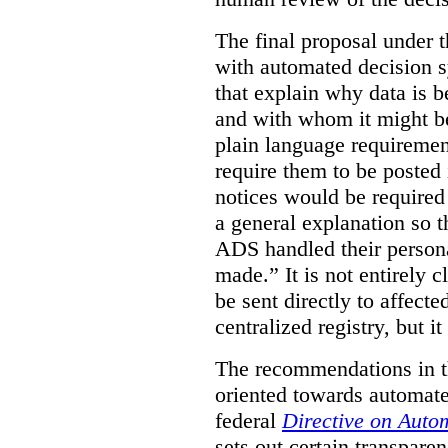
The final proposal under t
with automated decision s
that explain why data is b
and with whom it might b
plain language requiremen
require them to be posted i
notices would be require
a general explanation so 
ADS handled their person
made.”
It is not entirely
be sent directly to affecte
centralized registry, but it
The recommendations in thi
oriented towards automat
federal
Directive on Auto
sets out certain transpa