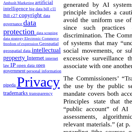
artificial
Ambush Marketing
generated by AI system
intelligence
big data
bill c11
principle includes a caut
copyright
Bill c27
data
avoid the uniform use of
data
governance
since such practices 
protection
data scraping
discrimination. The Comm
data strategy
Electronic Commerce
of systems that may “undu
Geospatial
freedom of expression
intellectual
social movements, or su
geospatial data
property
excessive surveillance t
Internet
internet
IP
associate with one another.
open
open data
law
government
personal information
Privacy
The Commissioners’ “Tran
the use by the public s
pipeda
mandate covers both acce
trademarks
transparency
Principles state that t
“public account” of AI
assessments, algorithm
relevant materials.” (at p
regarding “the sources o