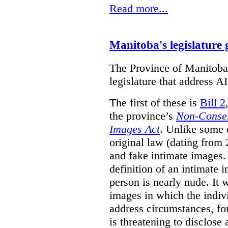
Read more...
Manitoba's legislature 
The Province of Manitoba h
legislature that address AI
The first of these is
Bill 2
the province’s
Non-Consen
Images Act
. Unlike some o
original law (dating from 
and fake intimate images
definition of an intimate 
person is nearly nude. It 
images in which the individ
address circumstances, fo
is threatening to disclose