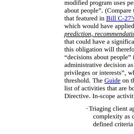
modified program uses pe
about people”. (Compare th
that featured in
Bill C-27’
which would have applied
prediction, recommendat
that could have a signifi
this obligation will ther
“decisions about people”
administrative decision as 
privileges or interests”, w
threshold. The
Guide
on t
list of activities that are 
Directive. In-scope activit
·
Triaging client a
complexity as 
defined criteria