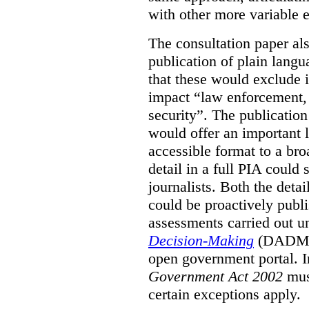
with other more variable e
The consultation paper al
publication of plain lang
that these would exclude 
impact “law enforcement, i
security”. The publicatio
would offer an important l
accessible format to a bro
detail in a full PIA could 
journalists. Both the deta
could be proactively publi
assessments carried out u
Decision-Making
(DADM) 
open government portal. 
Government Act 2002
mus
certain exceptions apply.