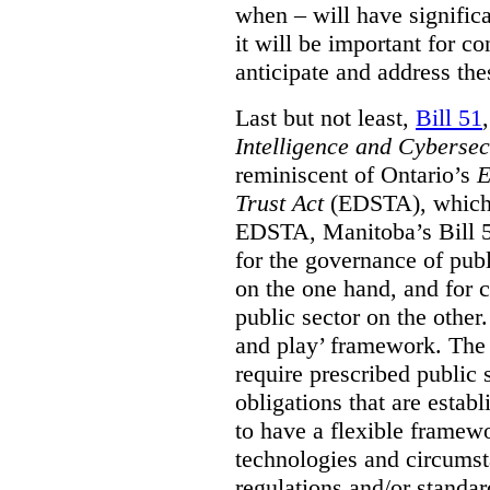
when – will have signific
it will be important for c
anticipate and address the
Last but not least,
Bill 51
Intelligence and Cyberse
reminiscent of Ontario’s
E
Trust Act
(EDSTA), which 
EDSTA, Manitoba’s Bill 51
for the governance of publi
on the one hand, and for 
public sector on the other
and play’ framework. The st
require prescribed public 
obligations that are establ
to have a flexible framew
technologies and circums
regulations and/or standar