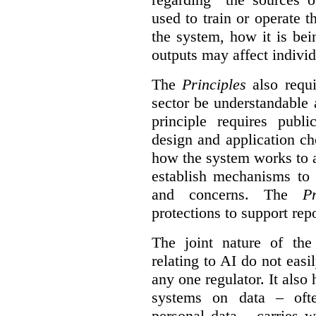
used to train or operate 
the system, how it is be
outputs may affect individ
The
Principles
also requi
sector be understandable 
principle requires publi
design and application ch
how the system works to 
establish mechanisms to 
and concerns. The
Pr
protections to support
rep
The joint nature of th
relating to AI do not easil
any one regulator. It also
systems on data – ofte
personal data – carries w