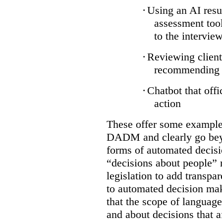
·
Using an AI resu
assessment tool
to the intervie
·
Reviewing client
recommending a
·
Chatbot that off
action
These offer some examples
DADM and clearly go bey
forms of automated decisi
“decisions about people” 
legislation to add transpa
to automated decision maki
that the scope of languag
and about decisions that af