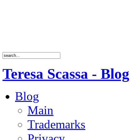
Teresa Scassa - Blog
Blog
Main
Trademarks
Privacy