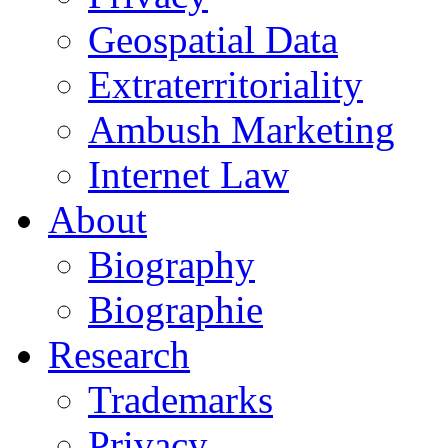
Geospatial Data
Extraterritoriality
Ambush Marketing
Internet Law
About
Biography
Biographie
Research
Trademarks
Privacy