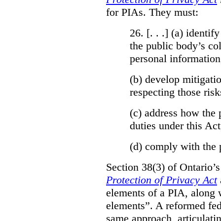
for PIAs. They must:
26. [. . .] (a)
identify
the public body’s col
personal information
(b)
develop mitigatio
respecting those risk
(c)
address how the 
duties under this Act
(d)
comply with the 
Section 38(3) of Ontario’
Protection of Privacy Act
elements of a PIA, along 
elements”. A reformed fe
same approach, articulatin