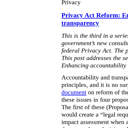
Privacy
Privacy Act Reform: E
transparency
This is the third in a seri
government’s new consult
federal Privacy Act. The 
This post addresses the s
Enhancing accountability
Accountability and transp
principles, and it is no s
document
on reform of th
these issues in four propo
The first of these (Propos
would create a “legal req
impact assessment when a 