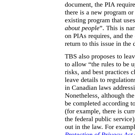
document, the PIA requir
there is a new program or 
existing program that use
about people
”. This is na
on PIAs requires, and the d
return to this issue in the
TBS also proposes to leave
to allow “the rules to be 
risks, and best practices 
leave details to regulati
in Canadian laws addressi
Nonetheless, although the
be completed according to
(for example, there is cur
the federal public service)
out in the law. For exampl
Protection of Privacy Act