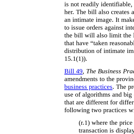
is not readily identifiable
her. The bill also creates 
an intimate image. It make
to issue orders against int
the bill will also limit the
that have “taken reasonab
distribution of intimate im
15.1(1)).
Bill 49
,
The Business Pra
amendments to the provinci
business practices
. The p
use of algorithms and big
that are different for diff
following two practices wi
(r.1) where the price
transaction is displa