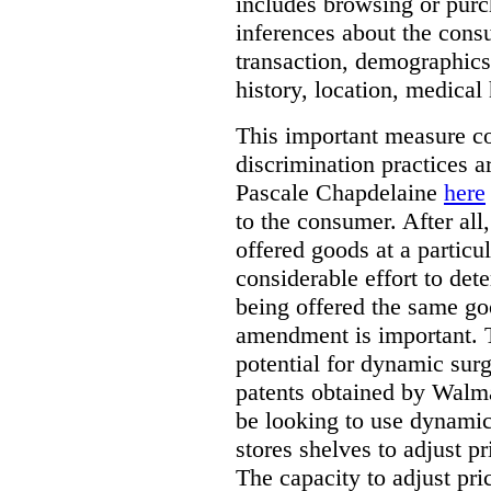
includes browsing or purc
inferences about the consu
transaction, demographics
history, location, medical 
This important measure c
discrimination practices a
Pascale Chapdelaine
here
to the consumer. After all
offered goods at a particul
considerable effort to de
being offered the same goo
amendment is important. T
potential for dynamic sur
patents obtained by Walm
be looking to use dynamic 
stores shelves to adjust p
The capacity to adjust pr