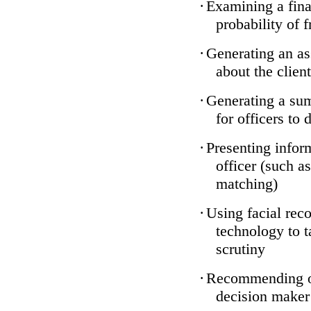
·
Examining a finan
probability of 
·
Generating an as
about the client
·
Generating a sum
for officers to 
·
Presenting infor
officer (such a
matching)
·
Using facial reco
technology to t
scrutiny
·
Recommending on
decision maker