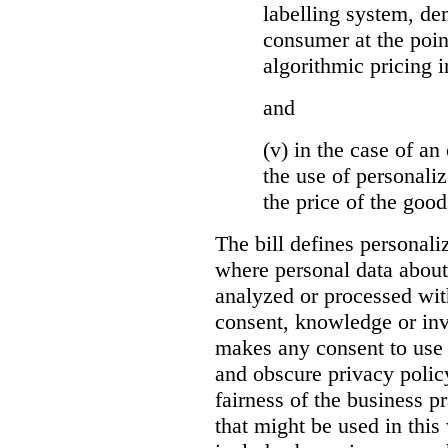
labelling system, de
consumer at the poin
algorithmic pricing i
and
(v) in the case of an 
the use of personaliz
the price of the go
The bill defines personali
where personal data about
analyzed or processed wit
consent, knowledge or inv
makes any consent to use 
and obscure privacy policy
fairness of the business p
that might be used in this