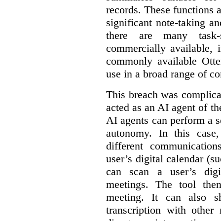
records. These functions a
significant note-taking a
there are many task-
commercially available, 
commonly available Otter
use in a broad range of co
This breach was complicate
acted as an AI agent of t
AI agents can perform a se
autonomy. In this case,
different communication
user’s digital calendar (su
can scan a user’s digi
meetings. The tool the
meeting. It can also 
transcription with other