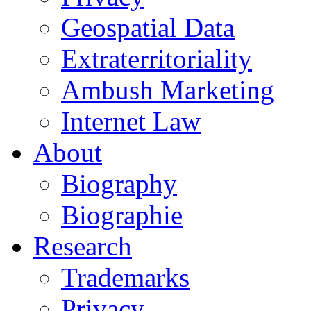
Geospatial Data
Extraterritoriality
Ambush Marketing
Internet Law
About
Biography
Biographie
Research
Trademarks
Privacy