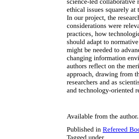
science-led collaborative 
ethical issues squarely at 
In our project, the resear
considerations were releva
practices, how technologi
should adapt to normativ
might be needed to advanc
changing information env
authors reflect on the mer
approach, drawing from th
researchers and as scienti
and technology-oriented r
Available from the author.
Published in
Refereed Bo
Tagged under