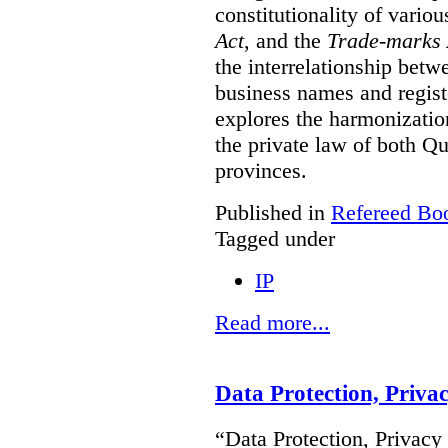
constitutionality of vario
Act
, and the
Trade-marks 
the interrelationship betw
business names and regist
explores the harmonization
the private law of both 
provinces.
Published in
Refereed Bo
Tagged under
IP
Read more...
Data Protection, Priva
“Data Protection, Privacy 