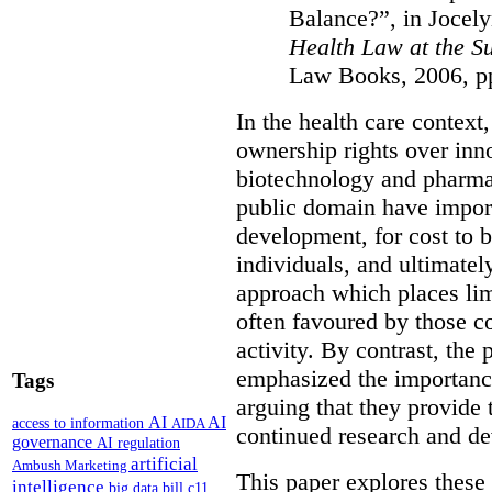
Balance?”, in Jocel
Health Law at the 
Law Books, 2006, p
In the health care context
ownership rights over inno
biotechnology and pharmac
public domain have import
development, for cost to b
individuals, and ultimatel
approach which places limi
often favoured by those c
activity. By contrast, the
emphasized the importance
Tags
arguing that they provide 
AI
AI
access to information
AIDA
continued research and d
governance
AI regulation
artificial
Ambush Marketing
This paper explores these 
intelligence
big data
bill c11