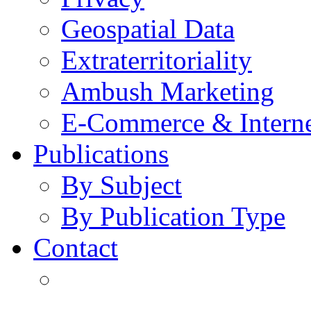
Geospatial Data
Extraterritoriality
Ambush Marketing
E-Commerce & Intern
Publications
By Subject
By Publication Type
Contact