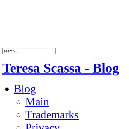
Teresa Scassa - Blog
Blog
Main
Trademarks
Privacy