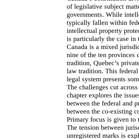
of legislative subject mat
governments. While intell
typically fallen within fed
intellectual property prote
is particularly the case in
Canada is a mixed jurisdic
nine of the ten provinces
tradition, Quebec’s privat
law tradition. This federa
legal system presents som
The challenges cut across 
chapter explores the issue
between the federal and p
between the co-existing c
Primary focus is given to 
The tension between jurisd
unregistered marks is expl