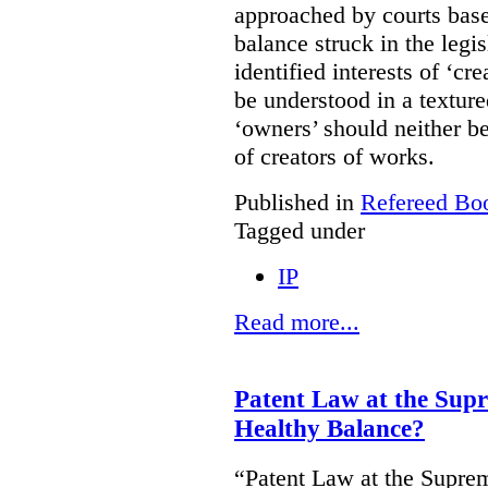
approached by courts base
balance struck in the legis
identified interests of ‘cr
be understood in a texture
‘owners’ should neither be
of creators of works.
Published in
Refereed Bo
Tagged under
IP
Read more...
Patent Law at the Sup
Healthy Balance?
“Patent Law at the Supre