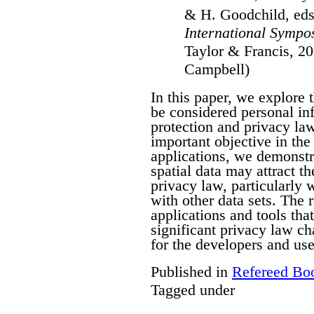
& H. Goodchild, ed
International Sympo
Taylor & Francis, 20
Campbell)
In this paper, we explore 
be considered personal in
protection and privacy law
important objective in the 
applications, we demonstra
spatial data may attract th
privacy law, particularly
with other data sets. The 
applications and tools tha
significant privacy law ch
for the developers and use
Published in
Refereed Bo
Tagged under