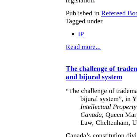
legislation.
Published in
Refereed Bo
Tagged under
IP
Read more...
The challenge of trade
and bijural system
“The challenge of tradema
bijural system”, in 
Intellectual Propert
Canada
, Queen Mary
Law, Cheltenham, U
Canada’s constitution divi