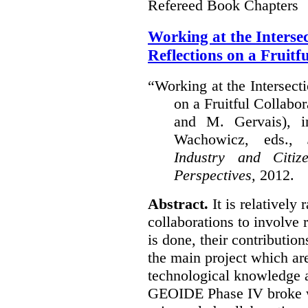
Refereed Book Chapters
Working at the Interse
Reflections on a Fruitf
“Working at the Intersect
on a Fruitful Collabor
and M. Gervais), 
Wachowicz, eds.,
S
Industry and Citi
Perspectives,
2012.
Abstract.
It is relatively 
collaborations to involve
is done, their contribution
the main project which are
technological knowledge 
GEOIDE Phase IV broke wi