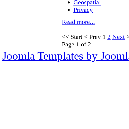
Geospatial
Privacy
Read more...
<<
Start
<
Prev
1
2
Next
Page 1 of 2
Joomla Templates by Jooml