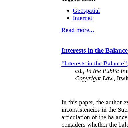
Geospatial
Internet
Read more...
Interests in the Balance
“Interests in the Balance”
ed.,
In the Public In
Copyright Law
, Irw
In this paper, the author 
inconsistencies in the Su
articulation of the balanc
considers whether the bala