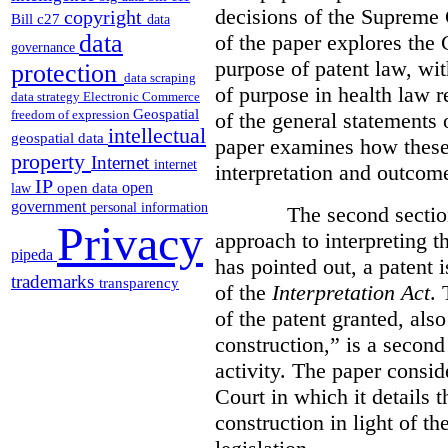
decisions of the Supreme 
copyright
Bill c27
data
data
of the paper explores the 
governance
purpose of patent law, wit
protection
data scraping
of purpose in health law r
data strategy
Electronic Commerce
Geospatial
freedom of expression
of the general statements 
intellectual
geospatial data
paper examines how these 
property
Internet
internet
interpretation and outcom
IP
open
open data
law
government
personal information
The second section of 
Privacy
approach to interpreting t
pipeda
has pointed out, a patent 
trademarks
transparency
of the
Interpretation Act
. 
of the patent granted, also
construction,” is a second 
activity. The paper consid
Court in which it details 
construction in light of th