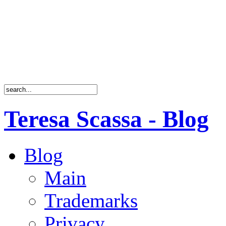
Teresa Scassa - Blog
Blog
Main
Trademarks
Privacy