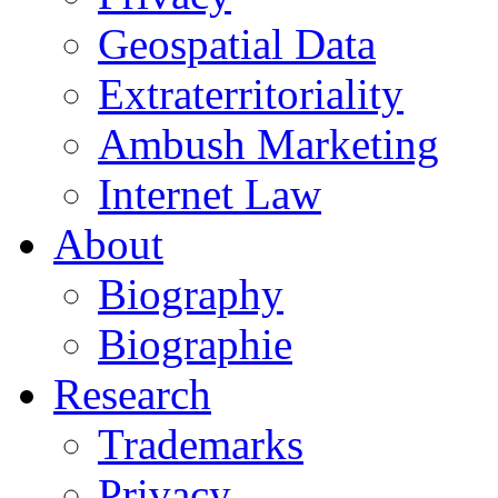
Geospatial Data
Extraterritoriality
Ambush Marketing
Internet Law
About
Biography
Biographie
Research
Trademarks
Privacy