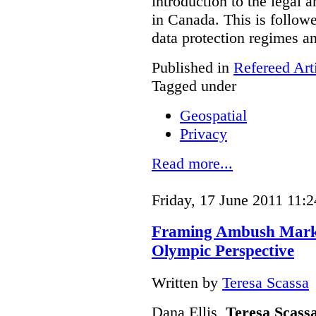
introduction to the legal 
in Canada. This is follow
data protection regimes an
Published in
Refereed Art
Tagged under
Geospatial
Privacy
Read more...
Friday, 17 June 2011 11:2
Framing Ambush Market
Olympic Perspective
Written by
Teresa Scassa
Dana Ellis,
Teresa Scass