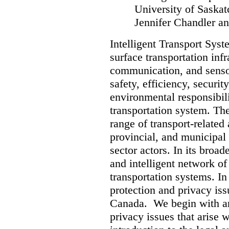
University of Sask
Jennifer Chandler an
Intelligent Transport Syst
surface transportation inf
communication, and senso
safety, efficiency, security
environmental responsibilit
transportation system. Th
range of transport-related 
provincial, and municipal
sector actors. In its broad
and intelligent network of
transportation systems. In 
protection and privacy iss
Canada. We begin with an 
privacy issues that arise 