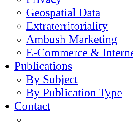
Geospatial Data
Extraterritoriality
Ambush Marketing
E-Commerce & Intern
Publications
By Subject
By Publication Type
Contact