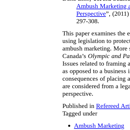
Ambush Marketing a
Perspective
”,
(2011)
297-308.
This paper examines the e
using legislation to prote
ambush marketing. More spe
Canada’s
Olympic and Pa
Issues related to framing
as opposed to a business 
consequences of placing a
are considered from a le
perspective.
Published in
Refereed Art
Tagged under
Ambush Marketing