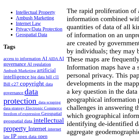
The rapid proliferation of
Intellectual Property
information combined with
Ambush Marketing
Internet Law
quantities of data of all 
Privacy/Data Protection
of information on an unpr
Geospatial Data
are created by governments
Tags
by individuals; they may 
These maps are frequently
AI
AI
access to information
AIDA
governance
AI regulation
Information maps have a s
artificial
Ambush Marketing
personal privacy. This pa
intelligence
big data
bill c11
developments in the mappi
copyright
Bill c27
data
data
a key question in the data
governance
geographical information 
protection
data scraping
challenges in answering t
data strategy
Electronic Commerce
Geospatial
freedom of expression
which geographical inform
intellectual
geospatial data
identifying de-identified 
property
Internet
internet
aggregate geodemographic 
IP
open
open data
law