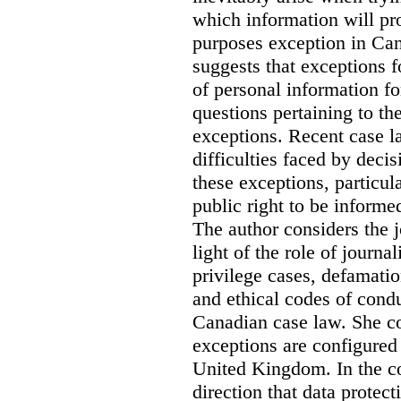
which information will prop
purposes exception in Can
suggests that exceptions fo
of personal information for
questions pertaining to th
exceptions. Recent case la
difficulties faced by deci
these exceptions, particul
public right to be informe
The author considers the j
light of the role of journa
privilege cases, defamati
and ethical codes of cond
Canadian case law. She c
exceptions are configured 
United Kingdom. In the co
direction that data protec