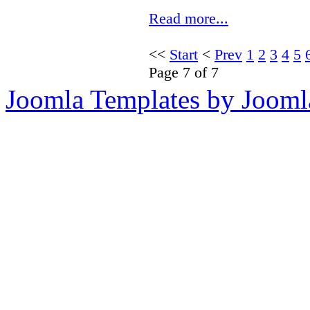
Read more...
<<
Start
<
Prev
1
2
3
4
5
Page 7 of 7
Joomla Templates by Jooml