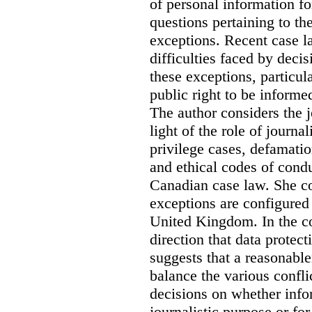
of personal information for
questions pertaining to th
exceptions. Recent case la
difficulties faced by deci
these exceptions, particul
public right to be informe
The author considers the j
light of the role of journa
privilege cases, defamati
and ethical codes of cond
Canadian case law. She c
exceptions are configured 
United Kingdom. In the co
direction that data protec
suggests that a reasonable
balance the various confli
decisions on whether info
journalistic purpose or fo