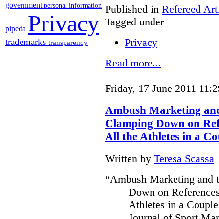
government
personal information
Published in
Refereed Art
Privacy
Tagged under
pipeda
Privacy
trademarks
transparency
Read more...
Friday, 17 June 2011 11:2
Ambush Marketing and 
Clamping Down on Refe
All the Athletes in a Co
Written by
Teresa Scassa
“Ambush Marketing and th
Down on References 
Athletes in a Couple
Journal of Sport Ma