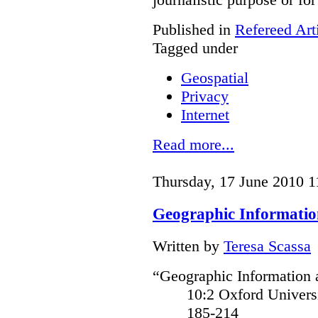
Published in
Refereed Art
Tagged under
Geospatial
Privacy
Internet
Read more...
Thursday, 17 June 2010 1
Geographic Informatio
Written by
Teresa Scassa
“Geographic Information a
10:2 Oxford Univer
185-214