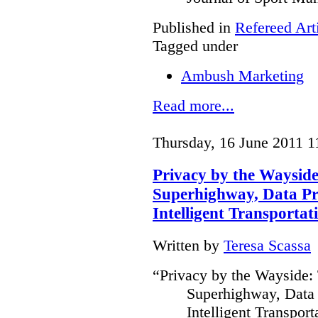
Published in
Refereed Art
Tagged under
Ambush Marketing
Read more...
Thursday, 16 June 2011 1
Privacy by the Waysid
Superhighway, Data Pr
Intelligent Transportat
Written by
Teresa Scassa
“Privacy by the Wayside:
Superhighway, Data 
Intelligent Transpor