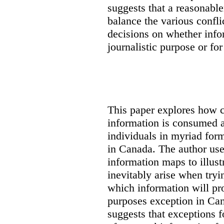
suggests that a reasonable
balance the various confli
decisions on whether info
journalistic purpose or fo
This paper explores how 
information is consumed 
individuals in myriad for
in Canada
. The author us
information maps to illust
inevitably arise when tryi
which information will prop
purposes exception in Can
suggests that exceptions fo