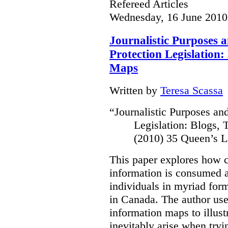
Refereed Articles
Wednesday, 16 June 2010
Journalistic Purposes 
Protection Legislation:
Maps
Written by
Teresa Scassa
“
Journalistic Purposes an
Legislation: Blogs,
(2010) 35 Queen’s L
This paper explores how 
information is consumed 
individuals in myriad for
in Canada
. The author us
information maps to illust
inevitably arise when tryi