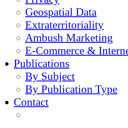
Geospatial Data
Extraterritoriality
Ambush Marketing
E-Commerce & Intern
Publications
By Subject
By Publication Type
Contact