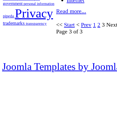
Internet
government
personal information
Privacy
Read more...
pipeda
trademarks
transparency
<<
Start
<
Prev
1
2
3
Nex
Page 3 of 3
Joomla Templates by Jooml