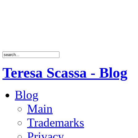
Teresa Scassa - Blog
Blog
Main
Trademarks
Privacy