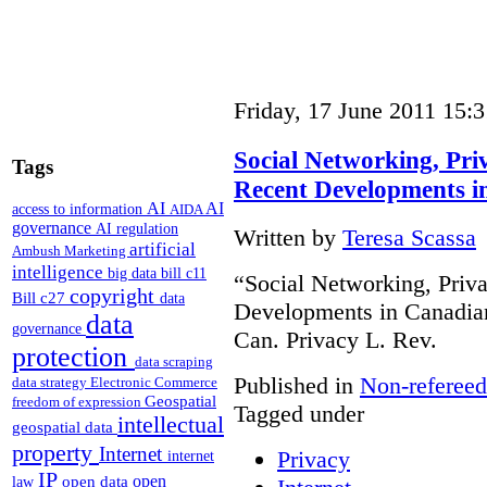
Friday, 17 June 2011 15:3
Social Networking, Priv
Tags
Recent Developments 
AI
AI
access to information
AIDA
governance
AI regulation
Written by
Teresa Scassa
artificial
Ambush Marketing
intelligence
big data
bill c11
“Social Networking, Priva
copyright
Bill c27
data
Developments in Canadian
data
governance
Can. Privacy L. Rev.
protection
data scraping
Published in
Non-refereed
data strategy
Electronic Commerce
Geospatial
freedom of expression
Tagged under
intellectual
geospatial data
property
Internet
Privacy
internet
IP
open
open data
law