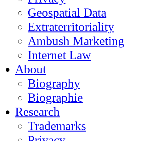
Geospatial Data
Extraterritoriality
Ambush Marketing
Internet Law
About
Biography
Biographie
Research
Trademarks
Privacy