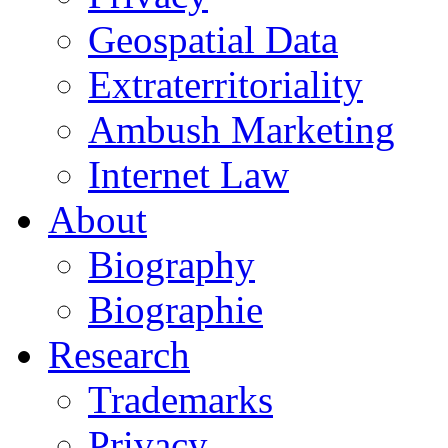
Geospatial Data
Extraterritoriality
Ambush Marketing
Internet Law
About
Biography
Biographie
Research
Trademarks
Privacy