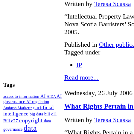
Written by
Teresa Scassa
“Intellectual Property L
Nova Scotia Barristers’ S
2005.
Published in
Other public
Tagged under
IP
Read more...
Tags
Wednesday, 26 July 2006
AI
AI
access to information
AIDA
governance
AI regulation
What Rights Pertain in
artificial
Ambush Marketing
intelligence
big data
bill c11
Written by
Teresa Scassa
copyright
Bill c27
data
data
governance
“What Rights Pertain in 