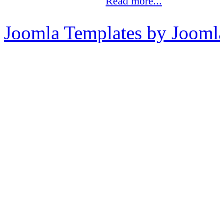
Read more...
Joomla Templates by Jooml