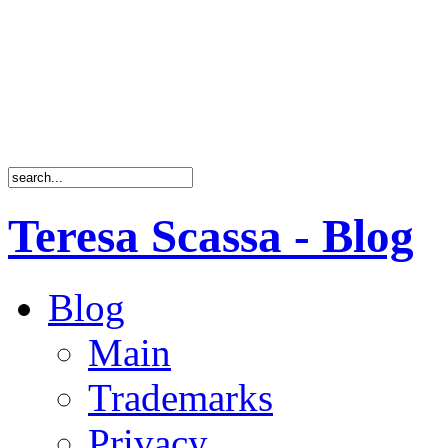
Teresa Scassa - Blog
Blog
Main
Trademarks
Privacy