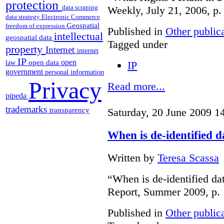
protection
data scraping
Weekly, July 21, 2006, p.
data strategy
Electronic Commerce
Geospatial
freedom of expression
Published in
Other public
intellectual
geospatial data
Tagged under
property
Internet
internet
IP
open
open data
IP
law
government
personal information
Privacy
Read more...
pipeda
trademarks
Saturday, 20 June 2009 1
transparency
When is de-identified 
Written by
Teresa Scassa
“When is de-identified da
Report, Summer 2009, p. 
Published in
Other public