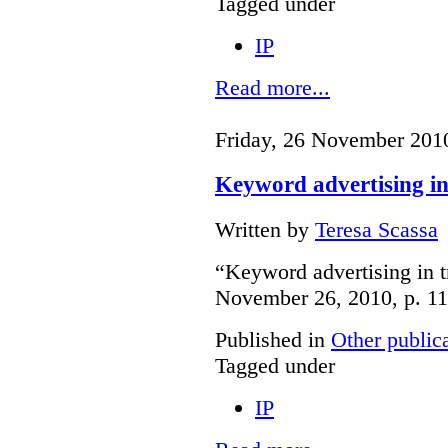
Tagged under
IP
Read more...
Friday, 26 November 201
Keyword advertising i
Written by
Teresa Scassa
“Keyword advertising in 
November 26, 2010, p. 11
Published in
Other public
Tagged under
IP