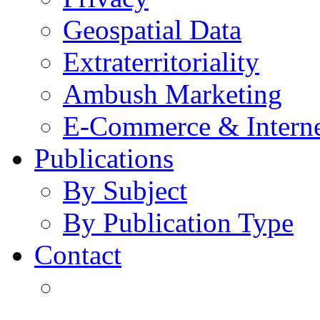
Geospatial Data
Extraterritoriality
Ambush Marketing
E-Commerce & Intern
Publications
By Subject
By Publication Type
Contact