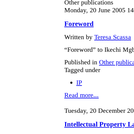
Other publications
Monday, 20 June 2005 14
Foreword
Written by
Teresa Scassa
“Foreword” to Ikechi Mgb
Published in
Other public
Tagged under
IP
Read more...
Tuesday, 20 December 20
Intellectual Property