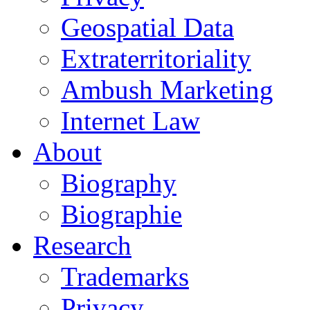
Geospatial Data
Extraterritoriality
Ambush Marketing
Internet Law
About
Biography
Biographie
Research
Trademarks
Privacy