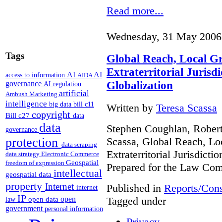
Read more...
Wednesday, 31 May 2006
Tags
Global Reach, Local G
Extraterritorial Jurisdi
AI
AI
access to information
AIDA
Globalization
governance
AI regulation
artificial
Ambush Marketing
intelligence
big data
bill c11
Written by
Teresa Scassa
copyright
Bill c27
data
data
Stephen Coughlan, Robert
governance
Scassa, Global Reach, Lo
protection
data scraping
Extraterritorial Jurisdicti
data strategy
Electronic Commerce
Geospatial
freedom of expression
Prepared for the Law Co
intellectual
geospatial data
property
Internet
Published in
Reports/Cons
internet
IP
Tagged under
open
open data
law
government
personal information
Privacy