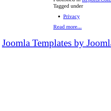
Tagged under
Privacy
Read more...
Joomla Templates by Jooml