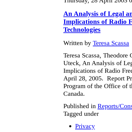
Thursday, 28 April 2005 
An Analysis of Legal a
Implications of Radio F
Technologies
Written by
Teresa Scassa
Teresa Scassa, Theodore 
Uteck, An Analysis of Le
Implications of Radio Fre
April 28, 2005. Report Pr
Program of the Office of 
Canada.
Published in
Reports/Cons
Tagged under
Privacy