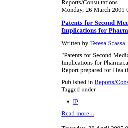
Reports/Consultations
Monday, 26 March 2001 
Patents for Second Medi
Implications for Phar
Written by
Teresa Scassa
"Patents for Second Medic
Implications for Pharmac
Report prepared for Heal
Published in
Reports/Cons
Tagged under
IP
Read more...