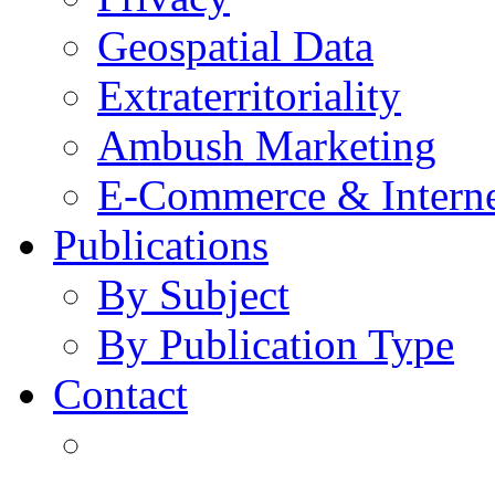
Geospatial Data
Extraterritoriality
Ambush Marketing
E-Commerce & Intern
Publications
By Subject
By Publication Type
Contact