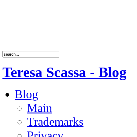
Teresa Scassa - Blog
Blog
Main
Trademarks
Privacy