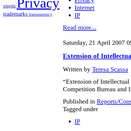
Privacy
pipeda
Internet
trademarks
IP
transparency
Read more...
Saturday, 21 April 2007 0
Extension of Intellectu
Written by
Teresa Scassa
“Extension of Intellectual
Competition Bureau and I
Published in
Reports/Cons
Tagged under
IP