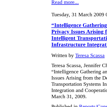
Read more...
Tuesday, 31 March 2009 
“Intelligence Gathering
Privacy Issues Arising
Intelligent Transportat
Infrastructure Integra
Written by
Teresa Scassa
Teresa Scassa, Jennifer C
“Intelligence Gathering an
Issues Arising from the D
Transportation Systems In
Integration and Cooperati
March 31, 2009.
Published in
Reports/Cons