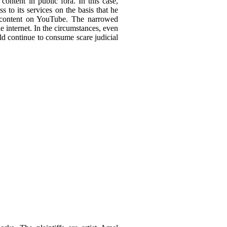
ontent in public fora. In this case,
 to its services on the basis that he
ed content on YouTube. The narrowed
he internet. In the circumstances, even
ld continue to consume scare judicial