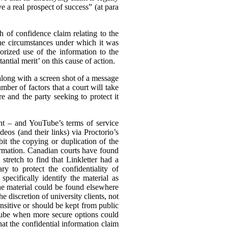
e a real prospect of success” (at para
ch of confidence claim relating to the
the circumstances under which it was
rized use of the information to the
ntial merit’ on this cause of action.
(along with a screen shot of a message
mber of factors that a court will take
e and the party seeking to protect it
ent – and YouTube’s terms of service
eos (and their links) via Proctorio’s
it the copying or duplication of the
formation. Canadian courts have found
stretch to find that Linkletter had a
y to protect the confidentiality of
pecifically identify the material as
the material could be found elsewhere
he discretion of university clients, not
nsitive or should be kept from public
uTube when more secure options could
hat the confidential information claim