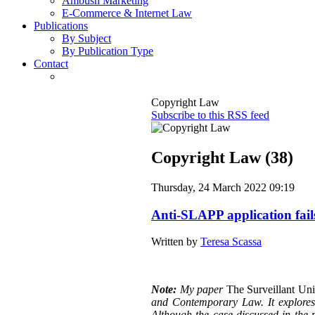
Ambush Marketing
E-Commerce & Internet Law
Publications
By Subject
By Publication Type
Contact
Copyright Law
Subscribe to this RSS feed
Copyright Law (38)
Thursday, 24 March 2022 09:19
Anti-SLAPP application fail
Written by
Teresa Scassa
Note:
My paper
The Surveillant Un
and Contemporary Law. It explores a
Although the case discussed in the p