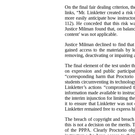
On the final fair dealing criterion, 
links, “Mr. Linkletter created a ris
more easily anticipate how instructor
112). He conceded that this risk wa
Justice Milman found that, on balance
content’ was not applicable.
Justice Milman declined to find that
gained access to the materials by l
removing, deactivating or impairing 
The final element of the test under th
on expression and public participa
“corresponding harm that Proctorio 
students circumventing its technolog
Linkletter’s actions “compromised 
information made available to instruc
the interim injunction for limiting t
it to ensure that Linkletter was not
Linkletter remained free to express h
The breach of copyright and breach o
this is not a decision on the merits
of the PPPA. Clearly Proctorio obje