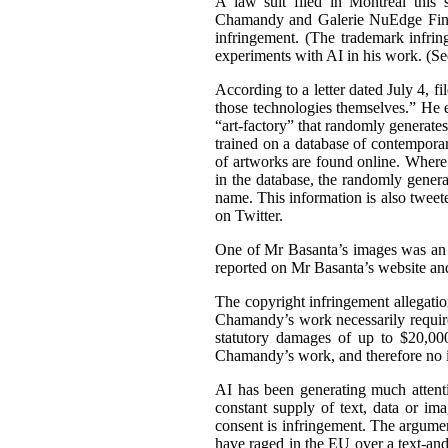
A law suit filed in Montreal this 
Chamandy and Galerie NuEdge Fine A
infringement. (The trademark infri
experiments with AI in his work. (S
According to a letter dated July 4, f
those technologies themselves.” He 
“art-factory” that randomly generate
trained on a database of contemporary
of artworks are found online. Wher
in the database, the randomly gener
name. This information is also tweet
on Twitter.
One of Mr Basanta’s images was an
reported on Mr Basanta’s website an
The copyright infringement allegati
Chamandy’s work necessarily requir
statutory damages of up to $20,000
Chamandy’s work, and therefore no 
AI has been generating much attentio
constant supply of text, data or im
consent is infringement. The argument
have raged in the EU over a text-an