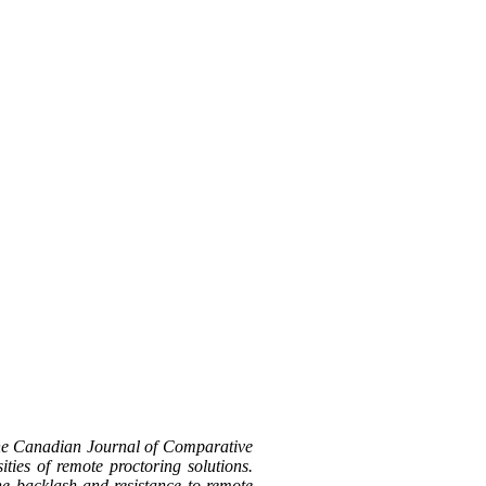
the Canadian Journal of Comparative
ties of remote proctoring solutions.
the backlash and resistance to remote