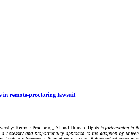
s in remote-proctoring lawsuit
iversity: Remote Proctoring, AI and Human Rights
is forthcoming in 
 necessity and proportionality approach to the adoption by universi
ost below addresses a different set of issues, it does reflect some of 