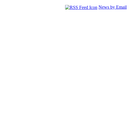
News by Email