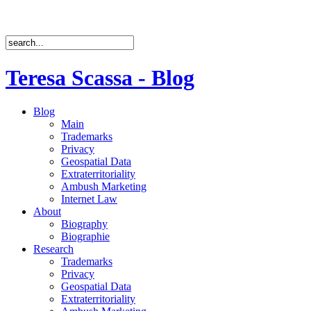
Teresa Scassa - Blog
Blog
Main
Trademarks
Privacy
Geospatial Data
Extraterritoriality
Ambush Marketing
Internet Law
About
Biography
Biographie
Research
Trademarks
Privacy
Geospatial Data
Extraterritoriality