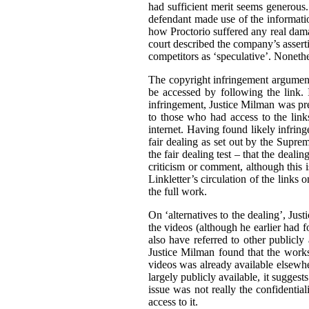
had sufficient merit seems generous. 
defendant made use of the informatio
how Proctorio suffered any real dama
court described the company’s asserti
competitors as ‘speculative’. Nonethe
The copyright infringement argument
be accessed by following the link. I
infringement, Justice Milman was prep
to those who had access to the link
internet. Having found likely infrin
fair dealing as set out by the Supr
the fair dealing test – that the deali
criticism or comment, although this i
Linkletter’s circulation of the links
the full work.
On ‘alternatives to the dealing’, Jus
the videos (although he earlier had fo
also have referred to other publicly
Justice Milman found that the works 
videos was already available elsewher
largely publicly available, it suggests
issue was not really the confidential
access to it.