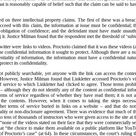
t is reasonably capable of belief such that the claim can be said to hav
sed on three intellectual property claims. The first of these was a brea
cceed with this claim, the information at issue must be confidential; 
obligation of confidence; and the defendant must have made unautho
it. Justice Milman found that the respondent met the threshold of ‘substa
itter were links to videos. Proctorio claimed that it was these videos 
 confidential information it sought to protect. Although there are a nu
entiality of information, the information must have a confidential natur
rotect its confidentiality.
t publicly searchable, yet anyone with the link can access the cont
. However, Justice Milman found that Linkletter accessed Proctorio’s vid
 service to which Linkletter had clicked to agree. Those terms prohib
 – although they do not identify any of the content as confidential in
ms of service regardless of whether they have read them; it is not a 
e the contents. However, when it comes to taking the steps necessar
er terms of service buried in links on a website – and that do not s
tiality or non-disclosure agreement. There was evidence that much of 
to tens of thousands of instructors who were given access to the site at t
 “none of the videos stated on their face that they were commercially se
hat “the choice to make them available on a public platform like Yo
of Proctorio’s case” (at 64). In these circumstances, the court’s ruling t