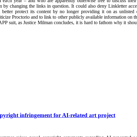
 each year – and who are apparently otherwise free to discuss their c
 by changing the links in question. It could also deny Linkletter access
 better protect its content by no longer providing it on as unlist
riticize Proctorio and to link to other publicly available information on t
LAPP suit, as Justice Milman concludes, it is hard to fathom why it shou
pyright infringement for AI-related art project