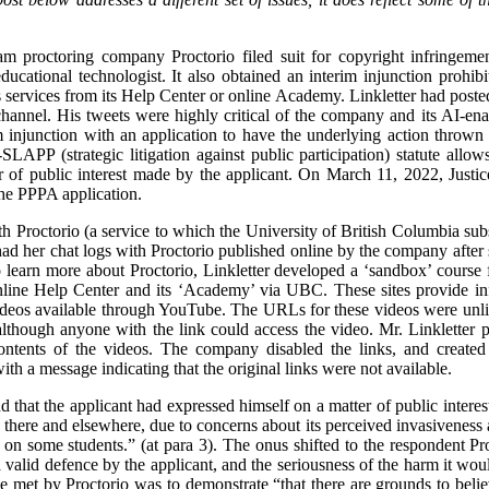
m proctoring company Proctorio filed suit for copyright infringeme
ducational technologist. It also obtained an interim injunction prohi
 services from its Help Center or online Academy. Linkletter had posted 
annel. His tweets were highly critical of the company and its AI-ena
im injunction with an application to have the underlying action throw
LAPP (strategic litigation against public participation) statute allow
er of public interest made by the applicant. On March 11, 2022, Jus
the PPPA application.
h Proctorio (a service to which the University of British Columbia subs
ad her chat logs with Proctorio published online by the company after 
 learn more about Proctorio, Linkletter developed a ‘sandbox’ course 
nline Help Center and its ‘Academy’ via UBC. These sites provide info
deos available through YouTube. The URLs for these videos were unlis
lthough anyone with the link could access the video. Mr. Linkletter p
ontents of the videos. The company disabled the links, and created
h a message indicating that the original links were not available.
nd that the applicant had expressed himself on a matter of public intere
here and elsewhere, due to concerns about its perceived invasiveness 
 on some students.” (at para 3). The onus shifted to the respondent Pro
a valid defence by the applicant, and the seriousness of the harm it would
e met by Proctorio was to demonstrate “that there are grounds to believ