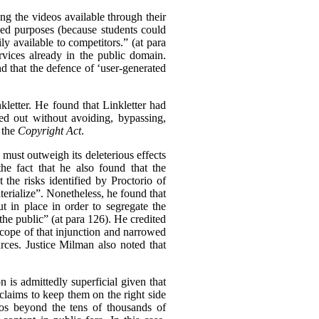
ing the videos available through their
nded purposes (because students could
ly available to competitors.” (at para
rvices already in the public domain.
nd that the defence of ‘user-generated
kletter. He found that Linkletter had
ied out without avoiding, bypassing,
 the
Copyright Act
.
n must outweigh its deleterious effects
he fact that he also found that the
the risks identified by Proctorio of
erialize”.
Nonetheless, he found that
 in place in order to segregate the
the public” (at para 126). He credited
 scope of that injunction and narrowed
urces. Justice Milman also noted that
 is admittedly superficial given that
claims to keep them on the right side
deos beyond the tens of thousands of