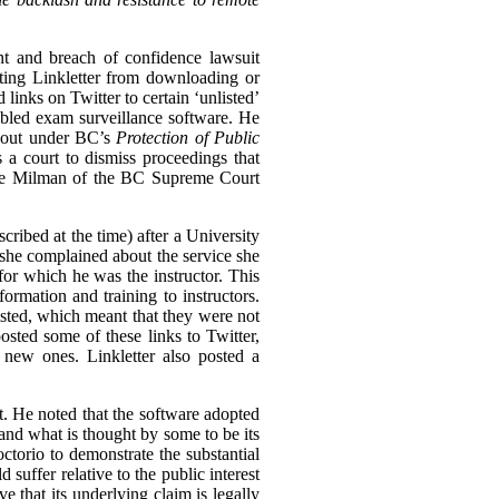
nt and breach of confidence lawsuit
biting Linkletter from downloading or
links on Twitter to certain ‘unlisted’
bled exam surveillance software. He
n out under BC’s
Protection of Public
s a court to dismiss proceedings that
tice Milman of the BC Supreme Court
cribed at the time) after a University
she complained about the service she
for which he was the instructor. This
rmation and training to instructors.
ted, which meant that they were not
osted some of these links to Twitter,
 new ones. Linkletter also posted a
st. He noted that the software adopted
and what is thought by some to be its
ctorio to demonstrate the substantial
 suffer relative to the public interest
e that its underlying claim is legally