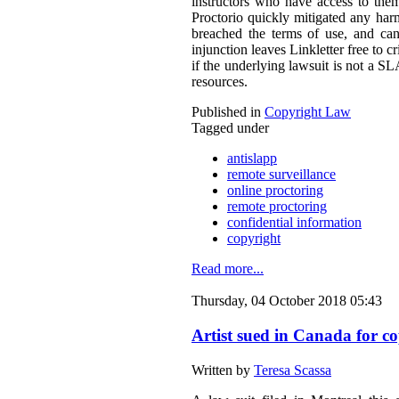
instructors who have access to them
Proctorio quickly mitigated any harm
breached the terms of use, and can
injunction leaves Linkletter free to c
if the underlying lawsuit is not a S
resources.
Published in
Copyright Law
Tagged under
antislapp
remote surveillance
online proctoring
remote proctoring
confidential information
copyright
Read more...
Thursday, 04 October 2018 05:43
Artist sued in Canada for co
Written by
Teresa Scassa