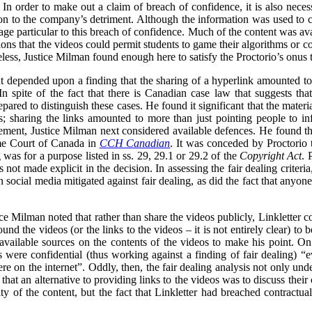
In order to make out a claim of breach of confidence, it is also necess
n to the company’s detriment. Although the information was used to cri
ge particular to this breach of confidence. Much of the content was ava
ons that the videos could permit students to game their algorithms or cou
less, Justice Milman found enough here to satisfy the Proctorio’s onus 
 depended upon a finding that the sharing of a hyperlink amounted to t
n spite of the fact that there is Canadian case law that suggests tha
ared to distinguish these cases. He found it significant that the materi
s; sharing the links amounted to more than just pointing people to in
gement, Justice Milman next considered available defences. He found that
eme Court of Canada in
CCH Canadian
. It was conceded by Proctorio th
ng was for a purpose listed in ss. 29, 29.1 or 29.2 of the
Copyright Act
. 
s not made explicit in the decision. In assessing the fair dealing criter
 on social media mitigated against fair dealing, as did the fact that anyo
tice Milman noted that rather than share the videos publicly, Linkletter
und the videos (or the links to the videos – it is not entirely clear) to
 available sources on the contents of the videos to make his point. On
were confidential (thus working against a finding of fair dealing) “e
e on the internet”. Oddly, then, the fair dealing analysis not only unde
 that an alternative to providing links to the videos was to discuss their
ity of the content, but the fact that Linkletter had breached contractua