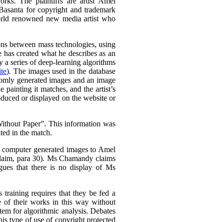
rks. The plaintiffs are artist Amel
Basanta for copyright and trademark
world renowned new media artist who
tions between mass technologies, using
he has created what he describes as an
 a series of deep-learning algorithms
te
). The images used in the database
domly generated images and an image
e painting it matches, and the artist’s
oduced or displayed on the website or
thout Paper”. This information was
ted in the match.
is computer generated images to Amel
Claim, para 30). Ms Chamandy claims
gues that there is no display of Ms
 training requires that they be fed a
e of their works in this way without
stem for algorithmic analysis. Debates
s type of use of copyright protected