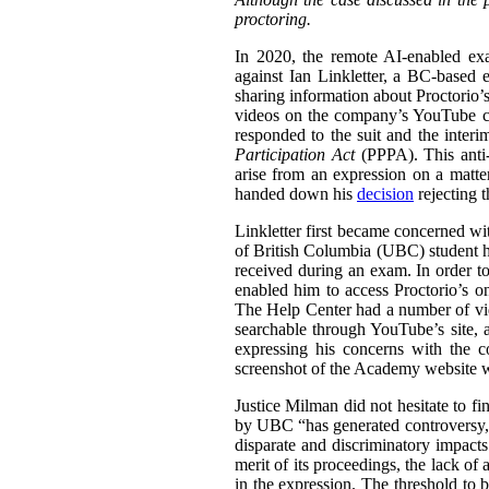
proctoring.
In 2020, the remote AI-enabled exa
against Ian Linkletter, a BC-based e
sharing information about Proctorio’s
videos on the company’s YouTube ch
responded to the suit and the inter
Participation Act
(PPPA). This anti-S
arise from an expression on a matt
handed down his
decision
rejecting 
Linkletter first became concerned wit
of British Columbia (UBC) student h
received during an exam. In order to
enabled him to access Proctorio’s o
The Help Center had a number of vi
searchable through YouTube’s site, a
expressing his concerns with the c
screenshot of the Academy website wit
Justice Milman did not hesitate to fi
by UBC “has generated controversy, t
disparate and discriminatory impacts
merit of its proceedings, the lack of 
in the expression. The threshold to b