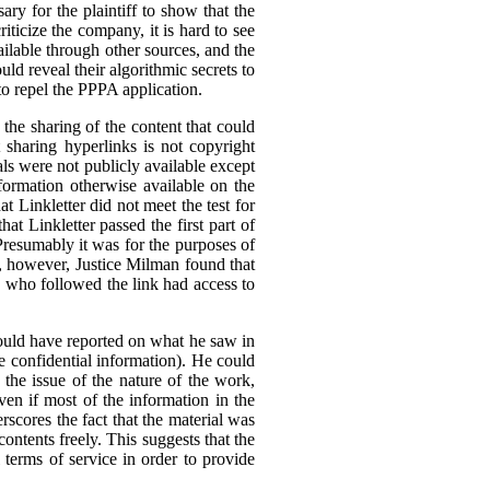
ary for the plaintiff to show that the
ticize the company, it is hard to see
ilable through other sources, and the
ld reveal their algorithmic secrets to
to repel the PPPA application.
he sharing of the content that could
t sharing hyperlinks is not copyright
als were not publicly available except
formation otherwise available on the
 Linkletter did not meet the test for
at Linkletter passed the first part of
Presumably it was for the purposes of
ia, however, Justice Milman found that
ne who followed the link had access to
 could have reported on what he saw in
 be confidential information). He could
 the issue of the nature of the work,
ven if most of the information in the
rscores the fact that the material was
 contents freely. This suggests that the
l terms of service in order to provide