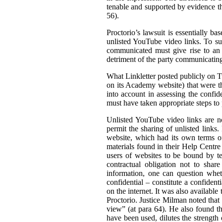
tenable and supported by evidence tha
56).
Proctorio’s lawsuit is essentially ba
unlisted YouTube video links. To su
communicated must give rise to an 
detriment of the party communicating 
What Linkletter posted publicly on Tw
on its Academy website) that were the
into account in assessing the confid
must have taken appropriate steps to p
Unlisted YouTube video links are no
permit the sharing of unlisted links
website, which had its own terms of
materials found in their Help Centre
users of websites to be bound by ter
contractual obligation not to shar
information, one can question wheth
confidential – constitute a confiden
on the internet. It was also available 
Proctorio. Justice Milman noted that
view” (at para 64). He also found t
have been used, dilutes the strength 