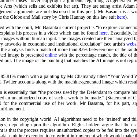
summer raises novel copyright arguments regarding AI-generated wo
rts (which sells and exhibits her art). They are suing artist Adam 
ngement arguments are not discussed in this post). Mr Basanta is a 
ee the Globe and Mail story by Chris Hannay on this law suit
here
).
iled with the court, Mr. Basanta’s current project is “to explore connec
explains his process in a video which can be found
here
. Essentially, 
s images without human input. The images created are then “analyzed by
 artworks in economic and institutional circulation” (see artist’s
websi
e the analysis finds a match of more than 83% between one of the ran
ated image is presented
online
with the percentage match, the title of th
ed out. The image of the painting that matches the AI image is not repr
 85.81% match with a painting by Ms Chamandy titled “Your World Wi
d Twitter accounts along with the machine-generated image which resul
on is essentially that “the process used by the Defendant to compare h
ed an unauthorized copy of such a work to be made.” (Statement of 
 for the commercial use of her work. Mr Basanta, for his part, ar
infringement.
n in the copyright world. AI algorithms need to be ‘trained’ and this
ages, depending upon the algorithm. Rights holders argue that the us
 is that the process requires unauthorized copies to be fed into the sy
d-data mining exception to copyright infringement which would make thi