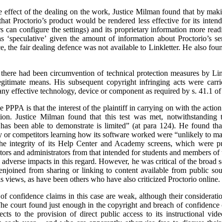
the effect of the dealing on the work, Justice Milman found that by mak
k that Proctorio’s product would be rendered less effective for its inte
s can configure the settings) and its proprietary information more readi
s ‘speculative’ given the amount of information about Proctorio’s se
, the fair dealing defence was not available to Linkletter. He also fou
 there had been circumvention of technical protection measures by Lin
egitimate means. His subsequent copyright infringing acts were carr
any effective technology, device or component as required by s. 41.1 of
e PPPA is that the interest of the plaintiff in carrying on with the actio
tion. Justice Milman found that this test was met, notwithstanding t
has been able to demonstrate is limited” (at para 124). He found that 
y or competitors learning how its software worked were “unlikely to mat
the integrity of its Help Center and Academy screens, which were put
tors and administrators from that intended for students and members of 
he adverse impacts in this regard. However, he was critical of the broad
 enjoined from sharing or linking to content available from public so
is views, as have been others who have also criticized Proctorio online.
f confidence claims in this case are weak, although their consideration
. The court found just enough in the copyright and breach of confidence 
cts to the provision of direct public access to its instructional vi