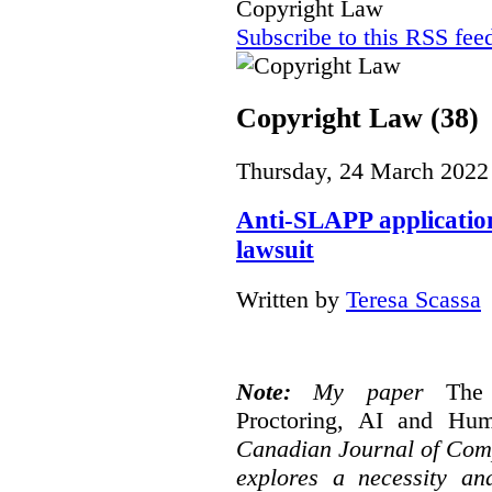
Copyright Law
Subscribe to this RSS fee
Copyright Law (38)
Thursday, 24 March 2022
Anti-SLAPP application
lawsuit
Written by
Teresa Scassa
Note:
My paper
The
Proctoring, AI and Hu
Canadian Journal of Com
explores a necessity an