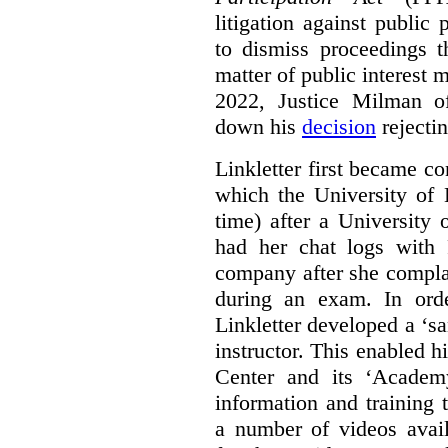
litigation against public 
to dismiss proceedings t
matter of public interest
2022, Justice Milman 
down his
decision
rejecti
Linkletter first became co
which the University of 
time) after a University
had her chat logs with 
company after she compla
during an exam. In orde
Linkletter developed a ‘s
instructor. This enabled h
Center and its ‘Academ
information and training 
a number of videos ava