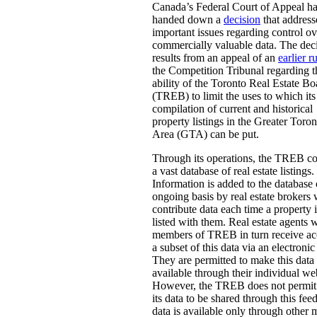
Canada’s Federal Court of Appeal h
handed down a
decision
that address
important issues regarding control ov
commercially valuable data. The dec
results from an appeal of an
earlier r
the Competition Tribunal regarding t
ability of the Toronto Real Estate Bo
(TREB) to limit the uses to which its
compilation of current and historical
property listings in the Greater Toron
Area (GTA) can be put.
Through its operations, the TREB c
a vast database of real estate listings.
Information is added to the database
ongoing basis by real estate brokers
contribute data each time a property i
listed with them. Real estate agents 
members of TREB in turn receive ac
a subset of this data via an electronic
They are permitted to make this data
available through their individual we
However, the TREB does not permit 
its data to be shared through this fee
data is available only through other