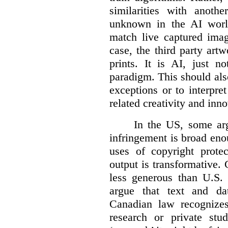
similarities with anot
unknown in the AI world
match live captured imag
case, the third party art
prints. It is AI, just n
paradigm. This should als
exceptions or to interpre
related creativity and inno
In the US, some arg
infringement is broad eno
uses of copyright prote
output is transformative. 
less generous than U.S. f
argue that text and da
Canadian law recognizes
research or private stud