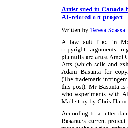
Artist sued in Canada 
AI-related art project
Written by
Teresa Scassa
A law suit filed in Mo
copyright arguments re
plaintiffs are artist Am
Arts (which sells and exhi
Adam Basanta for copyr
(The trademark infringem
this post). Mr Basanta i
who experiments with AI
Mail story by Chris Hanna
According to a letter dat
Basanta’s current project