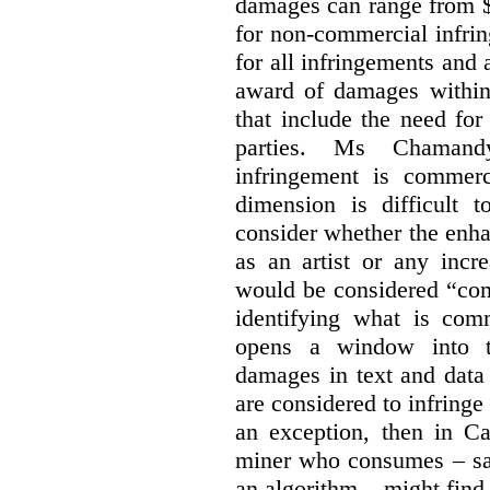
damages can range from $
for non-commercial infri
for all infringements and 
award of damages within 
that include the need for
parties. Ms Chamand
infringement is commer
dimension is difficult t
consider whether the enha
as an artist or any incre
would be considered “com
identifying what is comm
opens a window into th
damages in text and data m
are considered to infringe
an exception, then in C
miner who consumes – say
an algorithm – might find