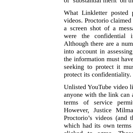
of ‘substantial merit’ on t
What Linkletter posted 
videos. Proctorio claimed 
a screen shot of a mess
were the confidential i
Although there are a numb
into account in assessing
the information must have
seeking to protect it mu
protect its confidentiality.
Unlisted YouTube video li
anyone with the link can
terms of service permi
However, Justice Milma
Proctorio’s videos (and t
which had its own terms 