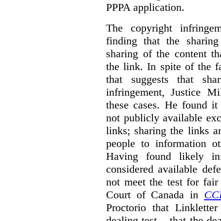
PPPA application.
The copyright infring
finding that the sharin
sharing of the content t
the link. In spite of the 
that suggests that sha
infringement, Justice M
these cases. He found it 
not publicly available ex
links; sharing the links 
people to information ot
Having found likely in
considered available def
not meet the test for fai
Court of Canada in
CC
Proctorio that Linklette
dealing test – that the de