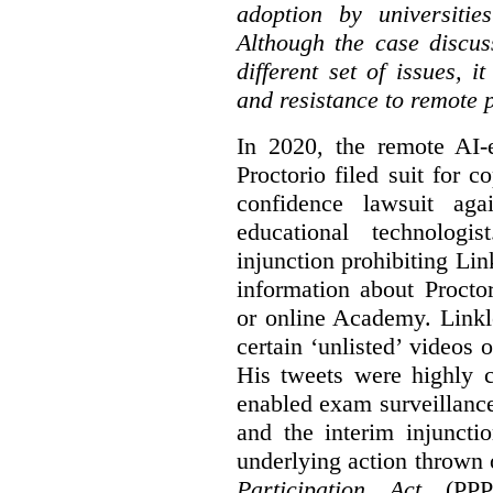
adoption by universitie
Although the case discus
different set of issues, 
and resistance to remote 
In 2020, the remote AI
Proctorio filed suit for 
confidence lawsuit aga
educational technologi
injunction prohibiting Li
information about Procto
or online Academy. Linkle
certain ‘unlisted’ video
His tweets were highly c
enabled exam surveillance
and the interim injuncti
underlying action thrown
Participation Act
(PPPA