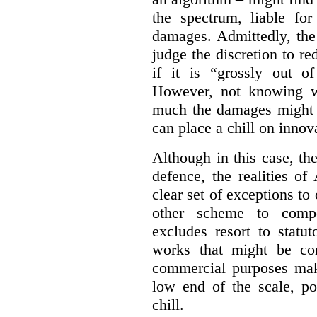
the spectrum, liable for
damages. Admittedly, the
judge the discretion to r
if it is “grossly out of
However, not knowing w
much the damages might b
can place a chill on innov
Although in this case, th
defence, the realities o
clear set of exceptions to
other scheme to compe
excludes resort to stat
works that might be co
commercial purposes mak
low end of the scale, po
chill.