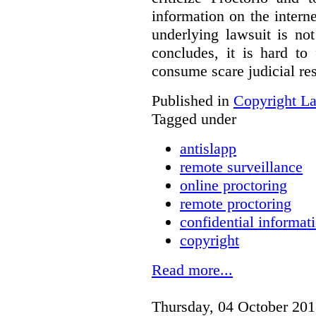
information on the interne
underlying lawsuit is no
concludes, it is hard to
consume scare judicial re
Published in
Copyright L
Tagged under
antislapp
remote surveillance
online proctoring
remote proctoring
confidential informat
copyright
Read more...
Thursday, 04 October 201