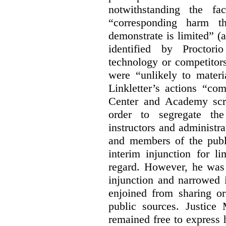
notwithstanding the fa
“corresponding harm t
demonstrate is limited” (a
identified by Proctori
technology or competitor
were “unlikely to materia
Linkletter’s actions “co
Center and Academy scr
order to segregate the
instructors and administra
and members of the publi
interim injunction for l
regard. However, he was 
injunction and narrowed i
enjoined from sharing or
public sources. Justice 
remained free to express