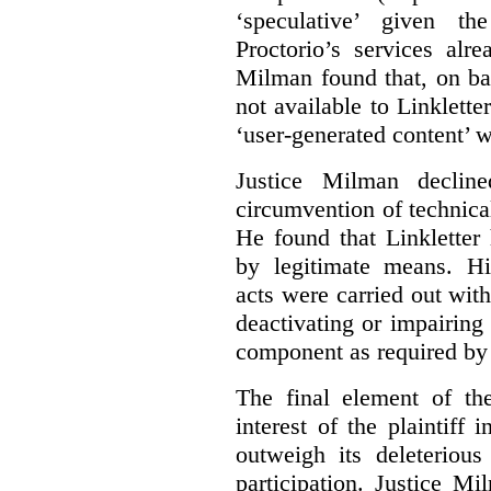
‘speculative’ given t
Proctorio’s services alr
Milman found that, on ba
not available to Linklette
‘user-generated content’ w
Justice Milman declin
circumvention of technica
He found that Linkletter
by legitimate means. Hi
acts were carried out wit
deactivating or impairing
component as required by 
The final element of th
interest of the plaintiff
outweigh its deleterious
participation. Justice M