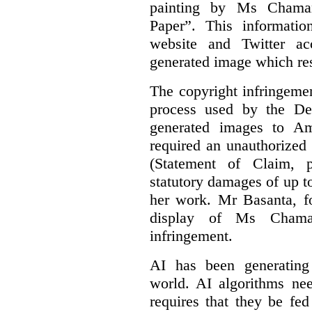
painting by Ms Chaman
Paper”. This informati
website and Twitter ac
generated image which res
The copyright infringement
process used by the De
generated images to Am
required an unauthorized
(Statement of Claim,
statutory damages of up t
her work. Mr Basanta, fo
display of Ms Chama
infringement.
AI has been generating
world. AI algorithms nee
requires that they be fed