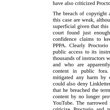
have also criticized Procto
The breach of copyright 
this case are weak, althou
superficial given that this
court found just enoug
confidence claims to ke
PPPA. Clearly Proctorio 
public access to its inst
thousands of instructors 
and who are apparently
content in public fora.
mitigated any harm by c
could also deny Linkletter
that he breached the term
content by no longer pro
YouTube. The narrowed in
criticize Proctorio and 