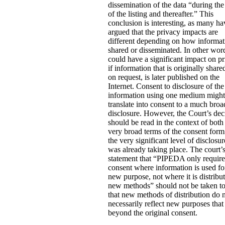
dissemination of the data “during the
of the listing and thereafter.” This
conclusion is interesting, as many ha
argued that the privacy impacts are
different depending on how informat
shared or disseminated. In other word
could have a significant impact on p
if information that is originally share
on request, is later published on the
Internet. Consent to disclosure of the
information using one medium might
translate into consent to a much broa
disclosure. However, the Court’s dec
should be read in the context of both
very broad terms of the consent for
the very significant level of disclosur
was already taking place. The court’
statement that “PIPEDA only requir
consent where information is used fo
new purpose, not where it is distribu
new methods” should not be taken t
that new methods of distribution do 
necessarily reflect new purposes that
beyond the original consent.