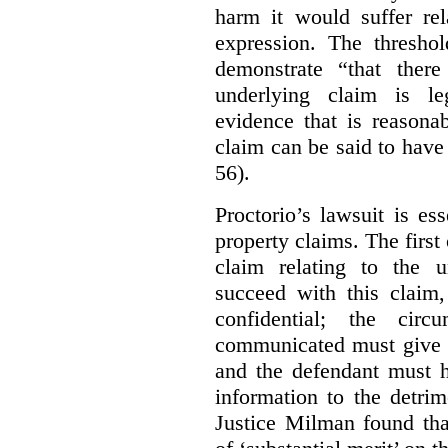
harm it would suffer rel
expression. The thresho
demonstrate “that there
underlying claim is le
evidence that is reasona
claim can be said to have 
56).
Proctorio’s lawsuit is ess
property claims. The first
claim relating to the 
succeed with this claim,
confidential; the cir
communicated must give r
and the defendant must 
information to the detri
Justice Milman found tha