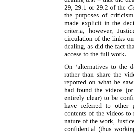
29, 29.1 or 29.2 of the
Co
the purposes of criticis
made explicit in the deci
criteria, however, Justi
circulation of the links o
dealing, as did the fact t
access to the full work.
On ‘alternatives to the 
rather than share the vid
reported on what he saw 
had found the videos (or 
entirely clear) to be conf
have referred to other 
contents of the videos to
nature of the work, Justi
confidential (thus workin