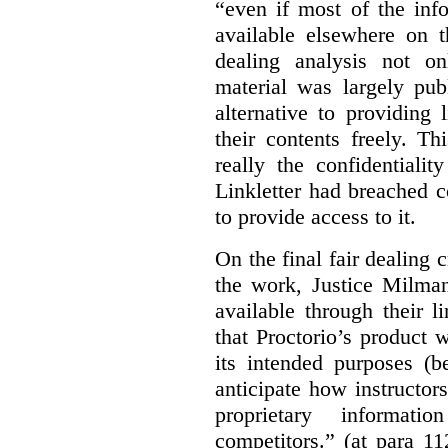
“even if most of the inf
available elsewhere on t
dealing analysis not on
material was largely publ
alternative to providing
their contents freely. T
really the confidentialit
Linkletter had breached c
to provide access to it.
On the final fair dealing c
the work, Justice Milma
available through their l
that Proctorio’s product 
its intended purposes (b
anticipate how instructors
proprietary informat
competitors.” (at para 1