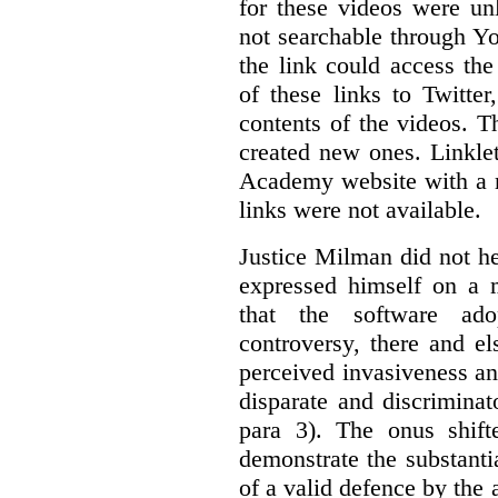
for these videos were un
not searchable through Y
the link could access th
of these links to Twitte
contents of the videos. 
created new ones. Linklet
Academy website with a m
links were not available.
Justice Milman did not hes
expressed himself on a m
that the software a
controversy, there and e
perceived invasiveness an
disparate and discrimina
para 3). The onus shift
demonstrate the substantia
of a valid defence by the 