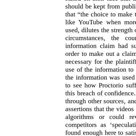
should be kept from publi
that “the choice to make 
like YouTube when more
used, dilutes the strength 
circumstances, the cour
information claim had su
order to make out a claim
necessary for the plaint
use of the information t
the information was used 
to see how Proctorio suf
this breach of confidence
through other sources, an
assertions that the videos
algorithms or could rev
competitors as ‘speculat
found enough here to satis