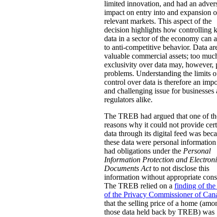
limited innovation, and had an adver
impact on entry into and expansion o
relevant markets. This aspect of the
decision highlights how controlling 
data in a sector of the economy can
to anti-competitive behavior. Data ar
valuable commercial assets; too muc
exclusivity over data may, however,
problems. Understanding the limits o
control over data is therefore an impo
and challenging issue for businesses
regulators alike.
The TREB had argued that one of th
reasons why it could not provide cer
data through its digital feed was bec
these data were personal information 
had obligations under the
Personal
Information Protection and Electron
Documents Act
to not disclose this
information without appropriate cons
The TREB relied on a
finding of the
of the Privacy Commissioner of Can
that the selling price of a home (amo
those data held back by TREB) was