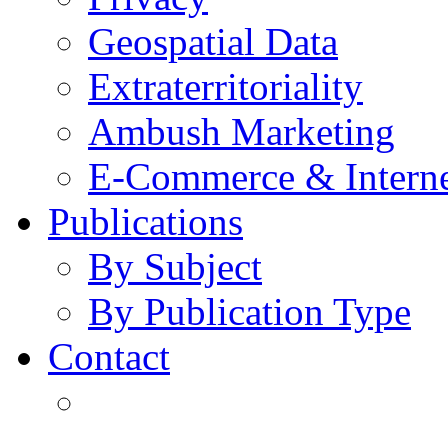
Geospatial Data
Extraterritoriality
Ambush Marketing
E-Commerce & Intern
Publications
By Subject
By Publication Type
Contact