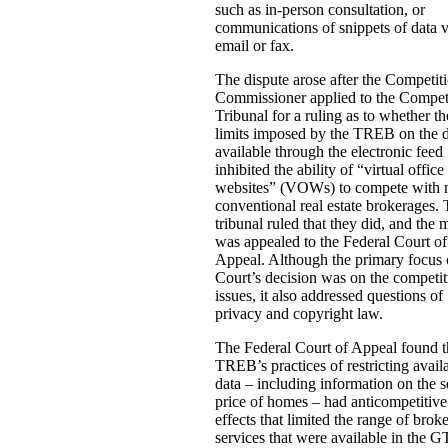
such as in-person consultation, or
communications of snippets of data v
email or fax.
The dispute arose after the Competit
Commissioner applied to the Compet
Tribunal for a ruling as to whether th
limits imposed by the TREB on the 
available through the electronic feed
inhibited the ability of “virtual office
websites” (VOWs) to compete with 
conventional real estate brokerages.
tribunal ruled that they did, and the 
was appealed to the Federal Court of
Appeal. Although the primary focus 
Court’s decision was on the competit
issues, it also addressed questions of
privacy and copyright law.
The Federal Court of Appeal found t
TREB’s practices of restricting avail
data – including information on the s
price of homes – had anticompetitive
effects that limited the range of brok
services that were available in the 