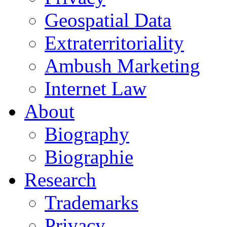
Geospatial Data
Extraterritoriality
Ambush Marketing
Internet Law
About
Biography
Biographie
Research
Trademarks
Privacy