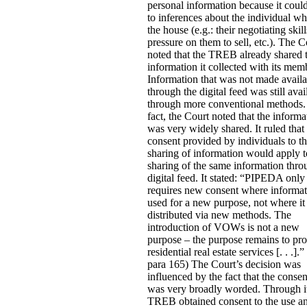
personal information because it coul
to inferences about the individual w
the house (e.g.: their negotiating skill
pressure on them to sell, etc.).
The C
noted that the TREB already shared 
information it collected with its mem
Information that was not made availa
through the digital feed was still avai
through more conventional methods.
fact, the Court noted that the informa
was very widely shared. It ruled that
consent provided by individuals to th
sharing of information would apply t
sharing of the same information thro
digital feed. It stated:
“PIPEDA only
requires new consent where informat
used for a new purpose, not where it 
distributed via new methods. The
introduction of VOWs is not a new
purpose – the purpose remains to pr
residential real estate services [. . .].” 
para 165) The Court’s decision was
influenced by the fact that the conse
was very broadly worded. Through i
TREB obtained consent to the use a