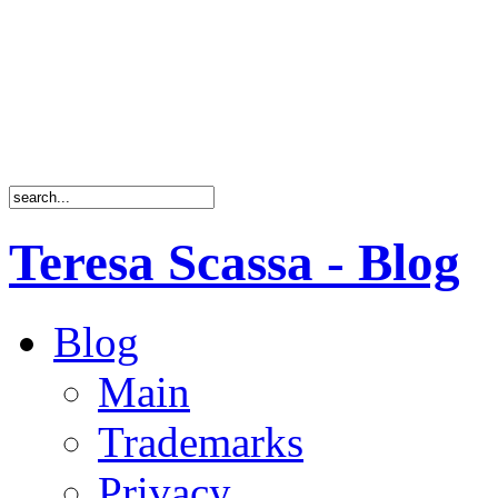
Teresa Scassa - Blog
Blog
Main
Trademarks
Privacy