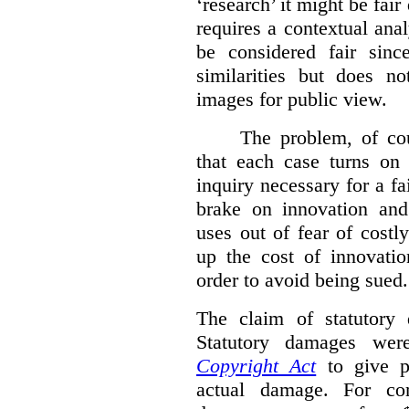
‘research’ it might be fair
requires a contextual anal
be considered fair sinc
similarities but does n
images for public view.
The problem, of cou
that each case turns on 
inquiry necessary for a f
brake on innovation and 
uses out of fear of costl
up the cost of innovatio
order to avoid being sued.
The claim of statutory 
Statutory damages wer
Copyright Act
to give pl
actual damage. For com