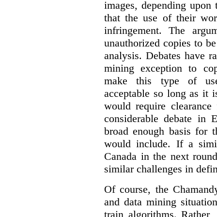
images, depending upon t
that the use of their wo
infringement. The argum
unauthorized copies to be
analysis. Debates have r
mining exception to co
make this type of use
acceptable so long as it 
would require clearance 
considerable debate in 
broad enough basis for t
would include. If a simi
Canada in the next round
similar challenges in defi
Of course, the Chamandy 
and data mining situatio
train algorithms. Rather,