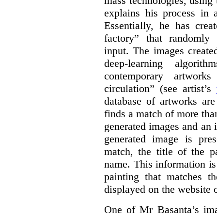
mass technologies, using
explains his process in
Essentially, he has crea
factory” that randomly
input. The images create
deep-learning algori
contemporary artworks
circulation” (see artist’s
database of artworks are
finds a match of more th
generated images and an 
generated image is pre
match, the title of the p
name. This information is
painting that matches t
displayed on the website o
One of Mr Basanta’s im