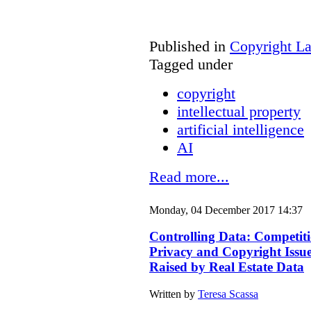
Published in
Copyright L
Tagged under
copyright
intellectual property
artificial intelligence
AI
Read more...
Monday, 04 December 2017 14:37
Controlling Data: Competiti
Privacy and Copyright Issu
Raised by Real Estate Data
Written by
Teresa Scassa