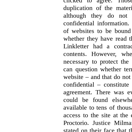
clicked to agree. Thos
duplication of the mater
although they do not 
confidential information
of websites to be bound 
whether they have read th
Linkletter had a contra
contents. However, whe
necessary to protect the 
can question whether ter
website – and that do not 
confidential – constitute
agreement. There was ev
could be found elsewhe
available to tens of thou
access to the site at the 
Proctorio. Justice Milm
stated on their face that