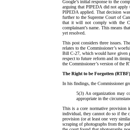
Google’s initial response to the com
arguing that PIPEDA did not apply t
PIPEDA applied. That decision was
further to the Supreme Court of Can
that it will not comply with the C
complainant’s name. This means that i
yet resolved.
This post considers three issues. T
relates to the Commissioner’s woefu
Bill C-27, which would have given g
respect to future reform and its tim
the Commissioner’s version of the 
The Right to be Forgotten (RTB
In his findings, t
he Commissioner gro
5(3) An organization may col
appropriate in the circumstan
This is a core normative provision 
individual, they cannot do so if the 
provision (or at least one very simila
scraping of photographs from the pub
the court found that photographs pos