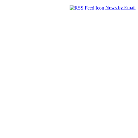
News by Email