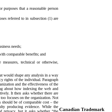
or purposes that a reasonable person
es referred to in subsection (1) are
business needs;
with comparable benefits; and
he measures, technical or otherwise,
 that would shape any analysis in a way
y rights of the individual. Paragraph
anization and the effectiveness of the
king about how indexing the web and
ively. It then asks whether there are
 too focuses on the organization. Not
ns should be of comparable cost – the
culty producing evidence. While the
Canadian Trademark
of privacy, but it asks whether “the