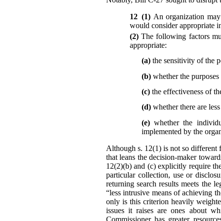
12 (1)
An organization may 
would consider appropriate in
(2)
The following factors mu
appropriate:
(a)
the sensitivity of the 
(b)
whether the purposes r
(c)
the effectiveness of th
(d)
whether there are les
(e)
whether the individu
implemented by the organi
Although s. 12(1) is not so different 
that leans the decision-maker toward
12(2)(b) and (c) explicitly require t
particular collection, use or disc
returning search results meets the l
“less intrusive means of achieving t
only is this criterion heavily weigh
issues it raises are ones about wh
Commissioner has greater resources,