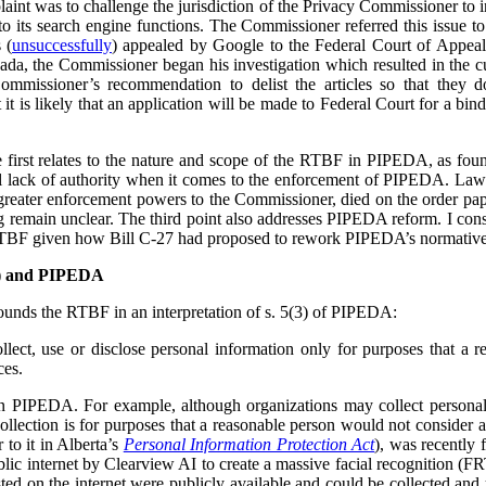
plaint was to challenge the jurisdiction of the Privacy Commissioner to
o its search engine functions. The Commissioner referred this issue t
 (
unsuccessfully
) appealed by Google to the Federal Court of Appea
ada, the Commissioner began his investigation which resulted in the cu
ommissioner’s recommendation to delist the articles so that they 
t is likely that an application will be made to Federal Court for a bind
he first relates to the nature and scope of the RTBF in PIPEDA, as f
l lack of authority when it comes to the enforcement of PIPEDA. Law r
reater enforcement powers to the Commissioner, died on the order pap
ing remain unclear. The third point also addresses PIPEDA reform. I cons
RTBF given how Bill C-27 had proposed to rework PIPEDA’s normative
F) and PIPEDA
unds the RTBF in an interpretation of s. 5(3) of PIPEDA:
lect, use or disclose personal information only for purposes that a 
ces.
in PIPEDA. For example, although organizations may collect personal
collection is for purposes that a reasonable person would not consider 
r to it in Alberta’s
Personal Information Protection Act
), was recently 
lic internet by Clearview AI to create a massive facial recognition (FR
ted on the internet were publicly available and could be collected and