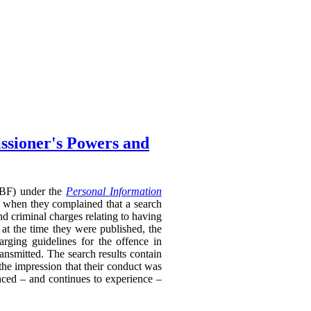
ssioner's Powers and
RTBF) under the
Personal Information
 when they complained that a search
nd criminal charges relating to having
 at the time they were published, the
rging guidelines for the offence in
ransmitted. The search results contain
 the impression that their conduct was
enced – and continues to experience –