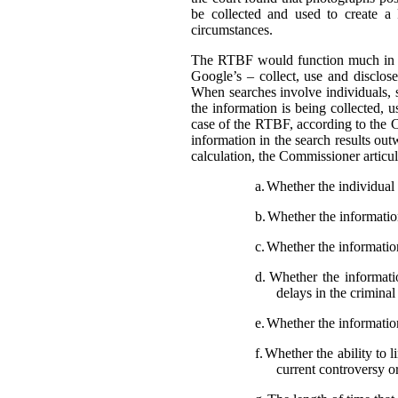
be collected and used to create a
circumstances.
The RTBF would function much in th
Google’s – collect, use and disclose
When searches involve individuals, s
the information is being collected, 
case of the RTBF, according to the C
information in the search results out
calculation, the Commissioner articula
a.
Whether the individual i
b.
Whether the information 
c.
Whether the information
d.
Whether the informatio
delays in the crimina
e.
Whether the information
f.
Whether the ability to l
current controversy o