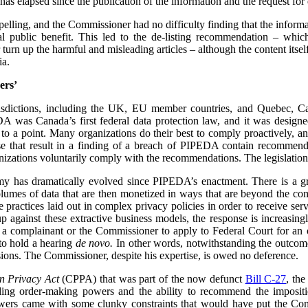
has elapsed since the publication of the information and the request for d
mpelling, and the Commissioner had no difficulty finding that the informa
l public benefit. This led to the de-listing recommendation – whi
urn up the harmful and misleading articles – although the content its
ia.
ers’
urisdictions, including the UK, EU member countries, and Quebec, 
 was Canada’s first federal data protection law, and it was designe
 to a point. Many organizations do their best to comply proactively, an
ose that result in a finding of a breach of PIPEDA contain recommenda
izations voluntarily comply with the recommendations. The legislation
my has dramatically evolved since PIPEDA’s enactment. There is a 
volumes of data that are then monetized in ways that are beyond the c
re practices laid out in complex privacy policies in order to receive se
p against these extractive business models, the response is increasin
or a complainant or the Commissioner to apply to Federal Court for an or
to hold a hearing
de novo.
In other words, notwithstanding the outcome 
ions. The Commissioner, despite his expertise, is owed no deference.
n Privacy Act
(CPPA) that was part of the now defunct
Bill C-27
, th
ing order-making powers and the ability to recommend the impositio
owers came with some clunky constraints that would have put the Com