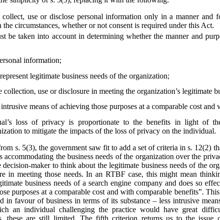
collect, use or disclose personal information only in a manner and f
 the circumstances, whether or not consent is required under this Act.
st be taken into account in determining whether the manner and purpos
personal information;
epresent legitimate business needs of the organization;
e collection, use or disclosure in meeting the organization’s legitimate 
s intrusive means of achieving those purposes at a comparable cost and 
al’s loss of privacy is proportionate to the benefits in light of t
zation to mitigate the impacts of the loss of privacy on the individual.
from s. 5(3), the government saw fit to add a set of criteria in s. 12(2)
s accommodating the business needs of the organization over the privac
he decision-maker to think about the legitimate business needs of the org
losure in meeting those needs. In an RTBF case, this might mean thin
egitimate business needs of a search engine company and does so effect
hose purposes at a comparable cost and with comparable benefits”. This
ted in favour of business in terms of its substance – less intrusive mea
ich an individual challenging the practice would have great diffi
 these are still limited. The fifth criterion returns us to the issue 