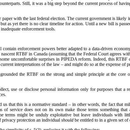
counterparts. Still, it was a big step beyond the current process of havin
paper with the last federal election. The current government is likely in
ut as yet there is no clear timeline for action. Until a new bill is pas
 inadequate enforcement tools.
 contain enforcement powers better adapted to a data-driven economy,
e nascent RTBF in Canada (assuming that the Federal Court agrees wit
 some uncomfortable surprises in PIPEDA reform. Indeed, this RTBF ca
rrent interpretations of the law – and might do so at the expense of pr
grounded the RTBF on the strong and simple principle at the core o
lect, use or disclose personal information only for purposes that a 
ces.
 us that this is a normative standard – in other words, the fact that mi
ms of service does not on its own make those terms something that 
he terms might be unduly exploitative but leave individuals with lit
of privacy protection an individual
should
be entitled to in a given set o
he simplicity of s. 5(3), replacing it with the following: