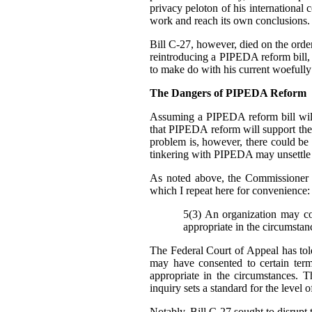
privacy peloton of his international 
work and reach its own conclusions.
Bill C-27, however, died on the order 
reintroducing a PIPEDA reform bill, b
to make do with his current woefully
The Dangers of PIPEDA Reform
Assuming a PIPEDA reform bill will
that PIPEDA reform will support th
problem is, however, there could be
tinkering with PIPEDA may unsettle cu
As noted above, the Commissioner 
which I repeat here for convenience:
5(3) An organization may col
appropriate in the circumstan
The Federal Court of Appeal has told
may have consented to certain ter
appropriate in the circumstances. T
inquiry sets a standard for the level 
Notably, Bill C-27 sought to disrupt t