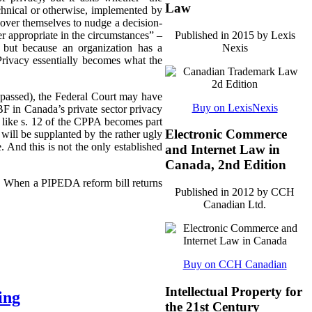
Law
echnical or otherwise, implemented by
ll over themselves to nudge a decision-
Published in 2015 by Lexis
r appropriate in the circumstances” –
Nexis
 but because an organization has a
 Privacy essentially becomes what the
ly passed), the Federal Court may have
Buy on LexisNexis
F in Canada’s private sector privacy
 like s. 12 of the CPPA becomes part
Electronic Commerce
will be supplanted by the rather ugly
. And this is not the only established
and Internet Law in
Canada, 2nd Edition
3). When a PIPEDA reform bill returns
Published in 2012 by CCH
Canadian Ltd.
Buy on CCH Canadian
Intellectual Property for
ing
the 21st Century