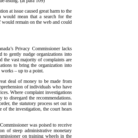
e-listing. (at para 109)
tion at issue caused great harm to the
ch would mean that a search for the
elf would remain on the web and could
Canada’s Privacy Commissioner lacks
d to gently nudge organizations into
d the vast majority of complaints are
tions to bring the organization into
 works – up to a point.
great deal of money to be made from
omprehension of individuals who have
rvices. Where complaint investigations
gly to disregard the recommendations.
der, the statutory process set out in
of the investigation, the court hears
e Commissioner was poised to receive
n of steep administrative monetary
missioner on training wheels in the