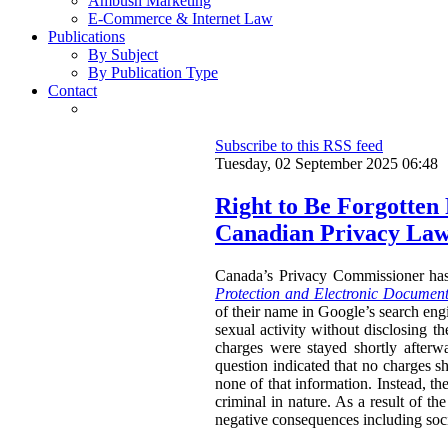
Ambush Marketing
E-Commerce & Internet Law
Publications
By Subject
By Publication Type
Contact
Subscribe to this RSS feed
Tuesday, 02 September 2025 06:48
Right to Be Forgotten
Canadian Privacy La
Canada’s Privacy Commissioner ha
Protection and Electronic Document
of their name in Google’s search engi
sexual activity without disclosing t
charges were stayed shortly afterw
question indicated that no charges sh
none of that information. Instead, th
criminal in nature. As a result of t
negative consequences including socia