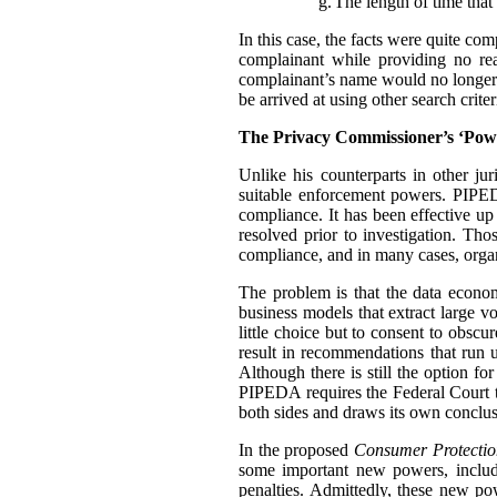
g.
The length of time that 
In this case, the facts were quite co
complainant while providing no rea
complainant’s name would no longer t
be arrived at using other search criter
The Privacy Commissioner’s ‘Pow
Unlike his counterparts in other j
suitable enforcement powers. PIPEDA
compliance. It has been effective up
resolved prior to investigation. Th
compliance, and in many cases, organ
The problem is that the data econo
business models that extract large 
little choice but to consent to obscu
result in recommendations that run u
Although there is still the option f
PIPEDA requires the Federal Court 
both sides and draws its own conclus
In the proposed
Consumer Protectio
some important new powers, includ
penalties. Admittedly, these new p