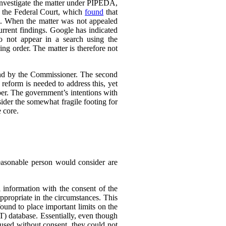
 investigate the matter under PIPEDA,
o the Federal Court, which
found
that
l. When the matter was not appealed
rrent findings. Google has indicated
do not appear in a search using the
ing order. The matter is therefore not
ound by the Commissioner. The second
eform is needed to address this, yet
er. The government’s intentions with
ider the somewhat fragile footing for
 core.
reasonable person would consider are
 information with the consent of the
appropriate in the circumstances. This
found to place important limits on the
T) database. Essentially, even though
 used without consent, they could not