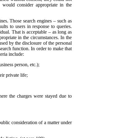
 would consider appropriate in the
nes. Those search engines – such as
ults to users in response to queries.
dual. That is acceptable – as long as
ropriate in the circumstances. In the
sed by the disclosure of the personal
search function. In order to make that
eria include:
usiness person, etc.);
r private life;
where the charges were stayed due to
public consideration of a matter under