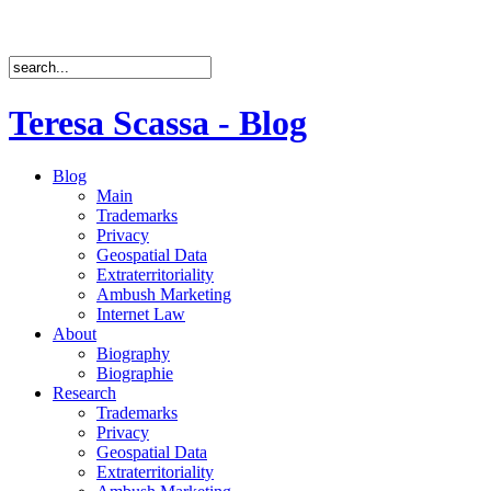
Teresa Scassa - Blog
Blog
Main
Trademarks
Privacy
Geospatial Data
Extraterritoriality
Ambush Marketing
Internet Law
About
Biography
Biographie
Research
Trademarks
Privacy
Geospatial Data
Extraterritoriality