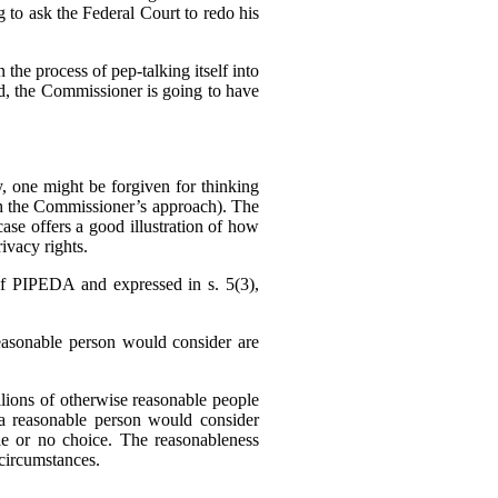
g to ask the Federal Court to redo his
 the process of pep-talking itself into
sed, the Commissioner is going to have
 one might be forgiven for thinking
h the Commissioner’s approach). The
se offers a good illustration of how
ivacy rights.
f PIPEDA and expressed in s. 5(3),
reasonable person would consider are
llions of otherwise reasonable people
a reasonable person would consider
tle or no choice. The reasonableness
f circumstances.