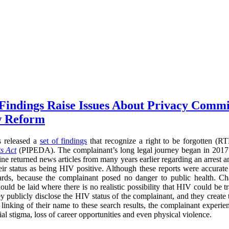
 Findings Raise Issues About Privacy Commi
w Reform
s released a
set of findings
that recognize a right to be forgotten (
s Act
(PIPEDA). The complainant’s long legal journey began in 2017
ne returned news articles from many years earlier regarding an arrest a
heir status as being HIV positive. Although these reports were accurate
ards, because the complainant posed no danger to public health. Cha
ould be laid where there is no realistic possibility that HIV could be t
ey publicly disclose the HIV status of the complainant, and they create
he linking of their name to these search results, the complainant experi
l stigma, loss of career opportunities and even physical violence.