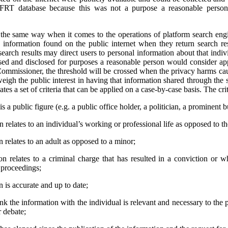
 FRT database because this was not a purpose a reasonable person
e same way when it comes to the operations of platform search engi
 information found on the public internet when they return search res
earch results may direct users to personal information about that indivi
used and disclosed for purposes a reasonable person would consider app
ommissioner, the threshold will be crossed when the privacy harms cau
weigh the public interest in having that information shared through the 
tes a set of criteria that can be applied on a case-by-case basis. The crit
s a public figure (e.g. a public office holder, a politician, a prominent b
relates to an individual’s working or professional life as opposed to thei
 relates to an adult as opposed to a minor;
n relates to a criminal charge that has resulted in a conviction or 
l proceedings;
 is accurate and up to date;
ink the information with the individual is relevant and necessary to the 
r debate;