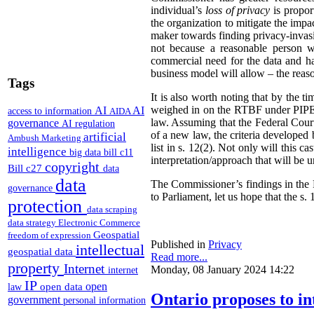
individual’s
loss of privacy
is propor
the organization to mitigate the impac
maker towards finding privacy-invasi
not because a reasonable person w
commercial need for the data and has
business model will allow – the reas
Tags
It is also worth noting that by the t
weighed in on the RTBF under PIPEDA
AI
AI
access to information
AIDA
law. Assuming that the Federal Cour
governance
AI regulation
of a new law, the criteria developed
artificial
Ambush Marketing
list in s. 12(2). Not only will this 
intelligence
big data
bill c11
interpretation/approach that will be 
copyright
Bill c27
data
data
The Commissioner’s findings in the R
governance
to Parliament, let us hope that the s. 1
protection
data scraping
data strategy
Electronic Commerce
Geospatial
freedom of expression
Published in
Privacy
intellectual
geospatial data
Read more...
property
Internet
Monday, 08 January 2024 14:22
internet
IP
open
open data
law
Ontario proposes to in
government
personal information