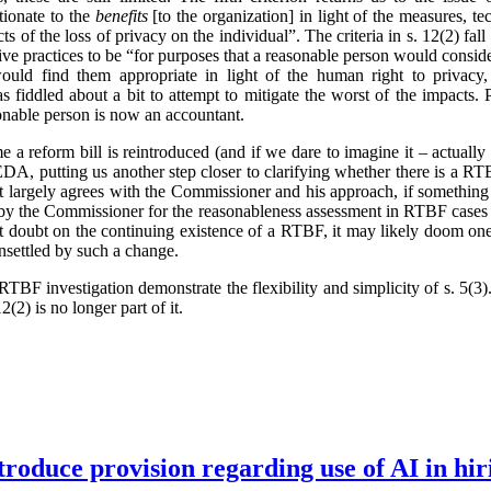
tionate to the
benefits
[to the organization] in light of the measures, t
ts of the loss of privacy on the individual”. The criteria in s. 12(2) fa
ve practices to be “for purposes that a reasonable person would conside
ould find them appropriate in light of the human right to privacy,
 fiddled about a bit to attempt to mitigate the worst of the impacts.
onable person is now an accountant.
ime a reform bill is reintroduced (and if we dare to imagine it – actual
, putting us another step closer to clarifying whether there is a RTB
t largely agrees with the Commissioner and his approach, if something
 by the Commissioner for the reasonableness assessment in RTBF cases 
cast doubt on the continuing existence of a RTBF, it may likely doom one
unsettled by such a change.
TBF investigation demonstrate the flexibility and simplicity of s. 5(
2(2) is no longer part of it.
troduce provision regarding use of AI in hir