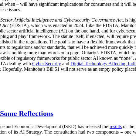
d when – will have significant implications for consumers and it will 
hese issues.
 Sector Artificial Intelligence and Cybersecurity Governance Act
, is hi
t Act
(EDSTA), which was enacted in 2024. Like the EDSTA, Manitoba’s 
c sector artificial intelligence (AI) on the one hand, and for cybersecu
plug and play’ framework. The statute itself, if enacted, will require pre
blished in the regulations. The goal is to have a flexible framework tha
 to regulations and/or standards, that will be achieved more quickly 
he law is nothing more than words on a page. Ontario’s EDSTA, which to
flexible of regulatory frameworks for public sector AI known as “none”.
STA dealing with
Cyber Security
and
Digital Technology Affecting Ind
or. Hopefully, Manitoba’s Bill 51 will not serve as an empty policy place
 Some Reflections
nce and Economic Development (ISED) has released the
results
of the 
ration of its AI Strategy. The consultation had two components – one 