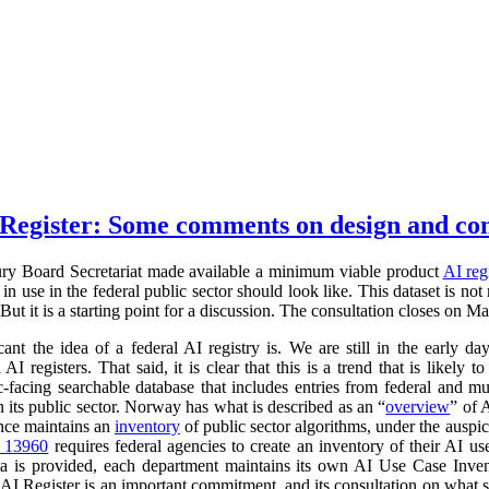
Register: Some comments on design and co
ry Board Secretariat made available a minimum viable product
AI reg
in use in the federal public sector should look like. This dataset is not
 But it is a starting point for a discussion. The consultation closes on M
cant the idea of a federal AI registry is. We are still in the early da
l AI registers. That said, it is clear that this is a trend that is like
ic-facing searchable database that includes entries from federal and
n its public sector. Norway has what is described as an “
overview
” of 
ance maintains an
inventory
of public sector algorithms, under the auspi
r 13960
requires federal agencies to create an inventory of their AI u
a is provided, each department maintains its own AI Use Case Inve
 AI Register is an important commitment, and its consultation on what su