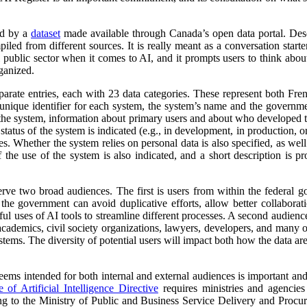
ed by a
dataset
made available through Canada’s open data portal. Des
mpiled from different sources. It is really meant as a conversation starte
 public sector when it comes to AI, and it prompts users to think abo
ganized.
parate entries, each with 23 data categories. These represent both Fr
a unique identifier for each system, the system’s name and the governm
 of the system, information about primary users and about who developed 
atus of the system is indicated (e.g., in development, in production, or 
es. Whether the system relies on personal data is also specified, as wel
 the use of the system is also indicated, and a short description is pr
erve two broad audiences. The first is users from within the federal 
 the government can avoid duplicative efforts, allow better collabora
ful uses of AI tools to streamline different processes. A second audienc
, academics, civil society organizations, lawyers, developers, and many
tems. The diversity of potential users will impact both how the data ar
 seems intended for both internal and external audiences is important an
of Artificial Intelligence Directive
requires ministries and agencies
ng to the Ministry of Public and Business Service Delivery and Proc