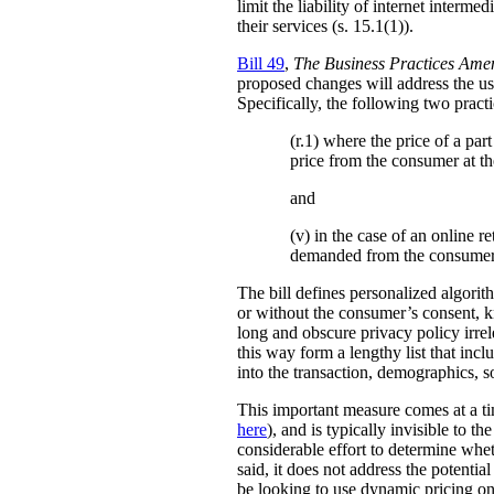
limit the liability of internet interm
their services (s. 15.1(1)).
Bill 49
,
The Business Practices Ame
proposed changes will address the use
Specifically, the following two practi
(r.1) where the price of a pa
price from the consumer at th
and
(v) in the case of an online re
demanded from the consumer
The bill defines personalized algori
or without the consumer’s consent, k
long and obscure privacy policy irrele
this way form a lengthy list that inc
into the transaction, demographics, so
This important measure comes at a ti
here
), and is typically invisible to t
considerable effort to determine whe
said, it does not address the potenti
be looking to use dynamic pricing on 