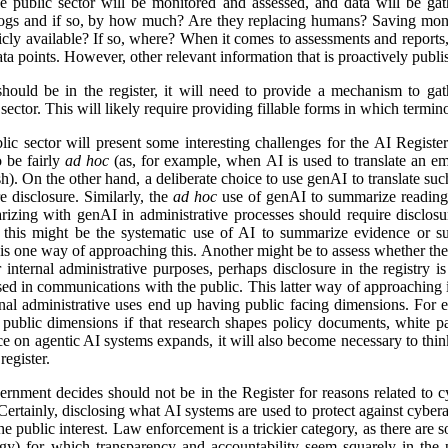
e public sector will be monitored and assessed, and data will be gat
logs and if so, by how much? Are they replacing humans? Saving mon
icly available? If so, where? When it comes to assessments and reports, i
a points. However, other relevant information that is proactively publis
ld be in the register, it will need to provide a mechanism to gathe
ector. This will likely require providing fillable forms in which termino
lic sector will present some interesting challenges for the AI Regist
o be fairly
ad hoc
(as, for example, when AI is used to translate an em
). On the other hand, a deliberate choice to use genAI to translate suc
e disclosure. Similarly, the
ad hoc
use of genAI to summarize reading 
izing with genAI in administrative processes should require disclosu
this might be the systematic use of AI to summarize evidence or su
 is one way of approaching this. Another might be to assess whether ther
r internal administrative purposes, perhaps disclosure in the registry is 
used in communications with the public. This latter way of approaching 
ernal administrative uses end up having public facing dimensions. Fo
 public dimensions if that research shapes policy documents, white pap
nce on agentic AI systems expands, it will also become necessary to thi
egister.
rnment decides should not be in the Register for reasons related to cy
ertainly, disclosing what AI systems are used to protect against cyberat
he public interest. Law enforcement is a trickier category, as there are s
logy) for which transparency and accountability seem squarely in the p