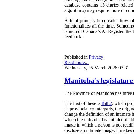
database contains 13 entries related
algorithms) may require more circum
A final point is to consider how o
functionalities all the time. Somet
launch of Canada’s AI Register, the R
feedback.
Published in
Privacy
Read more...
Wednesday, 25 March 2026 07:31
Manitoba's legislature
The Province of Manitoba has three bil
The first of these is
Bill 2
, which pro
its provincial counterparts, the orig
change the definition of an intimate 
which the individual is not identifia
image in which a person is not readily
disclose an intimate image. It makes ex