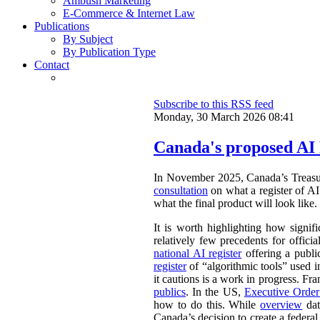
Ambush Marketing
E-Commerce & Internet Law
Publications
By Subject
By Publication Type
Contact
Subscribe to this RSS feed
Monday, 30 March 2026 08:41
Canada's proposed AI 
In November 2025, Canada’s Treasu
consultation
on what a register of AI 
what the final product will look like.
It is worth highlighting how signifi
relatively few precedents for officia
national AI register
offering a publ
register
of “algorithmic tools” used i
it cautions is a work in progress. Fr
publics
. In the US,
Executive Orde
how to do this. While
overview
dat
Canada’s decision to create a federal