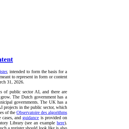
ntent
ister
, intended to form the basis for a
 meant to represent in form or content
arch 31, 2026.
ys of public sector AI, and there are
ly to grow. The Dutch government has a
 municipal governments. The UK has a
AI projects in the public sector, which
ces of the
Observatoire des algorithms
se cases, and
guidance
is provided on
ntory Library (see an example
here
).
ch a register should look like is also