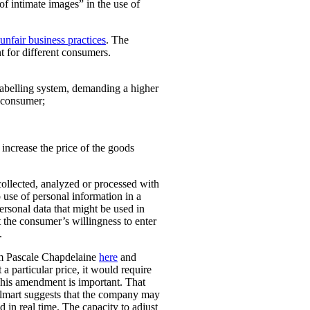
 of intimate images” in the use of
unfair business practices
. The
t for different consumers.
 labelling system, demanding a higher
t consumer;
o increase the price of the goods
collected, analyzed or processed with
 use of personal information in a
personal data that might be used in
t the consumer’s willingness to enter
.
rom Pascale Chapdelaine
here
and
 a particular price, it would require
 This amendment is important. That
lmart suggests that the company may
 in real time. The capacity to adjust