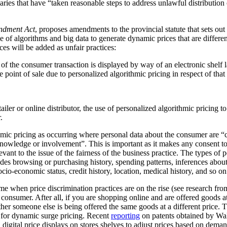
ediaries that have “taken reasonable steps to address unlawful distribution
ndment Act
, proposes amendments to the provincial statute that sets out
 of algorithms and big data to generate dynamic prices that are differen
ces will be added as unfair practices:
rt of the consumer transaction is displayed by way of an electronic shelf
e point of sale due to personalized algorithmic pricing in respect of tha
tailer or online distributor, the use of personalized algorithmic pricing t
.
thmic pricing as occurring where personal data about the consumer are “
nowledge or involvement”. This is important as it makes any consent to
vant to the issue of the fairness of the business practice. The types of 
ludes browsing or purchasing history, spending patterns, inferences abou
cio-economic status, credit history, location, medical history, and so on
me when price discrimination practices are on the rise (see research f
he consumer. After all, if you are shopping online and are offered goods at
ther someone else is being offered the same goods at a different price.
al for dynamic surge pricing. Recent
reporting
on patents obtained by Wa
digital price displays on stores shelves to adjust prices based on demand