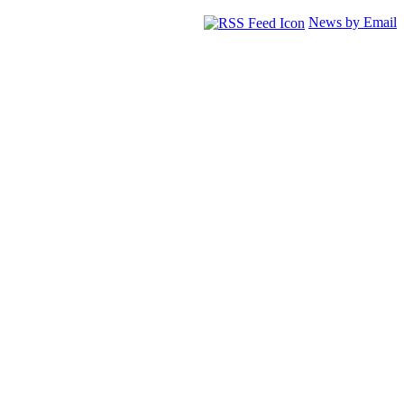
News by Email