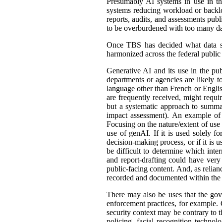
Presumably AI systems in use in th
systems reducing workload or back
reports, audits, and assessments publ
to be overburdened with too many dat
Once TBS has decided what data shou
harmonized across the federal public s
Generative AI and its use in the pub
departments or agencies are likely t
language other than French or English
are frequently received, might requir
but a systematic approach to summar
impact assessment). An example of 
Focusing on the nature/extent of use
use of genAI. If it is used solely fo
decision-making process, or if it is 
be difficult to determine which int
and report-drafting could have very
public-facing content. And, as relia
recorded and documented within the r
There may also be uses that the gove
enforcement practices, for example. C
security context may be contrary to t
policing, facial recognition techno