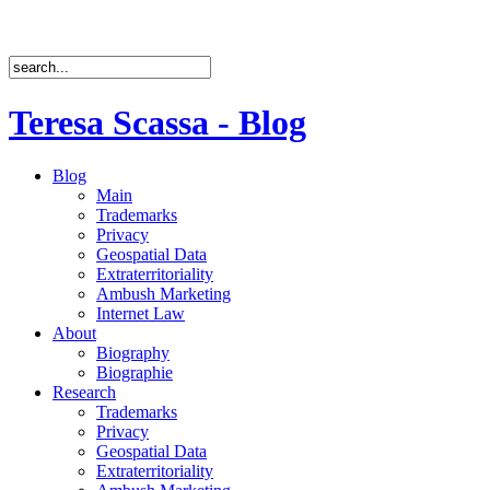
Teresa Scassa - Blog
Blog
Main
Trademarks
Privacy
Geospatial Data
Extraterritoriality
Ambush Marketing
Internet Law
About
Biography
Biographie
Research
Trademarks
Privacy
Geospatial Data
Extraterritoriality