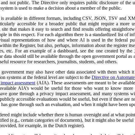
al and not public. The Directive only requires public disclosure of the
he system is used to make a decision about a member of the public.
a is available in different formats, including CSV, JSON, TSV and XM
ticularly accessible for a broader public that might require a more use
 site that makes it easy to search and find results offering straightfor
ple in this respect. For each algorithm there is a standardized list of 
isual representations of how and where AI is used in the federal pub
ithin the Register, but also, perhaps, information about the register itse
ses, etc. For an example of a dashboard, see the one created by the
r data should still be available through the open government portal as
seful resource for researchers, journalists, students, and others.
al government may also have other data associated with them which it
on systems at the federal level are subject to the
Directive on Automat
 impact assessment
(AIA). These assessments are meant to be availabl
 available AIA’s would be useful for those who want to know more ab
l have gone through a privacy impact assessment, and many systems wi
ublicly accessible evaluations would be useful, but even if these are not 
m has gone through such an evaluation, and when it might have been up
dered might include whether there is human oversight and at what point 
ified (e.g., certain categories of documents), but it might also be usefu
 provided, for example, in the Dutch register).