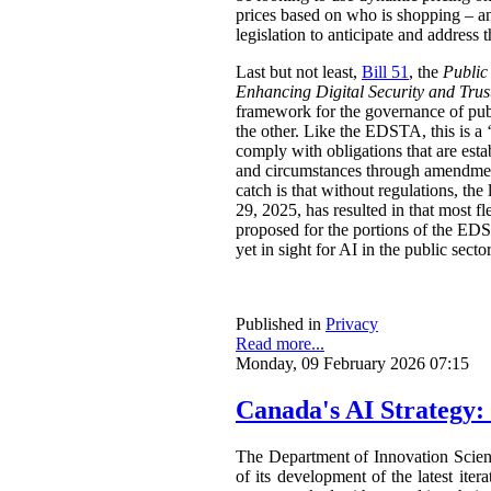
prices based on who is shopping – an
legislation to anticipate and address t
Last but not least,
Bill 51
, the
Public
Enhancing Digital Security and Trus
framework for the governance of publi
the other. Like the EDSTA, this is a ‘
comply with obligations that are esta
and circumstances through amendments
catch is that without regulations, t
29, 2025, has resulted in that most 
proposed for the portions of the ED
yet in sight for AI in the public sect
Published in
Privacy
Read more...
Monday, 09 February 2026 07:15
Canada's AI Strategy:
The Department of Innovation Scie
of its development of the latest ite