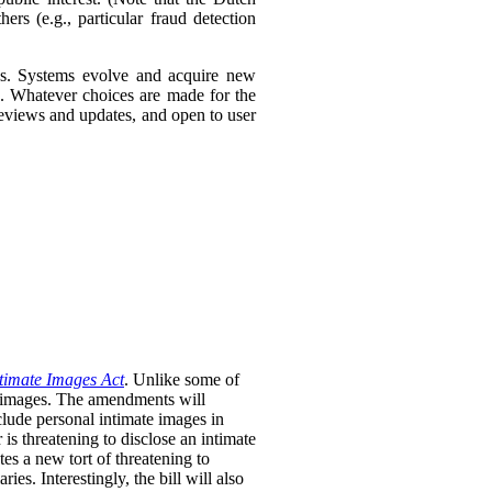
ers (e.g., particular fraud detection
ies. Systems evolve and acquire new
s. Whatever choices are made for the
 reviews and updates, and open to user
timate Images Act
. Unlike some of
te images. The amendments will
clude personal intimate images in
is threatening to disclose an intimate
tes a new tort of threatening to
ies. Interestingly, the bill will also