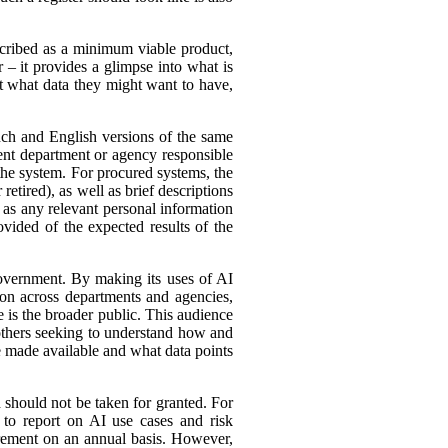
cribed as a minimum viable product,
r – it provides a glimpse into what is
ut what data they might want to have,
ench and English versions of the same
ent department or agency responsible
the system. For procured systems, the
retired), as well as brief descriptions
l as any relevant personal information
ovided of the expected results of the
government. By making its uses of AI
tion across departments and agencies,
e is the broader public. This audience
 others seeking to understand how and
e made available and what data points
d should not be taken for granted. For
 to report on AI use cases and risk
urement on an annual basis. However,