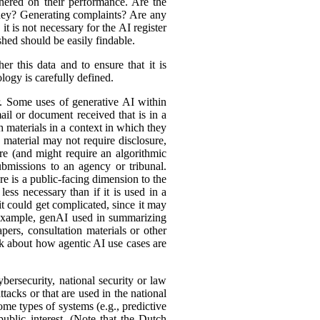
hered on their performance. Are the
ey? Generating complaints? Are any
t is not necessary for the AI register
hed should be easily findable.
r this data and to ensure that it is
logy is carefully defined.
er. Some uses of generative AI within
ail or document received that is in a
h materials in a context in which they
material may not require disclosure,
re (and might require an algorithmic
bmissions to an agency or tribunal.
e is a public-facing dimension to the
less necessary than if it is used in a
it could get complicated, since it may
r example, genAI used in summarizing
ers, consultation materials or other
nk about how agentic AI use cases are
bersecurity, national security or law
tacks or that are used in the national
ome types of systems (e.g., predictive
ublic interest. (Note that the Dutch