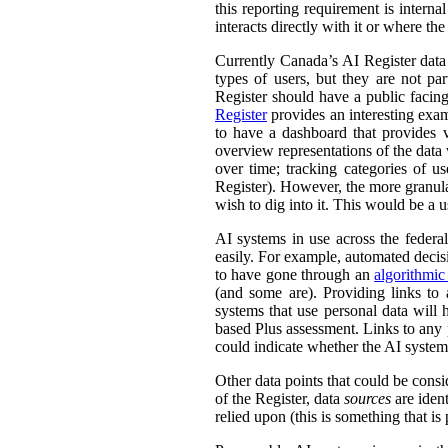
this reporting requirement is intern
interacts directly with it or where t
Currently Canada’s AI Register dat
types of users, but they are not par
Register should have a public facing
Register
provides an interesting exam
to have a dashboard that provides v
overview representations of the data w
over time; tracking categories of u
Register). However, the more granula
wish to dig into it. This would be a u
AI systems in use across the feder
easily. For example, automated decisi
to have gone through an
algorithmic
(and some are). Providing links to
systems that use personal data wil
based Plus assessment. Links to any p
could indicate whether the AI syste
Other data points that could be consi
of the Register, data
sources
are ident
relied upon (this is something that is