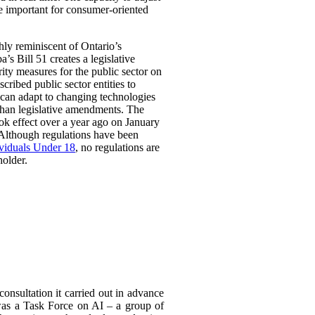
be important for consumer-oriented
ghly reminiscent of Ontario’s
Bill 51 creates a legislative
rity measures for the public sector on
scribed public sector entities to
t can adapt to changing technologies
than legislative amendments. The
ok effect over a year ago on January
 Although regulations have been
ividuals Under 18
, no regulations are
holder.
consultation it carried out in advance
was a Task
Force on AI – a group of