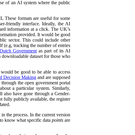
 use of an AI system where the public
L These formats are useful for some
r-friendly interface. Ideally, the AI
ward information at a click. The UK’s
information provided. It would be good
lic sector. This could include other
lf (e.g, tracking the number of entries
Dutch Government
as part of its AI
 a downloadable dataset for those who
 would be good to be able to access
ed Decision Making
and are supposed
e through the open government portal
out a particular system. Similarly,
ll also have gone through a Gender-
fully publicly available, the register
dated.
in the process. In the current version
l to know what specific data
points
are