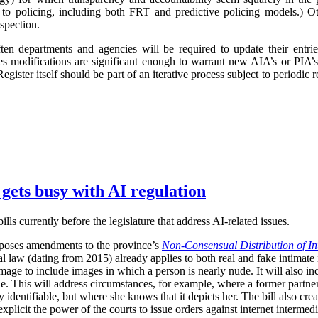
 to policing, including both FRT and predictive policing models.) Oth
spection.
ften departments and agencies will be required to update their entr
imes modifications are significant enough to warrant new AIA’s or PIA’
egister itself should be part of an iterative process subject to periodic
 gets busy with AI regulation
ls currently before the legislature that address AI-related issues.
poses amendments to the province’s
Non-Consensual Distribution of In
inal law (dating from 2015) already applies to both real and fake intima
image to include images in which a person is nearly nude. It will also in
ble. This will address circumstances, for example, where a former partner 
 identifiable, but where she knows that it depicts her. The bill also crea
plicit the power of the courts to issue orders against internet intermediar