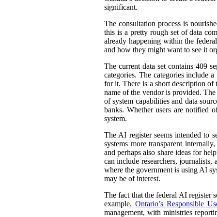
significant.
The consultation process is nourish
this is a pretty rough set of data co
already happening within the federal
and how they might want to see it or
The current data set contains 409 se
categories. The categories include 
for it. There is a short description
name of the vendor is provided. The st
of system capabilities and data sourc
banks. Whether users are notified of
system.
The AI register seems intended to s
systems more transparent internally,
and perhaps also share ideas for help
can include researchers, journalists
where the government is using AI sys
may be of interest.
The fact that the federal AI register
example,
Ontario’s Responsible Use 
management, with ministries reporti