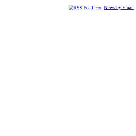
News by Email