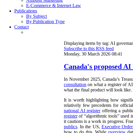
Ambush Marketing
E-Commerce & Internet Law
Publications
By Subject
By Publication Type
Contact
Displaying items by tag: AI governa
Subscribe to this RSS feed
Monday, 30 March 2026 08:41
Canada's proposed AI 
In November 2025, Canada’s Treasu
consultation
on what a register of AI 
what the final product will look like.
It is worth highlighting how signifi
relatively few precedents for officia
national AI register
offering a publ
register
of “algorithmic tools” used i
it cautions is a work in progress. Fr
publics
. In the US,
Executive Orde
how to do this. While
overview
dat