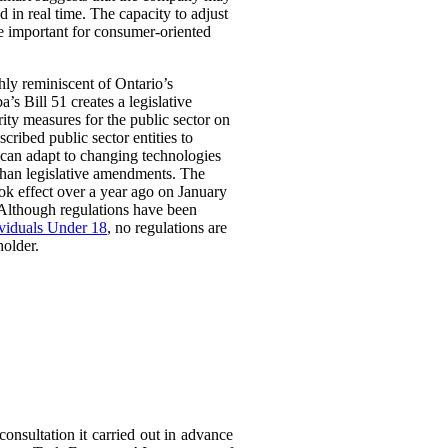
 in real time. The capacity to adjust
be important for consumer-oriented
ghly reminiscent of Ontario’s
Bill 51 creates a legislative
rity measures for the public sector on
scribed public sector entities to
t can adapt to changing technologies
than legislative amendments. The
ok effect over a year ago on January
 Although regulations have been
ividuals Under 18
, no regulations are
holder.
consultation it carried out in advance