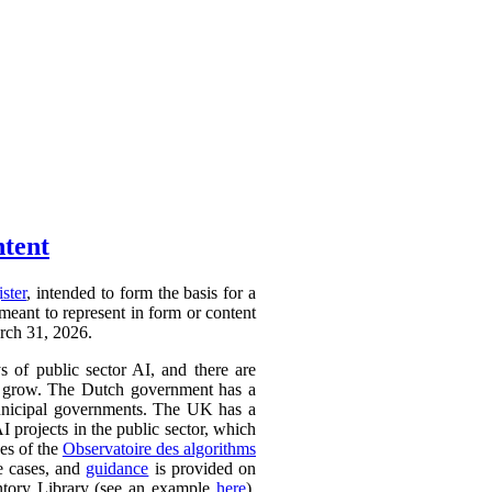
ntent
ister
, intended to form the basis for a
 meant to represent in form or content
arch 31, 2026.
ys of public sector AI, and there are
ly to grow. The Dutch government has a
 municipal governments. The UK has a
AI projects in the public sector, which
ces of the
Observatoire des algorithms
se cases, and
guidance
is provided on
ntory Library (see an example
here
).