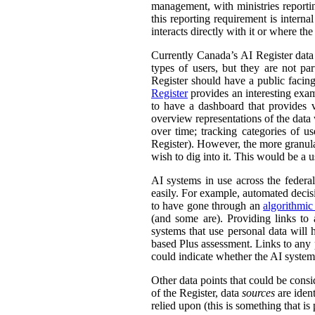
management, with ministries reporti
this reporting requirement is intern
interacts directly with it or where t
Currently Canada’s AI Register dat
types of users, but they are not par
Register should have a public facing
Register
provides an interesting exam
to have a dashboard that provides v
overview representations of the data w
over time; tracking categories of u
Register). However, the more granula
wish to dig into it. This would be a u
AI systems in use across the feder
easily. For example, automated decisi
to have gone through an
algorithmic
(and some are). Providing links to
systems that use personal data wil
based Plus assessment. Links to any p
could indicate whether the AI syste
Other data points that could be consi
of the Register, data
sources
are ident
relied upon (this is something that is