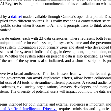
 AI Register is an important commitment, and its consultation on what su
ed by a
dataset
made available through Canada’s open data portal. Des
mpiled from different sources. It is really meant as a conversation starte
 public sector when it comes to AI, and it prompts users to think abo
ganized.
parate entries, each with 23 data categories. These represent both Fr
a unique identifier for each system, the system’s name and the governm
 of the system, information about primary users and about who developed 
atus of the system is indicated (e.g., in development, in production, or 
es. Whether the system relies on personal data is also specified, as wel
 the use of the system is also indicated, and a short description is pr
erve two broad audiences. The first is users from within the federal 
 the government can avoid duplicative efforts, allow better collabora
ful uses of AI tools to streamline different processes. A second audienc
, academics, civil society organizations, lawyers, developers, and many
tems. The diversity of potential users will impact both how the data ar
 seems intended for both internal and external audiences is important an
of Artificial Intelligence Directive
requires ministries and agencies