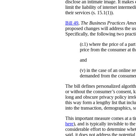
disclose an intimate image. It makes ex
limit the liability of internet interm
their services (s. 15.1(1)).
Bill 49
,
The Business Practices Ame
proposed changes will address the use
Specifically, the following two practi
(r.1) where the price of a pa
price from the consumer at th
and
(v) in the case of an online re
demanded from the consumer
The bill defines personalized algori
or without the consumer’s consent, k
long and obscure privacy policy irrele
this way form a lengthy list that inc
into the transaction, demographics, so
This important measure comes at a ti
here
), and is typically invisible to t
considerable effort to determine whe
said, it does not address the potenti