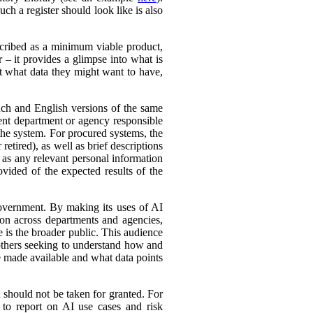
ch a register should look like is also
cribed as a minimum viable product,
r – it provides a glimpse into what is
ut what data they might want to have,
ench and English versions of the same
ent department or agency responsible
the system. For procured systems, the
retired), as well as brief descriptions
l as any relevant personal information
ovided of the expected results of the
government. By making its uses of AI
tion across departments and agencies,
e is the broader public. This audience
 others seeking to understand how and
e made available and what data points
d should not be taken for granted. For
 to report on AI use cases and risk