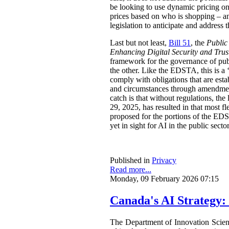
be looking to use dynamic pricing on 
prices based on who is shopping – an
legislation to anticipate and address t
Last but not least,
Bill 51
, the
Public
Enhancing Digital Security and Trus
framework for the governance of publi
the other. Like the EDSTA, this is a ‘
comply with obligations that are esta
and circumstances through amendments
catch is that without regulations, t
29, 2025, has resulted in that most 
proposed for the portions of the ED
yet in sight for AI in the public sect
Published in
Privacy
Read more...
Monday, 09 February 2026 07:15
Canada's AI Strategy:
The Department of Innovation Scie