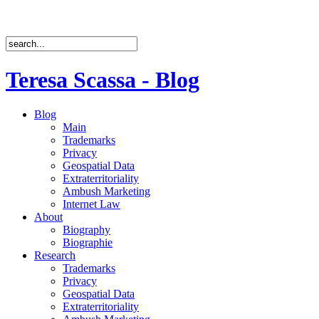
Teresa Scassa - Blog
Blog
Main
Trademarks
Privacy
Geospatial Data
Extraterritoriality
Ambush Marketing
Internet Law
About
Biography
Biographie
Research
Trademarks
Privacy
Geospatial Data
Extraterritoriality