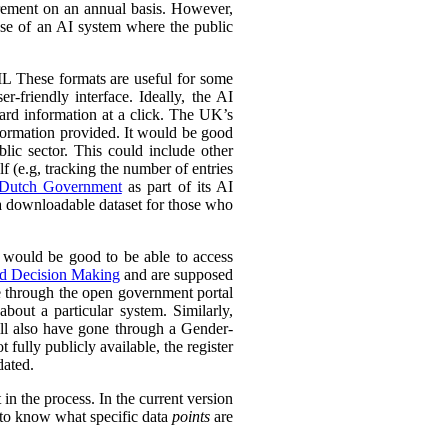
urement on an annual basis. However,
 use of an AI system where the public
L These formats are useful for some
r-friendly interface. Ideally, the AI
ward information at a click. The UK’s
information provided. It would be good
lic sector. This could include other
lf (e.g, tracking the number of entries
Dutch Government
as part of its AI
 a downloadable dataset for those who
 would be good to be able to access
ed Decision Making
and are supposed
e through the open government portal
out a particular system. Similarly,
ll also have gone through a Gender-
fully publicly available, the register
dated.
in the process. In the current version
l to know what specific data
points
are