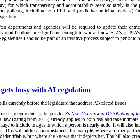
logy) for which transparency and accountability seem squarely in the p
 to policing, including both FRT and predictive policing models.) Oth
spection.
ften departments and agencies will be required to update their entr
imes modifications are significant enough to warrant new AIA’s or PIA’
egister itself should be part of an iterative process subject to periodic
 gets busy with AI regulation
ls currently before the legislature that address AI-related issues.
poses amendments to the province’s
Non-Consensual Distribution of In
inal law (dating from 2015) already applies to both real and fake intima
image to include images in which a person is nearly nude. It will also in
ble. This will address circumstances, for example, where a former partner 
 identifiable, but where she knows that it depicts her. The bill also crea