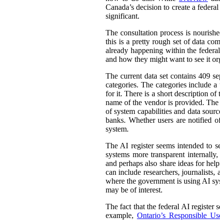
Canada’s decision to create a federal
significant.
The consultation process is nourish
this is a pretty rough set of data co
already happening within the federal
and how they might want to see it or
The current data set contains 409 se
categories. The categories include 
for it. There is a short description
name of the vendor is provided. The st
of system capabilities and data sourc
banks. Whether users are notified of
system.
The AI register seems intended to s
systems more transparent internally,
and perhaps also share ideas for help
can include researchers, journalists
where the government is using AI sys
may be of interest.
The fact that the federal AI register
example,
Ontario’s Responsible Use 