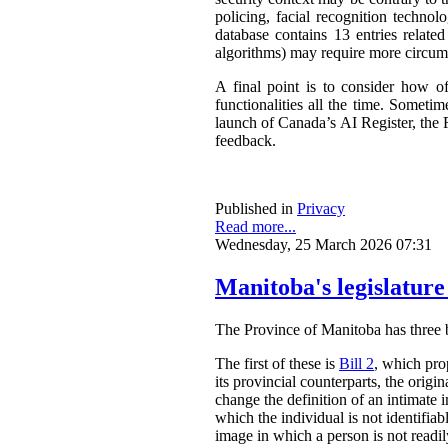
policing, facial recognition techno
database contains 13 entries related
algorithms) may require more circum
A final point is to consider how o
functionalities all the time. Somet
launch of Canada’s AI Register, the R
feedback.
Published in
Privacy
Read more...
Wednesday, 25 March 2026 07:31
Manitoba's legislature
The Province of Manitoba has three bil
The first of these is
Bill 2
, which pro
its provincial counterparts, the orig
change the definition of an intimate 
which the individual is not identifia
image in which a person is not readily