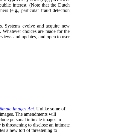
ublic interest. (Note that the Dutch
ers (e.g., particular fraud detection
ies. Systems evolve and acquire new
s. Whatever choices are made for the
 reviews and updates, and open to user
timate Images Act
. Unlike some of
te images. The amendments will
clude personal intimate images in
is threatening to disclose an intimate
tes a new tort of threatening to