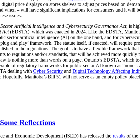
digital price displays on stores shelves to adjust prices based on demand
d when – will have significant implications for consumers and it will 
hese issues.
 Sector Artificial Intelligence and Cybersecurity Governance Act
, is hi
t Act
(EDSTA), which was enacted in 2024. Like the EDSTA, Manitoba’s 
c sector artificial intelligence (AI) on the one hand, and for cybersecu
plug and play’ framework. The statute itself, if enacted, will require pre
blished in the regulations. The goal is to have a flexible framework tha
 to regulations and/or standards, that will be achieved more quickly 
he law is nothing more than words on a page. Ontario’s EDSTA, which to
flexible of regulatory frameworks for public sector AI known as “none”.
STA dealing with
Cyber Security
and
Digital Technology Affecting Ind
or. Hopefully, Manitoba’s Bill 51 will not serve as an empty policy place
 Some Reflections
nce and Economic Development (ISED) has released the
results
of the 