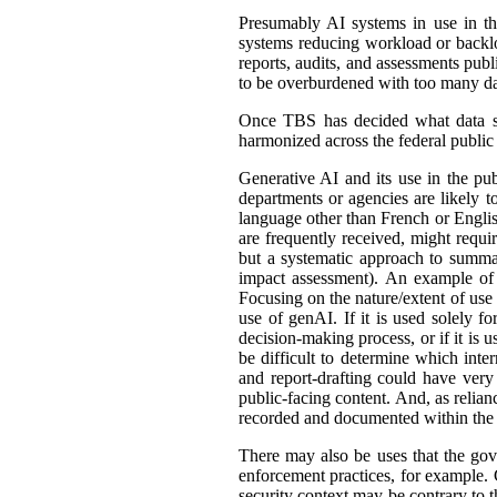
Presumably AI systems in use in th
systems reducing workload or back
reports, audits, and assessments publ
to be overburdened with too many dat
Once TBS has decided what data shou
harmonized across the federal public s
Generative AI and its use in the pub
departments or agencies are likely t
language other than French or English
are frequently received, might requir
but a systematic approach to summar
impact assessment). An example of 
Focusing on the nature/extent of use
use of genAI. If it is used solely fo
decision-making process, or if it is 
be difficult to determine which int
and report-drafting could have very
public-facing content. And, as relia
recorded and documented within the r
There may also be uses that the gove
enforcement practices, for example. C
security context may be contrary to t