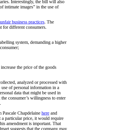
ies. Interestingly, the bill will also
 of intimate images” in the use of
unfair business practices
. The
t for different consumers.
 labelling system, demanding a higher
t consumer;
o increase the price of the goods
collected, analyzed or processed with
 use of personal information in a
personal data that might be used in
t the consumer’s willingness to enter
.
rom Pascale Chapdelaine
here
and
 a particular price, it would require
 This amendment is important. That
lmart suggests that the company may