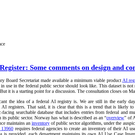
nce
Register: Some comments on design and co
ry Board Secretariat made available a minimum viable product
AI reg
in use in the federal public sector should look like. This dataset is not
 But it is a starting point for a discussion. The consultation closes on M
cant the idea of a federal AI registry is. We are still in the early da
l AI registers. That said, it is clear that this is a trend that is like
ic-facing searchable database that includes entries from federal and
n its public sector. Norway has what is described as an “
overview
” of 
ance maintains an
inventory
of public sector algorithms, under the auspi
r 13960
requires federal agencies to create an inventory of their AI u
a is provided, each department maintains its own AI Use Case Inve