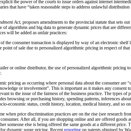
plicit the power of the courts to issue orders against internet intermediar
ediaries that have “taken reasonable steps to address unlawful distribution
ndment Act
, proposes amendments to the provincial statute that sets out
 of algorithms and big data to generate dynamic prices that are differen
ces will be added as unfair practices:
rt of the consumer transaction is displayed by way of an electronic shelf
e point of sale due to personalized algorithmic pricing in respect of tha
tailer or online distributor, the use of personalized algorithmic pricing t
.
thmic pricing as occurring where personal data about the consumer are “
nowledge or involvement”. This is important as it makes any consent to
vant to the issue of the fairness of the business practice. The types of 
ludes browsing or purchasing history, spending patterns, inferences abou
cio-economic status, credit history, location, medical history, and so on
me when price discrimination practices are on the rise (see research f
he consumer. After all, if you are shopping online and are offered goods at
ther someone else is being offered the same goods at a different price.
al for dynamic surge pricing. Recent
reporting
on patents obtained by Wa