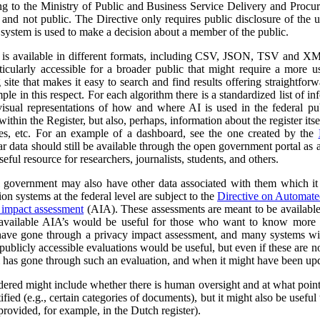
ng to the Ministry of Public and Business Service Delivery and Proc
al and not public. The Directive only requires public disclosure of the
he system is used to make a decision about a member of the public.
a is available in different formats, including CSV, JSON, TSV and XM
ticularly accessible for a broader public that might require a more use
 site that makes it easy to search and find results offering straightfor
ple in this respect. For each algorithm there is a standardized list of 
isual representations of how and where AI is used in the federal pub
ithin the Register, but also, perhaps, information about the register itse
ses, etc. For an example of a dashboard, see the one created by the
r data should still be available through the open government portal as
seful resource for researchers, journalists, students, and others.
al government may also have other data associated with them which it
on systems at the federal level are subject to the
Directive on Automat
 impact assessment
(AIA). These assessments are meant to be availabl
 available AIA’s would be useful for those who want to know more ab
l have gone through a privacy impact assessment, and many systems wi
ublicly accessible evaluations would be useful, but even if these are not 
m has gone through such an evaluation, and when it might have been up
dered might include whether there is human oversight and at what point 
ified (e.g., certain categories of documents), but it might also be usefu
 provided, for example, in the Dutch register).