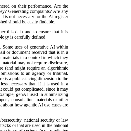
hered on their performance. Are the
ey? Generating complaints? Are any
t is not necessary for the AI register
hed should be easily findable.
r this data and to ensure that it is
logy is carefully defined.
er. Some uses of generative AI within
ail or document received that is in a
h materials in a context in which they
material may not require disclosure,
re (and might require an algorithmic
bmissions to an agency or tribunal.
e is a public-facing dimension to the
less necessary than if it is used in a
it could get complicated, since it may
r example, genAI used in summarizing
ers, consultation materials or other
nk about how agentic AI use cases are
bersecurity, national security or law
tacks or that are used in the national
ome types of systems (e.g., predictive