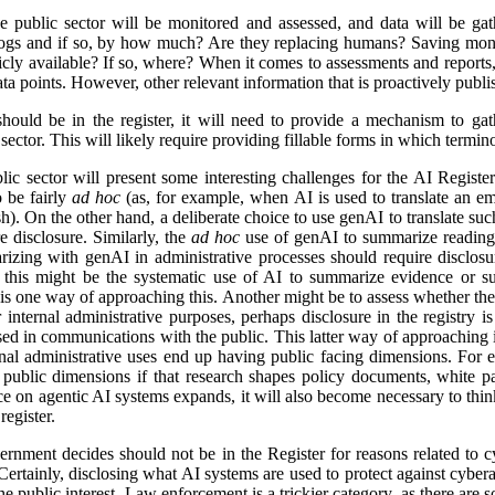
e public sector will be monitored and assessed, and data will be gat
logs and if so, by how much? Are they replacing humans? Saving mon
icly available? If so, where? When it comes to assessments and reports, i
a points. However, other relevant information that is proactively publis
ld be in the register, it will need to provide a mechanism to gathe
ector. This will likely require providing fillable forms in which termino
lic sector will present some interesting challenges for the AI Regist
o be fairly
ad hoc
(as, for example, when AI is used to translate an em
). On the other hand, a deliberate choice to use genAI to translate suc
e disclosure. Similarly, the
ad hoc
use of genAI to summarize reading 
izing with genAI in administrative processes should require disclosu
this might be the systematic use of AI to summarize evidence or su
 is one way of approaching this. Another might be to assess whether ther
r internal administrative purposes, perhaps disclosure in the registry is 
used in communications with the public. This latter way of approaching 
ernal administrative uses end up having public facing dimensions. Fo
 public dimensions if that research shapes policy documents, white pap
nce on agentic AI systems expands, it will also become necessary to thi
egister.
rnment decides should not be in the Register for reasons related to cy
ertainly, disclosing what AI systems are used to protect against cyberat
he public interest. Law enforcement is a trickier category, as there are s