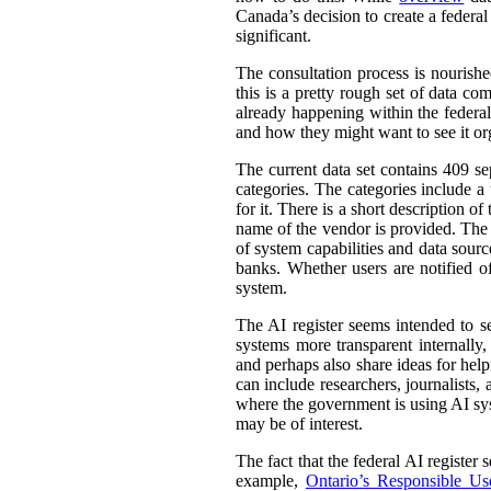
Canada’s decision to create a federal
significant.
The consultation process is nourish
this is a pretty rough set of data co
already happening within the federal
and how they might want to see it or
The current data set contains 409 se
categories. The categories include 
for it. There is a short description
name of the vendor is provided. The st
of system capabilities and data sourc
banks. Whether users are notified of
system.
The AI register seems intended to s
systems more transparent internally,
and perhaps also share ideas for help
can include researchers, journalists
where the government is using AI sys
may be of interest.
The fact that the federal AI register
example,
Ontario’s Responsible Use 