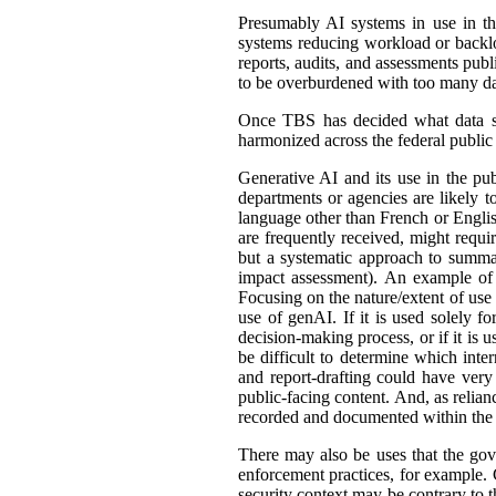
Presumably AI systems in use in th
systems reducing workload or back
reports, audits, and assessments publ
to be overburdened with too many dat
Once TBS has decided what data shou
harmonized across the federal public s
Generative AI and its use in the pub
departments or agencies are likely t
language other than French or English
are frequently received, might requir
but a systematic approach to summar
impact assessment). An example of 
Focusing on the nature/extent of use
use of genAI. If it is used solely fo
decision-making process, or if it is 
be difficult to determine which int
and report-drafting could have very
public-facing content. And, as relia
recorded and documented within the r
There may also be uses that the gove
enforcement practices, for example. C
security context may be contrary to t