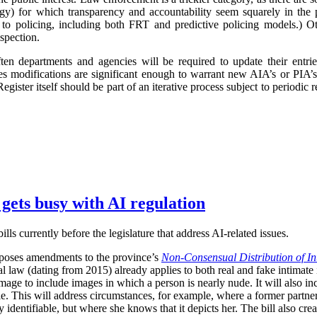
logy) for which transparency and accountability seem squarely in the p
 to policing, including both FRT and predictive policing models.) Oth
spection.
ften departments and agencies will be required to update their entr
imes modifications are significant enough to warrant new AIA’s or PIA’
egister itself should be part of an iterative process subject to periodic
 gets busy with AI regulation
ls currently before the legislature that address AI-related issues.
poses amendments to the province’s
Non-Consensual Distribution of In
inal law (dating from 2015) already applies to both real and fake intima
image to include images in which a person is nearly nude. It will also in
ble. This will address circumstances, for example, where a former partner 
 identifiable, but where she knows that it depicts her. The bill also crea