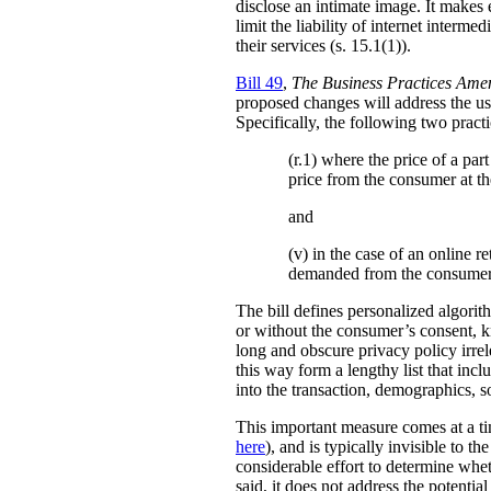
disclose an intimate image. It makes ex
limit the liability of internet interm
their services (s. 15.1(1)).
Bill 49
,
The Business Practices Ame
proposed changes will address the use
Specifically, the following two practi
(r.1) where the price of a pa
price from the consumer at th
and
(v) in the case of an online re
demanded from the consumer
The bill defines personalized algori
or without the consumer’s consent, k
long and obscure privacy policy irrele
this way form a lengthy list that inc
into the transaction, demographics, so
This important measure comes at a ti
here
), and is typically invisible to t
considerable effort to determine whe
said, it does not address the potenti