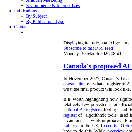
Ambush Marketing
E-Commerce & Internet Law
Publications
By Subject
By Publication Type
Contact
Displaying items by tag: AI governa
Subscribe to this RSS feed
Monday, 30 March 2026 08:41
Canada's proposed AI 
In November 2025, Canada’s Treasu
consultation
on what a register of AI 
what the final product will look like.
It is worth highlighting how signifi
relatively few precedents for officia
national AI register
offering a publ
register
of “algorithmic tools” used i
it cautions is a work in progress. Fr
publics
. In the US,
Executive Orde
how to do this. While
overview
dat