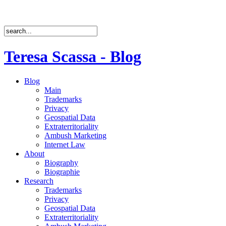
Teresa Scassa - Blog
Blog
Main
Trademarks
Privacy
Geospatial Data
Extraterritoriality
Ambush Marketing
Internet Law
About
Biography
Biographie
Research
Trademarks
Privacy
Geospatial Data
Extraterritoriality