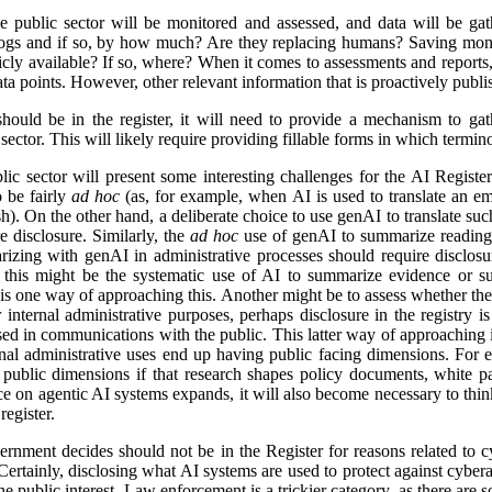
e public sector will be monitored and assessed, and data will be gat
logs and if so, by how much? Are they replacing humans? Saving mon
icly available? If so, where? When it comes to assessments and reports, i
a points. However, other relevant information that is proactively publis
ld be in the register, it will need to provide a mechanism to gathe
ector. This will likely require providing fillable forms in which termino
lic sector will present some interesting challenges for the AI Regist
o be fairly
ad hoc
(as, for example, when AI is used to translate an em
). On the other hand, a deliberate choice to use genAI to translate suc
e disclosure. Similarly, the
ad hoc
use of genAI to summarize reading 
izing with genAI in administrative processes should require disclosu
this might be the systematic use of AI to summarize evidence or su
 is one way of approaching this. Another might be to assess whether ther
r internal administrative purposes, perhaps disclosure in the registry is 
used in communications with the public. This latter way of approaching 
ernal administrative uses end up having public facing dimensions. Fo
 public dimensions if that research shapes policy documents, white pap
nce on agentic AI systems expands, it will also become necessary to thi
egister.
rnment decides should not be in the Register for reasons related to cy
ertainly, disclosing what AI systems are used to protect against cyberat
he public interest. Law enforcement is a trickier category, as there are s