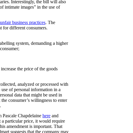
ies. Interestingly, the bill will also
 of intimate images” in the use of
unfair business practices
. The
t for different consumers.
 labelling system, demanding a higher
t consumer;
o increase the price of the goods
collected, analyzed or processed with
 use of personal information in a
personal data that might be used in
t the consumer’s willingness to enter
.
rom Pascale Chapdelaine
here
and
 a particular price, it would require
 This amendment is important. That
lmart suggests that the company may