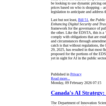
be looking to use dynamic pricing on 
prices based on who is shopping – an
legislation to anticipate and address t
Last but not least,
Bill 51
, the
Public
Enhancing Digital Security and Trus
framework for the governance of publi
the other. Like the EDSTA, this is a ‘
comply with obligations that are esta
and circumstances through amendments
catch is that without regulations, t
29, 2025, has resulted in that most 
proposed for the portions of the ED
yet in sight for AI in the public sect
Published in
Privacy
Read more...
Monday, 09 February 2026 07:15
Canada's AI Strategy:
The Department of Innovation Scie