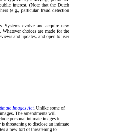
ublic interest. (Note that the Dutch
ers (e.g., particular fraud detection
ies. Systems evolve and acquire new
s. Whatever choices are made for the
 reviews and updates, and open to user
timate Images Act
. Unlike some of
te images. The amendments will
clude personal intimate images in
is threatening to disclose an intimate
tes a new tort of threatening to