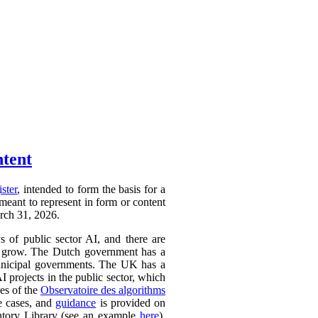
ntent
ister
, intended to form the basis for a
 meant to represent in form or content
arch 31, 2026.
ys of public sector AI, and there are
ly to grow. The Dutch government has a
 municipal governments. The UK has a
AI projects in the public sector, which
ces of the
Observatoire des algorithms
se cases, and
guidance
is provided on
ntory Library (see an example
here
).