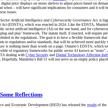
digital price displays on stores shelves to adjust prices based on demand
d when – will have significant implications for consumers and it will 
hese issues.
 Sector Artificial Intelligence and Cybersecurity Governance Act
, is hi
t Act
(EDSTA), which was enacted in 2024. Like the EDSTA, Manitoba’s 
c sector artificial intelligence (AI) on the one hand, and for cybersecu
plug and play’ framework. The statute itself, if enacted, will require pre
blished in the regulations. The goal is to have a flexible framework tha
 to regulations and/or standards, that will be achieved more quickly 
he law is nothing more than words on a page. Ontario’s EDSTA, which to
flexible of regulatory frameworks for public sector AI known as “none”.
STA dealing with
Cyber Security
and
Digital Technology Affecting Ind
or. Hopefully, Manitoba’s Bill 51 will not serve as an empty policy place
 Some Reflections
nce and Economic Development (ISED) has released the
results
of the 