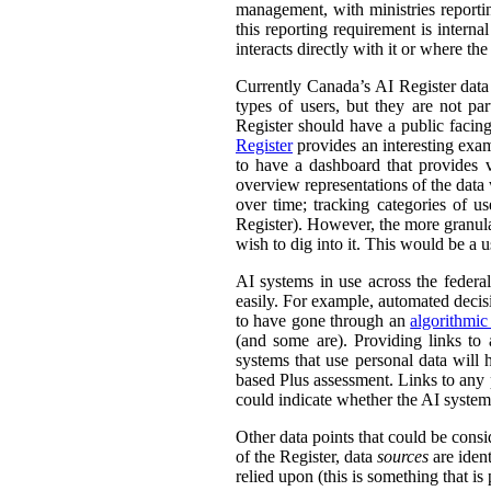
management, with ministries reporti
this reporting requirement is intern
interacts directly with it or where t
Currently Canada’s AI Register dat
types of users, but they are not par
Register should have a public facing
Register
provides an interesting exam
to have a dashboard that provides v
overview representations of the data w
over time; tracking categories of u
Register). However, the more granula
wish to dig into it. This would be a u
AI systems in use across the feder
easily. For example, automated decisi
to have gone through an
algorithmic
(and some are). Providing links to
systems that use personal data wil
based Plus assessment. Links to any p
could indicate whether the AI syste
Other data points that could be consi
of the Register, data
sources
are ident
relied upon (this is something that is