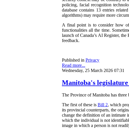
policing, facial recognition techno
database contains 13 entries related
algorithms) may require more circum
A final point is to consider how o
functionalities all the time. Somet
launch of Canada’s AI Register, the R
feedback.
Published in
Privacy
Read more...
Wednesday, 25 March 2026 07:31
Manitoba's legislature
The Province of Manitoba has three bil
The first of these is
Bill 2
, which pro
its provincial counterparts, the orig
change the definition of an intimate 
which the individual is not identifia
image in which a person is not readily