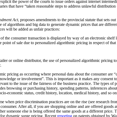
plicit the power of the courts to issue orders against internet intermediar
ediaries that have “taken reasonable steps to address unlawful distribution
ndment Act
, proposes amendments to the provincial statute that sets out
 of algorithms and big data to generate dynamic prices that are differen
ces will be added as unfair practices:
rt of the consumer transaction is displayed by way of an electronic shelf
e point of sale due to personalized algorithmic pricing in respect of tha
tailer or online distributor, the use of personalized algorithmic pricing t
.
thmic pricing as occurring where personal data about the consumer are “
nowledge or involvement”. This is important as it makes any consent to
vant to the issue of the fairness of the business practice. The types of 
ludes browsing or purchasing history, spending patterns, inferences abou
cio-economic status, credit history, location, medical history, and so on
me when price discrimination practices are on the rise (see research f
he consumer. After all, if you are shopping online and are offered goods at
ther someone else is being offered the same goods at a different price.
al for dynamic surge pricing. Recent
reporting
on patents obtained by Wa