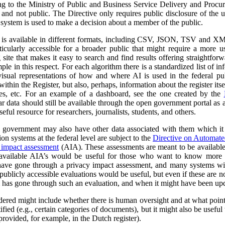
ng to the Ministry of Public and Business Service Delivery and Proc
al and not public. The Directive only requires public disclosure of the
he system is used to make a decision about a member of the public.
a is available in different formats, including CSV, JSON, TSV and XM
ticularly accessible for a broader public that might require a more use
 site that makes it easy to search and find results offering straightfor
ple in this respect. For each algorithm there is a standardized list of 
isual representations of how and where AI is used in the federal pub
ithin the Register, but also, perhaps, information about the register itse
ses, etc. For an example of a dashboard, see the one created by the
r data should still be available through the open government portal as
seful resource for researchers, journalists, students, and others.
al government may also have other data associated with them which it
on systems at the federal level are subject to the
Directive on Automat
 impact assessment
(AIA). These assessments are meant to be availabl
 available AIA’s would be useful for those who want to know more ab
l have gone through a privacy impact assessment, and many systems wi
ublicly accessible evaluations would be useful, but even if these are not 
m has gone through such an evaluation, and when it might have been up
dered might include whether there is human oversight and at what point 
ified (e.g., certain categories of documents), but it might also be usefu
 provided, for example, in the Dutch register).