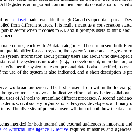
 AI Register is an important commitment, and its consultation on what su
ed by a
dataset
made available through Canada’s open data portal. Des
mpiled from different sources. It is really meant as a conversation starte
 public sector when it comes to AI, and it prompts users to think abo
ganized.
parate entries, each with 23 data categories. These represent both Fr
a unique identifier for each system, the system’s name and the governm
 of the system, information about primary users and about who developed 
atus of the system is indicated (e.g., in development, in production, or 
es. Whether the system relies on personal data is also specified, as wel
 the use of the system is also indicated, and a short description is pr
erve two broad audiences. The first is users from within the federal 
 the government can avoid duplicative efforts, allow better collabora
ful uses of AI tools to streamline different processes. A second audienc
, academics, civil society organizations, lawyers, developers, and many
tems. The diversity of potential users will impact both how the data ar
 seems intended for both internal and external audiences is important an
of Artificial Intelligence Directive
requires ministries and agencies