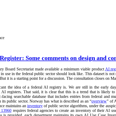
nce
Register: Some comments on design and co
ry Board Secretariat made available a minimum viable product
AI reg
in use in the federal public sector should look like. This dataset is not
 But it is a starting point for a discussion. The consultation closes on M
cant the idea of a federal AI registry is. We are still in the early da
l AI registers. That said, it is clear that this is a trend that is like
ic-facing searchable database that includes entries from federal and
n its public sector. Norway has what is described as an “
overview
” of 
ance maintains an
inventory
of public sector algorithms, under the auspi
r 13960
requires federal agencies to create an inventory of their AI u
a is provided, each department maintains its own AI Use Case Inve