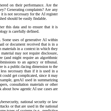
hered on their performance. Are the
ey? Generating complaints? Are any
t is not necessary for the AI register
hed should be easily findable.
r this data and to ensure that it is
logy is carefully defined.
er. Some uses of generative AI within
ail or document received that is in a
h materials in a context in which they
material may not require disclosure,
re (and might require an algorithmic
bmissions to an agency or tribunal.
e is a public-facing dimension to the
less necessary than if it is used in a
it could get complicated, since it may
r example, genAI used in summarizing
ers, consultation materials or other
nk about how agentic AI use cases are
bersecurity, national security or law
tacks or that are used in the national
ome types of systems (e.g., predictive