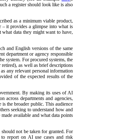
ch a register should look like is also
cribed as a minimum viable product,
r – it provides a glimpse into what is
ut what data they might want to have,
ench and English versions of the same
ent department or agency responsible
the system. For procured systems, the
retired), as well as brief descriptions
l as any relevant personal information
ovided of the expected results of the
government. By making its uses of AI
tion across departments and agencies,
e is the broader public. This audience
 others seeking to understand how and
e made available and what data points
d should not be taken for granted. For
 to report on AI use cases and risk