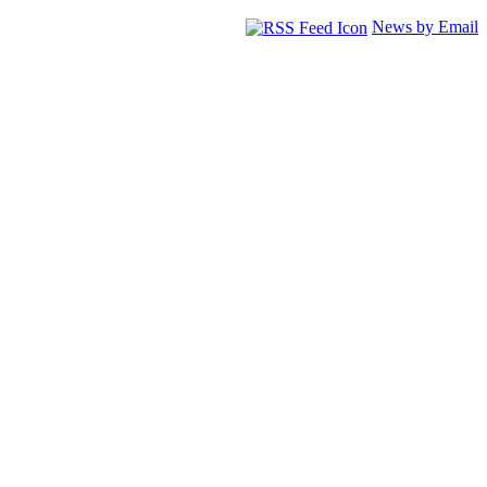
News by Email