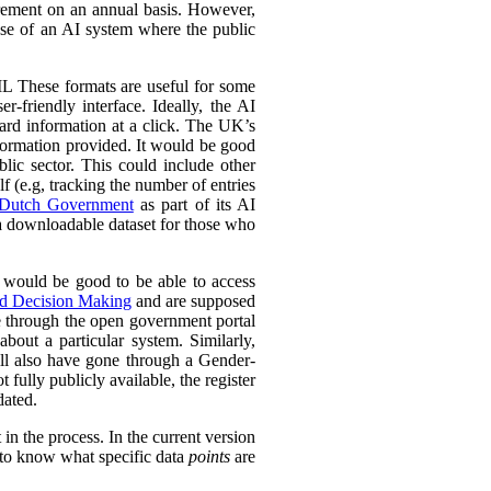
urement on an annual basis. However,
 use of an AI system where the public
L These formats are useful for some
r-friendly interface. Ideally, the AI
ward information at a click. The UK’s
information provided. It would be good
lic sector. This could include other
lf (e.g, tracking the number of entries
Dutch Government
as part of its AI
 a downloadable dataset for those who
 would be good to be able to access
ed Decision Making
and are supposed
e through the open government portal
out a particular system. Similarly,
ll also have gone through a Gender-
fully publicly available, the register
dated.
in the process. In the current version
l to know what specific data
points
are