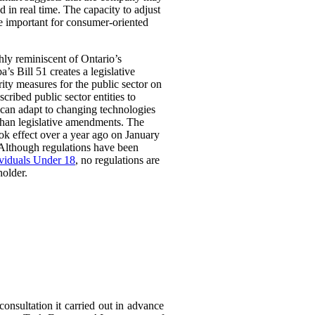
 in real time. The capacity to adjust
be important for consumer-oriented
ghly reminiscent of Ontario’s
Bill 51 creates a legislative
rity measures for the public sector on
scribed public sector entities to
t can adapt to changing technologies
than legislative amendments. The
ok effect over a year ago on January
 Although regulations have been
ividuals Under 18
, no regulations are
holder.
consultation it carried out in advance