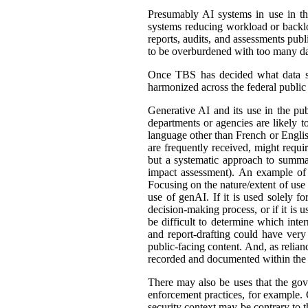
Presumably AI systems in use in th
systems reducing workload or back
reports, audits, and assessments publ
to be overburdened with too many dat
Once TBS has decided what data shou
harmonized across the federal public s
Generative AI and its use in the pub
departments or agencies are likely t
language other than French or English
are frequently received, might requir
but a systematic approach to summar
impact assessment). An example of 
Focusing on the nature/extent of use
use of genAI. If it is used solely fo
decision-making process, or if it is 
be difficult to determine which int
and report-drafting could have very
public-facing content. And, as relia
recorded and documented within the r
There may also be uses that the gove
enforcement practices, for example. C
security context may be contrary to t