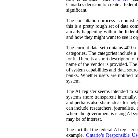
Canada’s decision to create a federal
significant.
The consultation process is nourish
this is a pretty rough set of data co
already happening within the federal
and how they might want to see it or
The current data set contains 409 se
categories. The categories include 
for it. There is a short description
name of the vendor is provided. The st
of system capabilities and data sourc
banks. Whether users are notified of
system.
The AI register seems intended to s
systems more transparent internally,
and perhaps also share ideas for help
can include researchers, journalists
where the government is using AI sys
may be of interest.
The fact that the federal AI register
example,
Ontario’s Responsible Use 