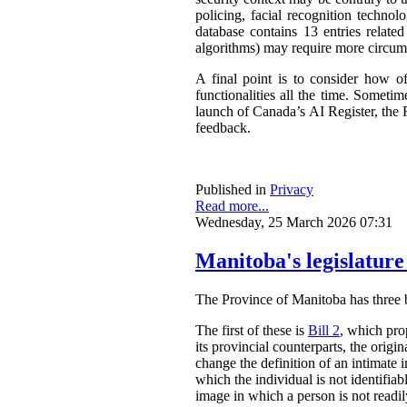
policing, facial recognition techno
database contains 13 entries related
algorithms) may require more circum
A final point is to consider how o
functionalities all the time. Somet
launch of Canada’s AI Register, the R
feedback.
Published in
Privacy
Read more...
Wednesday, 25 March 2026 07:31
Manitoba's legislature
The Province of Manitoba has three bil
The first of these is
Bill 2
, which pro
its provincial counterparts, the orig
change the definition of an intimate 
which the individual is not identifia
image in which a person is not readily