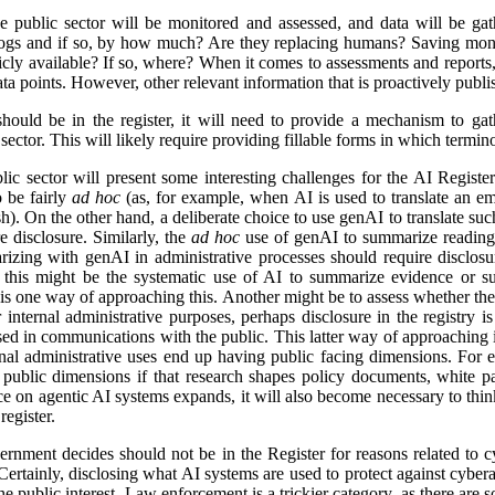
e public sector will be monitored and assessed, and data will be gat
logs and if so, by how much? Are they replacing humans? Saving mon
icly available? If so, where? When it comes to assessments and reports, i
a points. However, other relevant information that is proactively publis
ld be in the register, it will need to provide a mechanism to gathe
ector. This will likely require providing fillable forms in which termino
lic sector will present some interesting challenges for the AI Regist
o be fairly
ad hoc
(as, for example, when AI is used to translate an em
). On the other hand, a deliberate choice to use genAI to translate suc
e disclosure. Similarly, the
ad hoc
use of genAI to summarize reading 
izing with genAI in administrative processes should require disclosu
this might be the systematic use of AI to summarize evidence or su
 is one way of approaching this. Another might be to assess whether ther
r internal administrative purposes, perhaps disclosure in the registry is 
used in communications with the public. This latter way of approaching 
ernal administrative uses end up having public facing dimensions. Fo
 public dimensions if that research shapes policy documents, white pap
nce on agentic AI systems expands, it will also become necessary to thi
egister.
rnment decides should not be in the Register for reasons related to cy
ertainly, disclosing what AI systems are used to protect against cyberat
he public interest. Law enforcement is a trickier category, as there are s