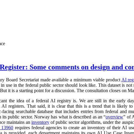
nce
Register: Some comments on design and co
ry Board Secretariat made available a minimum viable product
AI reg
in use in the federal public sector should look like. This dataset is not
 But it is a starting point for a discussion. The consultation closes on M
cant the idea of a federal AI registry is. We are still in the early da
l AI registers. That said, it is clear that this is a trend that is like
ic-facing searchable database that includes entries from federal and
n its public sector. Norway has what is described as an “
overview
” of 
ance maintains an
inventory
of public sector algorithms, under the auspi
r 13960
requires federal agencies to create an inventory of their AI u
a is provided, each department maintains its own AI Use Case Inve