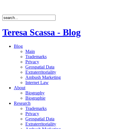
Teresa Scassa - Blog
Blog
Main
Trademarks
Privacy
Geospatial Data
Extraterritoriality
Ambush Marketing
Internet Law
About
Biography
Biographie
Research
Trademarks
Privacy
Geospatial Data
Extraterritoriality