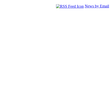
News by Email