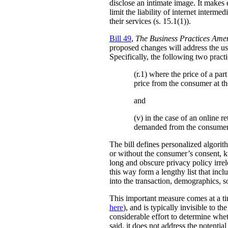
disclose an intimate image. It makes ex
limit the liability of internet interm
their services (s. 15.1(1)).
Bill 49
,
The Business Practices Ame
proposed changes will address the use
Specifically, the following two practi
(r.1) where the price of a pa
price from the consumer at th
and
(v) in the case of an online re
demanded from the consumer
The bill defines personalized algori
or without the consumer’s consent, k
long and obscure privacy policy irrele
this way form a lengthy list that inc
into the transaction, demographics, so
This important measure comes at a ti
here
), and is typically invisible to t
considerable effort to determine whe
said, it does not address the potenti