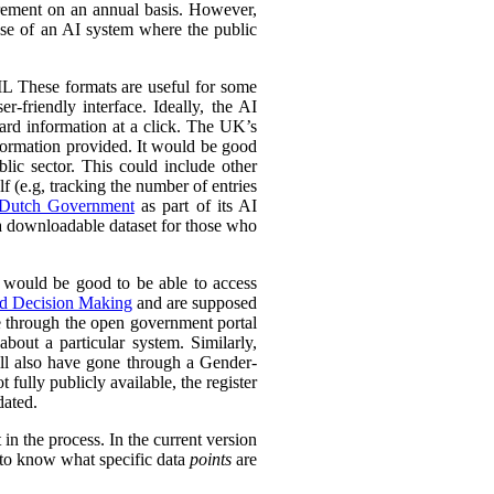
urement on an annual basis. However,
 use of an AI system where the public
L These formats are useful for some
r-friendly interface. Ideally, the AI
ward information at a click. The UK’s
information provided. It would be good
lic sector. This could include other
lf (e.g, tracking the number of entries
Dutch Government
as part of its AI
 a downloadable dataset for those who
 would be good to be able to access
ed Decision Making
and are supposed
e through the open government portal
out a particular system. Similarly,
ll also have gone through a Gender-
fully publicly available, the register
dated.
in the process. In the current version
l to know what specific data
points
are