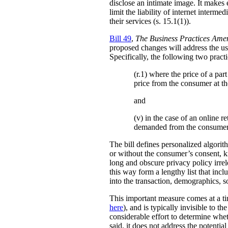
disclose an intimate image. It makes ex
limit the liability of internet interm
their services (s. 15.1(1)).
Bill 49
,
The Business Practices Ame
proposed changes will address the use
Specifically, the following two practi
(r.1) where the price of a pa
price from the consumer at th
and
(v) in the case of an online re
demanded from the consumer
The bill defines personalized algori
or without the consumer’s consent, k
long and obscure privacy policy irrele
this way form a lengthy list that inc
into the transaction, demographics, so
This important measure comes at a ti
here
), and is typically invisible to t
considerable effort to determine whe
said, it does not address the potenti