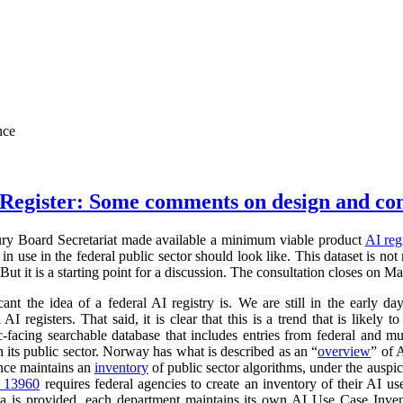
nce
Register: Some comments on design and co
ry Board Secretariat made available a minimum viable product
AI reg
in use in the federal public sector should look like. This dataset is not
 But it is a starting point for a discussion. The consultation closes on M
cant the idea of a federal AI registry is. We are still in the early da
l AI registers. That said, it is clear that this is a trend that is like
ic-facing searchable database that includes entries from federal and
n its public sector. Norway has what is described as an “
overview
” of 
ance maintains an
inventory
of public sector algorithms, under the auspi
r 13960
requires federal agencies to create an inventory of their AI u
a is provided, each department maintains its own AI Use Case Inve