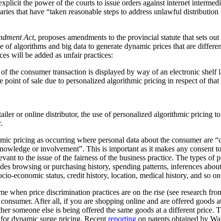
plicit the power of the courts to issue orders against internet intermediar
ediaries that have “taken reasonable steps to address unlawful distribution
ndment Act
, proposes amendments to the provincial statute that sets out
 of algorithms and big data to generate dynamic prices that are differen
ces will be added as unfair practices:
rt of the consumer transaction is displayed by way of an electronic shelf
e point of sale due to personalized algorithmic pricing in respect of tha
tailer or online distributor, the use of personalized algorithmic pricing t
.
thmic pricing as occurring where personal data about the consumer are “
nowledge or involvement”. This is important as it makes any consent to
vant to the issue of the fairness of the business practice. The types of 
ludes browsing or purchasing history, spending patterns, inferences abou
cio-economic status, credit history, location, medical history, and so on
me when price discrimination practices are on the rise (see research f
he consumer. After all, if you are shopping online and are offered goods at
ther someone else is being offered the same goods at a different price.
al for dynamic surge pricing. Recent
reporting
on patents obtained by Wa