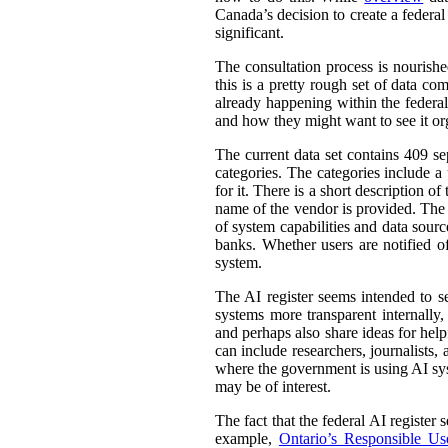
Canada’s decision to create a federal
significant.
The consultation process is nourish
this is a pretty rough set of data co
already happening within the federal
and how they might want to see it or
The current data set contains 409 se
categories. The categories include 
for it. There is a short description
name of the vendor is provided. The st
of system capabilities and data sourc
banks. Whether users are notified of
system.
The AI register seems intended to s
systems more transparent internally,
and perhaps also share ideas for help
can include researchers, journalists
where the government is using AI sys
may be of interest.
The fact that the federal AI register
example,
Ontario’s Responsible Use 