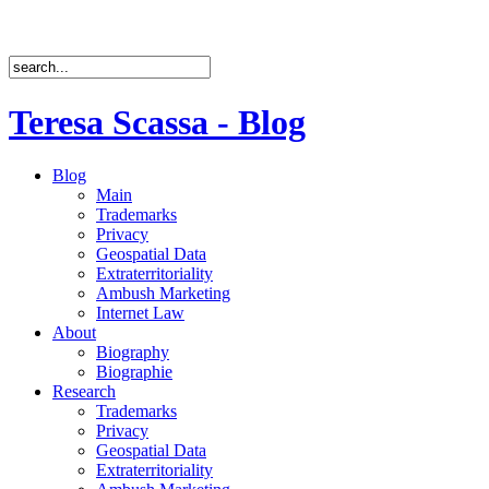
Teresa Scassa - Blog
Blog
Main
Trademarks
Privacy
Geospatial Data
Extraterritoriality
Ambush Marketing
Internet Law
About
Biography
Biographie
Research
Trademarks
Privacy
Geospatial Data
Extraterritoriality