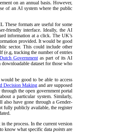
urement on an annual basis. However,
 use of an AI system where the public
L These formats are useful for some
r-friendly interface. Ideally, the AI
ward information at a click. The UK’s
information provided. It would be good
lic sector. This could include other
lf (e.g, tracking the number of entries
Dutch Government
as part of its AI
 a downloadable dataset for those who
 would be good to be able to access
ed Decision Making
and are supposed
e through the open government portal
out a particular system. Similarly,
ll also have gone through a Gender-
fully publicly available, the register
dated.
in the process. In the current version
l to know what specific data
points
are