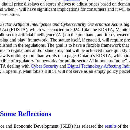
digital price displays on stores shelves to adjust prices based on demand
d when – will have significant implications for consumers and it will 
hese issues.
 Sector Artificial Intelligence and Cybersecurity Governance Act
, is hi
t Act
(EDSTA), which was enacted in 2024. Like the EDSTA, Manitoba’s 
c sector artificial intelligence (AI) on the one hand, and for cybersecu
plug and play’ framework. The statute itself, if enacted, will require pre
blished in the regulations. The goal is to have a flexible framework tha
 to regulations and/or standards, that will be achieved more quickly 
he law is nothing more than words on a page. Ontario’s EDSTA, which to
flexible of regulatory frameworks for public sector AI known as “none”.
STA dealing with
Cyber Security
and
Digital Technology Affecting Ind
or. Hopefully, Manitoba’s Bill 51 will not serve as an empty policy place
 Some Reflections
nce and Economic Development (ISED) has released the
results
of the 