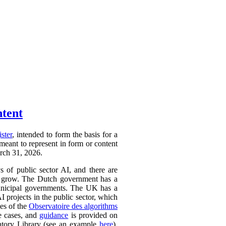
ntent
ister
, intended to form the basis for a
 meant to represent in form or content
arch 31, 2026.
ys of public sector AI, and there are
ly to grow. The Dutch government has a
 municipal governments. The UK has a
AI projects in the public sector, which
ces of the
Observatoire des algorithms
se cases, and
guidance
is provided on
ntory Library (see an example
here
).