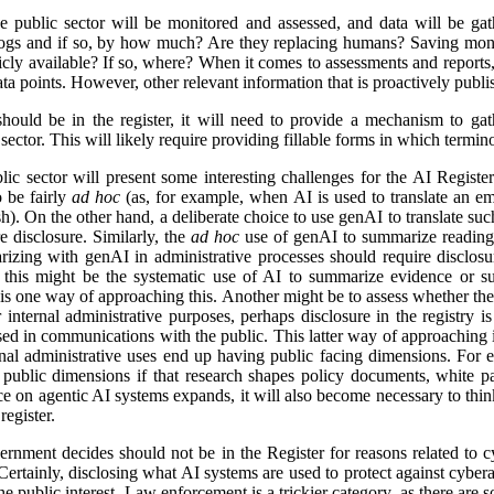
e public sector will be monitored and assessed, and data will be gat
logs and if so, by how much? Are they replacing humans? Saving mon
icly available? If so, where? When it comes to assessments and reports, i
a points. However, other relevant information that is proactively publis
ld be in the register, it will need to provide a mechanism to gathe
ector. This will likely require providing fillable forms in which termino
lic sector will present some interesting challenges for the AI Regist
o be fairly
ad hoc
(as, for example, when AI is used to translate an em
). On the other hand, a deliberate choice to use genAI to translate suc
e disclosure. Similarly, the
ad hoc
use of genAI to summarize reading 
izing with genAI in administrative processes should require disclosu
this might be the systematic use of AI to summarize evidence or su
 is one way of approaching this. Another might be to assess whether ther
r internal administrative purposes, perhaps disclosure in the registry is 
used in communications with the public. This latter way of approaching 
ernal administrative uses end up having public facing dimensions. Fo
 public dimensions if that research shapes policy documents, white pap
nce on agentic AI systems expands, it will also become necessary to thi
egister.
rnment decides should not be in the Register for reasons related to cy
ertainly, disclosing what AI systems are used to protect against cyberat
he public interest. Law enforcement is a trickier category, as there are s