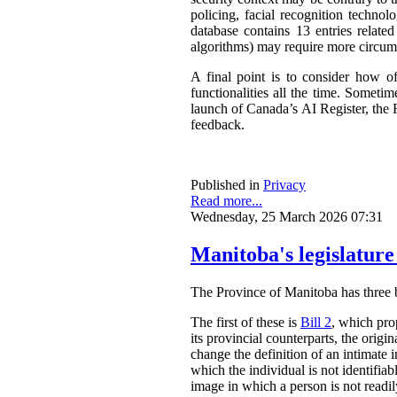
policing, facial recognition techno
database contains 13 entries related
algorithms) may require more circum
A final point is to consider how o
functionalities all the time. Somet
launch of Canada’s AI Register, the R
feedback.
Published in
Privacy
Read more...
Wednesday, 25 March 2026 07:31
Manitoba's legislature
The Province of Manitoba has three bil
The first of these is
Bill 2
, which pro
its provincial counterparts, the orig
change the definition of an intimate 
which the individual is not identifia
image in which a person is not readily