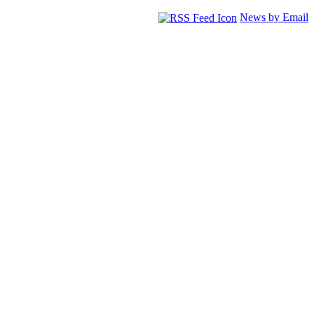
News by Email