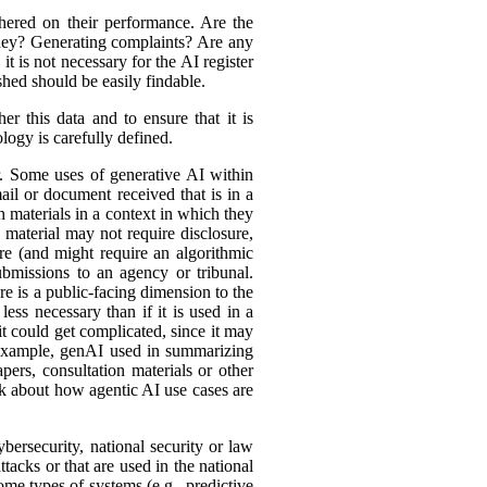
hered on their performance. Are the
ey? Generating complaints? Are any
t is not necessary for the AI register
hed should be easily findable.
r this data and to ensure that it is
logy is carefully defined.
er. Some uses of generative AI within
ail or document received that is in a
h materials in a context in which they
material may not require disclosure,
re (and might require an algorithmic
bmissions to an agency or tribunal.
e is a public-facing dimension to the
less necessary than if it is used in a
it could get complicated, since it may
r example, genAI used in summarizing
ers, consultation materials or other
nk about how agentic AI use cases are
bersecurity, national security or law
tacks or that are used in the national
ome types of systems (e.g., predictive