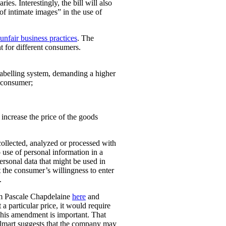
ies. Interestingly, the bill will also
 of intimate images” in the use of
unfair business practices
. The
t for different consumers.
 labelling system, demanding a higher
t consumer;
o increase the price of the goods
collected, analyzed or processed with
 use of personal information in a
personal data that might be used in
t the consumer’s willingness to enter
.
rom Pascale Chapdelaine
here
and
 a particular price, it would require
 This amendment is important. That
lmart suggests that the company may