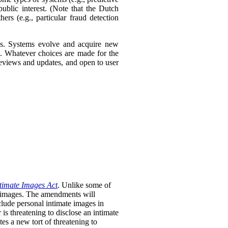
ublic interest. (Note that the Dutch
ers (e.g., particular fraud detection
ies. Systems evolve and acquire new
s. Whatever choices are made for the
 reviews and updates, and open to user
timate Images Act
. Unlike some of
te images. The amendments will
clude personal intimate images in
is threatening to disclose an intimate
tes a new tort of threatening to