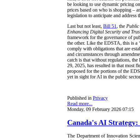
be looking to use dynamic pricing on 
prices based on who is shopping – an
legislation to anticipate and address t
Last but not least,
Bill 51
, the
Public
Enhancing Digital Security and Trus
framework for the governance of publi
the other. Like the EDSTA, this is a ‘
comply with obligations that are esta
and circumstances through amendments
catch is that without regulations, t
29, 2025, has resulted in that most 
proposed for the portions of the ED
yet in sight for AI in the public sect
Published in
Privacy
Read more...
Monday, 09 February 2026 07:15
Canada's AI Strategy:
The Department of Innovation Scie