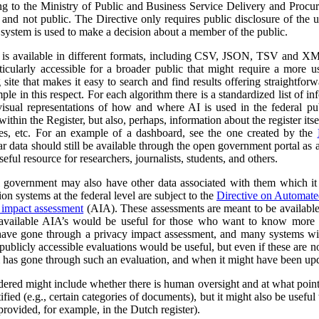
ng to the Ministry of Public and Business Service Delivery and Proc
al and not public. The Directive only requires public disclosure of the
he system is used to make a decision about a member of the public.
a is available in different formats, including CSV, JSON, TSV and XM
ticularly accessible for a broader public that might require a more use
 site that makes it easy to search and find results offering straightfor
ple in this respect. For each algorithm there is a standardized list of 
isual representations of how and where AI is used in the federal pub
ithin the Register, but also, perhaps, information about the register itse
ses, etc. For an example of a dashboard, see the one created by the
r data should still be available through the open government portal as
seful resource for researchers, journalists, students, and others.
al government may also have other data associated with them which it
on systems at the federal level are subject to the
Directive on Automat
 impact assessment
(AIA). These assessments are meant to be availabl
 available AIA’s would be useful for those who want to know more ab
l have gone through a privacy impact assessment, and many systems wi
ublicly accessible evaluations would be useful, but even if these are not 
m has gone through such an evaluation, and when it might have been up
dered might include whether there is human oversight and at what point 
ified (e.g., certain categories of documents), but it might also be usefu
 provided, for example, in the Dutch register).