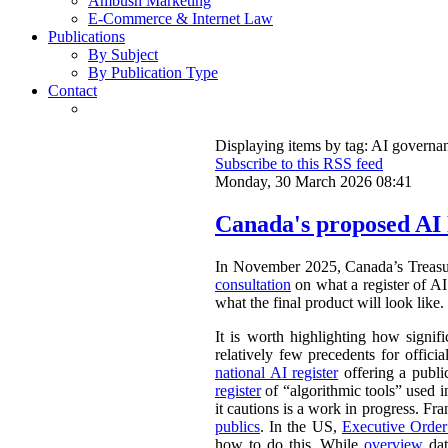
Ambush Marketing
E-Commerce & Internet Law
Publications
By Subject
By Publication Type
Contact
Displaying items by tag: AI governa
Subscribe to this RSS feed
Monday, 30 March 2026 08:41
Canada's proposed AI 
In November 2025, Canada’s Treasu
consultation
on what a register of AI 
what the final product will look like.
It is worth highlighting how signifi
relatively few precedents for officia
national AI register
offering a publ
register
of “algorithmic tools” used i
it cautions is a work in progress. Fr
publics
. In the US,
Executive Orde
how to do this. While
overview
dat