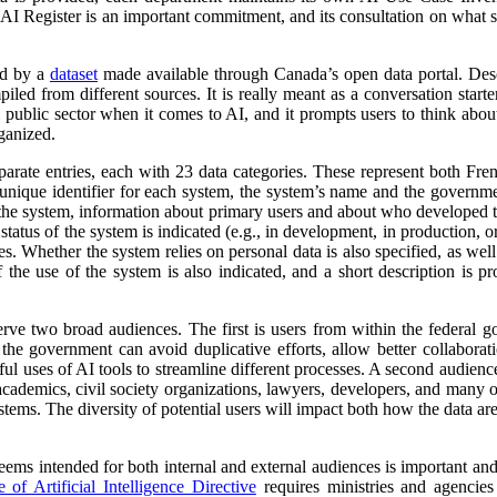
 AI Register is an important commitment, and its consultation on what su
ed by a
dataset
made available through Canada’s open data portal. Des
mpiled from different sources. It is really meant as a conversation starte
 public sector when it comes to AI, and it prompts users to think abo
ganized.
parate entries, each with 23 data categories. These represent both Fr
a unique identifier for each system, the system’s name and the governm
 of the system, information about primary users and about who developed 
atus of the system is indicated (e.g., in development, in production, or 
es. Whether the system relies on personal data is also specified, as wel
 the use of the system is also indicated, and a short description is pr
erve two broad audiences. The first is users from within the federal 
 the government can avoid duplicative efforts, allow better collabora
ful uses of AI tools to streamline different processes. A second audienc
, academics, civil society organizations, lawyers, developers, and many
tems. The diversity of potential users will impact both how the data ar
 seems intended for both internal and external audiences is important an
of Artificial Intelligence Directive
requires ministries and agencies