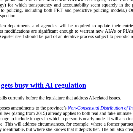
logy) for which transparency and accountability seem squarely in the p
 to policing, including both FRT and predictive policing models.) Oth
spection.
ften departments and agencies will be required to update their entr
imes modifications are significant enough to warrant new AIA’s or PIA’
egister itself should be part of an iterative process subject to periodic
 gets busy with AI regulation
ls currently before the legislature that address AI-related issues.
poses amendments to the province’s
Non-Consensual Distribution of In
inal law (dating from 2015) already applies to both real and fake intima
image to include images in which a person is nearly nude. It will also in
ble. This will address circumstances, for example, where a former partner 
 identifiable, but where she knows that it depicts her. The bill also crea