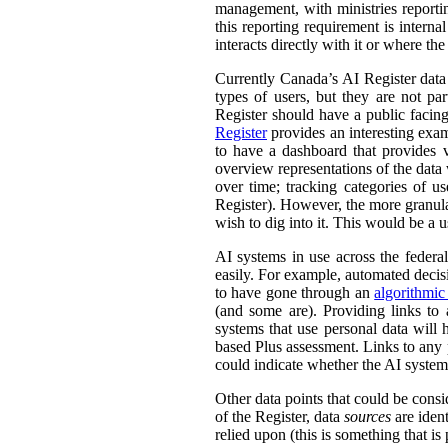
management, with ministries reporti
this reporting requirement is intern
interacts directly with it or where t
Currently Canada’s AI Register dat
types of users, but they are not par
Register should have a public facing
Register
provides an interesting exam
to have a dashboard that provides v
overview representations of the data w
over time; tracking categories of u
Register). However, the more granula
wish to dig into it. This would be a u
AI systems in use across the feder
easily. For example, automated decisi
to have gone through an
algorithmic
(and some are). Providing links to
systems that use personal data wil
based Plus assessment. Links to any p
could indicate whether the AI syste
Other data points that could be consi
of the Register, data
sources
are ident
relied upon (this is something that is