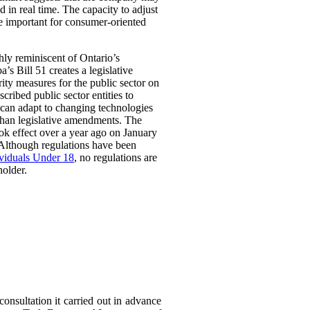
 in real time. The capacity to adjust
be important for consumer-oriented
ghly reminiscent of Ontario’s
Bill 51 creates a legislative
rity measures for the public sector on
scribed public sector entities to
t can adapt to changing technologies
than legislative amendments. The
ok effect over a year ago on January
 Although regulations have been
ividuals Under 18
, no regulations are
holder.
consultation it carried out in advance