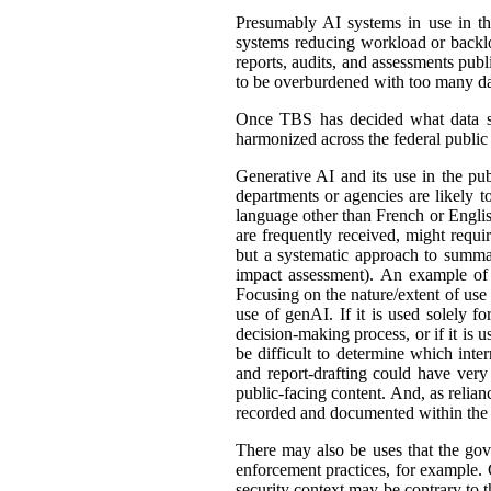
Presumably AI systems in use in th
systems reducing workload or back
reports, audits, and assessments publ
to be overburdened with too many dat
Once TBS has decided what data shou
harmonized across the federal public s
Generative AI and its use in the pub
departments or agencies are likely t
language other than French or English
are frequently received, might requir
but a systematic approach to summar
impact assessment). An example of 
Focusing on the nature/extent of use
use of genAI. If it is used solely fo
decision-making process, or if it is 
be difficult to determine which int
and report-drafting could have very
public-facing content. And, as relia
recorded and documented within the r
There may also be uses that the gove
enforcement practices, for example. C
security context may be contrary to t