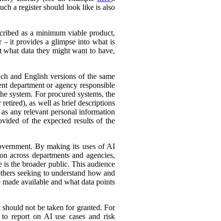
ch a register should look like is also
cribed as a minimum viable product,
r – it provides a glimpse into what is
ut what data they might want to have,
ench and English versions of the same
ent department or agency responsible
the system. For procured systems, the
retired), as well as brief descriptions
l as any relevant personal information
ovided of the expected results of the
government. By making its uses of AI
tion across departments and agencies,
e is the broader public. This audience
 others seeking to understand how and
e made available and what data points
d should not be taken for granted. For
 to report on AI use cases and risk