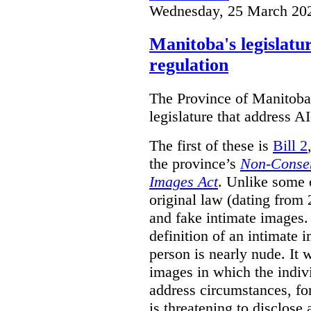
Wednesday, 25 March 20
Manitoba's legislatu
regulation
The Province of Manitoba h
legislature that address AI
The first of these is
Bill 2
the province’s
Non-Consen
Images Act
. Unlike some o
original law (dating from 
and fake intimate images
definition of an intimate 
person is nearly nude. It 
images in which the individ
address circumstances, fo
is threatening to disclose