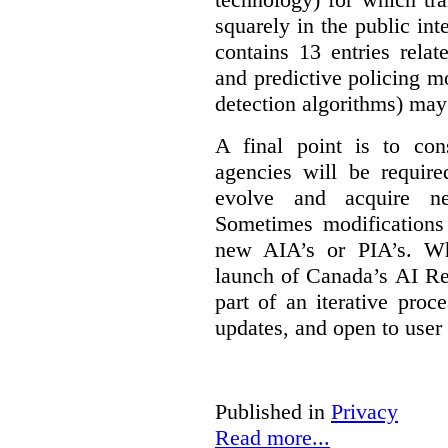
squarely in the public int
contains 13 entries rela
and predictive policing mo
detection algorithms) may
A final point is to co
agencies will be require
evolve and acquire new
Sometimes modifications 
new AIA’s or PIA’s. Wh
launch of Canada’s AI Reg
part of an iterative proc
updates, and open to user
Published in
Privacy
Read more...