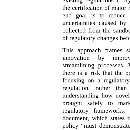
existing regulations to t
the certification of major 
end goal is to reduce 
uncertainties caused by 
collected from the sandb
of regulatory changes be
This approach frames s
innovation by improv
streamlining processes. 
there is a risk that the
focusing on a regulato
regulation, rather th
understanding how novel
brought safely to mar
regulatory frameworks.
document, which states t
policy “must demonstrat