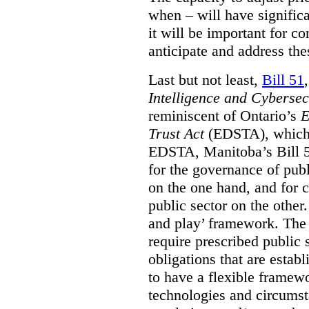
when – will have signific
it will be important for c
anticipate and address the
Last but not least,
Bill 51
Intelligence and Cyberse
reminiscent of Ontario’s
E
Trust Act
(EDSTA), which 
EDSTA, Manitoba’s Bill 51
for the governance of publi
on the one hand, and for 
public sector on the other
and play’ framework. The st
require prescribed public 
obligations that are establ
to have a flexible framew
technologies and circums