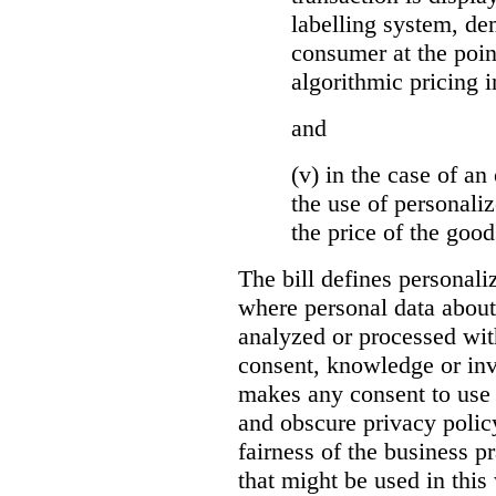
labelling system, de
consumer at the poin
algorithmic pricing i
and
(v) in the case of an 
the use of personaliz
the price of the go
The bill defines personali
where personal data about
analyzed or processed wit
consent, knowledge or inv
makes any consent to use 
and obscure privacy policy
fairness of the business p
that might be used in this