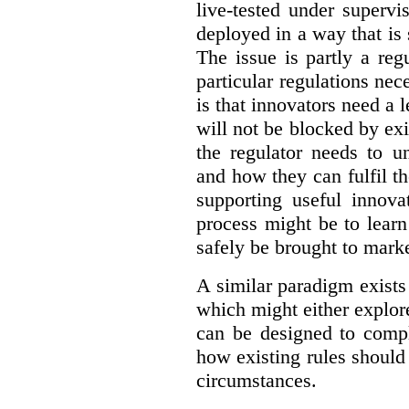
live-tested under superv
deployed in a way that is s
The issue is partly a reg
particular regulations nece
is that innovators need a l
will not be blocked by exi
the regulator needs to u
and how they can fulfil t
supporting useful innov
process might be to learn
safely be brought to marke
A similar paradigm exists
which might either explo
can be designed to compl
how existing rules should
circumstances.