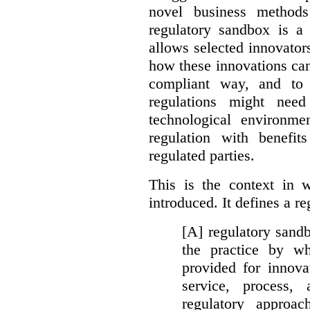
novel business method
regulatory sandbox is a 
allows selected innovator
how these innovations can
compliant way, and to 
regulations might nee
technological environme
regulation with benefit
regulated parties.
This is the context in 
introduced. It defines a r
[A] regulatory sandbo
the practice by wh
provided for innova
service, process, 
regulatory approa