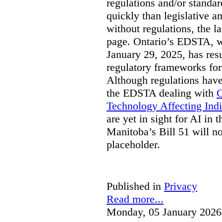
regulations and/or standar
quickly than legislative 
without regulations, the 
page. Ontario’s EDSTA, wh
January 29, 2025, has resu
regulatory frameworks for
Although regulations have
the EDSTA dealing with
C
Technology Affecting Ind
are yet in sight for AI in 
Manitoba’s Bill 51 will n
placeholder.
Published in
Privacy
Read more...
Monday, 05 January 2026