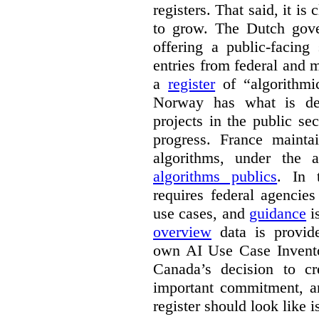
registers. That said, it is c
to grow. The Dutch go
offering a public-facing
entries from federal and
a
register
of “algorithmic
Norway has what is de
projects in the public se
progress. France maint
algorithms, under the 
algorithms publics
. In
requires federal agencies
use cases, and
guidance
i
overview
data is provide
own AI Use Case Invent
Canada’s decision to cr
important commitment, an
register should look like i