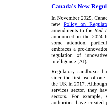
Canada's New Regul
In November 2025, Canada
new
Policy on Regulat
amendments to the
Red T
announced in the 2024 b
some attention, partic
embraces a pro-innovatio
regulation of innovativ
intelligence (AI).
Regulatory sandboxes hav
since the first use of one
the UK in 2017. Although t
services sector, they hav
sectors. For example, 
authorities have created