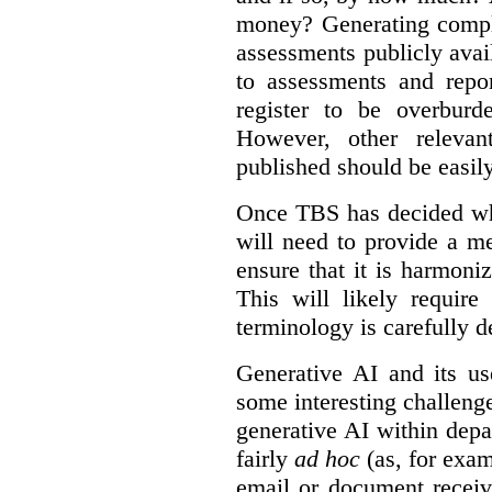
money? Generating compla
assessments publicly ava
to assessments and repor
register to be overbur
However, other relevant
published should be easily
Once TBS has decided what
will need to provide a m
ensure that it is harmoniz
This will likely require
terminology is carefully d
Generative AI and its us
some interesting challeng
generative AI within depa
fairly
ad hoc
(as, for exam
email or document receiv