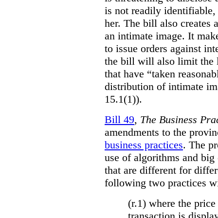
is not readily identifiable
her. The bill also creates 
an intimate image. It make
to issue orders against int
the bill will also limit the
that have “taken reasonab
distribution of intimate im
15.1(1)).
Bill 49
,
The Business Pra
amendments to the provinci
business practices
. The p
use of algorithms and big
that are different for diff
following two practices wi
(r.1) where the price
transaction is displa