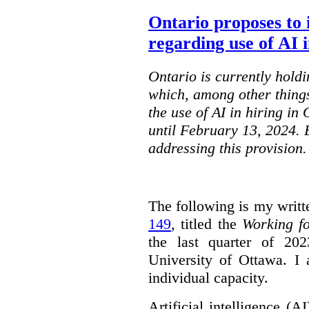
Ontario proposes to 
regarding use of AI i
Ontario is currently holdi
which, among other things
the use of AI in hiring in
until February 13, 2024. 
addressing this provision.
The following is my writt
149
, titled the
Working f
the last quarter of 20
University of Ottawa. I
individual capacity.
Artificial intelligence (