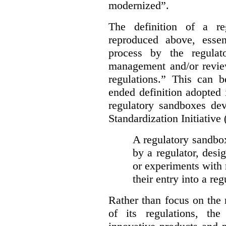
modernized”.
The definition of a re
reproduced above, essen
process by the regulat
management and/or review
regulations.” This can 
ended definition adopted 
regulatory sandboxes de
Standardization Initiative
A regulatory sandbox 
by a regulator, desi
or experiments with 
their entry into a re
Rather than focus on the
of its regulations, th