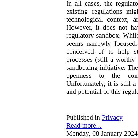
In all cases, the regula
existing regulations mi
technological context, 
However, it does not hav
regulatory sandbox. While 
seems narrowly focused. 
conceived of to help s
processes (still a worthy
sandboxing initiative. The
openness to the conc
Unfortunately, it is still 
and potential of this regul
Published in
Privacy
Read more...
Monday, 08 January 2024