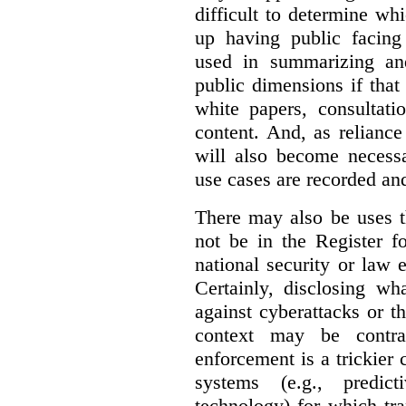
difficult to determine wh
up having public facin
used in summarizing and
public dimensions if tha
white papers, consultati
content. And, as relianc
will also become necess
use cases are recorded an
There may also be uses t
not be in the Register fo
national security or law 
Certainly, disclosing wh
against cyberattacks or th
context may be contra
enforcement is a trickier 
systems (e.g., predict
technology) for which tr