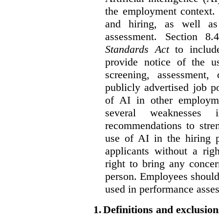
the employment context. 
and hiring, as well as
assessment. Section 
Standards Act
to include
provide notice of the us
screening, assessment, 
publicly advertised job p
of AI in other employmen
several weaknesses
recommendations to stren
use of AI in the hiring 
applicants without a rig
right to bring any concer
person. Employees should 
used in performance asse
1.
Definitions and exclusion