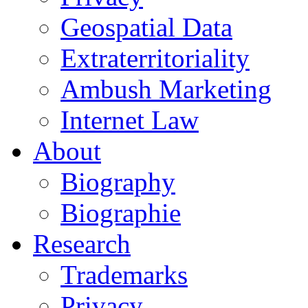
Geospatial Data
Extraterritoriality
Ambush Marketing
Internet Law
About
Biography
Biographie
Research
Trademarks
Privacy