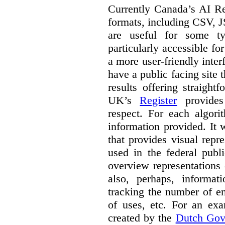
Currently Canada’s AI Reg
formats, including CSV,
are useful for some ty
particularly accessible fo
a more user-friendly inter
have a public facing site 
results offering straight
UK’s
Register
provides 
respect. For each algori
information provided. It
that provides visual rep
used in the federal publ
overview representations 
also, perhaps, informati
tracking the number of en
of uses, etc. For an ex
created by the
Dutch Gov