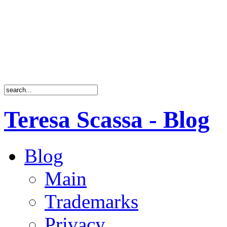
Teresa Scassa - Blog
Blog
Main
Trademarks
Privacy