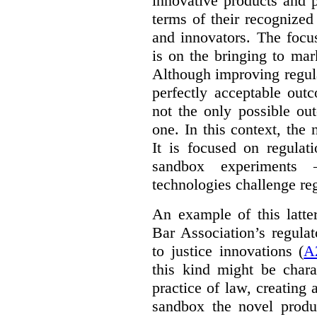
innovative products and 
terms of their recognized
and innovators. The focu
is on the bringing to mar
Although improving regula
perfectly acceptable out
not the only possible ou
one. In this context, the 
It is focused on regulat
sandbox experiments 
technologies challenge re
An example of this latte
Bar Association’s regula
to justice innovations (
A
this kind might be charac
practice of law, creating 
sandbox the novel produ