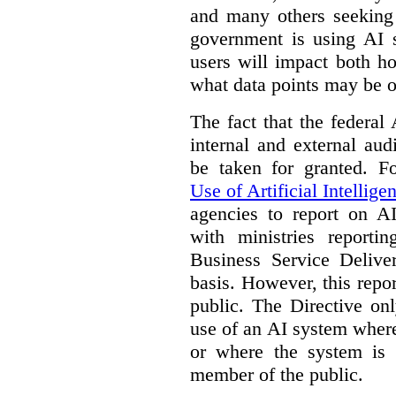
and many others seeking
government is using AI s
users will impact both h
what data points may be of
The fact that the federal
internal and external au
be taken for granted. 
Use of Artificial Intellige
agencies to report on A
with ministries reporti
Business Service Deliv
basis. However, this repor
public. The Directive onl
use of an AI system where 
or where the system is
member of the public.