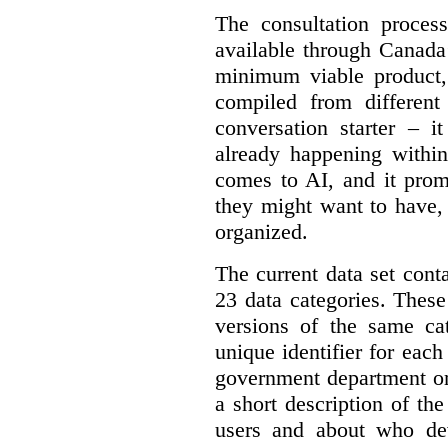
The consultation proce
available through Canada
minimum viable product, 
compiled from different
conversation starter – i
already happening within
comes to AI, and it prom
they might want to have,
organized.
The current data set cont
23 data categories. Thes
versions of the same cat
unique identifier for eac
government department or 
a short description of th
users and about who de