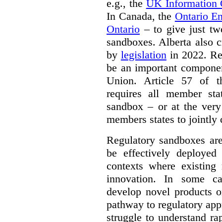
e.g., the
UK Information
In Canada, the
Ontario E
Ontario
– to give just tw
sandboxes. Alberta also c
by
legislation
in 2022. Re
be an important componen
Union. Article 57 of
requires all member sta
sandbox – or at the very
members states to jointly
Regulatory sandboxes are
be effectively deployed 
contexts where existing 
innovation. In some ca
develop novel products o
pathway to regulatory app
struggle to understand ra