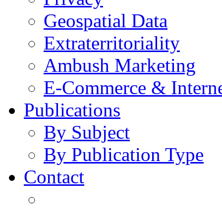
Geospatial Data
Extraterritoriality
Ambush Marketing
E-Commerce & Intern
Publications
By Subject
By Publication Type
Contact