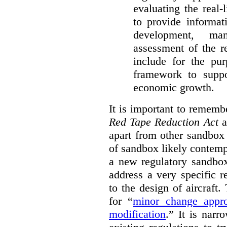
evaluating the real-
to provide informat
development, ma
assessment of the re
include for the pur
framework to suppo
economic growth.
It is important to remembe
Red Tape Reduction Act
an
apart from other sandbox 
of sandbox likely contemp
a new regulatory sandbo
address a very specific r
to the design of aircraft
for “
minor change appro
modification
.
” It is narr