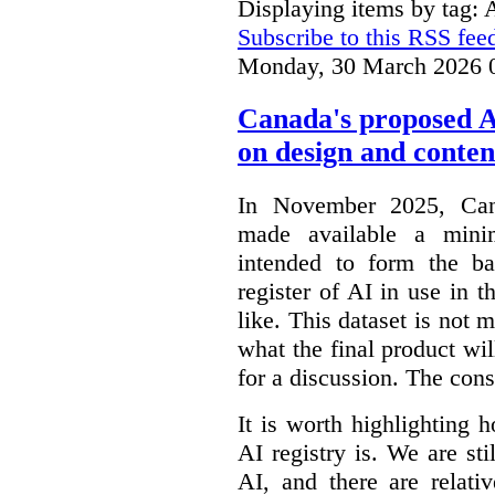
Displaying items by tag: 
Subscribe to this RSS fee
Monday, 30 March 2026 
Canada's proposed 
on design and conten
In November 2025, Cana
made available a min
intended to form the b
register of AI in use in t
like. This dataset is not 
what the final product will
for a discussion. The con
It is worth highlighting h
AI registry is. We are sti
AI, and there are relati