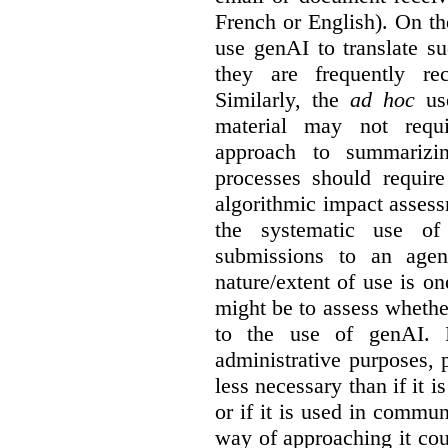
French or English). On th
use genAI to translate s
they are frequently rec
Similarly, the
ad hoc
use
material may not requi
approach to summarizin
processes should require
algorithmic impact asses
the systematic use o
submissions to an agen
nature/extent of use is o
might be to assess whethe
to the use of genAI. I
administrative purposes, p
less necessary than if it 
or if it is used in commun
way of approaching it cou