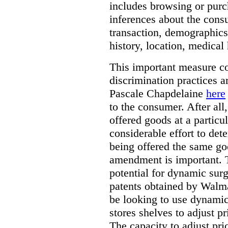
includes browsing or purc
inferences about the consu
transaction, demographics
history, location, medical 
This important measure c
discrimination practices a
Pascale Chapdelaine
here
to the consumer. After all
offered goods at a particul
considerable effort to de
being offered the same goo
amendment is important. T
potential for dynamic sur
patents obtained by Walm
be looking to use dynamic 
stores shelves to adjust p
The capacity to adjust pr