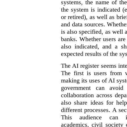
systems, the name of the
the system is indicated (
or retired), as well as bri
and data sources. Whether
is also specified, as well
banks. Whether users are 
also indicated, and a sh
expected results of the sy
The AI register seems int
The first is users from 
making its uses of AI syst
government can avoid d
collaboration across dep
also share ideas for hel
different processes. A se
This audience can inc
academics, civil society 