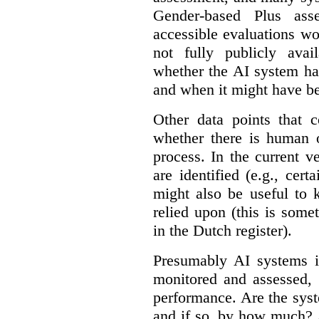
Gender-based Plus ass
accessible evaluations wo
not fully publicly avail
whether the AI system ha
and when it might have b
Other data points that 
whether there is human o
process. In the current v
are identified (e.g., cert
might also be useful to
relied upon (this is some
in the Dutch register).
Presumably AI systems in
monitored and assessed, 
performance. Are the sys
and if so, by how much? 