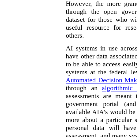
However, the more granul
through the open gover
dataset for those who wi
useful resource for rese
others.
AI systems in use acros
have other data associat
to be able to access easi
systems at the federal le
Automated Decision Mak
through an
algorithmic
assessments are meant 
government portal (and
available AIA’s would be
more about a particular 
personal data will hav
assessment, and many sys