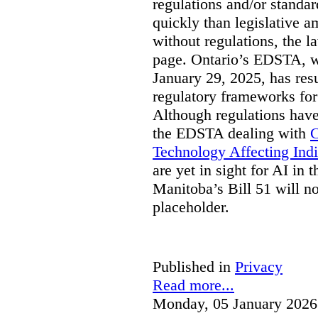
regulations and/or standar
quickly than legislative 
without regulations, the 
page. Ontario’s EDSTA, wh
January 29, 2025, has resu
regulatory frameworks for
Although regulations have
the EDSTA dealing with
C
Technology Affecting Ind
are yet in sight for AI in 
Manitoba’s Bill 51 will n
placeholder.
Published in
Privacy
Read more...
Monday, 05 January 2026