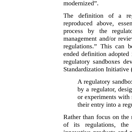
modernized”.
The definition of a re
reproduced above, essen
process by the regulat
management and/or review
regulations.” This can 
ended definition adopted 
regulatory sandboxes de
Standardization Initiative
A regulatory sandbox 
by a regulator, desi
or experiments with 
their entry into a re
Rather than focus on the
of its regulations, th