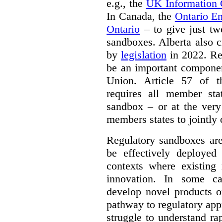
e.g., the
UK Information
In Canada, the
Ontario E
Ontario
– to give just tw
sandboxes. Alberta also c
by
legislation
in 2022. Re
be an important componen
Union. Article 57 of
requires all member sta
sandbox – or at the very
members states to jointly
Regulatory sandboxes are
be effectively deployed 
contexts where existing 
innovation. In some ca
develop novel products o
pathway to regulatory app
struggle to understand ra