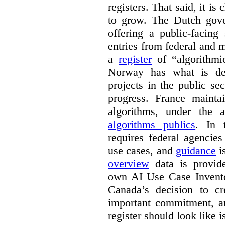
registers. That said, it is c
to grow. The Dutch go
offering a public-facing
entries from federal and
a
register
of “algorithmic
Norway has what is de
projects in the public se
progress. France maint
algorithms, under the 
algorithms publics
. In
requires federal agencies
use cases, and
guidance
i
overview
data is provide
own AI Use Case Invent
Canada’s decision to cr
important commitment, an
register should look like i