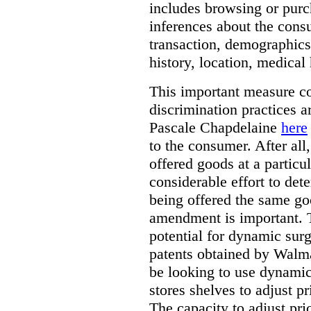
includes browsing or purc
inferences about the consu
transaction, demographics
history, location, medical 
This important measure c
discrimination practices a
Pascale Chapdelaine
here
to the consumer. After all
offered goods at a particul
considerable effort to de
being offered the same goo
amendment is important. T
potential for dynamic sur
patents obtained by Walm
be looking to use dynamic 
stores shelves to adjust p
The capacity to adjust pr