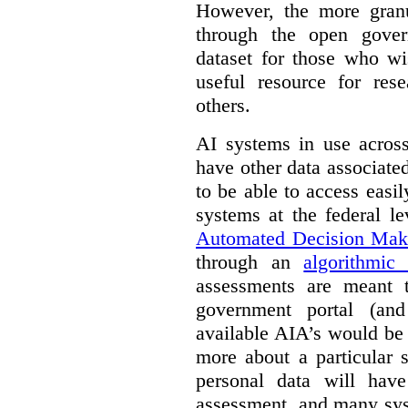
However, the more granul
through the open gover
dataset for those who wi
useful resource for rese
others.
AI systems in use acros
have other data associat
to be able to access easi
systems at the federal le
Automated Decision Mak
through an
algorithmic
assessments are meant 
government portal (and
available AIA’s would be
more about a particular 
personal data will hav
assessment, and many sys