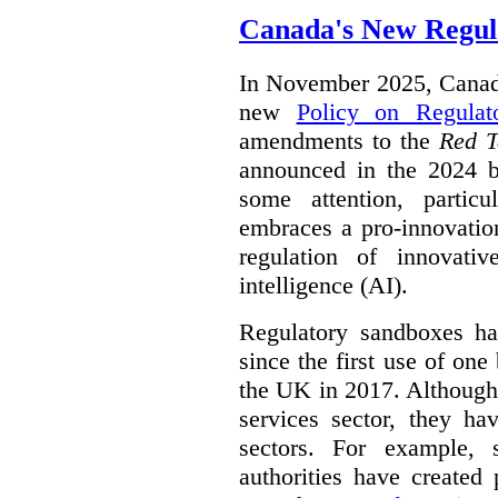
Canada's New Regul
In November 2025, Canada
new
Policy on Regulat
amendments to the
Red T
announced in the 2024 b
some attention, partic
embraces a pro-innovatio
regulation of innovativ
intelligence (AI).
Regulatory sandboxes hav
since the first use of one
the UK in 2017. Although t
services sector, they hav
sectors. For example, 
authorities have created