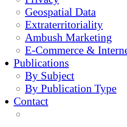
Geospatial Data
Extraterritoriality
Ambush Marketing
E-Commerce & Intern
Publications
By Subject
By Publication Type
Contact