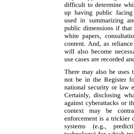
difficult to determine wh
up having public facin
used in summarizing and
public dimensions if tha
white papers, consultati
content. And, as relianc
will also become necess
use cases are recorded an
There may also be uses t
not be in the Register fo
national security or law 
Certainly, disclosing wh
against cyberattacks or th
context may be contra
enforcement is a trickier 
systems (e.g., predict
technology) for which tr