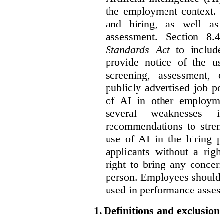
the employment context. 
and hiring, as well as
assessment. Section 
Standards Act
to include
provide notice of the us
screening, assessment, 
publicly advertised job p
of AI in other employmen
several weaknesses
recommendations to stren
use of AI in the hiring 
applicants without a rig
right to bring any concer
person. Employees should 
used in performance asse
1.
Definitions and exclusion