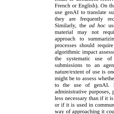
French or English). On th
use genAI to translate s
they are frequently rec
Similarly, the
ad hoc
use
material may not requi
approach to summarizin
processes should require
algorithmic impact asses
the systematic use o
submissions to an agen
nature/extent of use is o
might be to assess whethe
to the use of genAI. I
administrative purposes, p
less necessary than if it 
or if it is used in commun
way of approaching it cou