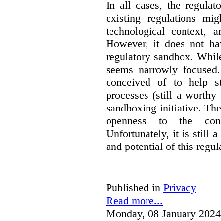
In all cases, the regula
existing regulations mi
technological context, 
However, it does not hav
regulatory sandbox. While 
seems narrowly focused. 
conceived of to help s
processes (still a worthy
sandboxing initiative. The
openness to the conc
Unfortunately, it is still 
and potential of this regul
Published in
Privacy
Read more...
Monday, 08 January 2024