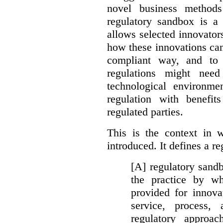
novel business method
regulatory sandbox is a 
allows selected innovator
how these innovations can
compliant way, and to 
regulations might nee
technological environme
regulation with benefit
regulated parties.
This is the context in 
introduced. It defines a r
[A] regulatory sandbo
the practice by wh
provided for innova
service, process, 
regulatory approa