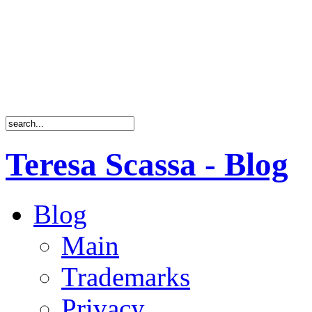
Teresa Scassa - Blog
Blog
Main
Trademarks
Privacy