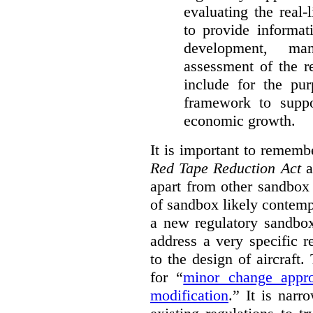
evaluating the real-
to provide informat
development, ma
assessment of the re
include for the pur
framework to suppo
economic growth.
It is important to remembe
Red Tape Reduction Act
an
apart from other sandbox 
of sandbox likely contemp
a new regulatory sandbo
address a very specific r
to the design of aircraft
for “
minor change appro
modification
.
” It is narr