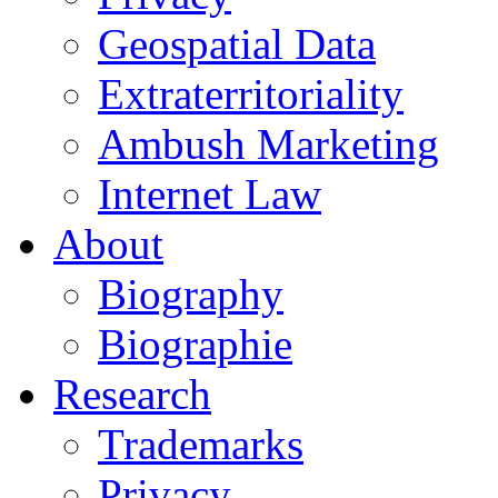
Geospatial Data
Extraterritoriality
Ambush Marketing
Internet Law
About
Biography
Biographie
Research
Trademarks
Privacy