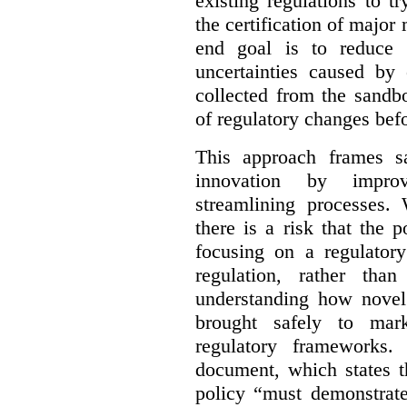
existing regulations to t
the certification of major 
end goal is to reduce 
uncertainties caused by 
collected from the sandb
of regulatory changes be
This approach frames s
innovation by improv
streamlining processes. 
there is a risk that the
focusing on a regulato
regulation, rather th
understanding how novel
brought safely to mar
regulatory frameworks.
document, which states t
policy “must demonstrat