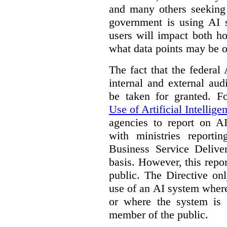
and many others seeking
government is using AI s
users will impact both h
what data points may be of
The fact that the federal
internal and external au
be taken for granted. 
Use of Artificial Intellige
agencies to report on A
with ministries reporti
Business Service Deliv
basis. However, this repor
public. The Directive onl
use of an AI system where 
or where the system is
member of the public.