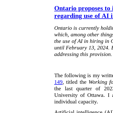
Ontario proposes to 
regarding use of AI i
Ontario is currently holdi
which, among other things
the use of AI in hiring in
until February 13, 2024. 
addressing this provision.
The following is my writt
149
, titled the
Working f
the last quarter of 20
University of Ottawa. I
individual capacity.
Artificial intelligence (