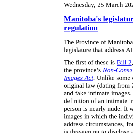
Wednesday, 25 March 20
Manitoba's legislatu
regulation
The Province of Manitoba h
legislature that address AI
The first of these is
Bill 2
the province’s
Non-Consen
Images Act
. Unlike some o
original law (dating from 
and fake intimate images
definition of an intimate 
person is nearly nude. It 
images in which the individ
address circumstances, fo
is threatening to disclose