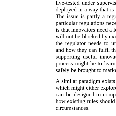
live-tested under superv
deployed in a way that is s
The issue is partly a reg
particular regulations nece
is that innovators need a l
will not be blocked by exi
the regulator needs to u
and how they can fulfil t
supporting useful innov
process might be to learn
safely be brought to marke
A similar paradigm exists
which might either explo
can be designed to compl
how existing rules should
circumstances.