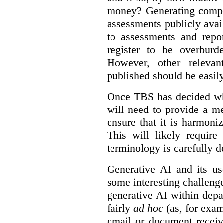
money? Generating compla
assessments publicly ava
to assessments and repor
register to be overbur
However, other relevant
published should be easily
Once TBS has decided what
will need to provide a m
ensure that it is harmoniz
This will likely require
terminology is carefully d
Generative AI and its us
some interesting challeng
generative AI within depa
fairly
ad hoc
(as, for exam
email or document receiv