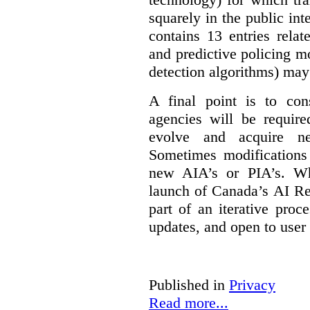
squarely in the public int
contains 13 entries rela
and predictive policing mo
detection algorithms) may
A final point is to co
agencies will be require
evolve and acquire new
Sometimes modifications 
new AIA’s or PIA’s. Wh
launch of Canada’s AI Reg
part of an iterative proc
updates, and open to user
Published in
Privacy
Read more...