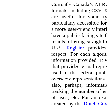
Currently Canada’s AI Reg
formats, including CSV,
are useful for some ty
particularly accessible fo
a more user-friendly inter
have a public facing site 
results offering straight
UK’s
Register
provides 
respect. For each algori
information provided. It
that provides visual rep
used in the federal publ
overview representations 
also, perhaps, informati
tracking the number of en
of uses, etc. For an ex
created by the
Dutch Gov