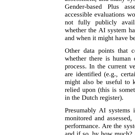
Gender-based Plus ass
accessible evaluations wo
not fully publicly avail
whether the AI system ha
and when it might have b
Other data points that 
whether there is human o
process. In the current v
are identified (e.g., cert
might also be useful to
relied upon (this is some
in the Dutch register).
Presumably AI systems in
monitored and assessed, 
performance. Are the sys
and if so, by how much? 