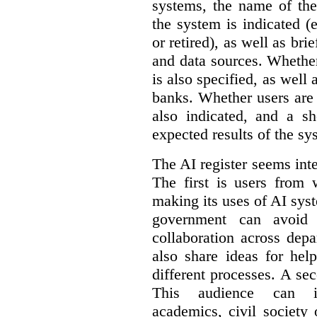
systems, the name of the
the system is indicated (
or retired), as well as bri
and data sources. Whether
is also specified, as well
banks. Whether users are 
also indicated, and a sh
expected results of the sy
The AI register seems int
The first is users from 
making its uses of AI syst
government can avoid d
collaboration across dep
also share ideas for hel
different processes. A se
This audience can inc
academics, civil society 