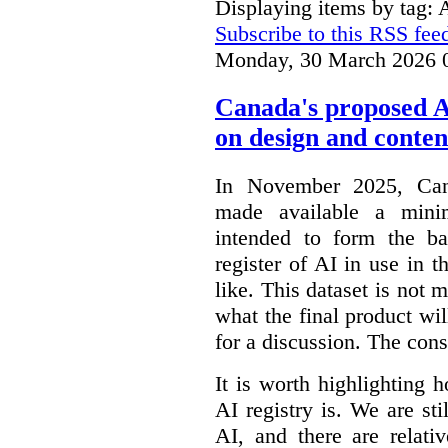
Displaying items by tag: 
Subscribe to this RSS fee
Monday, 30 March 2026 
Canada's proposed 
on design and conten
In November 2025, Cana
made available a min
intended to form the b
register of AI in use in t
like. This dataset is not 
what the final product will
for a discussion. The con
It is worth highlighting h
AI registry is. We are sti
AI, and there are relati