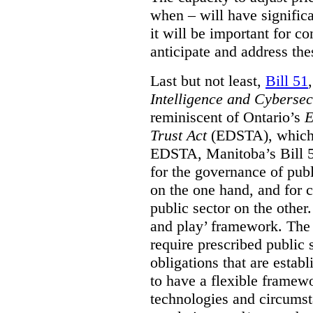
when – will have signific
it will be important for c
anticipate and address the
Last but not least,
Bill 51
Intelligence and Cyberse
reminiscent of Ontario’s
E
Trust Act
(EDSTA), which 
EDSTA, Manitoba’s Bill 51
for the governance of publi
on the one hand, and for 
public sector on the other
and play’ framework. The st
require prescribed public 
obligations that are establ
to have a flexible framew
technologies and circums