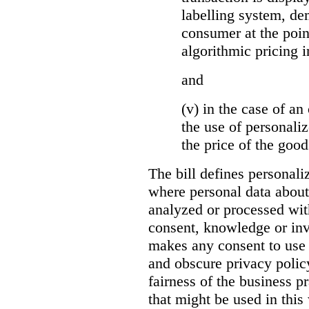
labelling system, de
consumer at the poin
algorithmic pricing i
and
(v) in the case of an 
the use of personaliz
the price of the go
The bill defines personali
where personal data about
analyzed or processed wit
consent, knowledge or inv
makes any consent to use 
and obscure privacy policy
fairness of the business p
that might be used in this