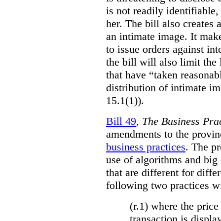
is not readily identifiable
her. The bill also creates 
an intimate image. It make
to issue orders against int
the bill will also limit the
that have “taken reasonab
distribution of intimate im
15.1(1)).
Bill 49
,
The Business Pra
amendments to the provinci
business practices
. The p
use of algorithms and big
that are different for diff
following two practices wi
(r.1) where the price
transaction is displa