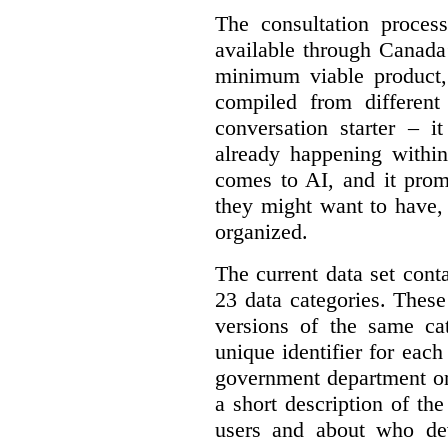
The consultation proce
available through Canada
minimum viable product, 
compiled from different
conversation starter – i
already happening within
comes to AI, and it prom
they might want to have,
organized.
The current data set cont
23 data categories. Thes
versions of the same cat
unique identifier for eac
government department or 
a short description of th
users and about who de