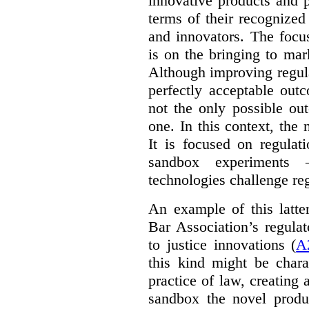
innovative products and 
terms of their recognized
and innovators. The focu
is on the bringing to mar
Although improving regula
perfectly acceptable out
not the only possible ou
one. In this context, the 
It is focused on regulat
sandbox experiments 
technologies challenge re
An example of this latte
Bar Association’s regula
to justice innovations (
A
this kind might be charac
practice of law, creating 
sandbox the novel produ