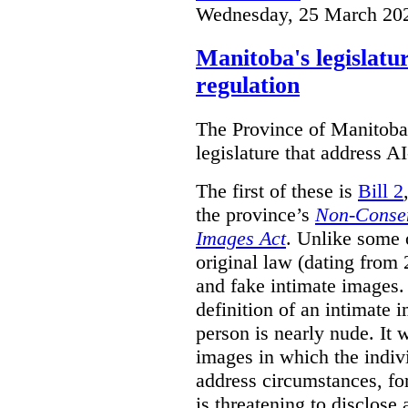
Wednesday, 25 March 20
Manitoba's legislatu
regulation
The Province of Manitoba h
legislature that address AI
The first of these is
Bill 2
the province’s
Non-Consen
Images Act
. Unlike some o
original law (dating from 
and fake intimate images
definition of an intimate 
person is nearly nude. It 
images in which the individ
address circumstances, fo
is threatening to disclose