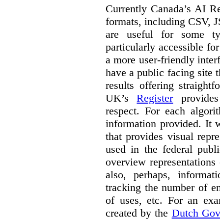
Currently Canada’s AI Reg
formats, including CSV,
are useful for some ty
particularly accessible fo
a more user-friendly inter
have a public facing site 
results offering straight
UK’s
Register
provides 
respect. For each algori
information provided. It
that provides visual rep
used in the federal publ
overview representations 
also, perhaps, informati
tracking the number of en
of uses, etc. For an ex
created by the
Dutch Gov