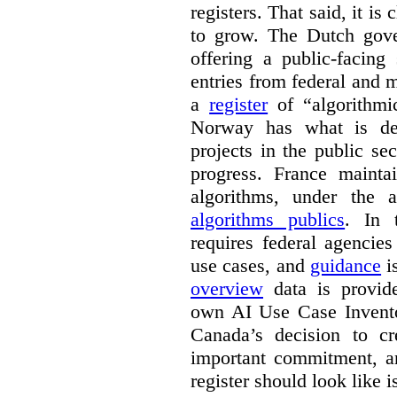
registers. That said, it is c
to grow. The Dutch go
offering a public-facing
entries from federal and
a
register
of “algorithmic
Norway has what is de
projects in the public se
progress. France maint
algorithms, under the 
algorithms publics
. In
requires federal agencies
use cases, and
guidance
i
overview
data is provide
own AI Use Case Invent
Canada’s decision to cr
important commitment, an
register should look like i