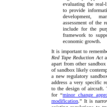
evaluating the real-
to provide informat
development, ma
assessment of the re
include for the pur
framework to suppo
economic growth.
It is important to remembe
Red Tape Reduction Act
an
apart from other sandbox 
of sandbox likely contemp
a new regulatory sandbo
address a very specific r
to the design of aircraft
for “
minor change appro
modification
.
” It is narr