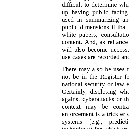
difficult to determine wh
up having public facin
used in summarizing and
public dimensions if tha
white papers, consultati
content. And, as relianc
will also become necess
use cases are recorded an
There may also be uses t
not be in the Register fo
national security or law 
Certainly, disclosing wh
against cyberattacks or th
context may be contra
enforcement is a trickier 
systems (e.g., predict
technology) for which tr