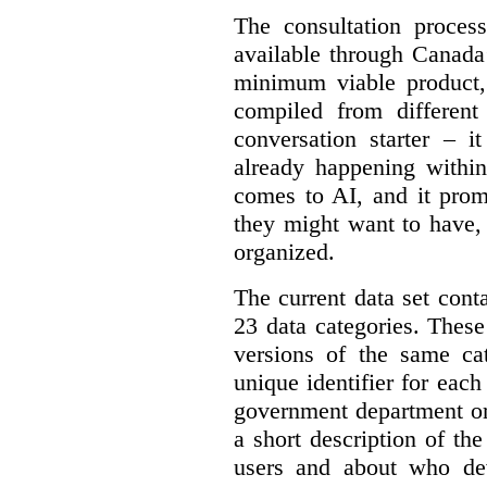
The consultation proce
available through Canada
minimum viable product, 
compiled from different
conversation starter – i
already happening within
comes to AI, and it prom
they might want to have,
organized.
The current data set cont
23 data categories. Thes
versions of the same cat
unique identifier for eac
government department or 
a short description of th
users and about who de