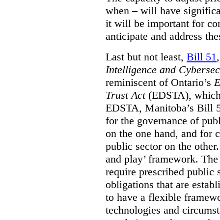
when – will have signific
it will be important for c
anticipate and address the
Last but not least,
Bill 51
Intelligence and Cyberse
reminiscent of Ontario’s
E
Trust Act
(EDSTA), which 
EDSTA, Manitoba’s Bill 51
for the governance of publi
on the one hand, and for 
public sector on the other
and play’ framework. The st
require prescribed public 
obligations that are establ
to have a flexible framew
technologies and circums