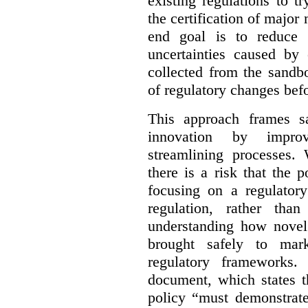
existing regulations to t
the certification of major 
end goal is to reduce 
uncertainties caused by 
collected from the sandb
of regulatory changes be
This approach frames s
innovation by improv
streamlining processes. 
there is a risk that the
focusing on a regulato
regulation, rather th
understanding how novel
brought safely to mar
regulatory frameworks.
document, which states t
policy “must demonstrat