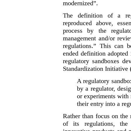
modernized”.
The definition of a re
reproduced above, essen
process by the regulat
management and/or review
regulations.” This can 
ended definition adopted 
regulatory sandboxes de
Standardization Initiative
A regulatory sandbox 
by a regulator, desi
or experiments with 
their entry into a re
Rather than focus on the
of its regulations, th