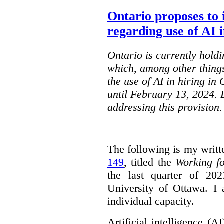
Ontario proposes to 
regarding use of AI i
Ontario is currently holdi
which, among other things
the use of AI in hiring in
until February 13, 2024. 
addressing this provision.
The following is my writt
149
, titled the
Working f
the last quarter of 20
University of Ottawa. I
individual capacity.
Artificial intelligence (