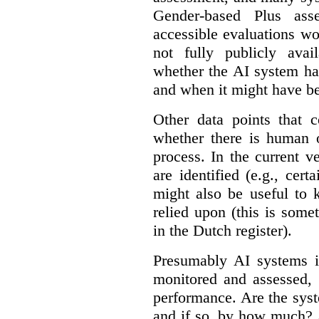
Gender-based Plus ass
accessible evaluations wo
not fully publicly avail
whether the AI system ha
and when it might have b
Other data points that 
whether there is human o
process. In the current v
are identified (e.g., cert
might also be useful to
relied upon (this is some
in the Dutch register).
Presumably AI systems in
monitored and assessed, 
performance. Are the sys
and if so, by how much? 