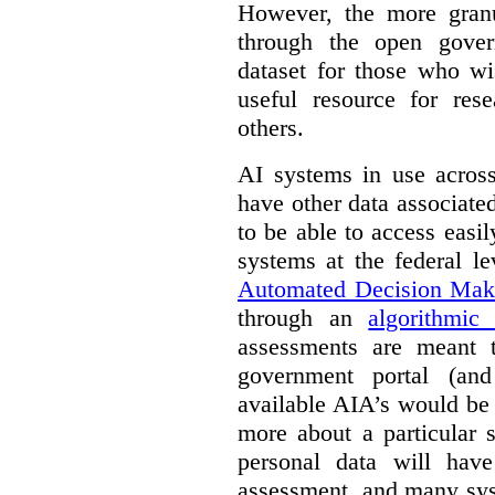
However, the more granul
through the open gover
dataset for those who wi
useful resource for rese
others.
AI systems in use acros
have other data associat
to be able to access easi
systems at the federal le
Automated Decision Mak
through an
algorithmic
assessments are meant 
government portal (and
available AIA’s would be
more about a particular 
personal data will hav
assessment, and many sys