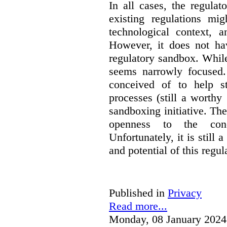
In all cases, the regula
existing regulations mi
technological context, 
However, it does not hav
regulatory sandbox. While 
seems narrowly focused. 
conceived of to help s
processes (still a worthy
sandboxing initiative. The
openness to the conc
Unfortunately, it is still 
and potential of this regul
Published in
Privacy
Read more...
Monday, 08 January 2024