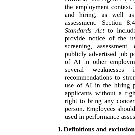
the employment context. 
and hiring, as well as
assessment. Section 
Standards Act
to include
provide notice of the us
screening, assessment, 
publicly advertised job p
of AI in other employmen
several weaknesses
recommendations to stren
use of AI in the hiring 
applicants without a rig
right to bring any concer
person. Employees should 
used in performance asse
1.
Definitions and exclusion