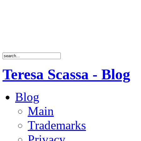
Teresa Scassa - Blog
Blog
Main
Trademarks
Privacy