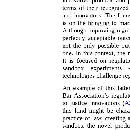
innovative products and 
terms of their recognized
and innovators. The focu
is on the bringing to mar
Although improving regula
perfectly acceptable out
not the only possible ou
one. In this context, the 
It is focused on regulat
sandbox experiments 
technologies challenge re
An example of this latte
Bar Association’s regula
to justice innovations (
A
this kind might be charac
practice of law, creating 
sandbox the novel produ