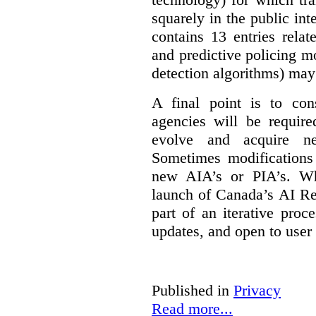
squarely in the public int
contains 13 entries rela
and predictive policing mo
detection algorithms) may
A final point is to co
agencies will be require
evolve and acquire new
Sometimes modifications 
new AIA’s or PIA’s. Wh
launch of Canada’s AI Reg
part of an iterative proc
updates, and open to user
Published in
Privacy
Read more...