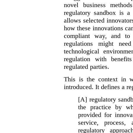
novel business method
regulatory sandbox is a 
allows selected innovator
how these innovations can
compliant way, and to 
regulations might nee
technological environme
regulation with benefit
regulated parties.
This is the context in 
introduced. It defines a r
[A] regulatory sandbo
the practice by wh
provided for innova
service, process, 
regulatory approa