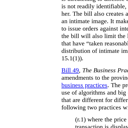
is not readily identifiable
her. The bill also creates 
an intimate image. It make
to issue orders against int
the bill will also limit the
that have “taken reasonab
distribution of intimate im
15.1(1)).
Bill 49
,
The Business Pra
amendments to the provinci
business practices
. The p
use of algorithms and big
that are different for diff
following two practices wi
(r.1) where the price
transaction is displa