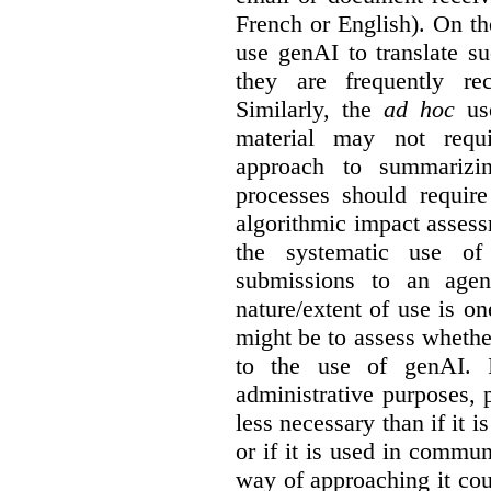
French or English). On th
use genAI to translate s
they are frequently rec
Similarly, the
ad hoc
use
material may not requi
approach to summarizin
processes should require
algorithmic impact asses
the systematic use o
submissions to an agen
nature/extent of use is o
might be to assess whethe
to the use of genAI. I
administrative purposes, p
less necessary than if it 
or if it is used in commun
way of approaching it cou