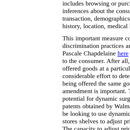
includes browsing or purc
inferences about the consu
transaction, demographics
history, location, medical 
This important measure c
discrimination practices a
Pascale Chapdelaine
here
to the consumer. After all
offered goods at a particul
considerable effort to de
being offered the same goo
amendment is important. T
potential for dynamic sur
patents obtained by Walm
be looking to use dynamic 
stores shelves to adjust p
The capacity to adjust pr