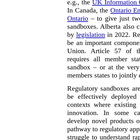
e.g., the
UK Information
In Canada, the
Ontario E
Ontario
– to give just tw
sandboxes. Alberta also c
by
legislation
in 2022. Re
be an important componen
Union. Article 57 of
requires all member sta
sandbox – or at the very
members states to jointly
Regulatory sandboxes are
be effectively deployed 
contexts where existing 
innovation. In some ca
develop novel products o
pathway to regulatory app
struggle to understand ra