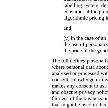
labelling system, de
consumer at the poin
algorithmic pricing i
and
(v) in the case of an 
the use of personaliz
the price of the go
The bill defines personali
where personal data about
analyzed or processed wit
consent, knowledge or inv
makes any consent to use 
and obscure privacy policy
fairness of the business p
that might be used in this