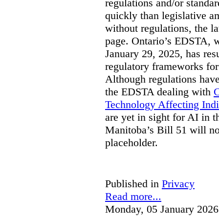
regulations and/or standar
quickly than legislative 
without regulations, the 
page. Ontario’s EDSTA, wh
January 29, 2025, has resu
regulatory frameworks for
Although regulations have
the EDSTA dealing with
C
Technology Affecting Ind
are yet in sight for AI in 
Manitoba’s Bill 51 will n
placeholder.
Published in
Privacy
Read more...
Monday, 05 January 2026