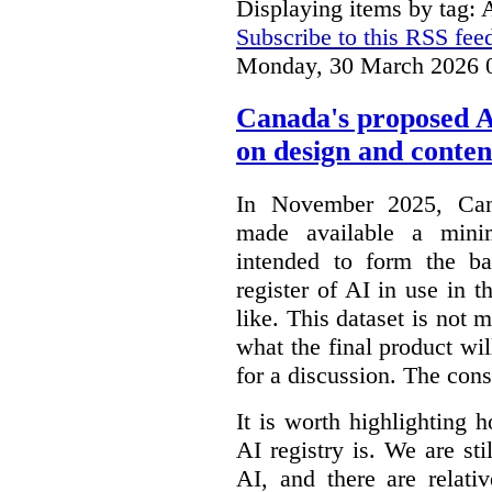
Displaying items by tag: 
Subscribe to this RSS fee
Monday, 30 March 2026 
Canada's proposed 
on design and conten
In November 2025, Cana
made available a min
intended to form the b
register of AI in use in t
like. This dataset is not 
what the final product will
for a discussion. The con
It is worth highlighting h
AI registry is. We are sti
AI, and there are relati