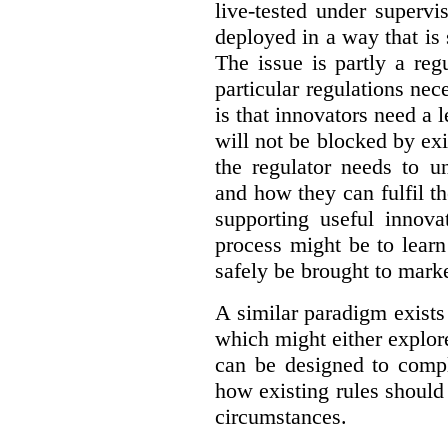
live-tested under superv
deployed in a way that is s
The issue is partly a reg
particular regulations nece
is that innovators need a l
will not be blocked by exi
the regulator needs to u
and how they can fulfil t
supporting useful innov
process might be to learn
safely be brought to marke
A similar paradigm exists
which might either explo
can be designed to compl
how existing rules should
circumstances.