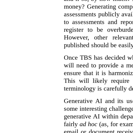
money? Generating compla
assessments publicly ava
to assessments and repor
register to be overbur
However, other relevant
published should be easily
Once TBS has decided what
will need to provide a m
ensure that it is harmoniz
This will likely require
terminology is carefully d
Generative AI and its us
some interesting challeng
generative AI within depa
fairly
ad hoc
(as, for exam
email or document receiv