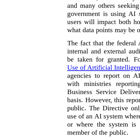
and many others seeking
government is using AI s
users will impact both h
what data points may be of
The fact that the federal
internal and external au
be taken for granted. 
Use of Artificial Intellige
agencies to report on A
with ministries reporti
Business Service Deliv
basis. However, this repor
public. The Directive onl
use of an AI system where 
or where the system is
member of the public.