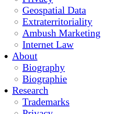
Geospatial Data
Extraterritoriality
Ambush Marketing
Internet Law
About
Biography
Biographie
Research
Trademarks
Privacy