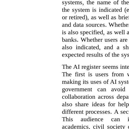
systems, the name of the
the system is indicated (
or retired), as well as bri
and data sources. Whether
is also specified, as well
banks. Whether users are 
also indicated, and a sh
expected results of the sy
The AI register seems int
The first is users from 
making its uses of AI syst
government can avoid d
collaboration across dep
also share ideas for hel
different processes. A se
This audience can inc
academics, civil society 