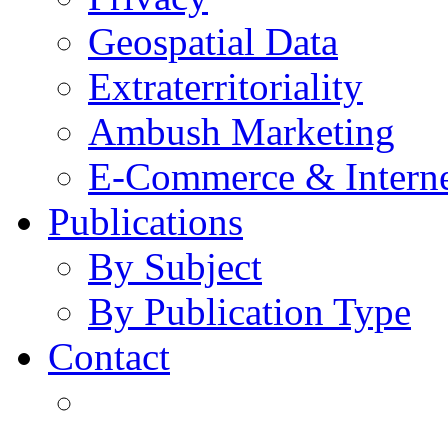
Geospatial Data
Extraterritoriality
Ambush Marketing
E-Commerce & Intern
Publications
By Subject
By Publication Type
Contact