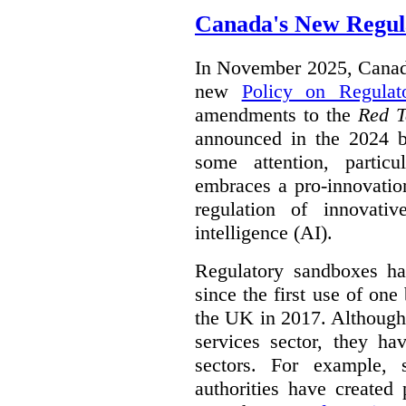
Canada's New Regul
In November 2025, Canada
new
Policy on Regulat
amendments to the
Red T
announced in the 2024 b
some attention, partic
embraces a pro-innovatio
regulation of innovativ
intelligence (AI).
Regulatory sandboxes hav
since the first use of one
the UK in 2017. Although t
services sector, they hav
sectors. For example, 
authorities have created