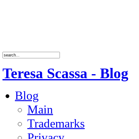
Teresa Scassa - Blog
Blog
Main
Trademarks
Privacy