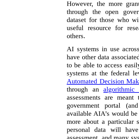
However, the more granul
through the open gover
dataset for those who wi
useful resource for rese
others.
AI systems in use acros
have other data associat
to be able to access easi
systems at the federal le
Automated Decision Mak
through an
algorithmic
assessments are meant 
government portal (and
available AIA’s would be
more about a particular 
personal data will hav
assessment, and many sys