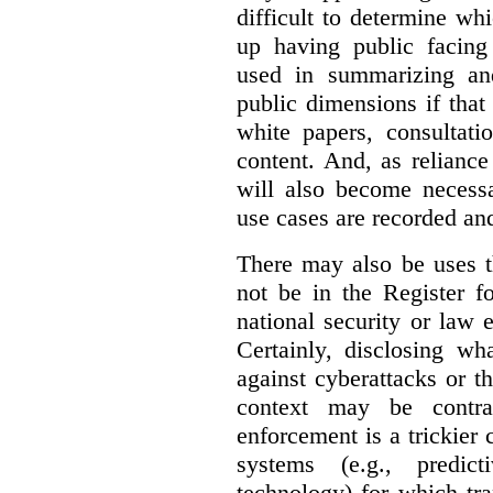
difficult to determine wh
up having public facin
used in summarizing and
public dimensions if tha
white papers, consultati
content. And, as relianc
will also become necess
use cases are recorded an
There may also be uses t
not be in the Register fo
national security or law 
Certainly, disclosing wh
against cyberattacks or th
context may be contra
enforcement is a trickier 
systems (e.g., predict
technology) for which tr