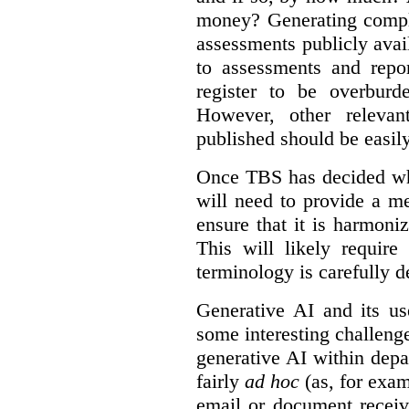
money? Generating compla
assessments publicly ava
to assessments and repor
register to be overbur
However, other relevant
published should be easily
Once TBS has decided what
will need to provide a m
ensure that it is harmoniz
This will likely require
terminology is carefully d
Generative AI and its us
some interesting challeng
generative AI within depa
fairly
ad hoc
(as, for exam
email or document receiv