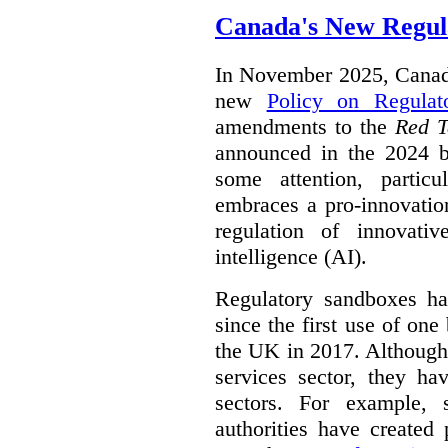
Canada's New Regul
In November 2025, Canada
new
Policy on Regulat
amendments to the
Red T
announced in the 2024 b
some attention, partic
embraces a pro-innovatio
regulation of innovativ
intelligence (AI).
Regulatory sandboxes hav
since the first use of one
the UK in 2017. Although t
services sector, they hav
sectors. For example, 
authorities have created