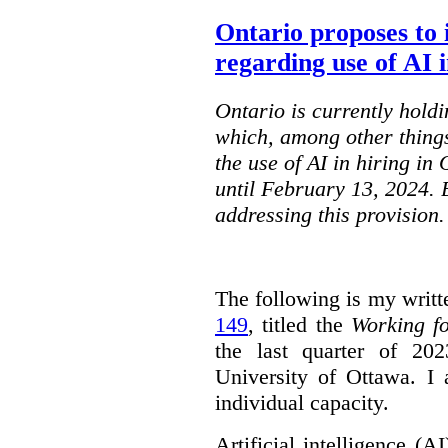
Ontario proposes to 
regarding use of AI i
Ontario is currently holdi
which, among other things
the use of AI in hiring in
until February 13, 2024. 
addressing this provision.
The following is my writt
149
, titled the
Working f
the last quarter of 20
University of Ottawa. I
individual capacity.
Artificial intelligence (