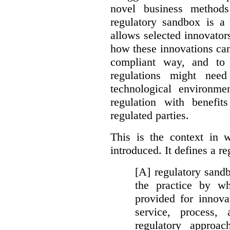
novel business method
regulatory sandbox is a 
allows selected innovator
how these innovations can
compliant way, and to 
regulations might nee
technological environme
regulation with benefit
regulated parties.
This is the context in 
introduced. It defines a r
[A] regulatory sandbo
the practice by wh
provided for innova
service, process, 
regulatory approa