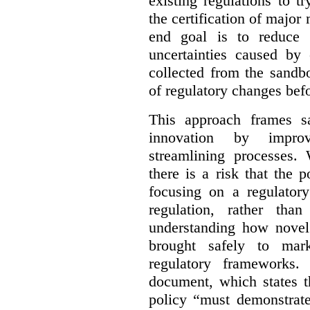
existing regulations to t
the certification of major 
end goal is to reduce 
uncertainties caused by 
collected from the sandb
of regulatory changes be
This approach frames s
innovation by improv
streamlining processes. 
there is a risk that the
focusing on a regulato
regulation, rather th
understanding how novel
brought safely to mar
regulatory frameworks.
document, which states t
policy “must demonstrat