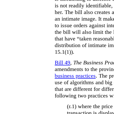
is not readily identifiable
her. The bill also creates 
an intimate image. It make
to issue orders against int
the bill will also limit the
that have “taken reasonab
distribution of intimate im
15.1(1)).
Bill 49
,
The Business Pra
amendments to the provinci
business practices
. The p
use of algorithms and big
that are different for diff
following two practices wi
(r.1) where the price
transaction is displa