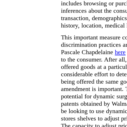
includes browsing or purc
inferences about the consu
transaction, demographics
history, location, medical 
This important measure c
discrimination practices a
Pascale Chapdelaine
here
to the consumer. After all
offered goods at a particul
considerable effort to de
being offered the same goo
amendment is important. T
potential for dynamic sur
patents obtained by Walm
be looking to use dynamic 
stores shelves to adjust p
The capacity to adjust pr