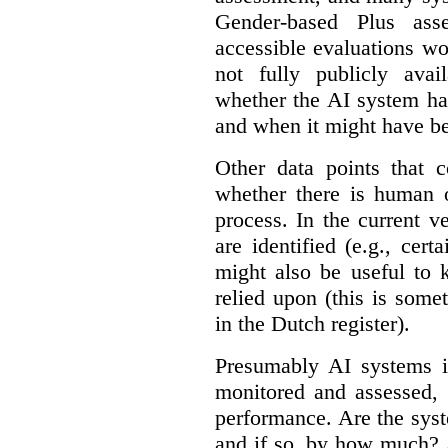
Gender-based Plus ass
accessible evaluations wo
not fully publicly avail
whether the AI system ha
and when it might have b
Other data points that 
whether there is human o
process. In the current v
are identified (e.g., cert
might also be useful to
relied upon (this is some
in the Dutch register).
Presumably AI systems in
monitored and assessed, 
performance. Are the sys
and if so, by how much? 