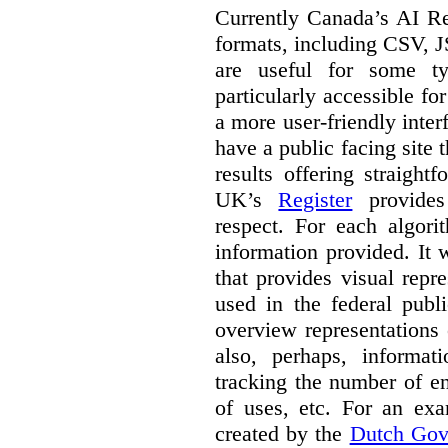
Currently Canada’s AI Reg
formats, including CSV,
are useful for some ty
particularly accessible fo
a more user-friendly inter
have a public facing site 
results offering straight
UK’s
Register
provides 
respect. For each algori
information provided. It
that provides visual rep
used in the federal publ
overview representations 
also, perhaps, informati
tracking the number of en
of uses, etc. For an ex
created by the
Dutch Gov