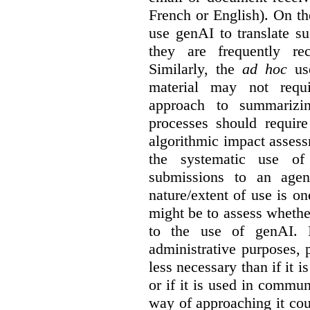
French or English). On th
use genAI to translate s
they are frequently rec
Similarly, the
ad hoc
use
material may not requi
approach to summarizin
processes should require
algorithmic impact asses
the systematic use o
submissions to an agen
nature/extent of use is o
might be to assess whethe
to the use of genAI. I
administrative purposes, p
less necessary than if it 
or if it is used in commun
way of approaching it cou