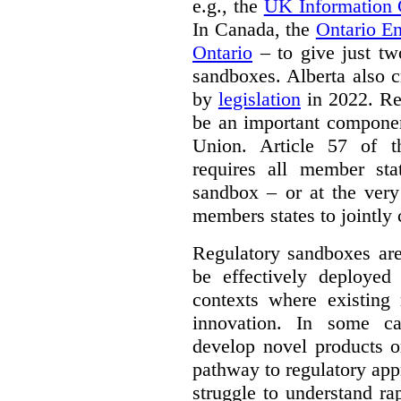
e.g., the
UK Information
In Canada, the
Ontario E
Ontario
– to give just tw
sandboxes. Alberta also c
by
legislation
in 2022. Re
be an important componen
Union. Article 57 of
requires all member sta
sandbox – or at the very
members states to jointly
Regulatory sandboxes are
be effectively deployed 
contexts where existing 
innovation. In some ca
develop novel products o
pathway to regulatory app
struggle to understand ra