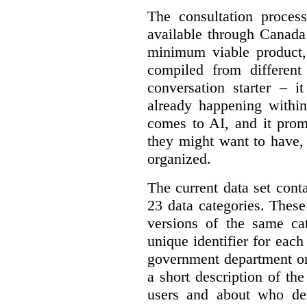
The consultation proce
available through Canada
minimum viable product, 
compiled from different
conversation starter – i
already happening within
comes to AI, and it prom
they might want to have,
organized.
The current data set cont
23 data categories. Thes
versions of the same cat
unique identifier for eac
government department or 
a short description of th
users and about who de