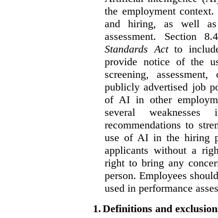
the employment context. 
and hiring, as well as
assessment. Section 
Standards Act
to include
provide notice of the us
screening, assessment, 
publicly advertised job p
of AI in other employmen
several weaknesses
recommendations to stren
use of AI in the hiring 
applicants without a rig
right to bring any concer
person. Employees should 
used in performance asse
1.
Definitions and exclusion