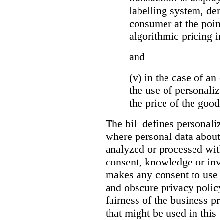
labelling system, de
consumer at the poin
algorithmic pricing i
and
(v) in the case of an 
the use of personaliz
the price of the go
The bill defines personali
where personal data about
analyzed or processed wit
consent, knowledge or inv
makes any consent to use 
and obscure privacy policy
fairness of the business p
that might be used in this