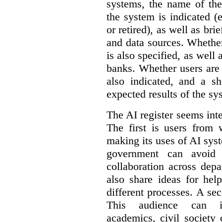
systems, the name of the
the system is indicated (
or retired), as well as bri
and data sources. Whether
is also specified, as well
banks. Whether users are 
also indicated, and a sh
expected results of the sy
The AI register seems int
The first is users from 
making its uses of AI syst
government can avoid d
collaboration across dep
also share ideas for hel
different processes. A se
This audience can inc
academics, civil society 