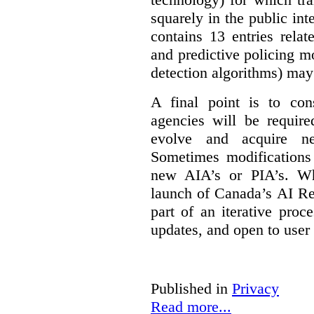
squarely in the public int
contains 13 entries rela
and predictive policing mo
detection algorithms) may
A final point is to co
agencies will be require
evolve and acquire new
Sometimes modifications 
new AIA’s or PIA’s. Wh
launch of Canada’s AI Reg
part of an iterative proc
updates, and open to user
Published in
Privacy
Read more...