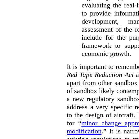
evaluating the real-
to provide informat
development, ma
assessment of the re
include for the pur
framework to suppo
economic growth.
It is important to remembe
Red Tape Reduction Act
an
apart from other sandbox 
of sandbox likely contemp
a new regulatory sandbo
address a very specific r
to the design of aircraft
for “
minor change appro
modification
.
” It is narr