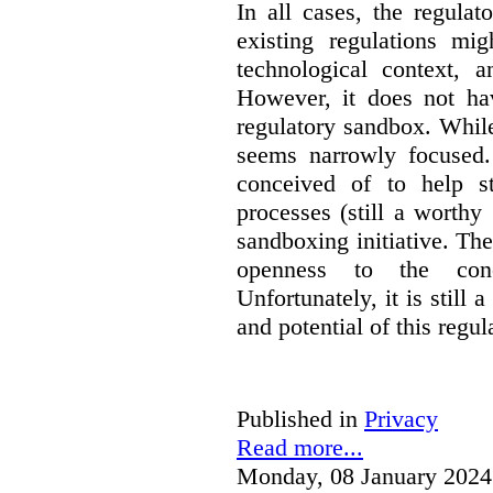
In all cases, the regula
existing regulations mi
technological context, 
However, it does not hav
regulatory sandbox. While 
seems narrowly focused. 
conceived of to help s
processes (still a worthy
sandboxing initiative. The
openness to the conc
Unfortunately, it is still 
and potential of this regul
Published in
Privacy
Read more...
Monday, 08 January 2024