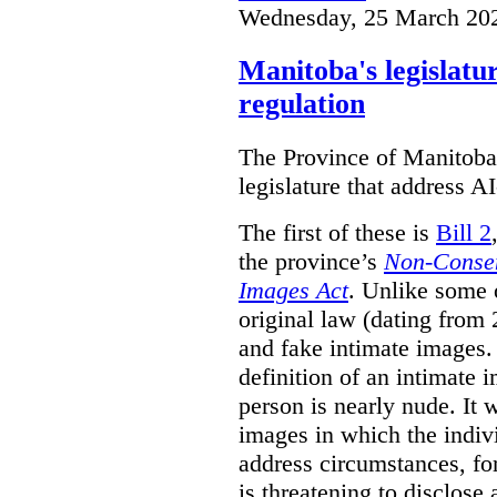
Wednesday, 25 March 20
Manitoba's legislatu
regulation
The Province of Manitoba h
legislature that address AI
The first of these is
Bill 2
the province’s
Non-Consen
Images Act
. Unlike some o
original law (dating from 
and fake intimate images
definition of an intimate 
person is nearly nude. It 
images in which the individ
address circumstances, fo
is threatening to disclose