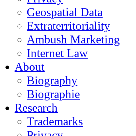
Geospatial Data
Extraterritoriality
Ambush Marketing
Internet Law
About
Biography
Biographie
Research
Trademarks
Privacy