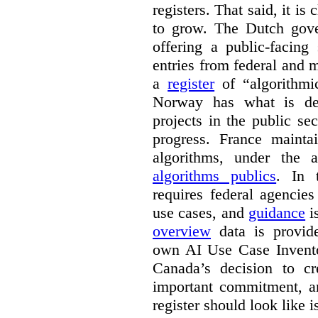
registers. That said, it is c
to grow. The Dutch go
offering a public-facing
entries from federal and
a
register
of “algorithmic
Norway has what is de
projects in the public se
progress. France maint
algorithms, under the 
algorithms publics
. In
requires federal agencies
use cases, and
guidance
i
overview
data is provide
own AI Use Case Invent
Canada’s decision to cr
important commitment, an
register should look like i