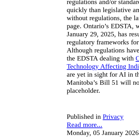
regulations and/or standar
quickly than legislative 
without regulations, the 
page. Ontario’s EDSTA, wh
January 29, 2025, has resu
regulatory frameworks for
Although regulations have
the EDSTA dealing with
C
Technology Affecting Ind
are yet in sight for AI in 
Manitoba’s Bill 51 will n
placeholder.
Published in
Privacy
Read more...
Monday, 05 January 2026