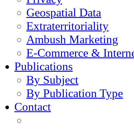
Geospatial Data
Extraterritoriality
Ambush Marketing
E-Commerce & Intern
Publications
By Subject
By Publication Type
Contact