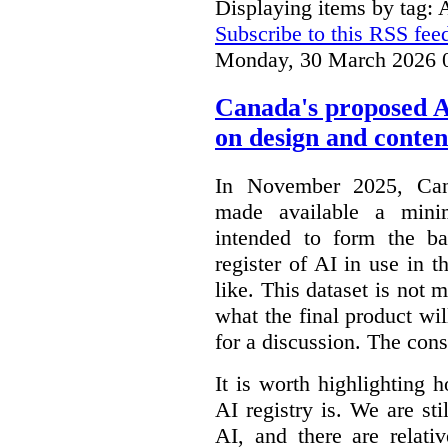
Displaying items by tag: 
Subscribe to this RSS fee
Monday, 30 March 2026 
Canada's proposed 
on design and conten
In November 2025, Cana
made available a min
intended to form the b
register of AI in use in t
like. This dataset is not 
what the final product will
for a discussion. The con
It is worth highlighting h
AI registry is. We are sti
AI, and there are relati