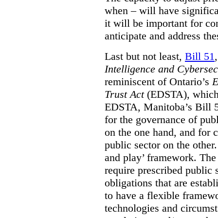
when – will have signific
it will be important for c
anticipate and address the
Last but not least,
Bill 51
Intelligence and Cyberse
reminiscent of Ontario’s
E
Trust Act
(EDSTA), which 
EDSTA, Manitoba’s Bill 51
for the governance of publi
on the one hand, and for 
public sector on the other
and play’ framework. The st
require prescribed public 
obligations that are establ
to have a flexible framew
technologies and circums