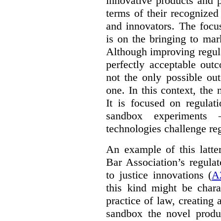
innovative products and 
terms of their recognized
and innovators. The focu
is on the bringing to mar
Although improving regula
perfectly acceptable out
not the only possible ou
one. In this context, the 
It is focused on regulat
sandbox experiments 
technologies challenge re
An example of this latte
Bar Association’s regula
to justice innovations (
A
this kind might be charac
practice of law, creating 
sandbox the novel produ