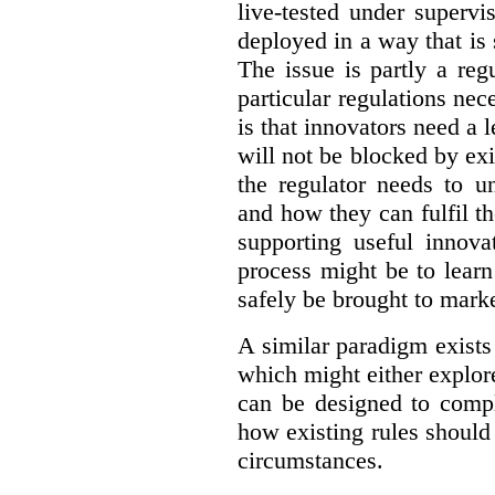
live-tested under superv
deployed in a way that is s
The issue is partly a reg
particular regulations nece
is that innovators need a l
will not be blocked by exi
the regulator needs to u
and how they can fulfil t
supporting useful innov
process might be to learn
safely be brought to marke
A similar paradigm exists
which might either explo
can be designed to compl
how existing rules should
circumstances.