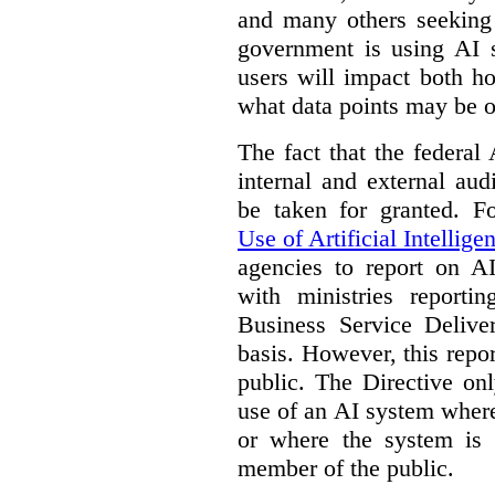
and many others seeking
government is using AI s
users will impact both h
what data points may be of
The fact that the federal
internal and external au
be taken for granted. 
Use of Artificial Intellige
agencies to report on A
with ministries reporti
Business Service Deliv
basis. However, this repor
public. The Directive onl
use of an AI system where 
or where the system is
member of the public.