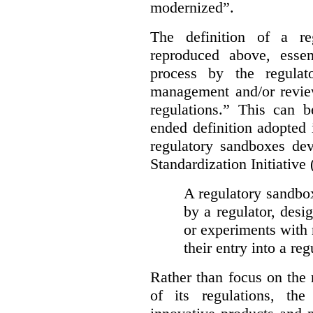
modernized”.
The definition of a re
reproduced above, essen
process by the regulat
management and/or review
regulations.” This can 
ended definition adopted 
regulatory sandboxes de
Standardization Initiative
A regulatory sandbox 
by a regulator, desi
or experiments with 
their entry into a re
Rather than focus on the
of its regulations, th