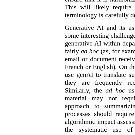
This will likely require
terminology is carefully d
Generative AI and its us
some interesting challeng
generative AI within depa
fairly
ad hoc
(as, for exam
email or document receiv
French or English). On th
use genAI to translate s
they are frequently rec
Similarly, the
ad hoc
use
material may not requi
approach to summarizin
processes should require
algorithmic impact asses
the systematic use o