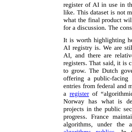
register of AI in use in t
like. This dataset is not 
what the final product will
for a discussion. The con
It is worth highlighting h
AI registry is. We are sti
AI, and there are relati
registers. That said, it is c
to grow. The Dutch go
offering a public-facing
entries from federal and
a
register
of “algorithmic
Norway has what is de
projects in the public se
progress. France maint
algorithms, under the 
algorithms publics
. In