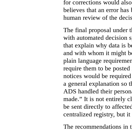
for corrections would als
believes that an error has
human review of the decis
The final proposal under t
with automated decision s
that explain why data is b
and with whom it might b
plain language requiremen
require them to be posted i
notices would be require
a general explanation so 
ADS handled their person
made.”
It is not entirely
be sent directly to affecte
centralized registry, but it
The recommendations in thi