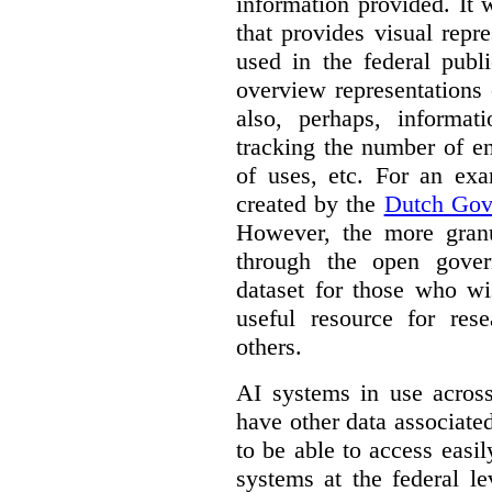
information provided. It
that provides visual rep
used in the federal publ
overview representations 
also, perhaps, informati
tracking the number of en
of uses, etc. For an ex
created by the
Dutch Gov
However, the more granul
through the open gover
dataset for those who wi
useful resource for rese
others.
AI systems in use acros
have other data associat
to be able to access easi
systems at the federal le