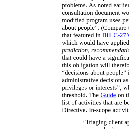
problems. As noted earlier
consultation document wo
modified program uses pe
about people”. (Compare th
that featured in
Bill C-27’
which would have applied
prediction, recommendat
that could have a signifi
this obligation will ther
“decisions about people”
administrative decision as 
privileges or interests”, w
threshold. The
Guide
on t
list of activities that are 
Directive. In-scope activit
·
Triaging client a