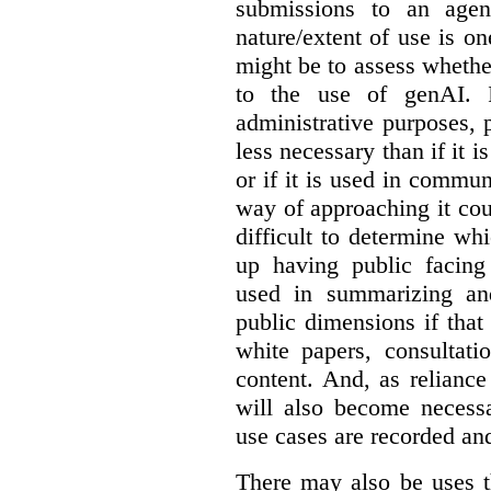
submissions to an agen
nature/extent of use is o
might be to assess whethe
to the use of genAI. I
administrative purposes, p
less necessary than if it 
or if it is used in commun
way of approaching it cou
difficult to determine wh
up having public facin
used in summarizing and
public dimensions if tha
white papers, consultati
content. And, as relianc
will also become necess
use cases are recorded an
There may also be uses t