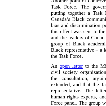
Another point of controve
Task Force. The gove
putting together a Task 
Canada’s Black communiti
bias and discrimination 
this effect was sent to th
and the leaders of Canada’
group of Black academic
Black representative – a 
the Task Force.
An
open letter
to the Min
civil society organizati
the consultation, argu
extended, and that the T
representative. The lett
human rights experts, an
Force panel. The group wa