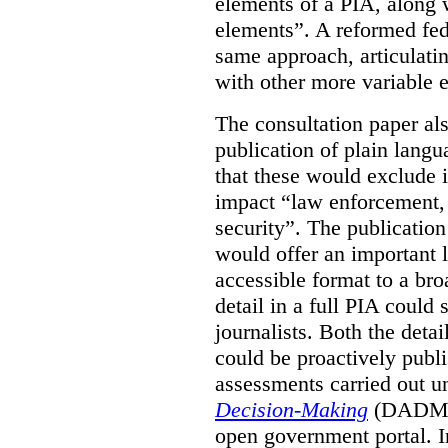
elements of a PIA, along 
elements”. A reformed fe
same approach, articulatin
with other more variable e
The consultation paper al
publication of plain lang
that these would exclude 
impact “law enforcement, i
security”. The publicatio
would offer an important l
accessible format to a bro
detail in a full PIA could 
journalists. Both the deta
could be proactively publi
assessments carried out u
Decision-Making
(DADM) 
open government portal. 