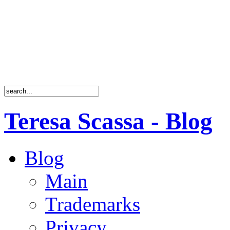
Teresa Scassa - Blog
Blog
Main
Trademarks
Privacy