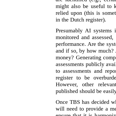
might also be useful to
relied upon (this is some
in the Dutch register).
Presumably AI systems in
monitored and assessed, 
performance. Are the sys
and if so, by how much? 
money? Generating compla
assessments publicly ava
to assessments and repor
register to be overbur
However, other relevant
published should be easily
Once TBS has decided what
will need to provide a m
ensure that it is harmoniz