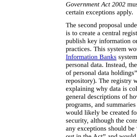
Government Act 2002
mus
certain exceptions apply.
The second proposal under
is to create a central regi
publish key information 
practices. This system wo
Information Banks
system 
personal data. Instead, th
of personal data holdings”
repository). The registry 
explaining why data is col
general descriptions of h
programs, and summaries 
would likely be created f
security, although the co
any exceptions should be “
out in the Act” and would 