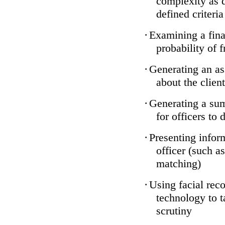
complexity as 
defined criteria
·
Examining a finan
probability of 
·
Generating an as
about the client
·
Generating a sum
for officers to 
·
Presenting infor
officer (such a
matching)
·
Using facial reco
technology to t
scrutiny