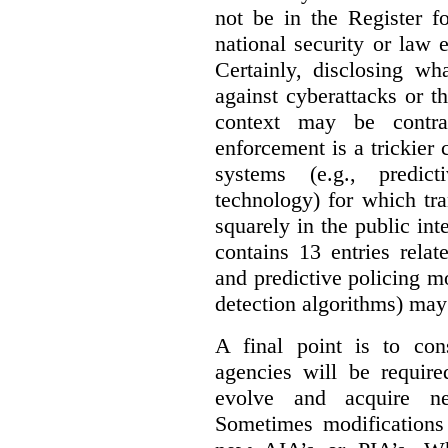
not be in the Register fo
national security or law 
Certainly, disclosing wh
against cyberattacks or th
context may be contra
enforcement is a trickier 
systems (e.g., predict
technology) for which tr
squarely in the public int
contains 13 entries rela
and predictive policing mo
detection algorithms) may
A final point is to co
agencies will be require
evolve and acquire new
Sometimes modifications 