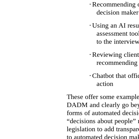
·
Recommending on
decision maker
·
Using an AI resu
assessment tool
to the intervie
·
Reviewing client
recommending a
·
Chatbot that off
action
These offer some examples
DADM and clearly go bey
forms of automated decisi
“decisions about people” 
legislation to add transpa
to automated decision maki