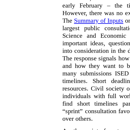
early February – the ti
However, there was no ext
The
Summary of Inputs
on
largest public consulta
Science and Economic 
important ideas, questio
into consideration in the d
The response signals how 
and how they want to b
many submissions ISED 
timelines. Short deadl
resources. Civil society 
individuals with full wo
find short timelines pa
“sprint” consultation fav
over others.