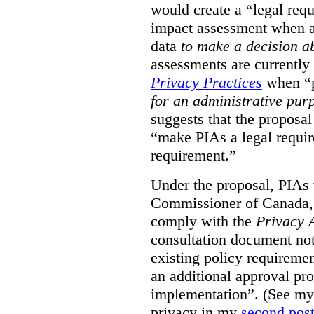
would create a “legal req
impact assessment when a 
data
to make a decision 
assessments are currently
Privacy Practices
when “p
for an administrative pur
suggests that the proposal
“make PIAs a legal requir
requirement.”
Under the proposal, PIAs 
Commissioner of Canada,
comply with the
Privacy 
consultation document note
existing policy requiremen
an additional approval pr
implementation”. (See my 
privacy in my
second pos