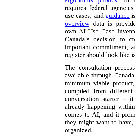
requires federal agencies
use cases, and
guidance
i
overview
data is provide
own AI Use Case Invent
Canada’s decision to cr
important commitment, an
register should look like i
The consultation proce
available through Canada
minimum viable product, 
compiled from different
conversation starter – i
already happening within
comes to AI, and it prom
they might want to have,
organized.