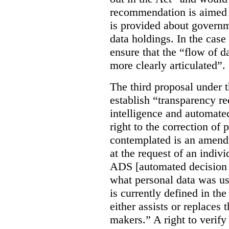
recommendation is aimed 
is provided about govern
data holdings. In the case
ensure that the “flow of 
more clearly articulated”.
The third proposal under 
establish “transparency req
intelligence and automate
right to the correction of 
contemplated is an amend
at the request of an indiv
ADS [automated decision 
what personal data was u
is currently defined in t
either assists or replaces
makers.” A right to verify