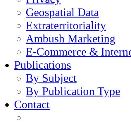
Geospatial Data
Extraterritoriality
Ambush Marketing
E-Commerce & Intern
Publications
By Subject
By Publication Type
Contact