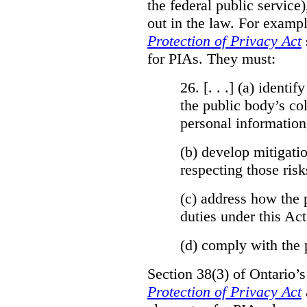
the federal public service)
out in the law. For exampl
Protection of Privacy Act
for PIAs. They must:
26. [. . .] (a)
identify
the public body’s col
personal information
(b)
develop mitigatio
respecting those risk
(c)
address how the 
duties under this Act
(d)
comply with the 
Section 38(3) of Ontario’
Protection of Privacy Act