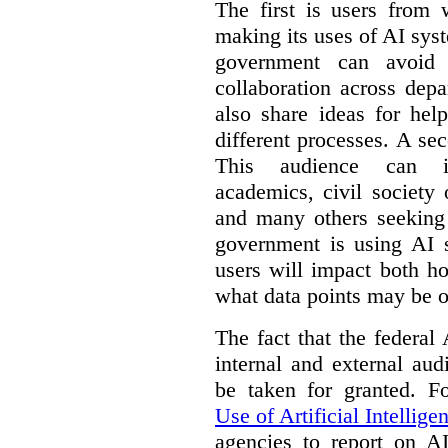
The first is users from 
making its uses of AI syst
government can avoid d
collaboration across dep
also share ideas for hel
different processes. A se
This audience can inc
academics, civil society 
and many others seeking
government is using AI s
users will impact both h
what data points may be of
The fact that the federal
internal and external au
be taken for granted. 
Use of Artificial Intellige
agencies to report on A