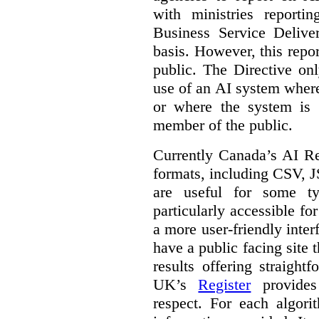
with ministries reporti
Business Service Deliv
basis. However, this repor
public. The Directive onl
use of an AI system where 
or where the system is
member of the public.
Currently Canada’s AI Reg
formats, including CSV,
are useful for some ty
particularly accessible fo
a more user-friendly inter
have a public facing site 
results offering straight
UK’s
Register
provides 
respect. For each algori