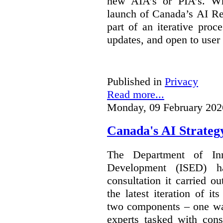
new AIA’s or PIA’s. Wh
launch of Canada’s AI Reg
part of an iterative proc
updates, and open to user
Published in
Privacy
Read more...
Monday, 09 February 202
Canada's AI Strateg
The Department of In
Development (ISED) 
consultation it carried o
the latest iteration of i
two components – one wa
experts tasked with cons