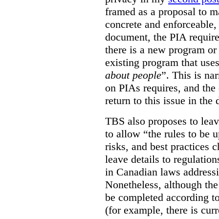
framed as a proposal to m
concrete and enforceable, 
document, the PIA requir
there is a new program or 
existing program that use
about people
”. This is na
on PIAs requires, and the d
return to this issue in the
TBS also proposes to leave
to allow “the rules to be 
risks, and best practices 
leave details to regulati
in Canadian laws addressi
Nonetheless, although the
be completed according to
(for example, there is cur