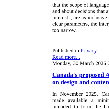
that the scope of languag
and about decisions that af
interest”, are as inclusive 
clear parameters, the inter
too narrow.
Published in
Privacy
Read more...
Monday, 30 March 2026 
Canada's proposed 
on design and conten
In November 2025, Cana
made available a min
intended to form the b