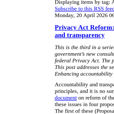
Displaying items by tag: 
Subscribe to this RSS fee
Monday, 20 April 2026 0
Privacy Act Reform:
and transparency
This is the third in a seri
government’s new consult
federal Privacy Act. The 
This post addresses the s
Enhancing accountability
Accountability and transp
principles, and it is no s
document
on reform of th
these issues in four propo
The first of these (Propos