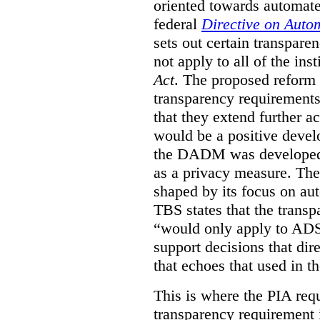
oriented towards automat
federal
Directive on Auto
sets out certain transpa
not apply to all of the inst
Act
. The proposed reform 
transparency requirements 
that they extend further ac
would be a positive develo
the DADM was developed 
as a privacy measure. Th
shaped by its focus on au
TBS states that the trans
“would only apply to ADS 
support decisions that dir
that echoes that used in
This is where the PIA req
transparency requirement i