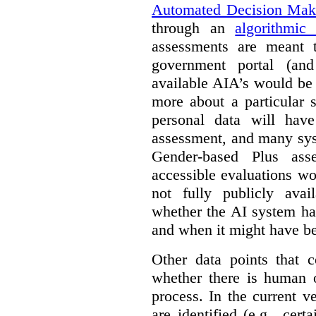
Automated Decision Mak
through an
algorithmic
assessments are meant 
government portal (and
available AIA’s would be
more about a particular 
personal data will hav
assessment, and many sys
Gender-based Plus ass
accessible evaluations wo
not fully publicly avail
whether the AI system ha
and when it might have b
Other data points that 
whether there is human o
process. In the current v
are identified (e.g., cert