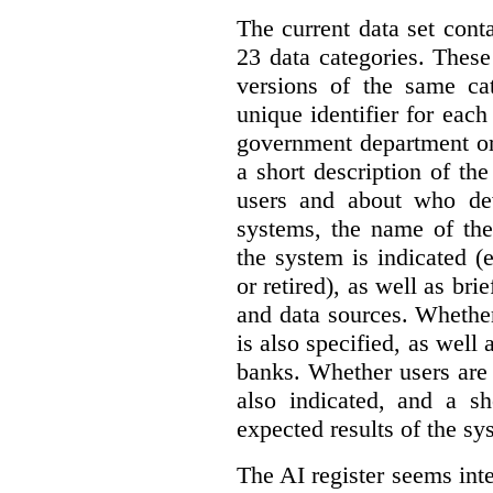
The current data set cont
23 data categories. Thes
versions of the same cat
unique identifier for eac
government department or 
a short description of th
users and about who de
systems, the name of the
the system is indicated (
or retired), as well as bri
and data sources. Whether
is also specified, as well
banks. Whether users are 
also indicated, and a sh
expected results of the sy
The AI register seems int