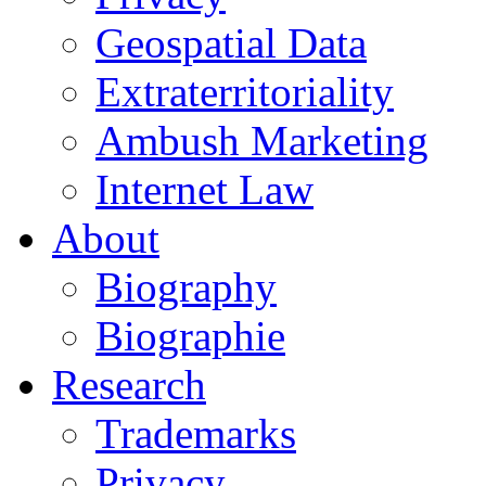
Geospatial Data
Extraterritoriality
Ambush Marketing
Internet Law
About
Biography
Biographie
Research
Trademarks
Privacy