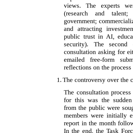
views. The experts wer
(research and talent;
government; commercializ
and attracting investme
public trust in AI, educa
security). The second
consultation asking for e
emailed free-form subm
reflections on the process
1.
The controversy over the c
The consultation process
for this was the sudden
from the public were sou
members were initially e
report in the month follo
In the end, the Task For