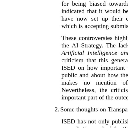
for being biased toward
indicated that it would b
have now set up their
which is accepting submis
These controversies high
the AI Strategy. The lac
Artificial Intelligence 
criticism that this gene
ISED on how important t
public and about how th
makes no mention of 
Nevertheless, the criti
important part of the outc
2.
Some thoughts on Transpa
ISED has not only publis