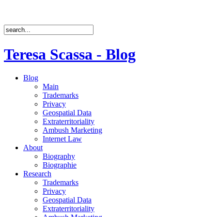
Teresa Scassa - Blog
Blog
Main
Trademarks
Privacy
Geospatial Data
Extraterritoriality
Ambush Marketing
Internet Law
About
Biography
Biographie
Research
Trademarks
Privacy
Geospatial Data
Extraterritoriality