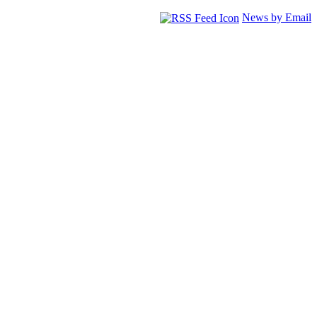
News by Email