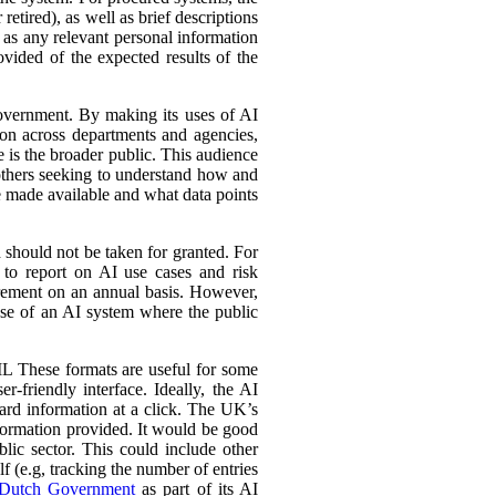
retired), as well as brief descriptions
l as any relevant personal information
ovided of the expected results of the
government. By making its uses of AI
tion across departments and agencies,
e is the broader public. This audience
 others seeking to understand how and
e made available and what data points
d should not be taken for granted. For
 to report on AI use cases and risk
urement on an annual basis. However,
 use of an AI system where the public
L These formats are useful for some
r-friendly interface. Ideally, the AI
ward information at a click. The UK’s
information provided. It would be good
lic sector. This could include other
lf (e.g, tracking the number of entries
Dutch Government
as part of its AI