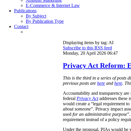
Ambush Marketing
E-Commerce & Internet Law
Publications
By Subject
By Publication Type
Contact
Displaying items by tag: AI
Subscribe to this RSS feed
Monday, 20 April 2026 06:47
Privacy Act Reform: E
This is the third in a series of post
previous posts are
here
and
here
. Th
Accountability and transparency are i
federal
Privacy Act
addresses these i
would create a “legal requirement to
about someone
”. Privacy impact ass
used
for an administrative purpose
”.
requirement instead of a policy requ
Under the proposal, PIAs would be 