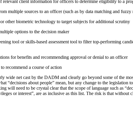
relevant client information for officers to determine eligibility to a pr
rom multiple sources to an officer (such as by data matching and fuzzy
or other biometric technology to target subjects for additional scrutiny
tiple options to the decision maker
ning tool or skills-based assessment tool to filter top-performing candid
tions for benefits and recommending approval or denial to an officer
e to recommend a course of action
irly wide net cast by the DADM and clearly go beyond some of the mo
hat “decisions about people” mean, but any change to the legislation t
ing will need to be crystal clear that the scope of language such as “d
vileges or interest”, are as inclusive as this list. The risk is that without 