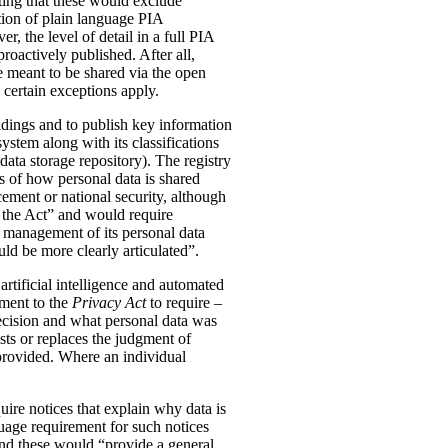
ting that these would exclude
tion of plain language PIA
, the level of detail in a full PIA
proactively published. After all,
meant to be shared via the open
 certain exceptions apply.
oldings and to publish key information
ystem along with its classifications
data storage repository). The registry
s of how personal data is shared
ement or national security, although
n the Act” and would require
 management of its personal data
ld be more clearly articulated”.
rtificial intelligence and automated
dment to the
Privacy Act
to require –
ecision and what personal data was
sts or replaces the judgment of
 provided. Where an individual
ire notices that explain why data is
uage requirement for such notices
and these would “provide a general