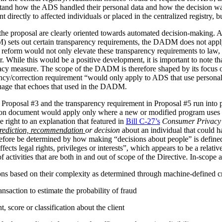
stand how the ADS handled their personal data and how the decision 
irectly to affected individuals or placed in the centralized registry, but 
the proposal are clearly oriented towards automated decision-making. 
ets out certain transparency requirements, the DADM does not apply to 
reform would not only elevate these transparency requirements to law, b
tor. While this would be a positive development, it is important to not
vacy measure. The scope of the DADM is therefore shaped by its focus
ency/correction requirement “would only apply to ADS that use personal
nguage that echoes that used in the DADM.
 Proposal #3 and the transparency requirement in Proposal #5 run into p
tion document would apply only where a new or modified program uses 
 right to an explanation that featured in
Bill C-27’s
Consumer Privacy 
rediction, recommendation
or decision
about an individual that could h
herefore be determined by how making “decisions about people” is def
ffects legal rights, privileges or interests”, which appears to be a relat
 activities that are both in and out of scope of the Directive. In-scope ac
ions based on their complexity as determined through machine-defined cr
nsaction to estimate the probability of fraud
 score or classification about the client