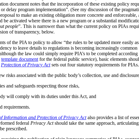
tion document notes that the incorporation of these existing policy req
s or delay program implementation”. (See my discussion of the pragmat
 proposal to make an existing obligation more concrete and enforceable, 
be activated where there is a new program or a substantial modificatio
ut people
”. This is narrower than what the current policy on PIAs requir
ussion of transparency, below.
ts of the PIA to policy to allow “the rules to be updated more easily as 
ndency to leave details to regulations is becoming increasingly common
although the law could simply require PIA’s to be completed according t
A
template document
for the federal public service), basic elements should
r
Protection of Privacy Act
sets out four statutory requirements for PIAs
ew risks associated with the public body’s collection, use and disclosur
ies and safeguards respecting those risks,
dy will comply with its duties under this Act, and
d requirements.
f Information and Protection of Privacy Act
also provides a list of ess
reformed federal
Privacy Act
should take the same approach, articulating 
be prescribed.