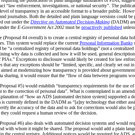
 requiring the publication of plain language summaries of PIAs, sugges
act “law enforcement, investigations, or national security”. The publica
vel of transparency in an accessible format to a broader public. However
 and journalists. Both the detailed and plain language versions could be 
ed out under the
Directive on Automated Decision-Making
(DADM) are 
under the
E-Government Act 2002
must be
proactively published
unless
(Proposal #4 overall) is to create a central registry of personal data h
es. This system would replace the current
Personal Information Banks
s
 be “a centralized registry of personal data holdings” (not a centralized 
ning why data is collected and how it will be used, general description
IAs.” Exceptions to disclosure would likely be created for law enforc
that any exceptions should be “limited, specific, and clearly set out i
is aimed at modernizing how transparency is provided about government
ata sharing, it would ensure that the “flow of data between programs wou
Proposal #5) would establish “transparency requirements for the use of a
ht to the correction of personal data”. What is contemplated is an amen
 explanation of “how an ADS [automated decision system] supported a d
is currently defined in the DADM as “[a]ny technology that either assi
erify the accuracy of the data and to ask for corrections would also be
, they could request a human review of the decision.
(Proposal #6) also deals with automated decision systems and would requ
and with whom it might be shared. The proposal would add a plain lang
in the central registry. Additional notices would be required for ADS, 