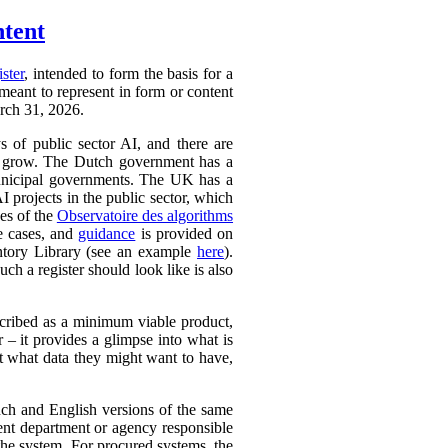
ntent
ister
, intended to form the basis for a
 meant to represent in form or content
arch 31, 2026.
ys of public sector AI, and there are
ly to grow. The Dutch government has a
 municipal governments. The UK has a
AI projects in the public sector, which
ces of the
Observatoire des algorithms
se cases, and
guidance
is provided on
ntory Library (see an example
here
).
ch a register should look like is also
cribed as a minimum viable product,
r – it provides a glimpse into what is
ut what data they might want to have,
ench and English versions of the same
ent department or agency responsible
the system. For procured systems, the