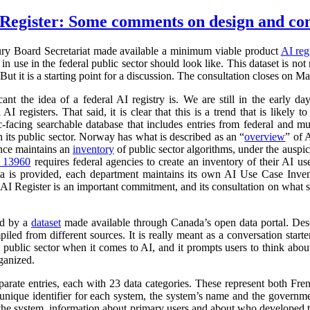
Register: Some comments on design and co
ry Board Secretariat made available a minimum viable product
AI reg
in use in the federal public sector should look like. This dataset is not
 But it is a starting point for a discussion. The consultation closes on M
cant the idea of a federal AI registry is. We are still in the early da
l AI registers. That said, it is clear that this is a trend that is like
ic-facing searchable database that includes entries from federal and
n its public sector. Norway has what is described as an “
overview
” of 
ance maintains an
inventory
of public sector algorithms, under the auspi
r 13960
requires federal agencies to create an inventory of their AI u
a is provided, each department maintains its own AI Use Case Inve
 AI Register is an important commitment, and its consultation on what su
ed by a
dataset
made available through Canada’s open data portal. Des
mpiled from different sources. It is really meant as a conversation starte
 public sector when it comes to AI, and it prompts users to think abo
ganized.
parate entries, each with 23 data categories. These represent both Fr
a unique identifier for each system, the system’s name and the governm
 of the system, information about primary users and about who developed 