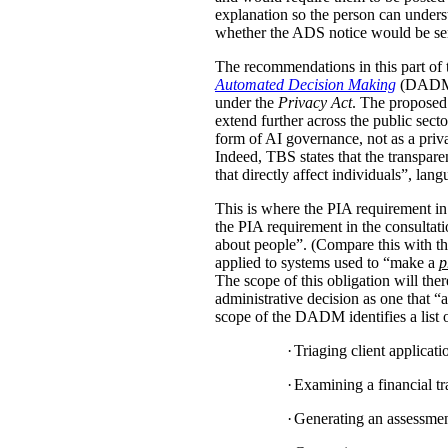
explanation so the person can under
whether the ADS notice would be sent d
The recommendations in this part of 
Automated Decision Making
(DADM) s
under the
Privacy Act
. The proposed 
extend further across the public sec
form of AI governance, not as a pri
Indeed, TBS states that the transpar
that directly affect individuals”, la
This is where the PIA requirement in
the PIA requirement in the consulta
about people”. (Compare this with the
applied to systems used to “make a
p
The scope of this obligation will t
administrative decision as one that “a
scope of the DADM identifies a list of
·
Triaging client applicat
·
Examining a financial tra
·
Generating an assessment,