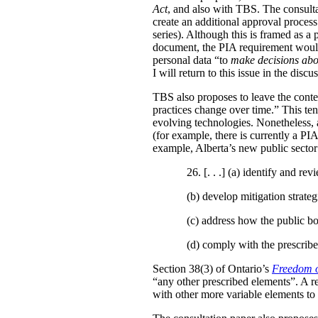
Act
, and also with TBS. The consulta
create an additional approval proces
series). Although this is framed as a
document, the PIA requirement would 
personal data “to
make decisions abo
I will return to this issue in the disc
TBS also proposes to leave the conten
practices change over time.” This te
evolving technologies. Nonetheless, 
(for example, there is currently a PI
example, Alberta’s new public secto
26. [. . .] (a)
identify and revi
(b)
develop mitigation strateg
(c)
address how the public bo
(d)
comply with the prescribe
Section 38(3) of Ontario’s
Freedom o
“any other prescribed elements”. A 
with other more variable elements to 