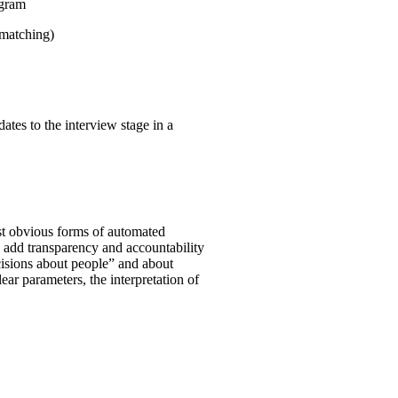
ogram
 matching)
ates to the interview stage in a
st obvious forms of automated
o add transparency and accountability
ecisions about people” and about
clear parameters, the interpretation of