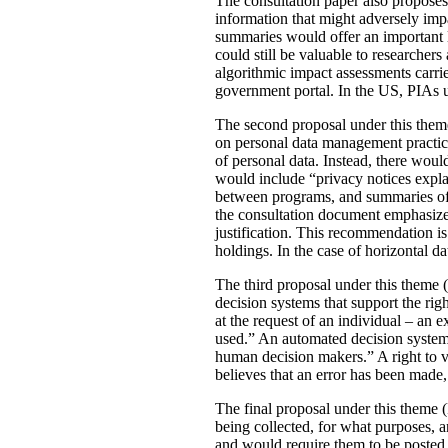
The consultation paper also proposes
information that might adversely imp
summaries would offer an important le
could still be valuable to researchers
algorithmic impact assessments carri
government portal. In the US, PIAs 
The second proposal under this theme 
on personal data management practic
of personal data. Instead, there would
would include “privacy notices explai
between programs, and summaries of P
the consultation document emphasizes 
justification. This recommendation 
holdings. In the case of horizontal d
The third proposal under this theme (
decision systems that support the rig
at the request of an individual – an
used.” An automated decision system 
human decision makers.” A right to v
believes that an error has been made
The final proposal under this theme 
being collected, for what purposes, 
and would require them to be posted 