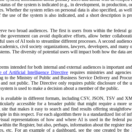
atus of the system is indicated (e.g., in development, in production, or 
es. Whether the system relies on personal data is also specified, as wel
 the use of the system is also indicated, and a short description is pr
erve two broad audiences. The first is users from within the federal 
 the government can avoid duplicative efforts, allow better collabora
ful uses of AI tools to streamline different processes. A second audienc
, academics, civil society organizations, lawyers, developers, and many
tems. The diversity of potential users will impact both how the data ar
 seems intended for both internal and external audiences is important an
of Artificial Intelligence Directive
requires ministries and agencies
ng to the Ministry of Public and Business Service Delivery and Proc
al and not public. The Directive only requires public disclosure of the
he system is used to make a decision about a member of the public.
a is available in different formats, including CSV, JSON, TSV and XM
ticularly accessible for a broader public that might require a more use
 site that makes it easy to search and find results offering straightfor
ple in this respect. For each algorithm there is a standardized list of 
isual representations of how and where AI is used in the federal pub
ithin the Register, but also, perhaps, information about the register itse
ses, etc. For an example of a dashboard, see the one created by the