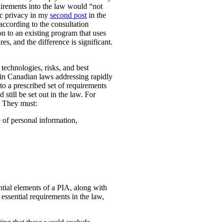
uirements into the law would “not
ic privacy in my
second post
in the
according to the consultation
n to an existing program that uses
es, and the difference is significant.
technologies, risks, and best
 in Canadian laws addressing rapidly
o a prescribed set of requirements
 still be set out in the law. For
. They must:
e of personal information,
ential elements of a PIA, along with
essential requirements in the law,