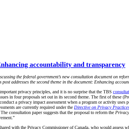
nhancing accountability and transparency
s discussing the federal government’s new consultation document on refor
is post addresses the second theme in the document: Enhancing account
mportant privacy principles, and it is no surprise that the TBS
consulta
ssues in four proposals set out in its second theme. The first of these (
 conduct a privacy impact assessment when a program or activity uses 
essments are currently required under the
Directive on Privacy Practice
 T
he consultation paper suggests that the proposal to reform the
Privacy
irement.”
shared with the Privacy Commissioner of Canada, who would assess w