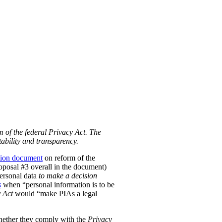
m of the federal Privacy Act. The
ability and transparency.
tion document
on reform of the
Proposal #3 overall in the document)
personal data
to make a decision
s
when “personal information is to be
 Act
would “make PIAs a legal
hether they comply with the
Privacy