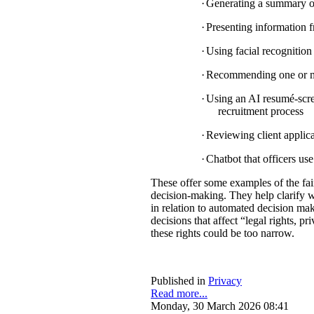
·
Generating a summary of 
·
Presenting information f
·
Using facial recognition 
·
Recommending one or mul
·
Using an AI resumé-scree
recruitment process
·
Reviewing client applica
·
Chatbot that officers us
These offer some examples of the fa
decision-making. They help clarify w
in relation to automated decision mak
decisions that affect “legal rights, pri
these rights could be too narrow.
Published in
Privacy
Read more...
Monday, 30 March 2026 08:41