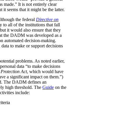
was made.”
It is not entirely clear
it seems that it might be the latter.
Although the federal
Directive on
all of the institutions that fall
ut it would also ensure that they
e that the DADM was developed as a
 on automated decision-making.
 data to make or support decisions
otential problems. As noted earlier,
personal data “to make decisions
Protection Act
, which would have
ave a significant impact on them.”)
ined. The DADM defines an
ively high threshold. The
Guide
on the
tivities include:
iteria