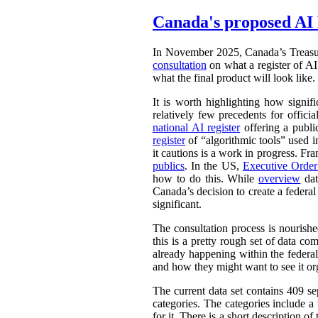
Canada's proposed AI 
In November 2025, Canada’s Treasu
consultation
on what a register of AI 
what the final product will look like.
It is worth highlighting how signifi
relatively few precedents for officia
national AI register
offering a publ
register
of “algorithmic tools” used i
it cautions is a work in progress. Fr
publics
. In the US,
Executive Orde
how to do this. While
overview
dat
Canada’s decision to create a federal
significant.
The consultation process is nourish
this is a pretty rough set of data co
already happening within the federal
and how they might want to see it or
The current data set contains 409 se
categories. The categories include 
for it. There is a short description