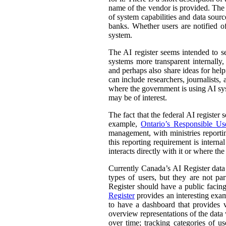
name of the vendor is provided. The st
of system capabilities and data sourc
banks. Whether users are notified of
system.
The AI register seems intended to s
systems more transparent internally,
and perhaps also share ideas for help
can include researchers, journalists
where the government is using AI sys
may be of interest.
The fact that the federal AI register
example,
Ontario’s Responsible Use 
management, with ministries reporti
this reporting requirement is intern
interacts directly with it or where t
Currently Canada’s AI Register dat
types of users, but they are not par
Register should have a public facing
Register
provides an interesting exam
to have a dashboard that provides v
overview representations of the data w
over time; tracking categories of u