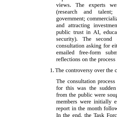
views. The experts wer
(research and talent;
government; commercializ
and attracting investme
public trust in AI, educa
security). The second
consultation asking for e
emailed free-form subm
reflections on the process
1.
The controversy over the c
The consultation process
for this was the sudden
from the public were sou
members were initially e
report in the month follo
In the end, the Task For