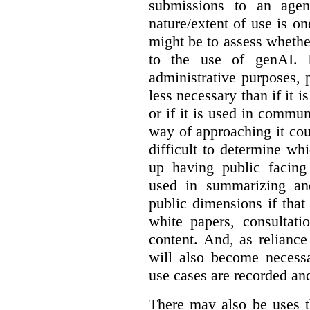
submissions to an agen
nature/extent of use is o
might be to assess whethe
to the use of genAI. I
administrative purposes, p
less necessary than if it 
or if it is used in commun
way of approaching it cou
difficult to determine wh
up having public facin
used in summarizing and
public dimensions if tha
white papers, consultati
content. And, as relianc
will also become necess
use cases are recorded an
There may also be uses t