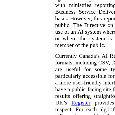
with ministries reporti
Business Service Deliv
basis. However, this repor
public. The Directive onl
use of an AI system where 
or where the system is
member of the public.
Currently Canada’s AI Reg
formats, including CSV,
are useful for some ty
particularly accessible fo
a more user-friendly inter
have a public facing site 
results offering straight
UK’s
Register
provides 
respect. For each algori