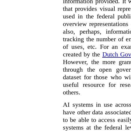
information provided. It
that provides visual rep
used in the federal publ
overview representations 
also, perhaps, informati
tracking the number of en
of uses, etc. For an ex
created by the
Dutch Gov
However, the more granul
through the open gover
dataset for those who wi
useful resource for rese
others.
AI systems in use acros
have other data associat
to be able to access easi
systems at the federal le