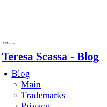
Teresa Scassa - Blog
Blog
Main
Trademarks
Privacy