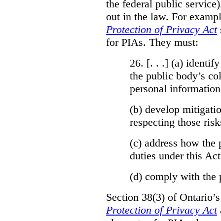
the federal public service)
out in the law. For exampl
Protection of Privacy Act
for PIAs. They must:
26. [. . .] (a)
identify
the public body’s col
personal information
(b)
develop mitigatio
respecting those risk
(c)
address how the 
duties under this Act
(d)
comply with the 
Section 38(3) of Ontario’
Protection of Privacy Act