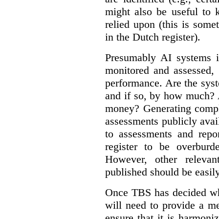
might also be useful to
relied upon (this is some
in the Dutch register).
Presumably AI systems in
monitored and assessed, 
performance. Are the sys
and if so, by how much? 
money? Generating compla
assessments publicly ava
to assessments and repor
register to be overbur
However, other relevant
published should be easily
Once TBS has decided what
will need to provide a m
ensure that it is harmoniz