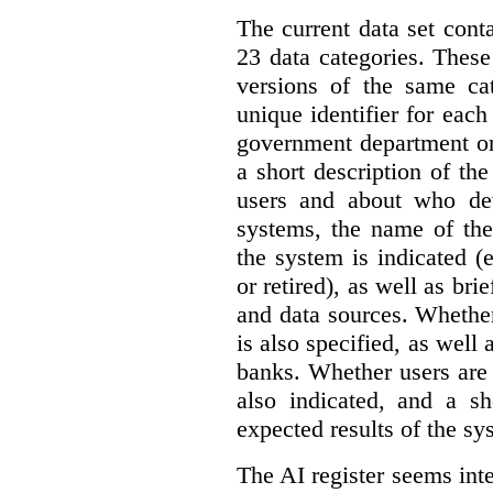
The current data set cont
23 data categories. Thes
versions of the same cat
unique identifier for eac
government department or 
a short description of th
users and about who de
systems, the name of the
the system is indicated (
or retired), as well as bri
and data sources. Whether
is also specified, as well
banks. Whether users are 
also indicated, and a sh
expected results of the sy
The AI register seems int