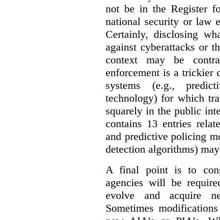
not be in the Register fo
national security or law 
Certainly, disclosing wh
against cyberattacks or th
context may be contra
enforcement is a trickier 
systems (e.g., predict
technology) for which tr
squarely in the public int
contains 13 entries rela
and predictive policing mo
detection algorithms) may
A final point is to co
agencies will be require
evolve and acquire new
Sometimes modifications 