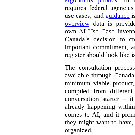
requires federal agencies
use cases, and
guidance
i
overview
data is provide
own AI Use Case Invent
Canada’s decision to cr
important commitment, an
register should look like i
The consultation proce
available through Canada
minimum viable product, 
compiled from different
conversation starter – i
already happening within
comes to AI, and it prom
they might want to have,
organized.