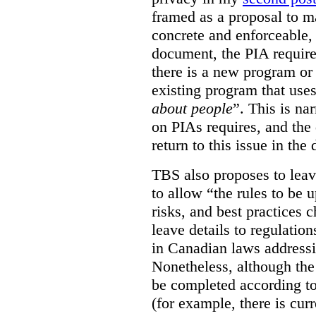
framed as a proposal to m
concrete and enforceable, 
document, the PIA requir
there is a new program or 
existing program that use
about people
”. This is na
on PIAs requires, and the d
return to this issue in the
TBS also proposes to leave
to allow “the rules to be 
risks, and best practices 
leave details to regulati
in Canadian laws addressi
Nonetheless, although the
be completed according to
(for example, there is cur