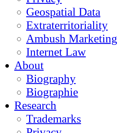
Geospatial Data
Extraterritoriality
Ambush Marketing
Internet Law
About
Biography
Biographie
Research
Trademarks
Privacy