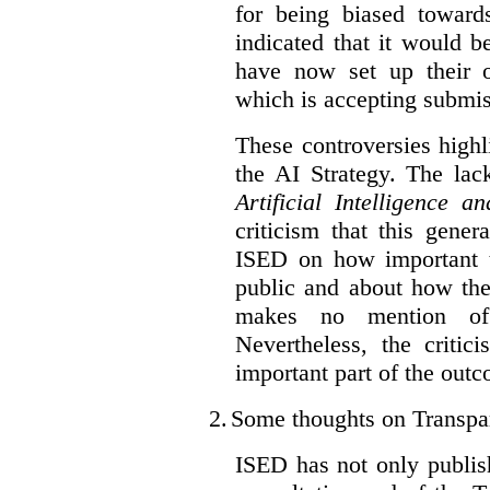
for being biased toward
indicated that it would b
have now set up their
which is accepting submis
These controversies high
the AI Strategy. The lac
Artificial Intelligence 
criticism that this gene
ISED on how important t
public and about how th
makes no mention of 
Nevertheless, the criti
important part of the outc
2.
Some thoughts on Transpa
ISED has not only publis