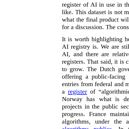
register of AI in use in t
like. This dataset is not 
what the final product will
for a discussion. The con
It is worth highlighting h
AI registry is. We are sti
AI, and there are relati
registers. That said, it is c
to grow. The Dutch go
offering a public-facing
entries from federal and
a
register
of “algorithmic
Norway has what is de
projects in the public se
progress. France maint
algorithms, under the 
algorithms publics
. In