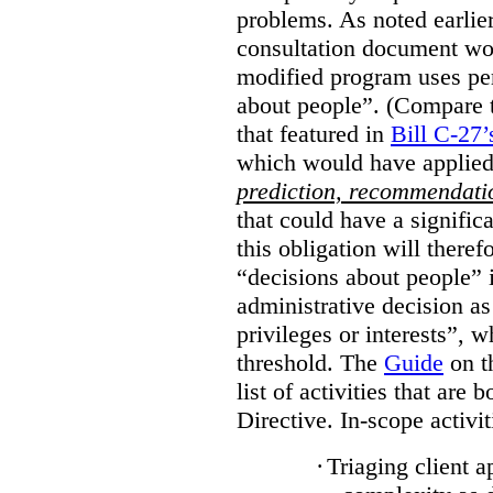
problems. As noted earlier
consultation document wo
modified program uses pe
about people”. (Compare th
that featured in
Bill C-27’
which would have applied
prediction, recommendat
that could have a signifi
this obligation will ther
“decisions about people”
administrative decision as 
privileges or interests”, w
threshold. The
Guide
on t
list of activities that are 
Directive. In-scope activit
·
Triaging client a