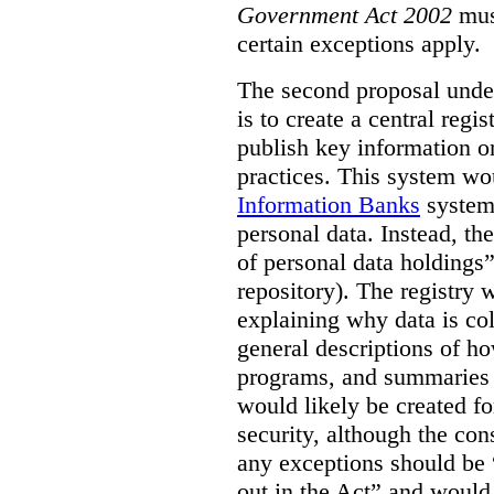
Government Act 2002
mus
certain exceptions apply.
The second proposal under
is to create a central regi
publish key information 
practices. This system wo
Information Banks
system 
personal data. Instead, th
of personal data holdings”
repository). The registry 
explaining why data is col
general descriptions of h
programs, and summaries 
would likely be created f
security, although the co
any exceptions should be “
out in the Act” and would 