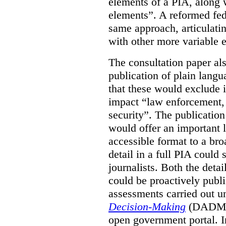
elements of a PIA, along 
elements”. A reformed fe
same approach, articulatin
with other more variable e
The consultation paper al
publication of plain lang
that these would exclude 
impact “law enforcement, i
security”. The publicatio
would offer an important l
accessible format to a bro
detail in a full PIA could 
journalists. Both the deta
could be proactively publi
assessments carried out u
Decision-Making
(DADM) 
open government portal. 