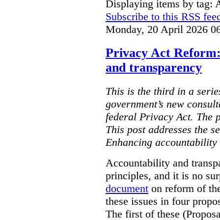
Displaying items by tag: 
Subscribe to this RSS fee
Monday, 20 April 2026 0
Privacy Act Reform:
and transparency
This is the third in a seri
government’s new consult
federal Privacy Act. The 
This post addresses the s
Enhancing accountability
Accountability and transp
principles, and it is no s
document
on reform of th
these issues in four propo
The first of these (Propos