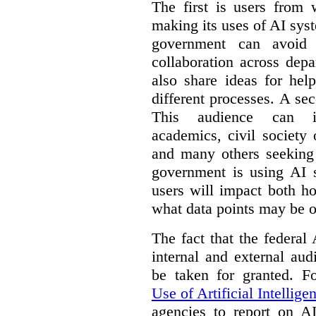
The first is users from 
making its uses of AI syst
government can avoid d
collaboration across dep
also share ideas for hel
different processes. A se
This audience can inc
academics, civil society 
and many others seeking
government is using AI s
users will impact both h
what data points may be of
The fact that the federal
internal and external au
be taken for granted. 
Use of Artificial Intellige
agencies to report on A