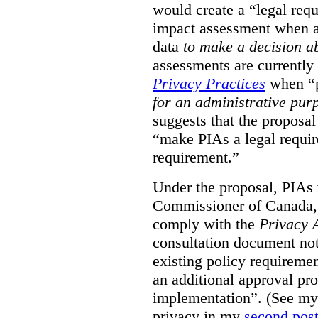
would create a “legal req
impact assessment when a 
data
to make a decision 
assessments are currently
Privacy Practices
when “p
for an administrative pur
suggests that the proposal
“make PIAs a legal requir
requirement.”
Under the proposal, PIAs 
Commissioner of Canada,
comply with the
Privacy 
consultation document note
existing policy requiremen
an additional approval pr
implementation”. (See my 
privacy in my
second pos