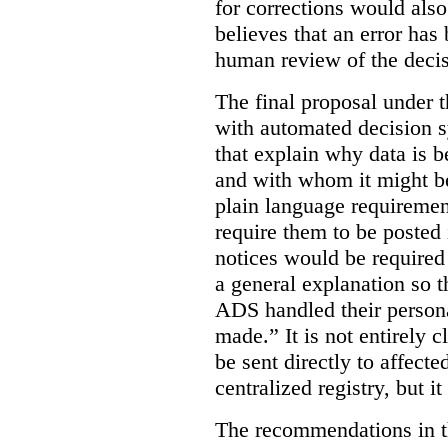
for corrections would als
believes that an error has
human review of the decis
The final proposal under t
with automated decision s
that explain why data is b
and with whom it might b
plain language requiremen
require them to be posted i
notices would be require
a general explanation so 
ADS handled their person
made.”
It is not entirely
be sent directly to affecte
centralized registry, but it
The recommendations in thi