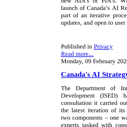
new AIA’s or PIA’s. Wh
launch of Canada’s AI Reg
part of an iterative proc
updates, and open to user
Published in
Privacy
Read more...
Monday, 09 February 202
Canada's AI Strateg
The Department of In
Development (ISED) 
consultation it carried o
the latest iteration of i
two components – one wa
experts tasked with cons