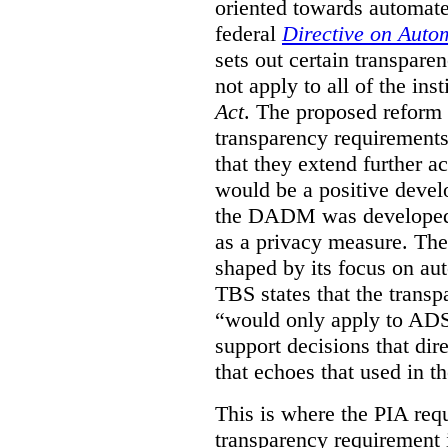
oriented towards automat
federal
Directive on Auto
sets out certain transpa
not apply to all of the inst
Act
. The proposed reform 
transparency requirements 
that they extend further ac
would be a positive develo
the DADM was developed 
as a privacy measure. Th
shaped by its focus on au
TBS states that the trans
“would only apply to ADS 
support decisions that dir
that echoes that used in
This is where the PIA req
transparency requirement i