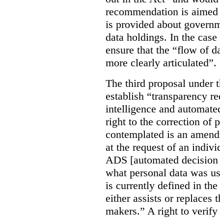
recommendation is aimed 
is provided about govern
data holdings. In the case
ensure that the “flow of 
more clearly articulated”.
The third proposal under 
establish “transparency req
intelligence and automate
right to the correction of 
contemplated is an amend
at the request of an indiv
ADS [automated decision 
what personal data was u
is currently defined in t
either assists or replaces
makers.” A right to verify