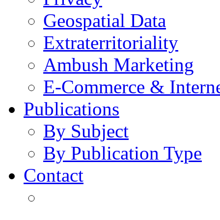
Geospatial Data
Extraterritoriality
Ambush Marketing
E-Commerce & Intern
Publications
By Subject
By Publication Type
Contact