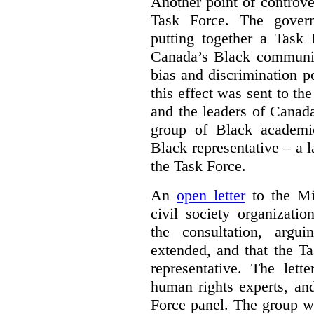
Another point of controve
Task Force. The gove
putting together a Task 
Canada’s Black communiti
bias and discrimination 
this effect was sent to th
and the leaders of Canada’
group of Black academic
Black representative – a 
the Task Force.
An
open letter
to the Min
civil society organizati
the consultation, argu
extended, and that the T
representative. The lett
human rights experts, an
Force panel. The group wa