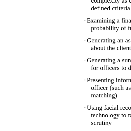
complexity as 
defined criteria
·
Examining a finan
probability of 
·
Generating an as
about the client
·
Generating a sum
for officers to 
·
Presenting infor
officer (such a
matching)
·
Using facial reco
technology to t
scrutiny