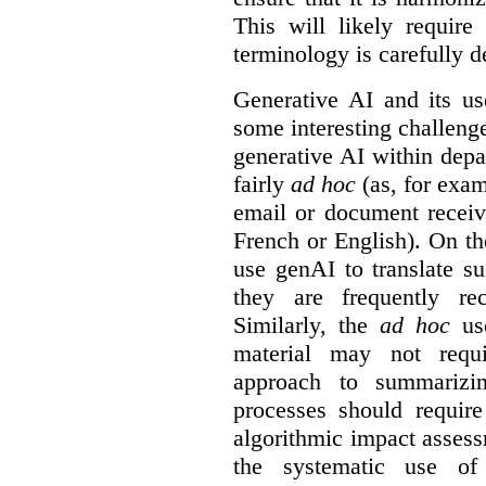
This will likely require
terminology is carefully d
Generative AI and its us
some interesting challeng
generative AI within depa
fairly
ad hoc
(as, for exam
email or document receiv
French or English). On th
use genAI to translate s
they are frequently rec
Similarly, the
ad hoc
use
material may not requi
approach to summarizin
processes should require
algorithmic impact asses
the systematic use o