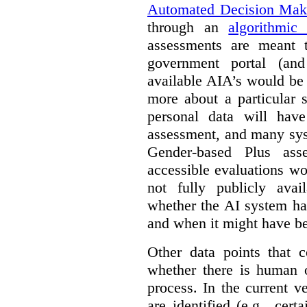
Automated Decision Mak
through an
algorithmic
assessments are meant 
government portal (and
available AIA’s would be
more about a particular 
personal data will hav
assessment, and many sys
Gender-based Plus ass
accessible evaluations wo
not fully publicly avail
whether the AI system ha
and when it might have b
Other data points that 
whether there is human o
process. In the current v
are identified (e.g., cert