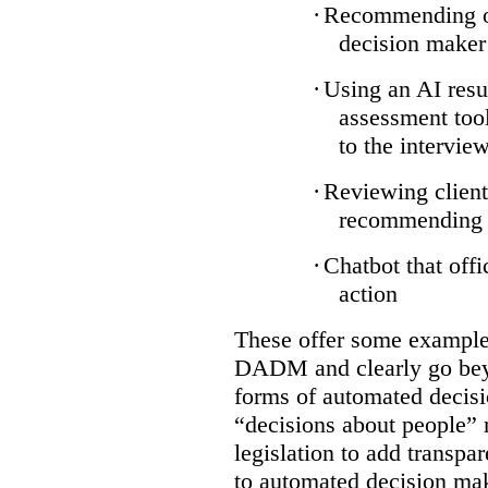
·
Recommending on
decision maker
·
Using an AI resu
assessment tool
to the intervie
·
Reviewing client
recommending a
·
Chatbot that off
action
These offer some examples
DADM and clearly go bey
forms of automated decisi
“decisions about people” 
legislation to add transpa
to automated decision maki