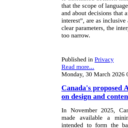
that the scope of languag
and about decisions that af
interest”, are as inclusive 
clear parameters, the inter
too narrow.
Published in
Privacy
Read more...
Monday, 30 March 2026 
Canada's proposed 
on design and conten
In November 2025, Cana
made available a min
intended to form the b