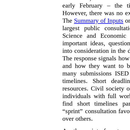
early February – the ti
However, there was no ext
The
Summary of Inputs
on
largest public consulta
Science and Economic 
important ideas, questio
into consideration in the d
The response signals how 
and how they want to b
many submissions ISED 
timelines. Short deadl
resources. Civil society 
individuals with full wo
find short timelines pa
“sprint” consultation fav
over others.