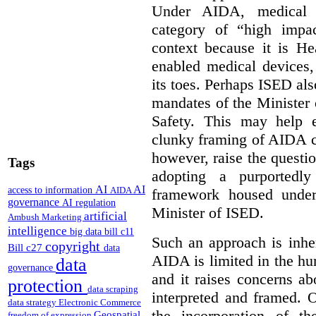
Under AIDA, medical 
category of “high impa
context because it is He
enabled medical devices
its toes. Perhaps ISED al
mandates of the Minister o
Safety. This may help 
clunky framing of AIDA c
however, raise the questi
Tags
adopting a purportedly
AI
AI
access to information
AIDA
framework housed under 
governance
AI regulation
Minister of ISED.
artificial
Ambush Marketing
intelligence
big data
bill c11
Such an approach is inhe
copyright
Bill c27
data
AIDA is limited in the hum
data
governance
and it raises concerns a
protection
data scraping
interpreted and framed. O
data strategy
Electronic Commerce
the incorporation of t
Geospatial
freedom of expression