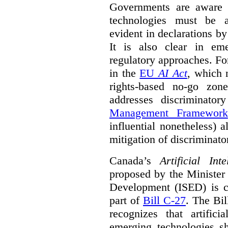
Governments are aware 
technologies must be ad
evident in declarations b
It is also clear in eme
regulatory approaches. Fo
in the
EU
AI Act
, which 
rights-based no-go zon
addresses discriminato
Management Framework
influential nonetheless) a
mitigation of discriminato
Canada’s
Artificial In
proposed by the Minister
Development (ISED) is cu
part of
Bill C-27
. The Bil
recognizes that artifici
emerging technologies 