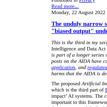
Read more...
Monday, 22 August 2022 
The unduly narrow 
"biased output" und
This is the third in my ser
Intelligence and Data Ac
is part of a longer series
posts on the AIDA have c
application
, and
regulated
harms that the AIDA is de
The proposed
Artificial I
which is the third part of
impact’ AI systems. The co
important to this framewo