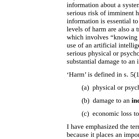
information about a system
serious risk of imminent h
information is essential to
levels of harm are also a t
which involves “knowing o
use of an artificial intell
serious physical or psycho
substantial damage to an i
‘Harm’ is defined in s. 5(
(a) physical or psyc
(b) damage to an
in
(c) economic loss t
I have emphasized the term
because it places an impor