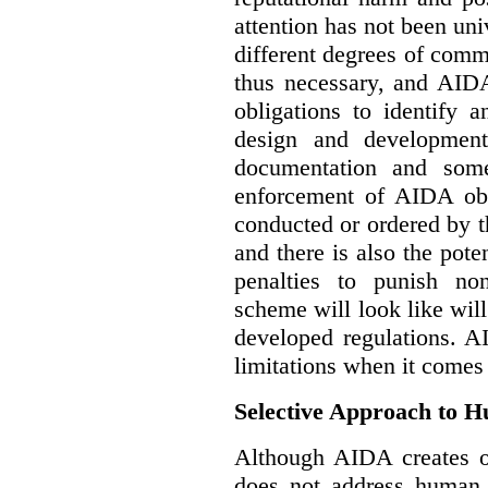
attention has not been un
different degrees of comm
thus necessary, and AIDA
obligations to identify 
design and development
documentation and some
enforcement of AIDA obl
conducted or ordered by 
and there is also the pote
penalties to punish no
scheme will look like wil
developed regulations. 
limitations when it comes
Selective Approach to 
Although AIDA creates ob
does not address human r