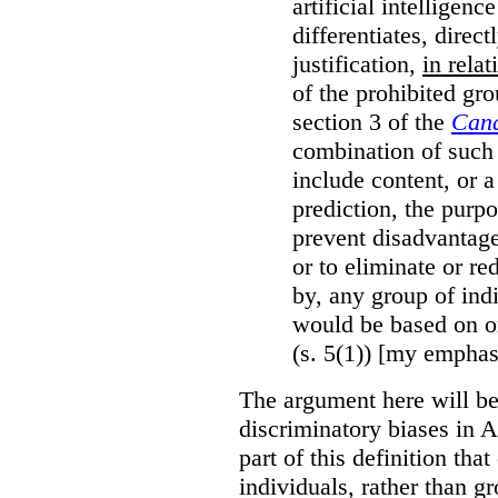
artificial intelligen
differentiates, direct
justification,
in relat
of the prohibited gro
section 3 of the
Cana
combination of such 
include content, or 
prediction, the purpo
prevent disadvantages
or to eliminate or re
by, any group of ind
would be based on or
(s. 5(1)) [my emphas
The argument here will be
discriminatory biases in 
part of this definition tha
individuals, rather than gr