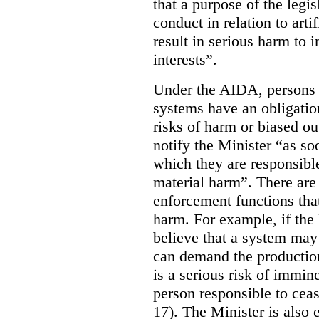
that a purpose of the legis
conduct in relation to arti
result in serious harm to i
interests”.
Under the AIDA, persons 
systems have an obligation
risks of harm or biased ou
notify the Minister “as so
which they are responsible 
material harm”. There are
enforcement functions that
harm. For example, if the
believe that a system may 
can demand the production 
is a serious risk of immin
person responsible to cea
17). The Minister is also