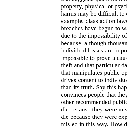
property, physical or psy
harms may be difficult to 
example, class action lawsu
breaches have begun to wa
due to the impossibility of
because, although thousa
individual losses are impos
impossible to prove a caus
theft and that particular 
that manipulates public o
drives content to individu
than its truth. Say this h
convinces people that they
other recommended public
die because they were mis
die because they were ex
misled in this way. How d