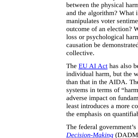
between the physical harm
and the algorithm? What if
manipulates voter sentime
outcome of an election? W
loss or psychological har
causation be demonstrated
collective.
The
EU AI Act
has also be
individual harm, but the wo
than that in the AIDA. Th
systems in terms of “harm 
adverse impact on fundame
least introduces a more co
the emphasis on quantifiab
The federal government’
Decision-Making
(DADM) w