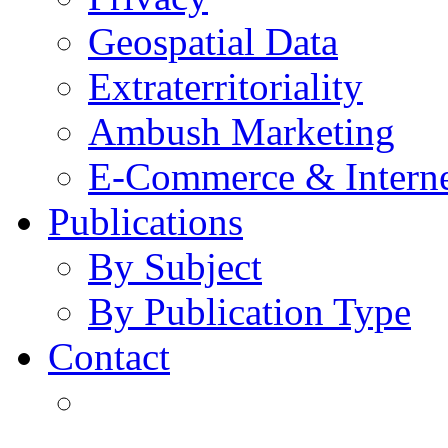
Geospatial Data
Extraterritoriality
Ambush Marketing
E-Commerce & Intern
Publications
By Subject
By Publication Type
Contact