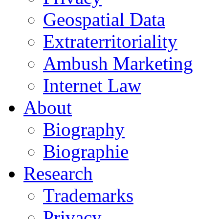
Geospatial Data
Extraterritoriality
Ambush Marketing
Internet Law
About
Biography
Biographie
Research
Trademarks
Privacy