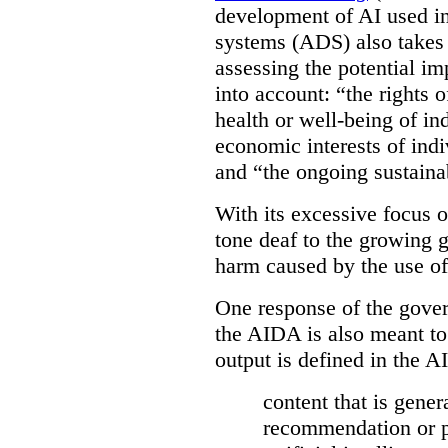
development of AI used in
systems (ADS) also takes 
assessing the potential 
into account: “the rights 
health or well-being of in
economic interests of indi
and “the ongoing sustaina
With its excessive focus 
tone deaf to the growing g
harm caused by the use of
One response of the gover
the AIDA is also meant to
output is defined in the A
content that is gener
recommendation or pr