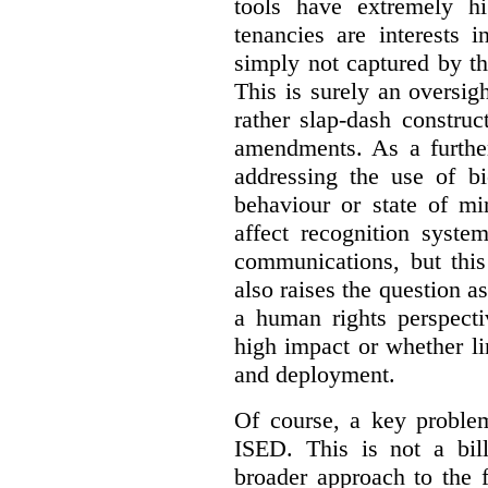
tools have extremely hi
tenancies are interests 
simply not captured by th
This is surely an oversigh
rather slap-dash constru
amendments. As a furthe
addressing the use of bi
behaviour or state of mi
affect recognition syste
communications, but this 
also raises the question a
a human rights perspecti
high impact or whether li
and deployment.
Of course, a key problem
ISED. This is not a bill
broader approach to the 