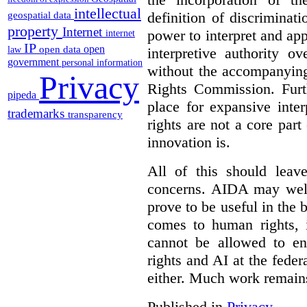
intellectual
definition of discrimina
geospatial data
property
Internet
power to interpret and ap
internet
IP
open
open data
interpretive authority ov
law
government
personal information
without the accompanyin
Privacy
Rights Commission. Furth
pipeda
place for expansive inte
trademarks
transparency
rights are not a core part
innovation is.
All of this should leav
concerns. AIDA may well
prove to be useful in the 
comes to human rights, i
cannot be allowed to e
rights and AI at the federa
either. Much work remain
Published in
Privacy