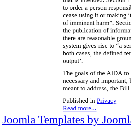
to order a person responsi
cease using it or making it
of imminent harm”. Sectio
the publication of informa
there are reasonable groun
system gives rise to “a se
both cases, the defined te
output’.
The goals of the AIDA to 
necessary and important, bu
meant to address, the Bil
Published in
Privacy
Read more...
Joomla Templates by Jooml