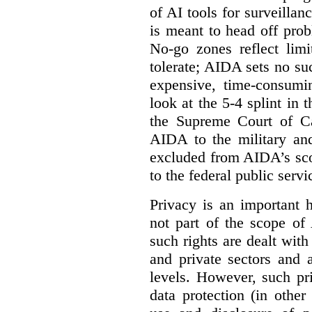
of AI tools for surveillan
is meant to head off pro
No-go zones reflect limi
tolerate; AIDA sets no such
expensive, time-consumi
look at the 5-4 splint in 
the Supreme Court of Can
AIDA to the military and
excluded from AIDA’s scop
to the federal public servi
Privacy is an important 
not part of the scope of
such rights are dealt with
and private sectors and at
levels. However, such pri
data protection (in other