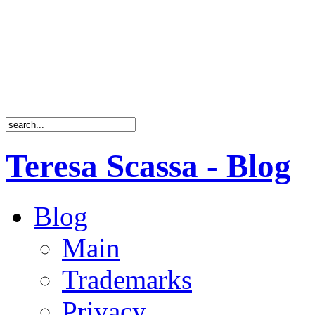
Teresa Scassa - Blog
Blog
Main
Trademarks
Privacy