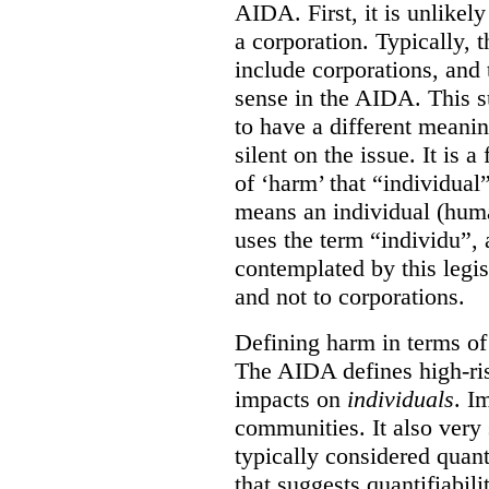
AIDA. First, it is unlikely
a corporation. Typically, 
include corporations, and 
sense in the AIDA. This s
to have a different meani
silent on the issue. It is a 
of ‘harm’ that “individual
means an individual (hum
uses the term “individu”,
contemplated by this legis
and not to corporations.
Defining harm in terms of 
The AIDA defines high-ris
impacts on
individuals
. I
communities. It also very 
typically considered quan
that suggests quantifiabil