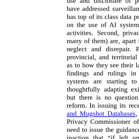
use and disclosure of p
have addressed surveillan
has top of its class data p
on the use of AI systems
activities. Second, priv
many of them) are, apart 
neglect and disrepair. 
provincial, and territori
as to how they see their 
findings and rulings in
systems are starting t
thoughtfully adapting ex
but there is no question
reform. In issuing its re
and Mugshot Databases
,
Privacy Commissioner of 
need to issue the guidance
inaction that “if left u