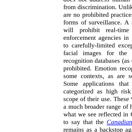
from discrimination. Unl
are no prohibited practice
forms of surveillance. A
will prohibit real-tim
enforcement agencies in 
to carefully-limited exc
facial images for the 
recognition databases (as
prohibited. Emotion reco
some contexts, as are s
Some applications that 
categorized as high ris
scope of their use. These
a much broader range of h
what we see reflected in
to say that the
Canadian
remains as a backstop ag