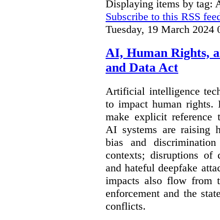
Displaying items by tag: 
Subscribe to this RSS fee
Tuesday, 19 March 2024 
AI, Human Rights, 
and Data Act
Artificial intelligence te
to impact human rights. 
make explicit reference 
AI systems are raising 
bias and discrimination
contexts; disruptions of
and hateful deepfake att
impacts also flow from 
enforcement and the stat
conflicts.