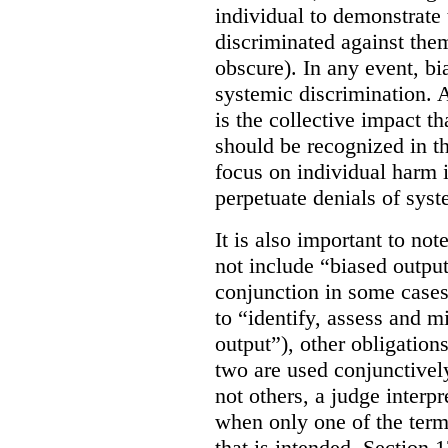
individual to demonstrate 
discriminated against them
obscure). In any event, bi
systemic discrimination. Al
is the collective impact th
should be recognized in 
focus on individual harm
perpetuate denials of syst
It is also important to not
not include “biased output
conjunction in some cases
to “identify, assess and m
output”), other obligation
two are used conjunctively
not others, a judge interp
when only one of the terms
that is intended. Section 