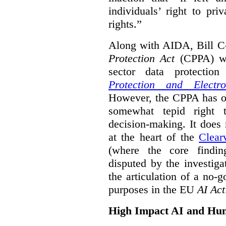
individuals’ right to pr
rights.”
Along with AIDA, Bill C
Protection Act
(CPPA) wh
sector data protecti
Protection and Electr
However, the CPPA has o
somewhat tepid right 
decision-making. It does 
at the heart of the
Clear
(where the core findi
disputed by the investi
the articulation of a no-g
purposes in the EU
AI Act
High Impact AI and Hu