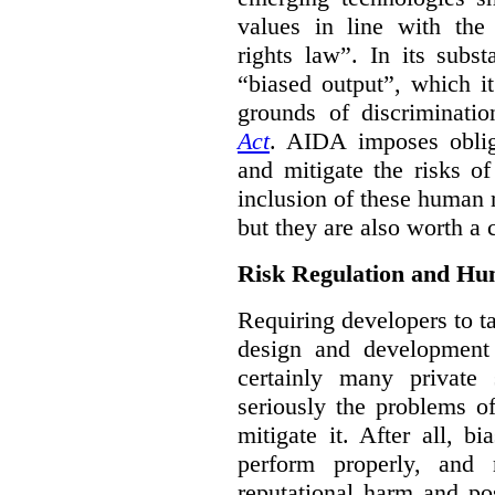
values in line with the 
rights law”. In its subs
“biased output”, which it
grounds of discriminati
Act
. AIDA imposes obliga
and mitigate the risks o
inclusion of these human 
but they are also worth a 
Risk Regulation and Hu
Requiring developers to t
design and development
certainly many private 
seriously the problems o
mitigate it. After all, 
perform properly, and 
reputational harm and po