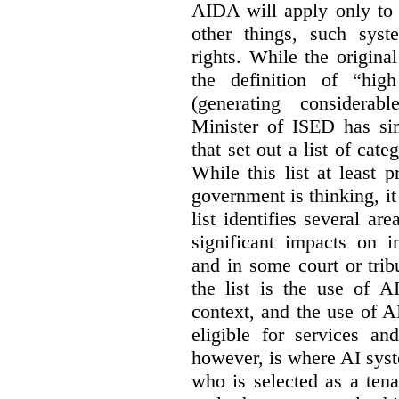
AIDA will apply only to
other things, such sys
rights. While the origina
the definition of “high
(generating considerab
Minister of ISED has s
that set out a list of cat
While this list at least 
government is thinking, i
list identifies several a
significant impacts on i
and in some court or tri
the list is the use of A
context, and the use of 
eligible for services an
however, is where AI syst
who is selected as a ten