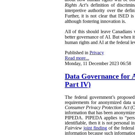
Rights Act
’s definition of discri
interpretive authority over the de
Further, it is not clear that ISED i
although fostering innovation is.
All of this should leave Canadians
better governance of AI. But when it
human rights and AI at the federal le
Published in
Privacy
Read more...
Monday, 11 December 2023 06:58
Data Governance for 
Part IV)
The federal government’s propose
requirements for anonymized data u
Consumer Privacy Protection Act
(CP
information that has been anonymized.
PIPEDA. PIPEDA applies to “persona
identifiable, then it is not persona
Fairview
joint finding
of the federa
information because such information 