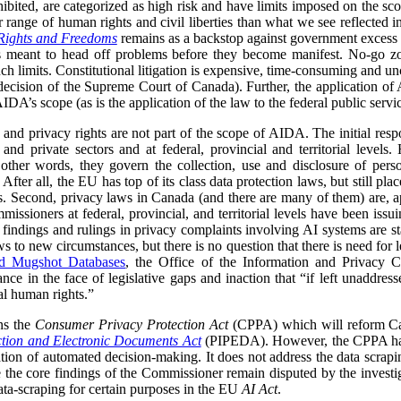
ohibited, are categorized as high risk and have limits imposed on the s
 range of human rights and civil liberties than what we see reflected 
Rights and Freedoms
remains as a backstop against government excess in
s meant to head off problems before they become manifest. No-go zon
ch limits. Constitutional litigation is expensive, time-consuming and unc
ecision of the Supreme Court of Canada). Further, the application of 
DA’s scope (as is the application of the law to the federal public servic
and privacy rights are not part of the scope of AIDA. The initial respo
 and private sectors and at federal, provincial and territorial levels
n other words, they govern the collection, use and disclosure of pe
After all, the EU has top of its class data protection laws, but still pla
ies. Second, privacy laws in Canada (and there are many of them) are, a
missioners at federal, provincial, and territorial levels have been iss
 findings and rulings in privacy complaints involving AI systems are 
s to new circumstances, but there is no question that there is need for le
nd Mugshot Databases
, the Office of the Information and Privacy C
ance in the face of legislative gaps and inaction that “if left unaddress
al human rights.”
ns the
Consumer Privacy Protection Act
(CPPA) which will reform Can
ction and Electronic Documents Act
(PIPEDA). However, the CPPA has
tion of automated decision-making. It does not address the data scrapin
e the core findings of the Commissioner remain disputed by the inves
data-scraping for certain purposes in the EU
AI Act
.