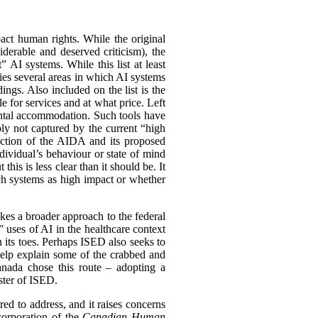
ct human rights. While the original
iderable and deserved criticism), the
” AI systems. While this list at least
fies several areas in which AI systems
ings. Also included on the list is the
e for services and at what price. Left
rental accommodation. Such tools have
mply not captured by the current “high
truction of the AIDA and its proposed
dividual’s behaviour or state of mind
his is less clear than it should be. It
uch systems as high impact or whether
akes a broader approach to the federal
uses of AI in the healthcare context
 its toes. Perhaps ISED also seeks to
help explain some of the crabbed and
nada chose this route – adopting a
ster of ISED.
ed to address, and it raises concerns
corporation of the
Canadian Human