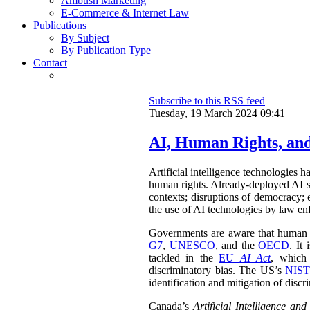
Ambush Marketing
E-Commerce & Internet Law
Publications
By Subject
By Publication Type
Contact
Subscribe to this RSS feed
Tuesday, 19 March 2024 09:41
AI, Human Rights, an
Artificial intelligence technologies 
human rights. Already-deployed AI sy
contexts; disruptions of democracy;
the use of AI technologies by law enf
Governments are aware that human rig
G7
,
UNESCO
, and the
OECD
. It
tackled in the
EU
AI Act
, which 
discriminatory bias. The US’s
NIST
identification and mitigation of discr
Canada’s
Artificial Intelligence an