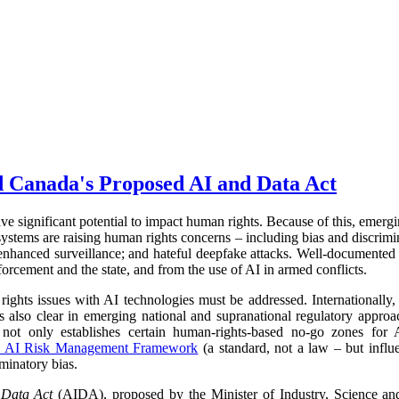
d Canada's Proposed AI and Data Act
have significant potential to impact human rights. Because of this, emerg
stems are raising human rights concerns – including bias and discrimina
 enhanced surveillance; and hateful deepfake attacks. Well-documented
orcement and the state, and from the use of AI in armed conflicts.
hts issues with AI technologies must be addressed. Internationally, t
 is also clear in emerging national and supranational regulatory appr
not only establishes certain human-rights-based no-go zones for A
 AI Risk Management Framework
(a standard, not a law – but influe
iminatory bias.
d Data Act
(AIDA), proposed by the Minister of Industry, Science a