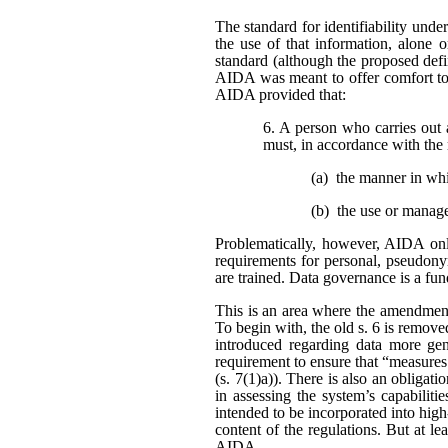
The standard for identifiability unde
the use of that information, alone o
standard (although the proposed defi
AIDA was meant to offer comfort to 
AIDA provided that:
6. A person who carries out 
must, in accordance with the 
(a) the manner in wh
(b) the use or manag
Problematically, however, AIDA only
requirements for personal, pseudonym
are trained. Data governance is a fu
This is an area where the amendment
To begin with, the old s. 6 is remo
introduced regarding data more gene
requirement to ensure that “measures
(s. 7(1)a)). There is also an obligat
in assessing the system’s capabiliti
intended to be incorporated into high
content of the regulations. But at l
AIDA.