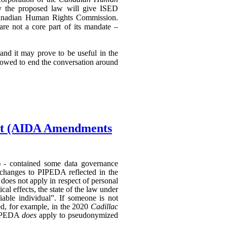
ly the proposed law will give ISED
e Canadian Human Rights Commission.
 are not a core part of its mandate –
nd it may prove to be useful in the
llowed to end the conversation around
Act (AIDA Amendments
) - contained some data governance
 changes to PIPEDA reflected in the
does not apply in respect of personal
al effects, the state of the law under
able individual”. If someone is not
hed, for example, in the 2020
Cadillac
 PIPEDA
does
apply to pseudonymized