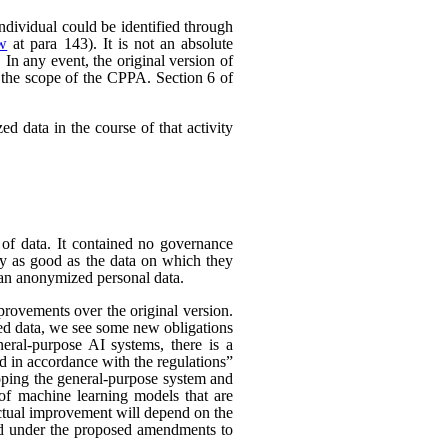
individual could be identified through
ew
at para 143). It is not an absolute
In any event, the original version of
 the scope of the CPPA. Section 6 of
d data in the course of that activity
 of data. It contained no governance
nly as good as the data on which they
han anonymized personal data.
rovements over the original version.
ed data, we see some new obligations
neral-purpose AI systems, there is a
d in accordance with the regulations”
eloping the general-purpose system and
e of machine learning models that are
 actual improvement will depend on the
nded under the proposed amendments to