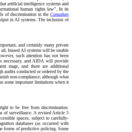
hat artificial intelligence systems and
ernational human rights law”. In its
ds of discrimination in the
Canadian
utput in AI systems. The inclusion of
mportant, and certainly many private
r all, biased AI systems will be unable
owever, such attention has not been
us necessary, and AIDA will provide
ent stage, and there are additional
 audits conducted or ordered by the
 punish non-compliance, although what
s some important limitations when it
ght to be free from discrimination.
ms of surveillance. A revised Article 5
essible spaces, subject to carefully-
ognition databases (as occurred with
me forms of predictive policing. Some