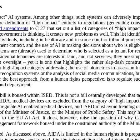
s
ct” AI systems. Among other things, such systems can adversely impa
e definition of “high impact” entirely to regulations (generating cons
ed amendments
to C-27 that set out a list of categories of “high impact
overnment is thinking, it creates new problems as well. This list identi
ividuals, including in healthcare and in some court or tribunal proceed
ment context, and the use of AI in making decisions about who is eligibl
ystems are (already) used to determine who is selected as a tenant for 
idential tenancies are interests in land, and not services, they are si
n oversight – yet it is one that highlights the rather slap-dash cons
high-impact category addressing the use of biometrics to assess an in
 recognition systems or the analysis of social media communications, but t
er the best approach, from a human rights perspective, is to regulate s
e and deployment.
 bill is housed within ISED. This is not a bill centrally developed that t
DA, medical devices are excluded from the category of “high impact” 
l regulate AI-enabled medical devices, and ISED must avoid treading on
f the Minister of Justice, or the Minister of Public Safety. This may 
o the EU AI Act. It does, however, raise the question of why Ca
gement framework housed under the constrained authority of the Mini
d. As discussed above, AIDA is limited in the human rights it is prepar
 interpreted and framed. On the interpretation side of things, the in