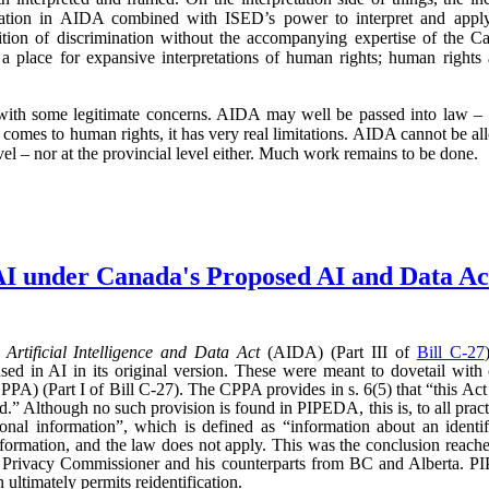
mination in AIDA combined with ISED’s power to interpret and app
finition of discrimination without the accompanying expertise of th
s a place for expansive interpretations of human rights; human rights
 with some legitimate concerns. AIDA may well be passed into law – a
 comes to human rights, it has very real limitations. AIDA cannot be a
vel – nor at the provincial level either. Much work remains to be done.
AI under Canada's Proposed AI and Data 
d
Artificial Intelligence and Data Act
(AIDA) (Part III of
Bill C-27
sed in AI in its original version. These were meant to dovetail with
PA) (Part I of Bill C-27). The CPPA provides in s. 6(5) that “this Act 
” Although no such provision is found in PIPEDA, this is, to all practic
l information”, which is defined as “information about an identifi
l information, and the law does not apply. This was the conclusion reac
l Privacy Commissioner and his counterparts from BC and Alberta.
ultimately permits reidentification.