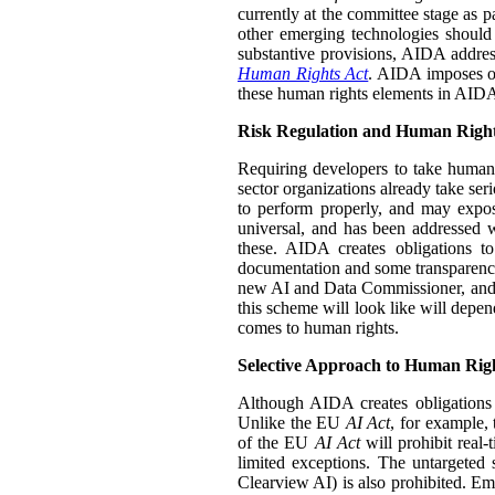
currently at the committee stage as p
other emerging technologies should 
substantive provisions, AIDA address
Human Rights Act
. AIDA imposes obl
these human rights elements in AIDA i
Risk Regulation and Human Righ
Requiring developers to take human 
sector organizations already take seri
to perform properly, and may expos
universal, and has been addressed 
these. AIDA creates obligations to
documentation and some transparenc
new AI and Data Commissioner, and th
this scheme will look like will dep
comes to human rights.
Selective Approach to Human Rig
Although AIDA creates obligations 
Unlike the EU
AI Act
, for example, 
of the EU
AI Act
will prohibit real-
limited exceptions. The untargeted 
Clearview AI) is also prohibited. Em