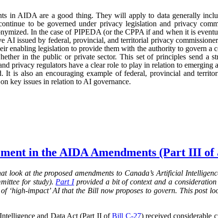
ts in AIDA are a good thing. They will apply to data generally incl
continue to be governed under privacy legislation and privacy commi
nymized. In the case of PIPEDA (or the CPPA if and when it is eventu
e AI issued by federal, provincial, and territorial privacy commission
ir enabling legislation to provide them with the authority to govern a 
hether in the public or private sector. This set of principles send a st
nd privacy regulators have a clear role to play in relation to emerging
 It is also an encouraging example of federal, provincial and territo
n key issues in relation to AI governance.
ment in the AIDA Amendments (Part III of a
 that look at the proposed amendments to Canada’s Artificial Intelligence
mittee for study).
Part I
provided a bit of context and a consideration 
of ‘high-impact’ AI that the Bill now proposes to govern. This post lo
 Intelligence and Data Act (Part II of
Bill C-27
) received considerable c