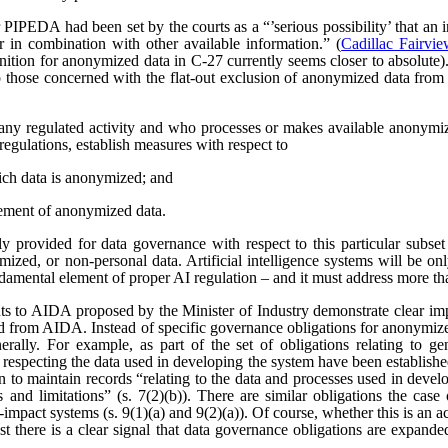
r PIPEDA had been set by the courts as a “’serious possibility’ that an 
r in combination with other available information.” (
Cadillac Fairvi
nition for anonymized data in C-27 currently seems closer to absolute). 
those concerned with the flat-out exclusion of anonymized data from
any regulated activity and who processes or makes available anonymize
regulations, establish measures with respect to
ich data is anonymized; and
ement of anonymized data.
 provided for data governance with respect to this particular subset
ized, or non-personal data. Artificial intelligence systems will be o
ndamental element of proper AI regulation – and it must address more t
s to AIDA proposed by the Minister of Industry demonstrate clear imp
ved from AIDA. Instead of specific governance obligations for anonymiz
rally. For example, as part of the set of obligations relating to ge
 respecting the data used in developing the system have been establishe
ion to maintain records “relating to the data and processes used in dev
es and limitations” (s. 7(2)(b)). There are similar obligations the cas
-impact systems (s. 9(1)(a) and 9(2)(a)). Of course, whether this is an
east there is a clear signal that data governance obligations are expa