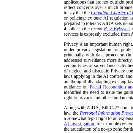
applications that are not outright pr
reflect concerns over a much broader
to say that the
Canadian Charter of 
or policing;
ex ante
AI regulation i
prepared to tolerate; AIDA sets no su
4 splint in the recent
R. v. Bykovets
d
services is expressly excluded from AI
Privacy is an important human right, 
under privacy legislation for public
principally with data protection (i
addressed surveillance more directly. 
certain types of surveillance activit
of neglect and disrepair. Privacy com
laws applying in the AI context, and
are thoughtfully adapting existing law
guidance on
Facial Recognition a
identified the need to issue the guid
right to privacy and other fundament
Along with AIDA, Bill C-27 contai
law, the
Personal Information Prote
a somewhat tepid right to an explana
AI investigation
, for example (wher
the articulation of a no-go zone for 