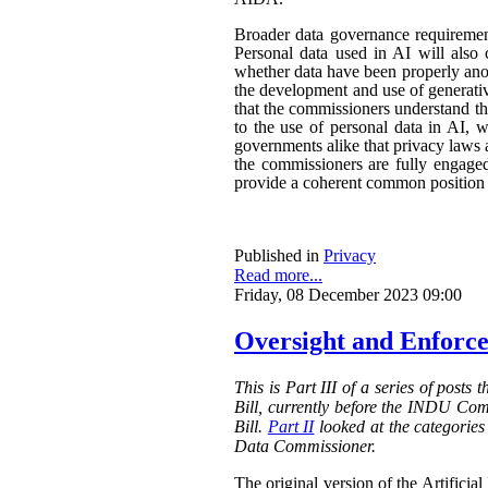
Broader data governance requiremen
Personal data used in AI will also 
whether data have been properly ano
the development and use of generativ
that the commissioners understand the
to the use of personal data in AI, w
governments alike that privacy laws a
the commissioners are fully engaged.
provide a coherent common position o
Published in
Privacy
Read more...
Friday, 08 December 2023 09:00
Oversight and Enforce
This is Part III of a series of posts
Bill, currently before the INDU Com
Bill.
Part II
looked at the categories 
Data Commissioner.
The original version of the Artificial