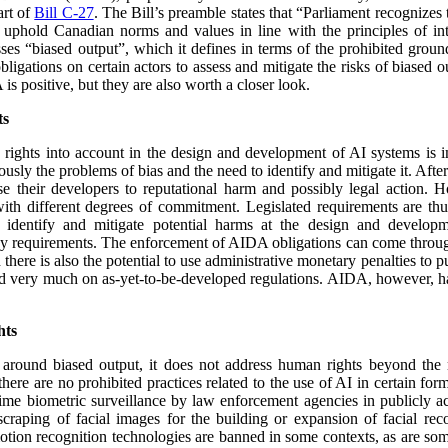
art of
Bill C-27
. The Bill’s preamble states that “
Parliament recognizes t
uphold Canadian norms and values in line with the principles of int
es “biased output”, which it defines in terms of the prohibited groun
igations on certain actors to assess and mitigate the risks of biased o
s positive, but they are also worth a closer look.
ts
rights into account in the design and development of AI systems is i
ously the problems of bias and the need to identify and mitigate it. Afte
e their developers to reputational harm and possibly legal action. H
with different degrees of commitment. Legislated requirements are th
 identify and mitigate potential harms at the design and developm
y requirements. The enforcement of AIDA obligations can come through
ere is also the potential to use administrative monetary penalties to
end very much on as-yet-to-be-developed regulations. AIDA, however, ha
hts
around biased output, it does not address human rights beyond the ri
there are no prohibited practices related to the use of AI in certain for
time biometric surveillance by law enforcement agencies in publicly acc
scraping of facial images for the building or expansion of facial rec
otion recognition technologies are banned in some contexts, as are so