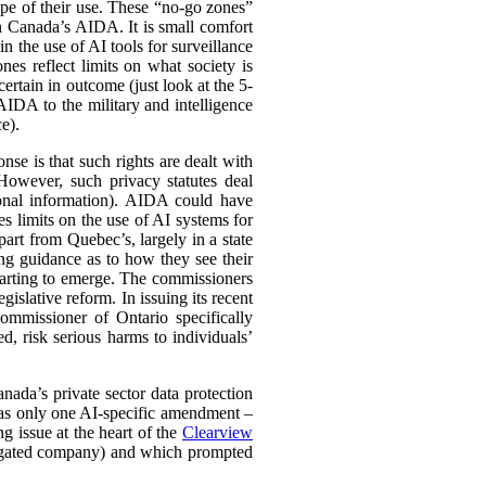
cope of their use. These “no-go zones”
in Canada’s AIDA. It is small comfort
 the use of AI tools for surveillance
es reflect limits on what society is
ertain in outcome (just look at the 5-
AIDA to the military and intelligence
e).
nse is that such rights are dealt with
. However, such privacy statutes deal
rsonal information). AIDA could have
ces limits on the use of AI systems for
part from Quebec’s, largely in a state
uing guidance as to how they see their
starting to emerge. The commissioners
gislative reform. In issuing its recent
ommissioner of Ontario specifically
ed, risk serious harms to individuals’
ada’s private sector data protection
 only one AI-specific amendment –
g issue at the heart of the
Clearview
tigated company) and which prompted