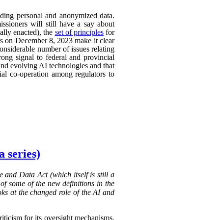
uding personal and anonymized data.
ssioners will still have a say about
ally enacted), the
set of principles
for
ers on December 8, 2023 make it clear
considerable number of issues relating
rong signal to federal and provincial
 and evolving AI technologies and that
rial co-operation among regulators to
 series)
 and Data Act (which itself is still a
of some of the new definitions in the
oks at the changed role of the AI and
riticism for its oversight mechanisms.