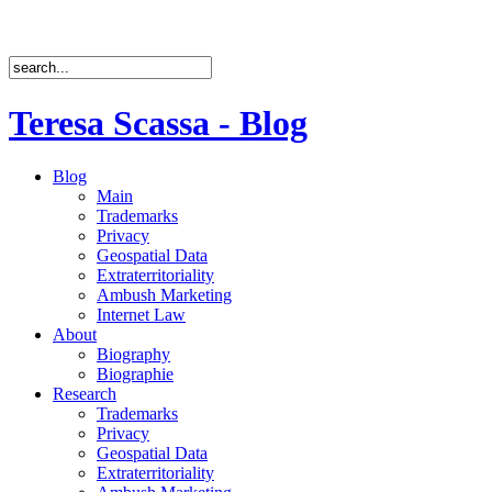
Teresa Scassa - Blog
Blog
Main
Trademarks
Privacy
Geospatial Data
Extraterritoriality
Ambush Marketing
Internet Law
About
Biography
Biographie
Research
Trademarks
Privacy
Geospatial Data
Extraterritoriality