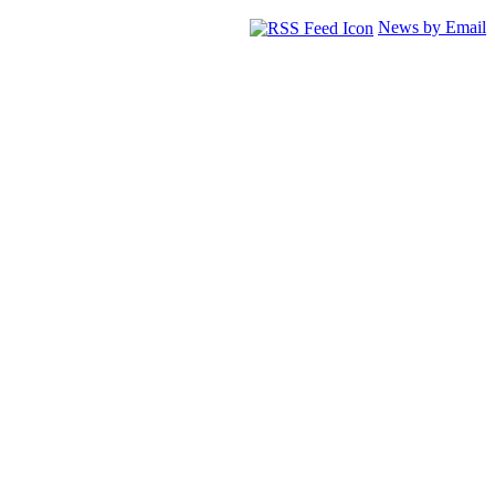
News by Email