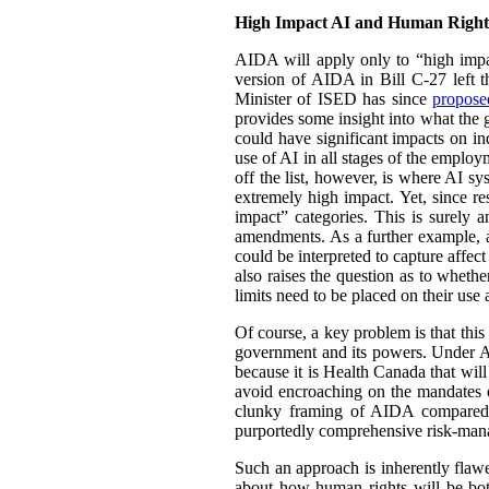
High Impact AI and Human Right
AIDA will apply only to “high impa
version of AIDA in Bill C-27 left th
Minister of ISED has since
propos
provides some insight into what the g
could have significant impacts on ind
use of AI in all stages of the employ
off the list, however, is where AI s
extremely high impact. Yet, since res
impact” categories. This is surely a
amendments. As a further example, a 
could be interpreted to capture affect
also raises the question as to wheth
limits need to be placed on their us
Of course, a key problem is that this
government and its powers. Under AI
because it is Health Canada that wil
avoid encroaching on the mandates o
clunky framing of AIDA compared t
purportedly comprehensive risk-mana
Such an approach is inherently flawe
about how human rights will be both