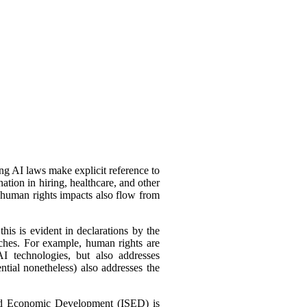
ing AI laws make explicit reference to
tion in hiring, healthcare, and other
 human rights impacts also flow from
his is evident in declarations by the
oaches. For example, human rights are
I technologies, but also addresses
ntial nonetheless) also addresses the
nd Economic Development (ISED) is