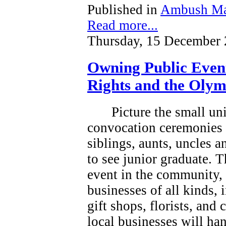
Published in
Ambush Ma
Read more...
Thursday, 15 December 
Owning Public Even
Rights and the Olym
Picture the small un
convocation ceremonies 
siblings, aunts, uncles 
to see junior graduate.
T
event in the community, a
businesses of all kinds, 
gift shops, florists, and
local businesses will han