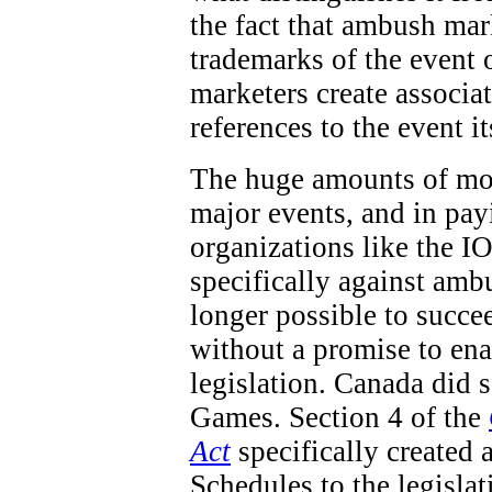
the fact that ambush mar
trademarks of the event 
marketers create associa
references to the event it
The huge amounts of mon
major events, and in pay
organizations like the IO
specifically against ambu
longer possible to succe
without a promise to en
legislation. Canada did
Games. Section 4 of the
Act
specifically created 
Schedules to the legisla