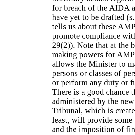
for breach of the AIDA ar
have yet to be drafted (s
tells us about these AMPs
promote compliance with 
29(2)). Note that at the b
making powers for AMPs s
allows the Minister to m
persons or classes of p
or perform any duty or fu
There is a good chance t
administered by the new
Tribunal, which is create
least, will provide some
and the imposition of fina