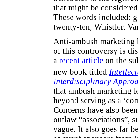
that might be considered 
These words included: go
twenty-ten, Whistler, V
Anti-ambush marketing l
of this controversy is d
a
recent article
on the sub
new book titled
Intellec
Interdisciplinary Appro
that ambush marketing le
beyond serving as a ‘com
Concerns have also been 
outlaw “associations”, s
vague. It also goes far 