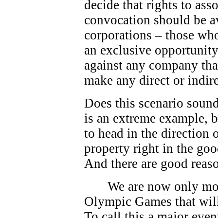
decide that rights to as
convocation should be av
corporations – those who
an exclusive opportunity.
against any company that
make any direct or indire
Does this scenario sound
is an extreme example, bu
to head in the direction
property right in the go
And there are good reas
We are now only mo
Olympic Games that will
To call this a major eve