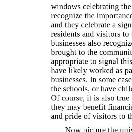
windows celebrating the 
recognize the importance
and they celebrate a sign
residents and visitors t
businesses also recogniz
brought to the community
appropriate to signal thi
have likely worked as p
businesses. In some case
the schools, or have chi
Of course, it is also true
they may benefit financi
and pride of visitors to
Now picture the univ