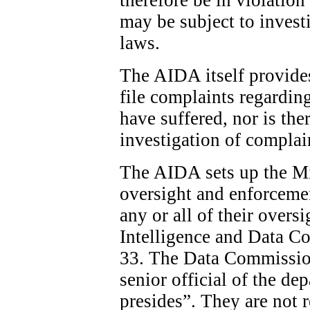
may be subject to invest
laws.
The AIDA itself provide
file complaints regardin
have suffered, nor is the
investigation of complai
The AIDA sets up the Min
oversight and enforcemen
any or all of their overs
Intelligence and Data C
33. The Data Commission
senior official of the d
presides”. They are not 