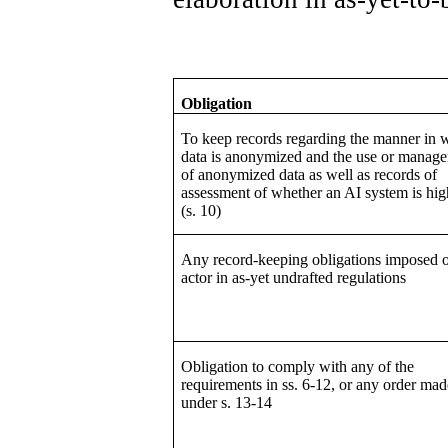
Obligation
To keep records regarding the manner in 
data is anonymized and the use or manag
of anonymized data as well as records of
assessment of whether an AI system is hig
(s. 10)
Any record-keeping obligations imposed 
actor in as-yet undrafted regulations
Obligation to comply with any of the
requirements in ss. 6-12, or any order mad
under s. 13-14