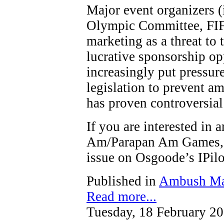
Major event organizers (
Olympic Committee, FIF
marketing as a threat to t
lucrative sponsorship op
increasingly put pressure
legislation to prevent a
has proven controversial
If you are interested in
Am/Parapan Am Games, y
issue on Osgoode’s IPi
Published in
Ambush Ma
Read more...
Tuesday, 18 February 2