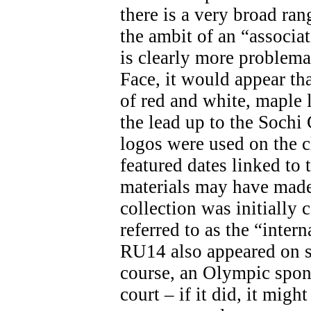
there is a very broad ran
the ambit of an “associa
is clearly more problemat
Face, it would appear th
of red and white, maple 
the lead up to the Soch
logos were used on the c
featured dates linked t
materials may have made 
collection was initially 
referred to as the “inter
RU14 also appeared on s
course, an Olympic spon
court – if it did, it migh