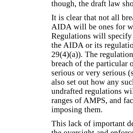
though, the draft law sh
It is clear that not all b
AIDA will be ones for w
Regulations will specify
the AIDA or its regulatio
29(4)(a)). The regulation
breach of the particular 
serious or very serious (
also set out how any suc
undrafted regulations wi
ranges of AMPS, and fact
imposing them.
This lack of important de
the oversight and enfor