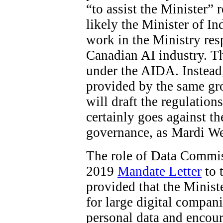
“to assist the Minister”
likely the Minister of In
work in the Ministry res
Canadian AI industry. The
under the AIDA. Instead
provided by the same gro
will draft the regulations
certainly goes against t
governance, as Mardi W
The role of Data Commiss
2019
Mandate Letter
to 
provided that the Minist
for large digital compani
personal data and encour