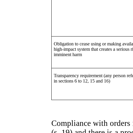
Obligation to cease using or making availa
high-impact system that creates a serious r
imminent harm
Transparency requirement (any person refe
in sections 6 to 12, 15 and 16)
Compliance with orders 
(s. 19) and there is a p