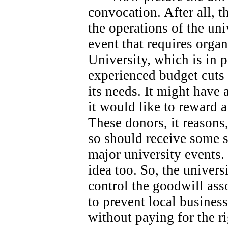
convocation. After all, 
the operations of the univ
event that requires orga
University, which is in 
experienced budget cuts 
its needs.
It might have 
it would like to reward 
These donors, it reasons
so should receive some s
major university events.
idea too. So, the universi
control the goodwill ass
to prevent local busines
without paying for the ri