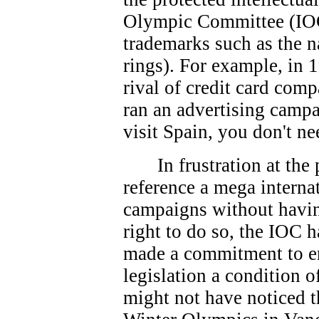
Olympic Committee (IOC
trademarks such as the 
rings). For example, in 
rival of credit card co
ran an advertising campa
visit Spain, you don't ne
In frustration at th
reference a mega interna
campaigns without havin
right to do so, the IOC 
made a commitment to e
legislation a condition 
might not have noticed t