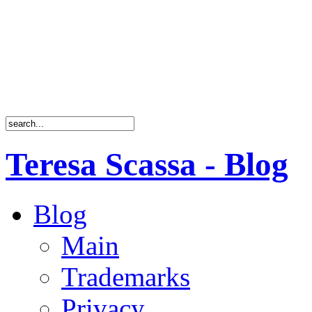
Teresa Scassa - Blog
Blog
Main
Trademarks
Privacy