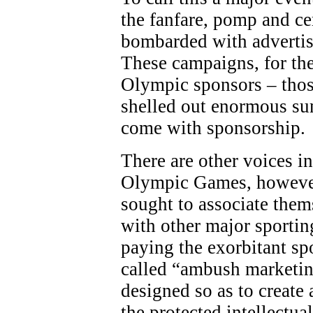
the fanfare, pomp and c
bombarded with adverti
These campaigns, for the
Olympic sponsors – thos
shelled out enormous sum
come with sponsorship.
There are other voices in
Olympic Games, however
sought to associate the
with other major sporting
paying the exorbitant sp
called “ambush marketing
designed so as to create 
the protected intellectua