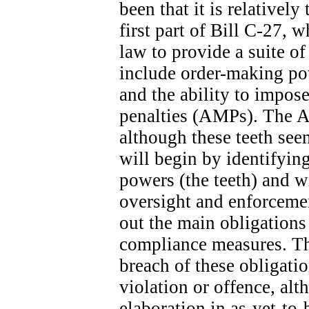
been that it is relatively
first part of Bill C-27, 
law to provide a suite o
include order-making po
and the ability to impose
penalties (AMPs). The A
although these teeth seem
will begin by identifyin
powers (the teeth) and wi
oversight and enforcemen
out the main obligation
compliance measures. The
breach of these obligatio
violation or offence, alt
elaboration in as-yet-to-