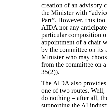
creation of an advisory c
the Minister with “advice
Part”. However, this too 
AIDA nor any anticipated
particular composition o
appointment of a chair wi
by the committee on its ad
Minister who may choose
from the committee on a 
35(2)).
The AIDA also provides 
one of two routes. Well, 
do nothing – after all, th
supporting the AI indust