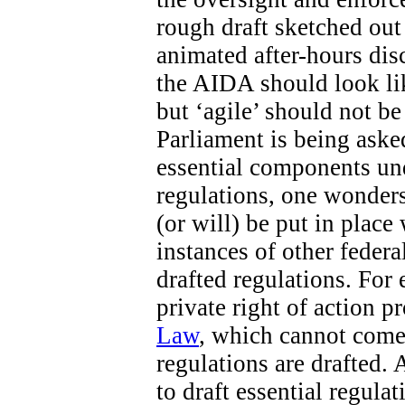
rough draft sketched out 
animated after-hours di
the AIDA should look like
but ‘agile’ should not b
Parliament is being aske
essential components un
regulations, one wonders
(or will) be put in place
instances of other federa
drafted regulations. For 
private right of action 
Law
, which cannot come 
regulations are drafted. 
to draft essential regula