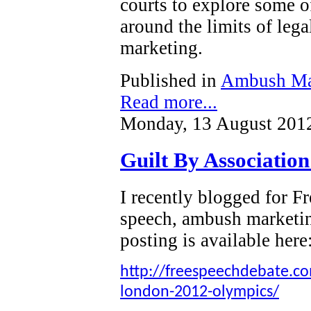
courts to explore some o
around the limits of leg
marketing.
Published in
Ambush Ma
Read more...
Monday, 13 August 201
Guilt By Associatio
I recently blogged for 
speech, ambush marketi
posting is available here
http://freespeechdebate.com
london-2012-olympics/