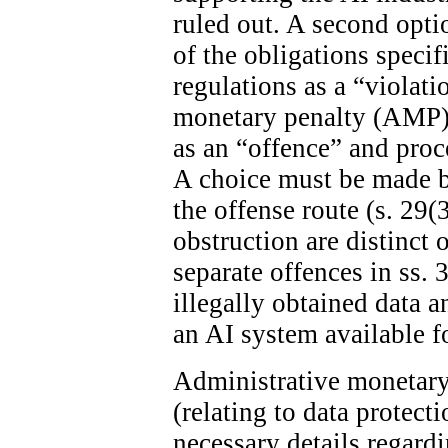
ruled out. A second optio
of the obligations specif
regulations as a “violat
monetary penalty (AMP). 
as an “offence” and proc
A choice must be made 
the offense route (s. 29(
obstruction are distinct 
separate offences in ss. 
illegally obtained data 
an AI system available fo
Administrative monetary 
(relating to data protect
necessary details regard