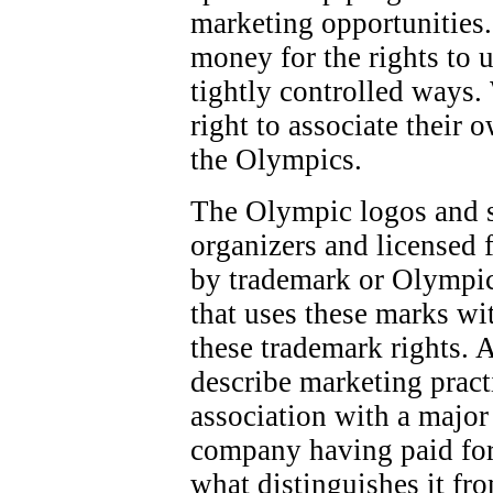
marketing opportunities.
money for the rights to 
tightly controlled ways.
right to associate their 
the Olympics.
The Olympic logos and 
organizers and licensed f
by trademark or Olympic
that uses these marks wi
these trademark rights. 
describe marketing pract
association with a majo
company having paid for
what distinguishes it fr