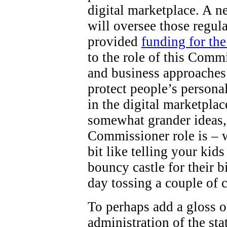
digital marketplace. A 
will oversee those regul
provided
funding for th
to the role of this Comm
and business approaches 
protect people’s persona
in the digital marketpla
somewhat grander ideas,
Commissioner role is – wel
bit like telling your kid
bouncy castle for their b
day tossing a couple of 
To perhaps add a gloss o
administration of the st