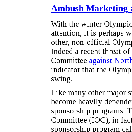
Ambush Marketing a
With the winter Olympi
attention, it is perhaps 
other, non-official Olym
Indeed a recent threat o
Committee
against Nort
indicator that the Olymp
swing.
Like many other major s
become heavily dependen
sponsorship programs. T
Committee (IOC), in fact,
sponsorship program ca