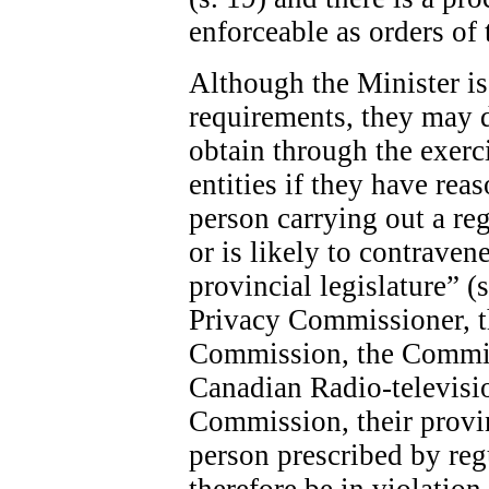
enforceable as orders of 
Although the Minister is 
requirements, they may 
obtain through the exerc
entities if they have rea
person carrying out a re
or is likely to contraven
provincial legislature” (
Privacy Commissioner, 
Commission, the Commis
Canadian Radio-televis
Commission, their provin
person prescribed by re
therefore be in violatio