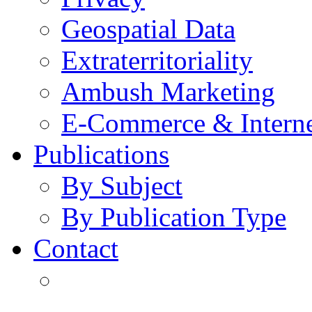
Geospatial Data
Extraterritoriality
Ambush Marketing
E-Commerce & Intern
Publications
By Subject
By Publication Type
Contact