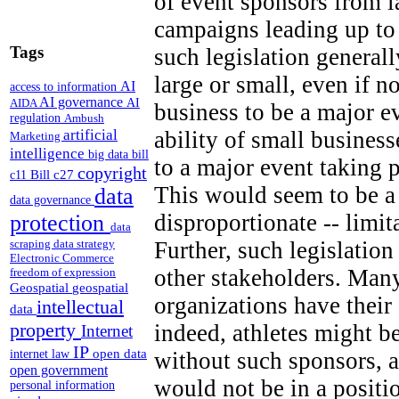
of event sponsors from 
campaigns leading up to
Tags
such legislation generall
large or small, even if n
AI
access to information
AI governance
AI
AIDA
business to be a major e
regulation
Ambush
artificial
ability of small business
Marketing
intelligence
big data
bill
to a major event taking 
copyright
Bill c27
c11
This would seem to be a 
data
data governance
disproportionate -- limi
protection
data
Further, such legislation
scraping
data strategy
Electronic Commerce
other stakeholders. Many
freedom of expression
Geospatial
geospatial
organizations have thei
intellectual
data
property
indeed, athletes might b
Internet
IP
open data
without such sponsors, a
internet law
open government
would not be in a positi
personal information