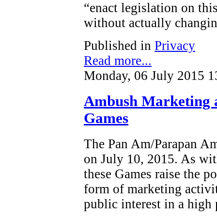
“enact legislation on this
without actually changin
Published in
Privacy
Read more...
Monday, 06 July 2015 1
Ambush Marketing 
Games
The Pan Am/Parapan Am 
on July 10, 2015. As wit
these Games raise the po
form of marketing activi
public interest in a high 