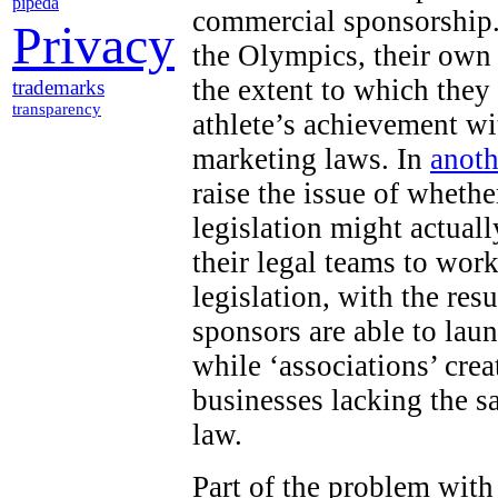
pipeda
commercial sponsorship.
Privacy
the Olympics, their own
the extent to which they
trademarks
transparency
athlete’s achievement wi
marketing laws. In
anoth
raise the issue of wheth
legislation might actuall
their legal teams to work
legislation, with the res
sponsors are able to lau
while ‘associations’ cr
businesses lacking the s
law.
Part of the problem with