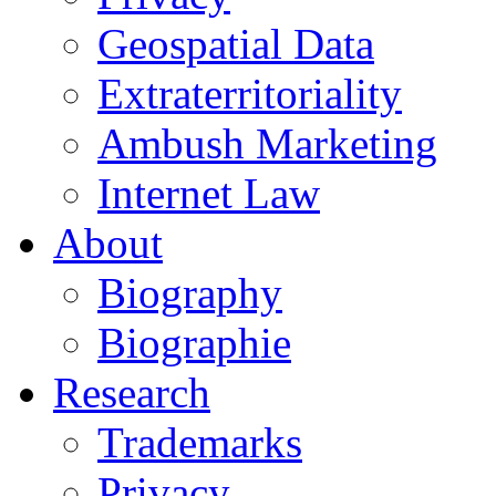
Geospatial Data
Extraterritoriality
Ambush Marketing
Internet Law
About
Biography
Biographie
Research
Trademarks
Privacy