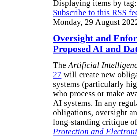
Displaying items by ta
Subscribe to this RSS fe
Monday, 29 August 202
Oversight and Enfo
Proposed AI and Dat
The
Artificial Intellige
27
will create new obliga
systems (particularly hi
who process or make ava
AI systems. In any regu
obligations, oversight a
long-standing critique o
Protection and Electron