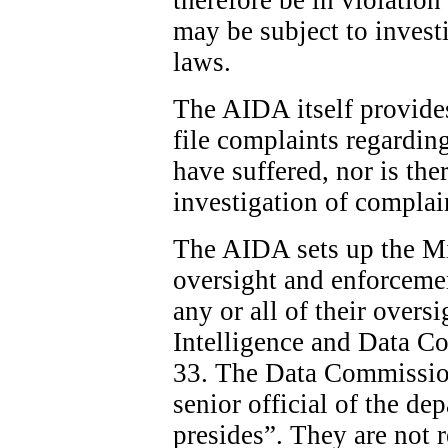
may be subject to invest
laws.
The AIDA itself provide
file complaints regardin
have suffered, nor is the
investigation of complai
The AIDA sets up the Min
oversight and enforcemen
any or all of their overs
Intelligence and Data C
33. The Data Commission
senior official of the d
presides”. They are not 