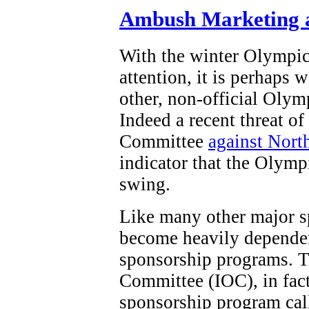
Ambush Marketing a
With the winter Olympi
attention, it is perhaps 
other, non-official Olym
Indeed a recent threat o
Committee
against Nort
indicator that the Olymp
swing.
Like many other major s
become heavily dependen
sponsorship programs. T
Committee (IOC), in fact,
sponsorship program ca