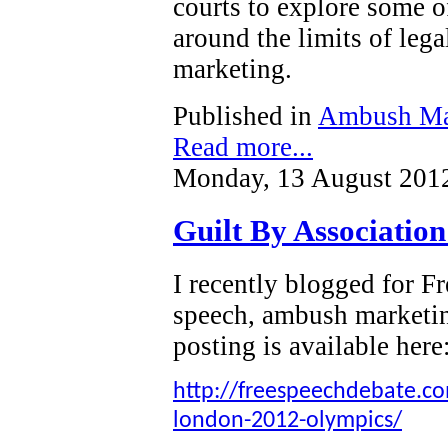
courts to explore some o
around the limits of leg
marketing.
Published in
Ambush Ma
Read more...
Monday, 13 August 201
Guilt By Associatio
I recently blogged for 
speech, ambush marketi
posting is available here
http://freespeechdebate.com
london-2012-olympics/