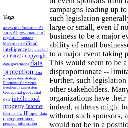
of event sponsors from 
campaigns leading up to
Tags
such legislation generall
large or small, even if n
AI
access to information
AI governance
AI
AIDA
business to be a major e
regulation
Ambush
artificial
ability of small business
Marketing
intelligence
big data
bill
to a major event taking 
copyright
Bill c27
c11
This would seem to be a 
data
data governance
disproportionate -- limi
protection
data
Further, such legislation
scraping
data strategy
Electronic Commerce
other stakeholders. Many
freedom of expression
Geospatial
geospatial
organizations have thei
intellectual
data
property
indeed, athletes might b
Internet
IP
open data
without such sponsors, a
internet law
open government
would not be in a positi
personal information