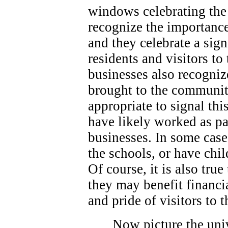
windows celebrating the 
recognize the importance
and they celebrate a sign
residents and visitors t
businesses also recogniz
brought to the community
appropriate to signal thi
have likely worked as p
businesses. In some case
the schools, or have chi
Of course, it is also true
they may benefit financi
and pride of visitors to
Now picture the univ