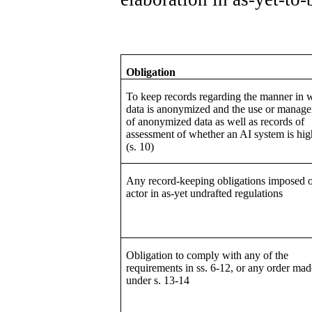
Obligation
To keep records regarding the manner in 
data is anonymized and the use or manag
of anonymized data as well as records of
assessment of whether an AI system is hig
(s. 10)
Any record-keeping obligations imposed 
actor in as-yet undrafted regulations
Obligation to comply with any of the
requirements in ss. 6-12, or any order mad
under s. 13-14