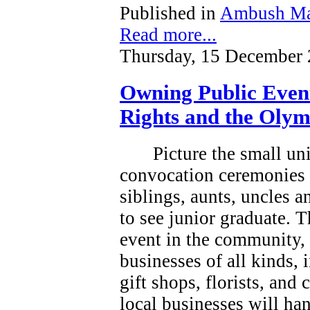
Published in
Ambush Ma
Read more...
Thursday, 15 December 
Owning Public Even
Rights and the Olym
Picture the small un
convocation ceremonies 
siblings, aunts, uncles 
to see junior graduate.
T
event in the community, a
businesses of all kinds, 
gift shops, florists, and
local businesses will han