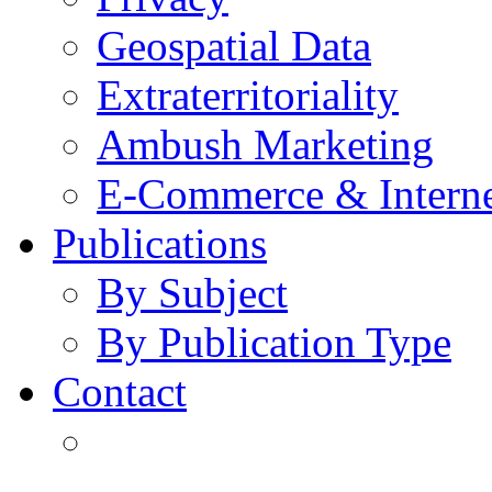
Geospatial Data
Extraterritoriality
Ambush Marketing
E-Commerce & Intern
Publications
By Subject
By Publication Type
Contact