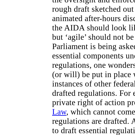
rough draft sketched out 
animated after-hours di
the AIDA should look like
but ‘agile’ should not b
Parliament is being aske
essential components un
regulations, one wonders
(or will) be put in place
instances of other federa
drafted regulations. For 
private right of action 
Law
, which cannot come 
regulations are drafted. 
to draft essential regula