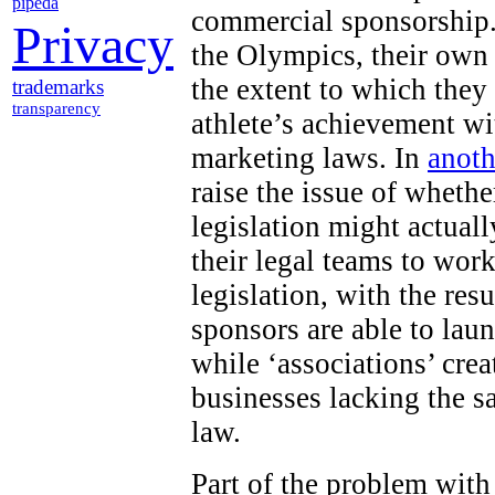
pipeda
commercial sponsorship.
Privacy
the Olympics, their own
the extent to which they
trademarks
transparency
athlete’s achievement wi
marketing laws. In
anoth
raise the issue of wheth
legislation might actuall
their legal teams to work
legislation, with the res
sponsors are able to lau
while ‘associations’ cr
businesses lacking the s
law.
Part of the problem with