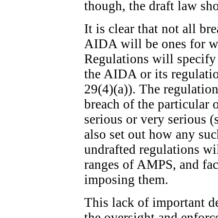
though, the draft law sh
It is clear that not all b
AIDA will be ones for w
Regulations will specify
the AIDA or its regulatio
29(4)(a)). The regulation
breach of the particular 
serious or very serious (
also set out how any suc
undrafted regulations wi
ranges of AMPS, and fact
imposing them.
This lack of important de
the oversight and enfor