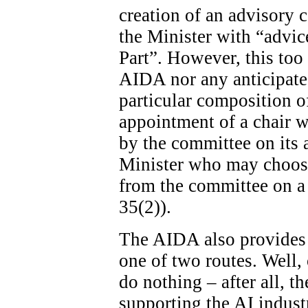
creation of an advisory c
the Minister with “advice
Part”. However, this too 
AIDA nor any anticipated
particular composition o
appointment of a chair wi
by the committee on its ad
Minister who may choose
from the committee on a 
35(2)).
The AIDA also provides 
one of two routes. Well, 
do nothing – after all, th
supporting the AI indust