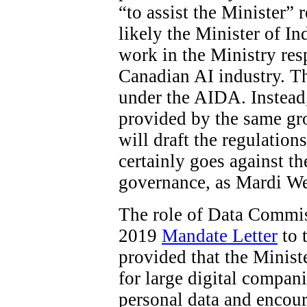
“to assist the Minister”
likely the Minister of In
work in the Ministry res
Canadian AI industry. The
under the AIDA. Instead
provided by the same gro
will draft the regulations
certainly goes against t
governance, as Mardi W
The role of Data Commiss
2019
Mandate Letter
to 
provided that the Minist
for large digital compani
personal data and encour