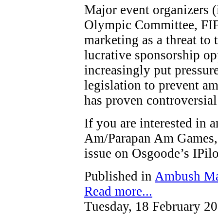
Major event organizers (
Olympic Committee, FIF
marketing as a threat to t
lucrative sponsorship op
increasingly put pressure
legislation to prevent a
has proven controversial
If you are interested in
Am/Parapan Am Games, y
issue on Osgoode’s IPi
Published in
Ambush Ma
Read more...
Tuesday, 18 February 2