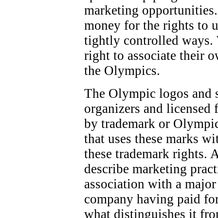
marketing opportunities.
money for the rights to 
tightly controlled ways.
right to associate their 
the Olympics.
The Olympic logos and 
organizers and licensed f
by trademark or Olympic
that uses these marks wi
these trademark rights. 
describe marketing pract
association with a majo
company having paid for
what distinguishes it fr