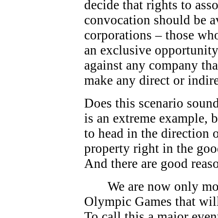
decide that rights to as
convocation should be av
corporations – those who
an exclusive opportunity.
against any company that
make any direct or indire
Does this scenario sound
is an extreme example, bu
to head in the direction
property right in the go
And there are good reas
We are now only mo
Olympic Games that will
To call this a major eve