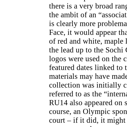
there is a very broad ran
the ambit of an “associa
is clearly more problemat
Face, it would appear th
of red and white, maple 
the lead up to the Soch
logos were used on the c
featured dates linked t
materials may have made 
collection was initially 
referred to as the “inter
RU14 also appeared on s
course, an Olympic spon
court – if it did, it migh