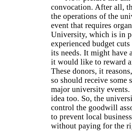
convocation. After all, 
the operations of the univ
event that requires orga
University, which is in 
experienced budget cuts 
its needs.
It might have 
it would like to reward 
These donors, it reasons
so should receive some s
major university events.
idea too. So, the universi
control the goodwill ass
to prevent local busines
without paying for the ri