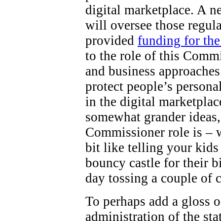
digital marketplace. A 
will oversee those regul
provided
funding for th
to the role of this Comm
and business approaches 
protect people’s persona
in the digital marketpla
somewhat grander ideas,
Commissioner role is – wel
bit like telling your kid
bouncy castle for their b
day tossing a couple of 
To perhaps add a gloss o
administration of the st