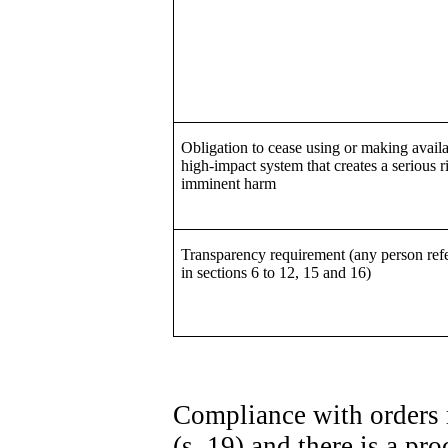
Obligation to cease using or making availa
high-impact system that creates a serious r
imminent harm
Transparency requirement (any person refe
in sections 6 to 12, 15 and 16)
Compliance with orders 
(s. 19) and there is a p