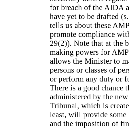
for breach of the AIDA ar
have yet to be drafted (s
tells us about these AMPs
promote compliance with 
29(2)). Note that at the b
making powers for AMPs s
allows the Minister to m
persons or classes of p
or perform any duty or fu
There is a good chance t
administered by the new
Tribunal, which is create
least, will provide some
and the imposition of fina