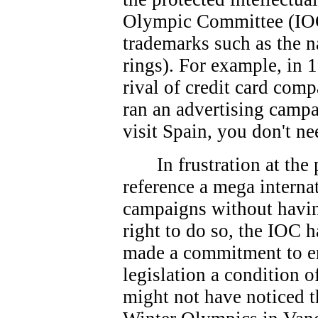
Olympic Committee (IOC
trademarks such as the 
rings). For example, in 
rival of credit card co
ran an advertising campa
visit Spain, you don't ne
In frustration at th
reference a mega interna
campaigns without havin
right to do so, the IOC 
made a commitment to e
legislation a condition 
might not have noticed t