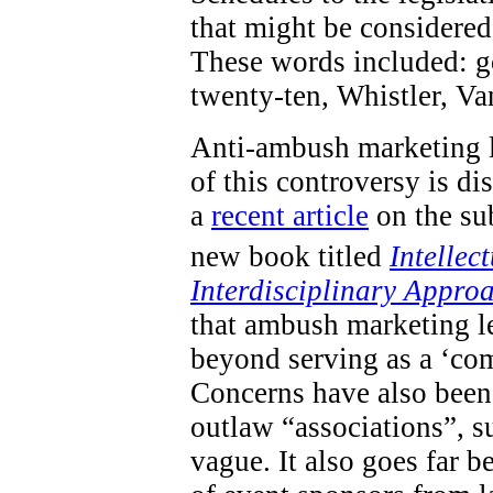
that might be considered 
These words included: go
twenty-ten, Whistler, V
Anti-ambush marketing l
of this controversy is d
a
recent article
on the sub
new book titled
Intellec
Interdisciplinary Appro
that ambush marketing le
beyond serving as a ‘com
Concerns have also been 
outlaw “associations”, s
vague. It also goes far 