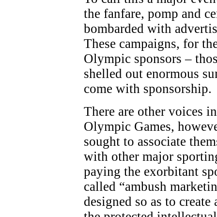
the fanfare, pomp and c
bombarded with adverti
These campaigns, for the
Olympic sponsors – thos
shelled out enormous sum
come with sponsorship.
There are other voices in
Olympic Games, however
sought to associate the
with other major sporting
paying the exorbitant sp
called “ambush marketing
designed so as to create 
the protected intellectua