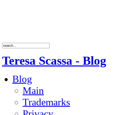
Teresa Scassa - Blog
Blog
Main
Trademarks
Privacy