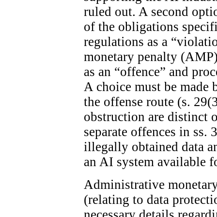
ruled out. A second optio
of the obligations specif
regulations as a “violat
monetary penalty (AMP). 
as an “offence” and proc
A choice must be made 
the offense route (s. 29(
obstruction are distinct 
separate offences in ss. 
illegally obtained data 
an AI system available fo
Administrative monetary 
(relating to data protect
necessary details regard