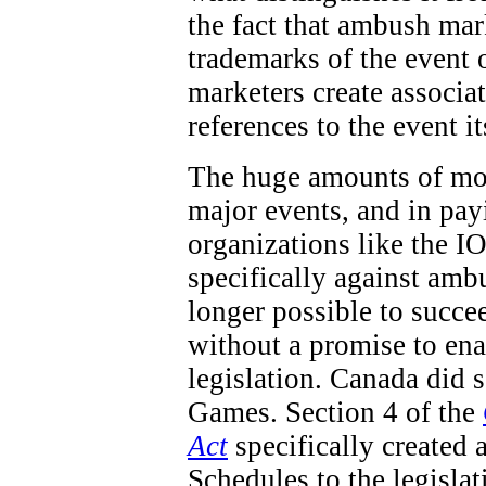
the fact that ambush mar
trademarks of the event 
marketers create associa
references to the event it
The huge amounts of mon
major events, and in pay
organizations like the IO
specifically against ambu
longer possible to succe
without a promise to en
legislation. Canada did
Games. Section 4 of the
Act
specifically created 
Schedules to the legisla