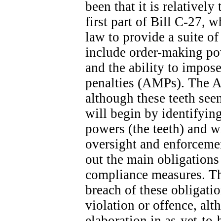
been that it is relatively
first part of Bill C-27, 
law to provide a suite o
include order-making po
and the ability to impose
penalties (AMPs). The A
although these teeth seem
will begin by identifyin
powers (the teeth) and wi
oversight and enforcemen
out the main obligation
compliance measures. The
breach of these obligatio
violation or offence, alt
elaboration in as-yet-to-