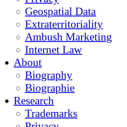
Geospatial Data
Extraterritoriality
Ambush Marketing
Internet Law
About
Biography
Biographie
Research
Trademarks
Privacy