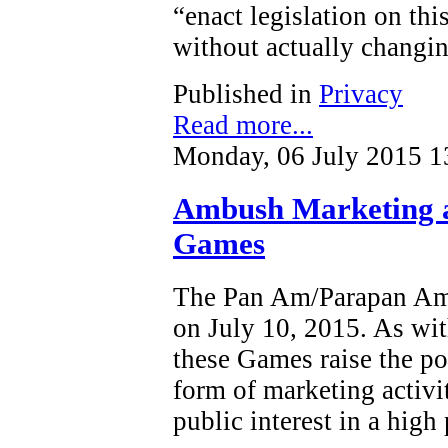
“enact legislation on this
without actually changin
Published in
Privacy
Read more...
Monday, 06 July 2015 1
Ambush Marketing 
Games
The Pan Am/Parapan Am 
on July 10, 2015. As wit
these Games raise the po
form of marketing activi
public interest in a high 