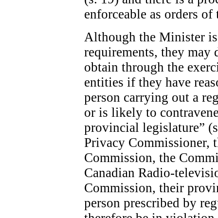
enforceable as orders of 
Although the Minister is 
requirements, they may 
obtain through the exerc
entities if they have rea
person carrying out a re
or is likely to contraven
provincial legislature” (
Privacy Commissioner, 
Commission, the Commis
Canadian Radio-televis
Commission, their provin
person prescribed by re
therefore be in violatio