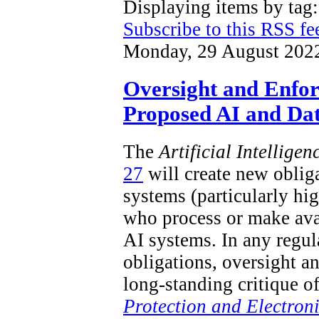
Displaying items by ta
Subscribe to this RSS fe
Monday, 29 August 202
Oversight and Enfo
Proposed AI and Dat
The
Artificial Intellige
27
will create new obliga
systems (particularly hi
who process or make ava
AI systems. In any regu
obligations, oversight a
long-standing critique o
Protection and Electron