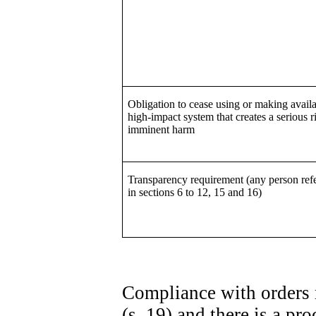
Obligation to cease using or making availa
high-impact system that creates a serious r
imminent harm
Transparency requirement (any person refe
in sections 6 to 12, 15 and 16)
Compliance with orders 
(s. 19) and there is a p