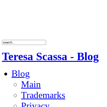
Teresa Scassa - Blog
Blog
Main
Trademarks
Privacy