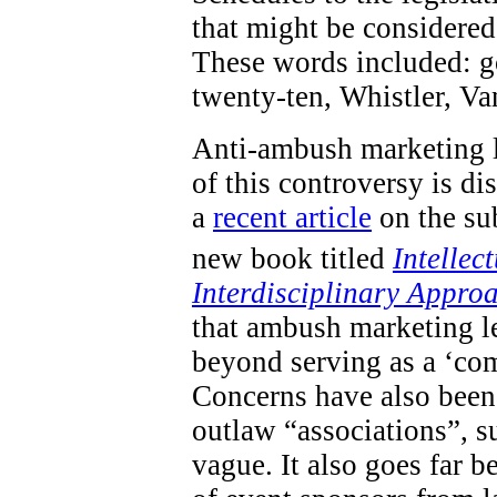
that might be considered 
These words included: go
twenty-ten, Whistler, V
Anti-ambush marketing l
of this controversy is d
a
recent article
on the sub
new book titled
Intellec
Interdisciplinary Appro
that ambush marketing le
beyond serving as a ‘com
Concerns have also been 
outlaw “associations”, s
vague. It also goes far 