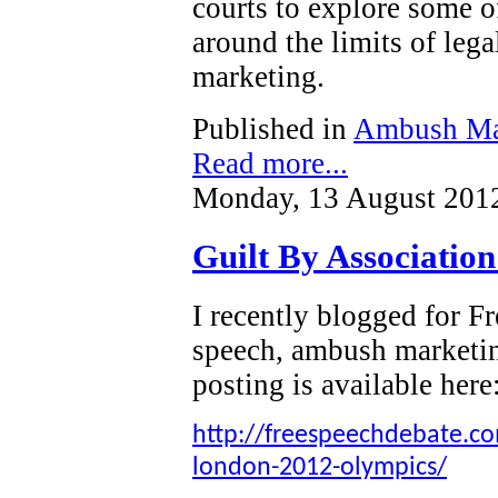
courts to explore some o
around the limits of leg
marketing.
Published in
Ambush Ma
Read more...
Monday, 13 August 201
Guilt By Associatio
I recently blogged for 
speech, ambush marketi
posting is available here
http://freespeechdebate.com
london-2012-olympics/