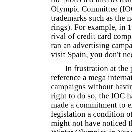
Olympic Committee (IOC
trademarks such as the 
rings). For example, in 
rival of credit card co
ran an advertising campa
visit Spain, you don't ne
In frustration at th
reference a mega interna
campaigns without havin
right to do so, the IOC 
made a commitment to e
legislation a condition 
might not have noticed t