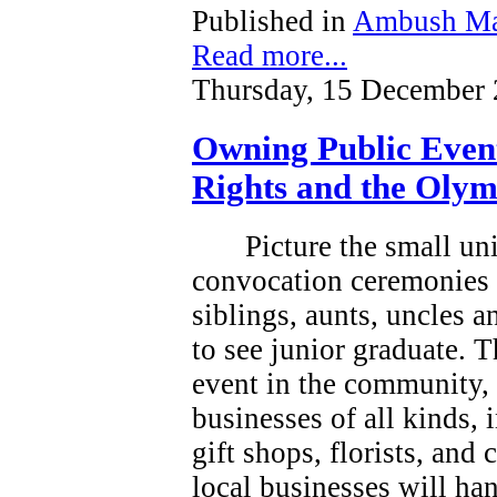
Published in
Ambush Ma
Read more...
Thursday, 15 December 
Owning Public Even
Rights and the Olym
Picture the small un
convocation ceremonies 
siblings, aunts, uncles 
to see junior graduate.
T
event in the community, a
businesses of all kinds, 
gift shops, florists, and
local businesses will han