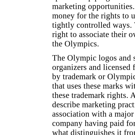
marketing opportunities.
money for the rights to 
tightly controlled ways.
right to associate their 
the Olympics.
The Olympic logos and 
organizers and licensed f
by trademark or Olympic
that uses these marks wi
these trademark rights. 
describe marketing pract
association with a majo
company having paid for
what distinguishes it fr