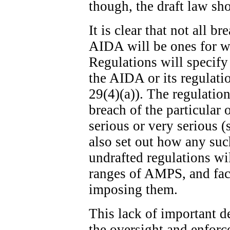
though, the draft law sh
It is clear that not all b
AIDA will be ones for w
Regulations will specify
the AIDA or its regulatio
29(4)(a)). The regulation
breach of the particular 
serious or very serious (
also set out how any suc
undrafted regulations wi
ranges of AMPS, and fact
imposing them.
This lack of important de
the oversight and enfor