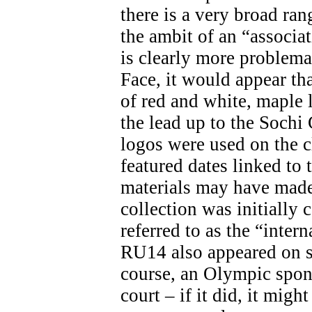
there is a very broad ran
the ambit of an “associa
is clearly more problemat
Face, it would appear th
of red and white, maple 
the lead up to the Soch
logos were used on the c
featured dates linked t
materials may have made 
collection was initially 
referred to as the “inter
RU14 also appeared on s
course, an Olympic spon
court – if it did, it migh