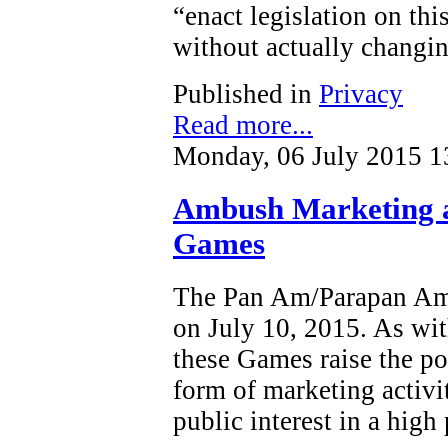
“enact legislation on this
without actually changin
Published in
Privacy
Read more...
Monday, 06 July 2015 1
Ambush Marketing 
Games
The Pan Am/Parapan Am 
on July 10, 2015. As wit
these Games raise the po
form of marketing activi
public interest in a high 