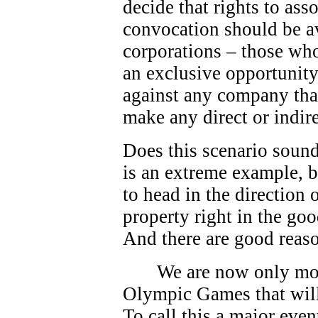
decide that rights to as
convocation should be av
corporations – those who
an exclusive opportunity.
against any company that
make any direct or indire
Does this scenario sound
is an extreme example, bu
to head in the direction
property right in the go
And there are good reas
We are now only mo
Olympic Games that will
To call this a major eve