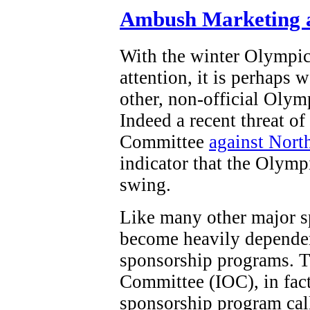
Ambush Marketing a
With the winter Olympi
attention, it is perhaps 
other, non-official Olym
Indeed a recent threat o
Committee
against Nort
indicator that the Olymp
swing.
Like many other major s
become heavily dependen
sponsorship programs. T
Committee (IOC), in fact,
sponsorship program ca