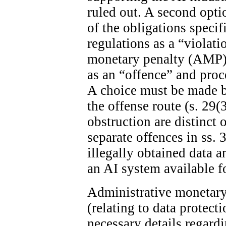
ruled out. A second optio
of the obligations specif
regulations as a “violat
monetary penalty (AMP). 
as an “offence” and proc
A choice must be made 
the offense route (s. 29(
obstruction are distinct 
separate offences in ss. 
illegally obtained data 
an AI system available fo
Administrative monetary 
(relating to data protect
necessary details regard