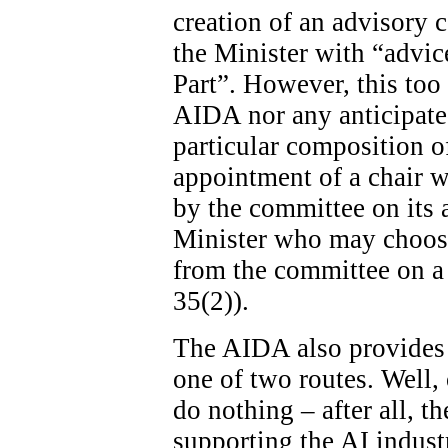
creation of an advisory c
the Minister with “advice
Part”. However, this too 
AIDA nor any anticipated
particular composition o
appointment of a chair wi
by the committee on its ad
Minister who may choose
from the committee on a 
35(2)).
The AIDA also provides 
one of two routes. Well, 
do nothing – after all, th
supporting the AI indust