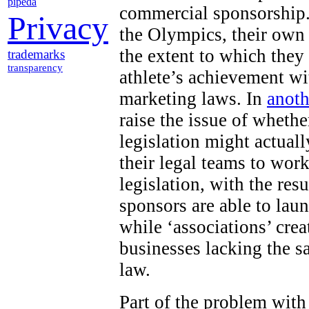
pipeda
commercial sponsorship.
Privacy
the Olympics, their own
the extent to which they
trademarks
transparency
athlete’s achievement wi
marketing laws. In
anoth
raise the issue of wheth
legislation might actuall
their legal teams to work
legislation, with the res
sponsors are able to lau
while ‘associations’ cr
businesses lacking the s
law.
Part of the problem with