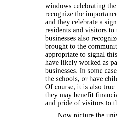
windows celebrating the 
recognize the importance
and they celebrate a sign
residents and visitors t
businesses also recogniz
brought to the community
appropriate to signal thi
have likely worked as p
businesses. In some case
the schools, or have chi
Of course, it is also true
they may benefit financi
and pride of visitors to
Now picture the univ