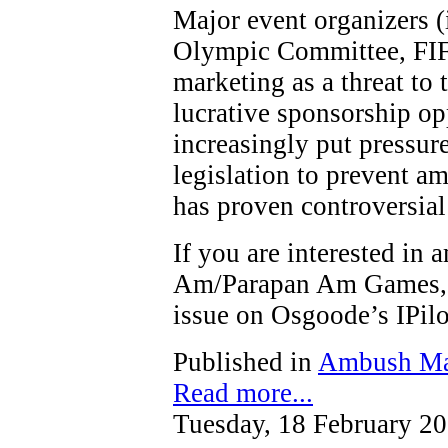
Major event organizers (
Olympic Committee, FIF
marketing as a threat to t
lucrative sponsorship op
increasingly put pressure
legislation to prevent a
has proven controversial
If you are interested in
Am/Parapan Am Games, y
issue on Osgoode’s IPi
Published in
Ambush Ma
Read more...
Tuesday, 18 February 2