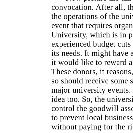
convocation. After all, 
the operations of the univ
event that requires orga
University, which is in 
experienced budget cuts 
its needs.
It might have 
it would like to reward 
These donors, it reasons
so should receive some s
major university events.
idea too. So, the universi
control the goodwill ass
to prevent local busines
without paying for the ri