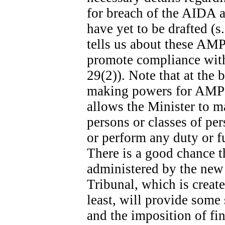
for breach of the AIDA ar
have yet to be drafted (s
tells us about these AMPs
promote compliance with 
29(2)). Note that at the b
making powers for AMPs s
allows the Minister to m
persons or classes of p
or perform any duty or fu
There is a good chance t
administered by the new
Tribunal, which is create
least, will provide some
and the imposition of fina