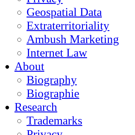
Geospatial Data
Extraterritoriality
Ambush Marketing
Internet Law
About
Biography
Biographie
Research
Trademarks
Privacy