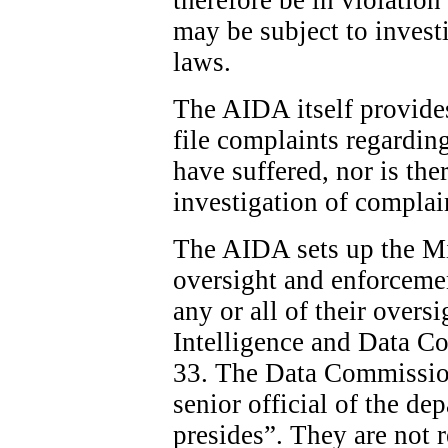
may be subject to invest
laws.
The AIDA itself provide
file complaints regardin
have suffered, nor is the
investigation of complai
The AIDA sets up the Min
oversight and enforcemen
any or all of their overs
Intelligence and Data C
33. The Data Commission
senior official of the d
presides”. They are not 