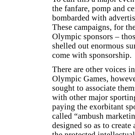
the fanfare, pomp and c
bombarded with adverti
These campaigns, for the
Olympic sponsors – thos
shelled out enormous sum
come with sponsorship.
There are other voices in
Olympic Games, however
sought to associate the
with other major sporting
paying the exorbitant sp
called “ambush marketing
designed so as to create 
the protected intellectua