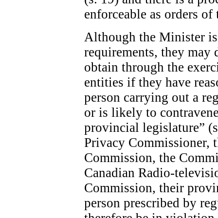
enforceable as orders of 
Although the Minister is 
requirements, they may 
obtain through the exerc
entities if they have rea
person carrying out a re
or is likely to contraven
provincial legislature” (
Privacy Commissioner, 
Commission, the Commis
Canadian Radio-televis
Commission, their provin
person prescribed by re
therefore be in violatio