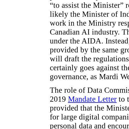
“to assist the Minister”
likely the Minister of In
work in the Ministry res
Canadian AI industry. The
under the AIDA. Instead
provided by the same gro
will draft the regulations
certainly goes against t
governance, as Mardi W
The role of Data Commiss
2019
Mandate Letter
to 
provided that the Minist
for large digital compani
personal data and encour