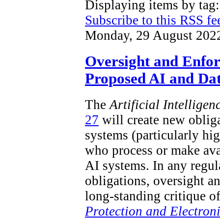
Displaying items by ta
Subscribe to this RSS fe
Monday, 29 August 202
Oversight and Enfo
Proposed AI and Dat
The
Artificial Intellige
27
will create new obliga
systems (particularly hi
who process or make ava
AI systems. In any regu
obligations, oversight a
long-standing critique o
Protection and Electron