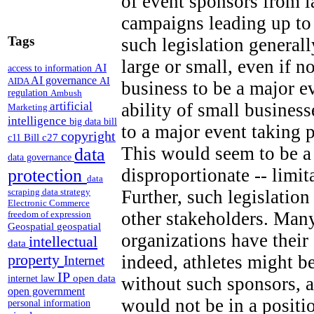
of event sponsors from 
campaigns leading up to
Tags
such legislation generall
large or small, even if n
AI
access to information
AI governance
AI
AIDA
business to be a major e
regulation
Ambush
artificial
ability of small business
Marketing
intelligence
big data
bill
to a major event taking 
copyright
Bill c27
c11
This would seem to be a 
data
data governance
disproportionate -- limi
protection
data
Further, such legislation
scraping
data strategy
Electronic Commerce
other stakeholders. Many
freedom of expression
Geospatial
geospatial
organizations have thei
intellectual
data
property
indeed, athletes might b
Internet
IP
open data
without such sponsors, a
internet law
open government
would not be in a positi
personal information