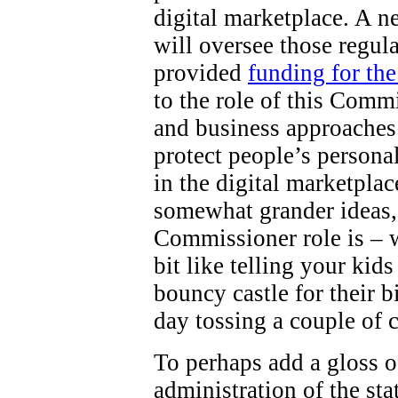
digital marketplace. A 
will oversee those regul
provided
funding for th
to the role of this Comm
and business approaches 
protect people’s persona
in the digital marketpla
somewhat grander ideas,
Commissioner role is – wel
bit like telling your kid
bouncy castle for their b
day tossing a couple of 
To perhaps add a gloss o
administration of the st