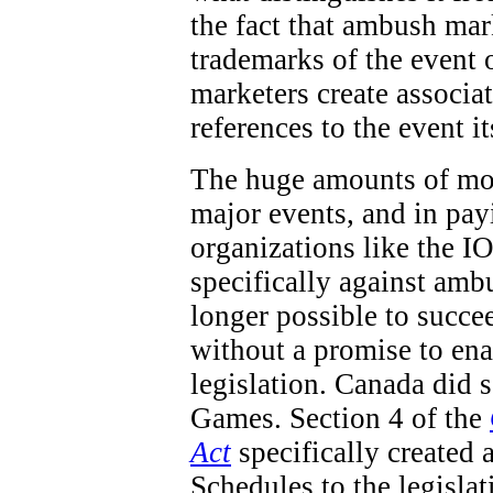
the fact that ambush mar
trademarks of the event 
marketers create associa
references to the event it
The huge amounts of mon
major events, and in pay
organizations like the IO
specifically against ambu
longer possible to succe
without a promise to en
legislation. Canada did
Games. Section 4 of the
Act
specifically created 
Schedules to the legisla