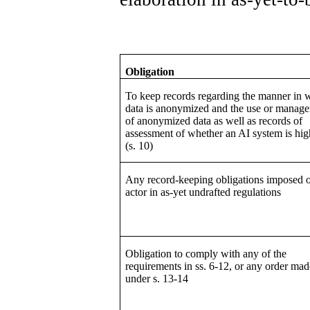
Obligation
To keep records regarding the manner in 
data is anonymized and the use or manag
of anonymized data as well as records of
assessment of whether an AI system is hig
(s. 10)
Any record-keeping obligations imposed 
actor in as-yet undrafted regulations
Obligation to comply with any of the
requirements in ss. 6-12, or any order mad
under s. 13-14