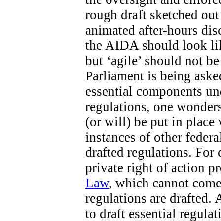
rough draft sketched out 
animated after-hours di
the AIDA should look like
but ‘agile’ should not b
Parliament is being aske
essential components un
regulations, one wonders
(or will) be put in place
instances of other federa
drafted regulations. For 
private right of action 
Law
, which cannot come 
regulations are drafted. 
to draft essential regula