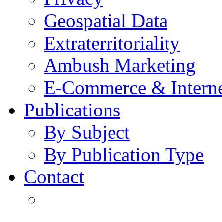
Geospatial Data
Extraterritoriality
Ambush Marketing
E-Commerce & Intern
Publications
By Subject
By Publication Type
Contact