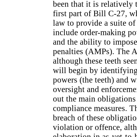
been that it is relatively
first part of Bill C-27, 
law to provide a suite o
include order-making po
and the ability to impose
penalties (AMPs). The A
although these teeth seem
will begin by identifyin
powers (the teeth) and wi
oversight and enforcemen
out the main obligation
compliance measures. The
breach of these obligatio
violation or offence, alt
elaboration in as-yet-to-