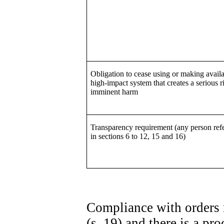
Obligation to cease using or making availa
high-impact system that creates a serious r
imminent harm
Transparency requirement (any person refe
in sections 6 to 12, 15 and 16)
Compliance with orders 
(s. 19) and there is a p