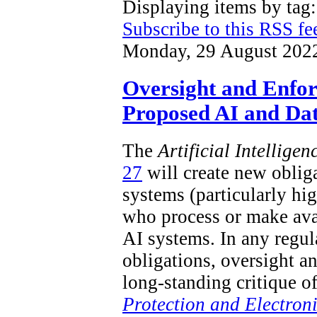
Displaying items by ta
Subscribe to this RSS fe
Monday, 29 August 202
Oversight and Enfo
Proposed AI and Dat
The
Artificial Intellige
27
will create new obliga
systems (particularly hi
who process or make ava
AI systems. In any regu
obligations, oversight a
long-standing critique o
Protection and Electron