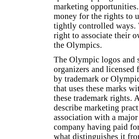
marketing opportunities.
money for the rights to 
tightly controlled ways.
right to associate their 
the Olympics.
The Olympic logos and 
organizers and licensed f
by trademark or Olympic
that uses these marks wi
these trademark rights. 
describe marketing pract
association with a majo
company having paid for
what distinguishes it fr