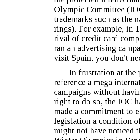
Olympic Committee (IOC
trademarks such as the 
rings). For example, in 
rival of credit card co
ran an advertising campa
visit Spain, you don't ne
In frustration at th
reference a mega interna
campaigns without havin
right to do so, the IOC 
made a commitment to e
legislation a condition 
might not have noticed t