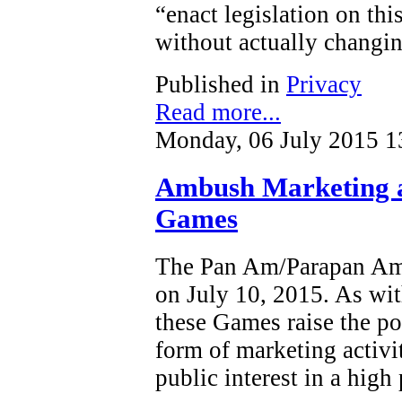
“enact legislation on this
without actually changin
Published in
Privacy
Read more...
Monday, 06 July 2015 1
Ambush Marketing 
Games
The Pan Am/Parapan Am 
on July 10, 2015. As wit
these Games raise the po
form of marketing activi
public interest in a high 