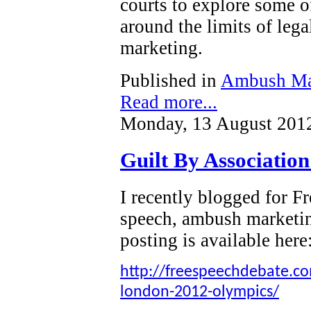
courts to explore some o
around the limits of leg
marketing.
Published in
Ambush Ma
Read more...
Monday, 13 August 201
Guilt By Associatio
I recently blogged for 
speech, ambush marketi
posting is available here
http://freespeechdebate.com
london-2012-olympics/