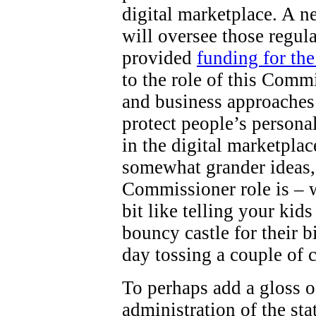
digital marketplace. A 
will oversee those regul
provided
funding for th
to the role of this Comm
and business approaches 
protect people’s persona
in the digital marketpla
somewhat grander ideas,
Commissioner role is – wel
bit like telling your kid
bouncy castle for their b
day tossing a couple of 
To perhaps add a gloss o
administration of the st