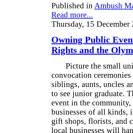
Published in
Ambush Ma
Read more...
Thursday, 15 December 
Owning Public Even
Rights and the Olym
Picture the small un
convocation ceremonies 
siblings, aunts, uncles 
to see junior graduate.
T
event in the community, a
businesses of all kinds, 
gift shops, florists, and
local businesses will han