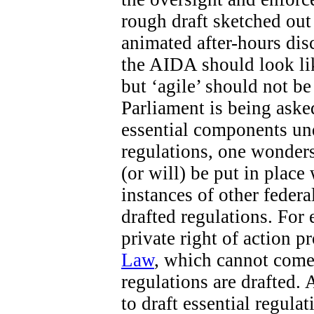
rough draft sketched out 
animated after-hours di
the AIDA should look like
but ‘agile’ should not b
Parliament is being aske
essential components un
regulations, one wonders
(or will) be put in place
instances of other federa
drafted regulations. For 
private right of action 
Law
, which cannot come 
regulations are drafted. 
to draft essential regula