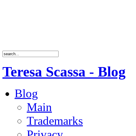
Teresa Scassa - Blog
Blog
Main
Trademarks
Privacy