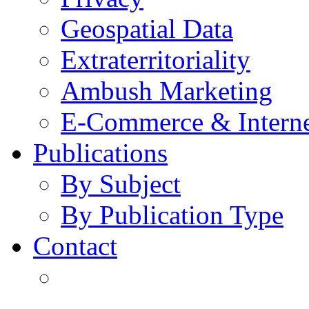
Geospatial Data
Extraterritoriality
Ambush Marketing
E-Commerce & Intern
Publications
By Subject
By Publication Type
Contact