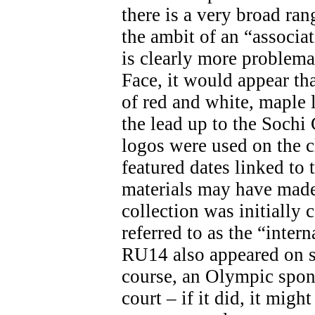
there is a very broad ran
the ambit of an “associa
is clearly more problemat
Face, it would appear th
of red and white, maple 
the lead up to the Soch
logos were used on the c
featured dates linked t
materials may have made 
collection was initially 
referred to as the “inter
RU14 also appeared on s
course, an Olympic spon
court – if it did, it migh