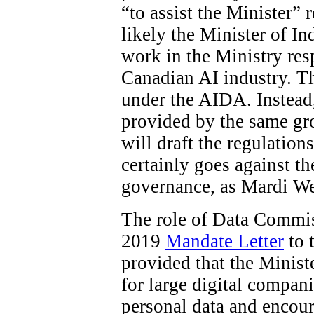
“to assist the Minister”
likely the Minister of In
work in the Ministry res
Canadian AI industry. The
under the AIDA. Instead
provided by the same gro
will draft the regulations
certainly goes against t
governance, as Mardi W
The role of Data Commiss
2019
Mandate Letter
to 
provided that the Minist
for large digital compani
personal data and encour