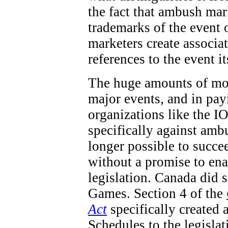
the fact that ambush mar
trademarks of the event 
marketers create associa
references to the event it
The huge amounts of mon
major events, and in pay
organizations like the IO
specifically against ambu
longer possible to succe
without a promise to en
legislation. Canada did
Games. Section 4 of the
Act
specifically created 
Schedules to the legisla