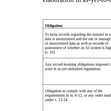
Obligation
To keep records regarding the manner in 
data is anonymized and the use or manag
of anonymized data as well as records of
assessment of whether an AI system is hig
(s. 10)
Any record-keeping obligations imposed 
actor in as-yet undrafted regulations
Obligation to comply with any of the
requirements in ss. 6-12, or any order mad
under s. 13-14