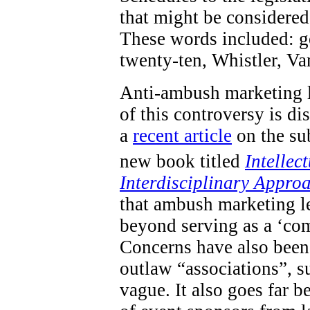
that might be considered 
These words included: go
twenty-ten, Whistler, V
Anti-ambush marketing l
of this controversy is d
a
recent article
on the sub
new book titled
Intellec
Interdisciplinary Appro
that ambush marketing le
beyond serving as a ‘com
Concerns have also been 
outlaw “associations”, s
vague. It also goes far 