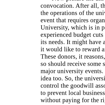
convocation. After all, 
the operations of the univ
event that requires orga
University, which is in 
experienced budget cuts 
its needs.
It might have 
it would like to reward 
These donors, it reasons
so should receive some s
major university events.
idea too. So, the universi
control the goodwill ass
to prevent local busines
without paying for the ri