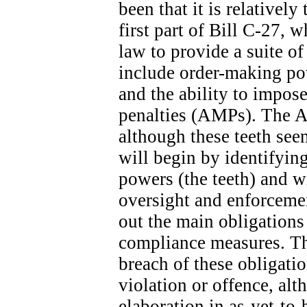
been that it is relatively
first part of Bill C-27, 
law to provide a suite o
include order-making po
and the ability to impose
penalties (AMPs). The A
although these teeth seem
will begin by identifyin
powers (the teeth) and wi
oversight and enforcemen
out the main obligation
compliance measures. The
breach of these obligatio
violation or offence, alt
elaboration in as-yet-to-