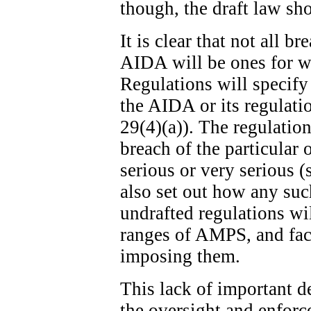
though, the draft law sh
It is clear that not all b
AIDA will be ones for w
Regulations will specify
the AIDA or its regulatio
29(4)(a)). The regulation
breach of the particular 
serious or very serious (
also set out how any suc
undrafted regulations wi
ranges of AMPS, and fact
imposing them.
This lack of important de
the oversight and enfor