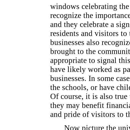
windows celebrating the 
recognize the importance
and they celebrate a sign
residents and visitors t
businesses also recogniz
brought to the community
appropriate to signal thi
have likely worked as p
businesses. In some case
the schools, or have chi
Of course, it is also true
they may benefit financi
and pride of visitors to
Now picture the univ