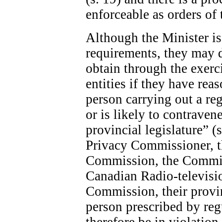
enforceable as orders of 
Although the Minister is 
requirements, they may 
obtain through the exerc
entities if they have rea
person carrying out a re
or is likely to contraven
provincial legislature” (
Privacy Commissioner, 
Commission, the Commis
Canadian Radio-televis
Commission, their provin
person prescribed by re
therefore be in violatio