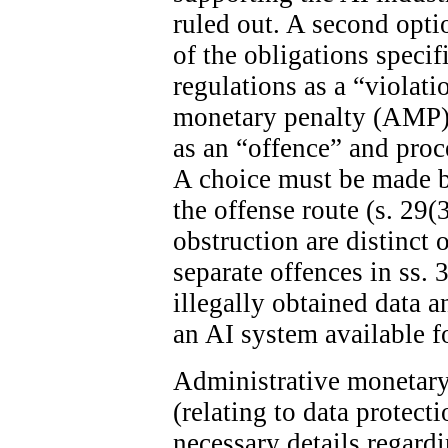
ruled out. A second optio
of the obligations specif
regulations as a “violat
monetary penalty (AMP). 
as an “offence” and proc
A choice must be made 
the offense route (s. 29(
obstruction are distinct 
separate offences in ss. 
illegally obtained data 
an AI system available fo
Administrative monetary 
(relating to data protect
necessary details regard