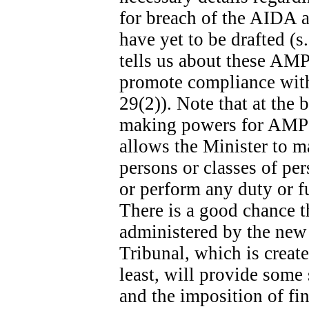
for breach of the AIDA ar
have yet to be drafted (s
tells us about these AMPs
promote compliance with 
29(2)). Note that at the b
making powers for AMPs s
allows the Minister to m
persons or classes of p
or perform any duty or fu
There is a good chance t
administered by the new
Tribunal, which is create
least, will provide some
and the imposition of fina