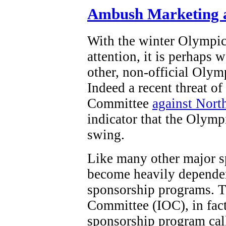
Ambush Marketing a
With the winter Olympi
attention, it is perhaps 
other, non-official Olym
Indeed a recent threat o
Committee
against Nort
indicator that the Olymp
swing.
Like many other major s
become heavily dependen
sponsorship programs. T
Committee (IOC), in fact,
sponsorship program ca