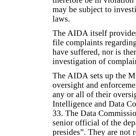
may be subject to invest
laws.
The AIDA itself provide
file complaints regardin
have suffered, nor is the
investigation of complai
The AIDA sets up the Min
oversight and enforcemen
any or all of their overs
Intelligence and Data C
33. The Data Commission
senior official of the d
presides”. They are not 