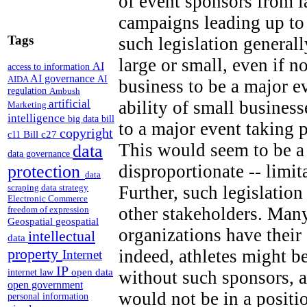
of event sponsors from 
campaigns leading up to
Tags
such legislation generall
large or small, even if n
AI
access to information
AI governance
AI
AIDA
business to be a major e
regulation
Ambush
artificial
ability of small business
Marketing
intelligence
big data
bill
to a major event taking 
copyright
Bill c27
c11
This would seem to be a 
data
data governance
disproportionate -- limi
protection
data
Further, such legislation
scraping
data strategy
Electronic Commerce
other stakeholders. Many
freedom of expression
Geospatial
geospatial
organizations have thei
intellectual
data
property
indeed, athletes might b
Internet
IP
open data
without such sponsors, a
internet law
open government
would not be in a positi
personal information