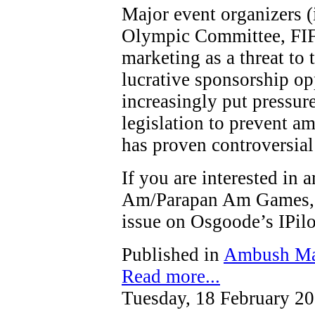
Major event organizers (
Olympic Committee, FIF
marketing as a threat to t
lucrative sponsorship op
increasingly put pressure
legislation to prevent a
has proven controversial
If you are interested in
Am/Parapan Am Games, y
issue on Osgoode’s IPi
Published in
Ambush Ma
Read more...
Tuesday, 18 February 2