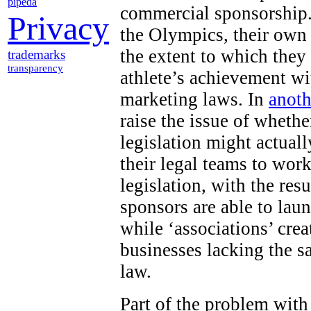
pipeda
commercial sponsorship.
Privacy
the Olympics, their own
the extent to which they
trademarks
transparency
athlete’s achievement wi
marketing laws. In
anoth
raise the issue of wheth
legislation might actuall
their legal teams to work
legislation, with the res
sponsors are able to lau
while ‘associations’ cr
businesses lacking the s
law.
Part of the problem with