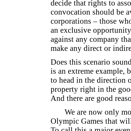
decide that rights to as
convocation should be av
corporations – those who
an exclusive opportunity.
against any company that
make any direct or indire
Does this scenario sound
is an extreme example, bu
to head in the direction
property right in the go
And there are good reas
We are now only mo
Olympic Games that will
To call this a major eve