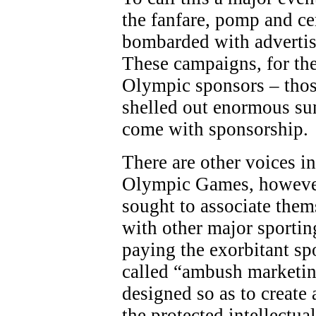
the fanfare, pomp and c
bombarded with adverti
These campaigns, for the
Olympic sponsors – thos
shelled out enormous sum
come with sponsorship.
There are other voices in
Olympic Games, however
sought to associate the
with other major sporting
paying the exorbitant sp
called “ambush marketing
designed so as to create 
the protected intellectua