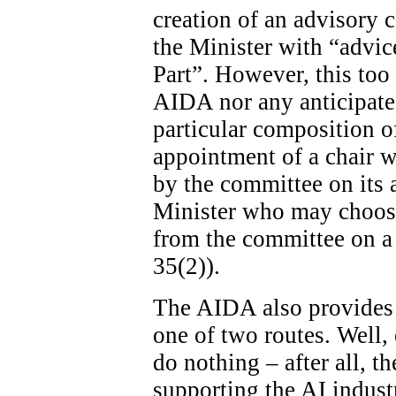
creation of an advisory c
the Minister with “advice
Part”. However, this too 
AIDA nor any anticipated
particular composition o
appointment of a chair wi
by the committee on its ad
Minister who may choose
from the committee on a 
35(2)).
The AIDA also provides 
one of two routes. Well, 
do nothing – after all, th
supporting the AI indust