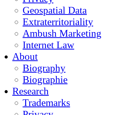
Geospatial Data
Extraterritoriality
Ambush Marketing
Internet Law
About
Biography
Biographie
Research
Trademarks
Privacy