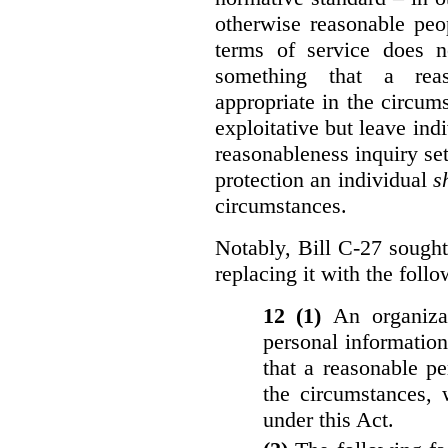
otherwise reasonable peo
terms of service does 
something that a rea
appropriate in the circu
exploitative but leave indi
reasonableness inquiry set
protection an individual
s
circumstances.
Notably, Bill C-27 sought 
replacing it with the follo
12 (1)
An organiza
personal informatio
that a reasonable p
the circumstances, 
under this Act.