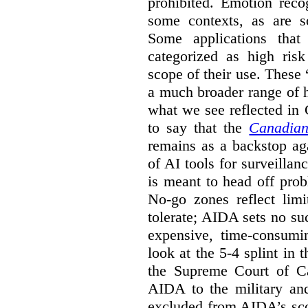
prohibited. Emotion reco
some contexts, as are s
Some applications that 
categorized as high ris
scope of their use. These
a much broader range of h
what we see reflected in
to say that the
Canadian
remains as a backstop ag
of AI tools for surveillan
is meant to head off pro
No-go zones reflect limi
tolerate; AIDA sets no such
expensive, time-consumi
look at the 5-4 splint in 
the Supreme Court of Can
AIDA to the military and
excluded from AIDA’s scop