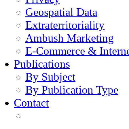
Geospatial Data
Extraterritoriality
Ambush Marketing
E-Commerce & Intern
Publications
By Subject
By Publication Type
Contact