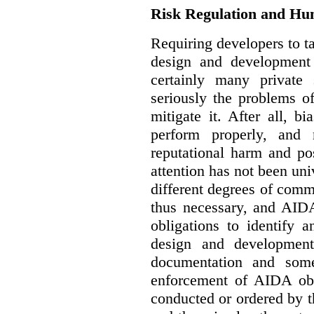
Risk Regulation and Hu
Requiring developers to t
design and development
certainly many private 
seriously the problems o
mitigate it. After all, 
perform properly, and 
reputational harm and po
attention has not been un
different degrees of comm
thus necessary, and AIDA
obligations to identify 
design and development
documentation and some
enforcement of AIDA obl
conducted or ordered by 