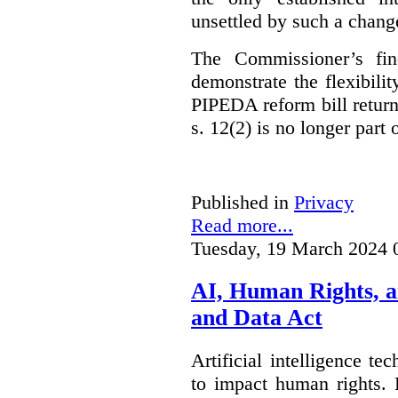
unsettled by such a chang
The Commissioner’s fin
demonstrate the flexibili
PIPEDA reform bill returns
s. 12(2) is no longer part o
Published in
Privacy
Read more...
Tuesday, 19 March 2024 
AI, Human Rights, 
and Data Act
Artificial intelligence te
to impact human rights. 