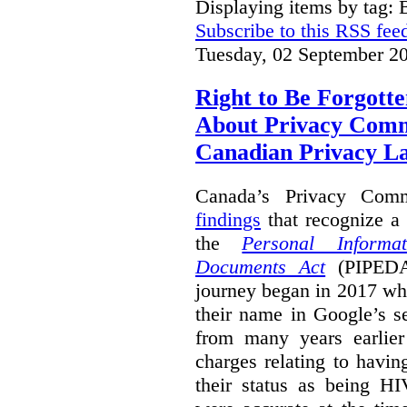
Displaying items by tag: B
Subscribe to this RSS fee
Tuesday, 02 September 2
Right to Be Forgotte
About Privacy Comm
Canadian Privacy 
Canada’s Privacy Com
findings
that recognize a 
the
Personal Informa
Documents Act
(PIPEDA)
journey began in 2017 wh
their name in Google’s s
from many years earlier
charges relating to havin
their status as being HI