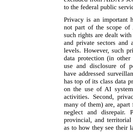
to the federal public servi
Privacy is an important 
not part of the scope of
such rights are dealt with
and private sectors and at
levels. However, such pri
data protection (in other
use and disclosure of p
have addressed surveillan
has top of its class data p
on the use of AI systems
activities. Second, priv
many of them) are, apart 
neglect and disrepair. 
provincial, and territori
as to how they see their 