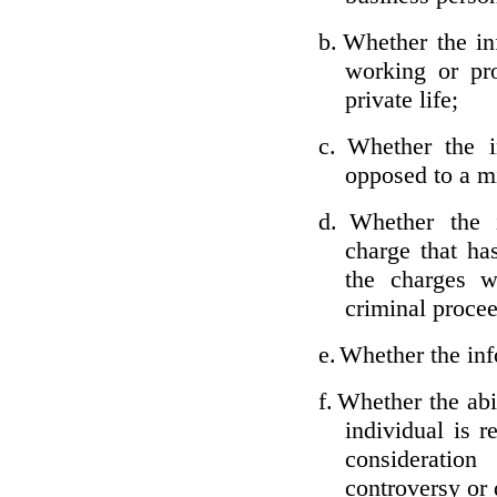
b.
Whether the inf
working or pro
private life;
c.
Whether the i
opposed to a m
d.
Whether the i
charge that ha
the charges w
criminal proce
e.
Whether the inf
f.
Whether the abil
individual is r
considerati
controversy or 