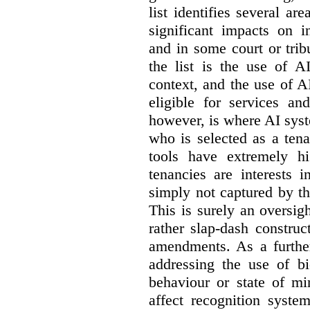
list identifies several a
significant impacts on i
and in some court or tri
the list is the use of A
context, and the use of 
eligible for services an
however, is where AI syst
who is selected as a ten
tools have extremely hi
tenancies are interests 
simply not captured by th
This is surely an oversigh
rather slap-dash constru
amendments. As a furthe
addressing the use of bi
behaviour or state of mi
affect recognition syste