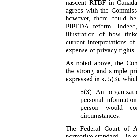
nascent RTBF in Canada 
agrees with the Commissi
however, there could be
PIPEDA reform. Indeed
illustration of how ti
current interpretations 
expense of privacy rights.
As noted above, the Co
the strong and simple pr
expressed in s. 5(3), whic
5(3) An organizati
personal information
person would con
circumstances.
The Federal Court of A
normative standard – in ot