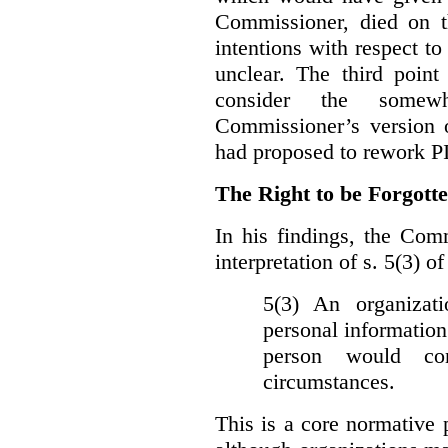
Commissioner, died on t
intentions with respect to
unclear. The third poin
consider the somewh
Commissioner’s version
had proposed to rework P
The Right to be Forgot
In his findings, t
he Comm
interpretation of s. 5(3) 
5(3) An organizati
personal information
person would con
circumstances.
This is a core normative