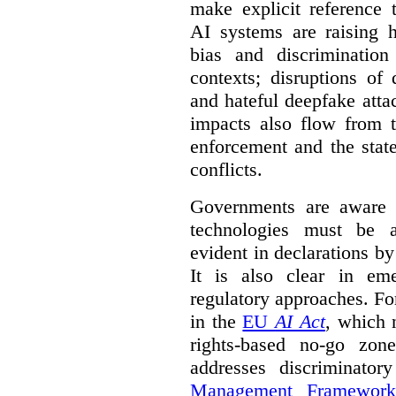
make explicit reference 
AI systems are raising 
bias and discrimination
contexts; disruptions of
and hateful deepfake att
impacts also flow from 
enforcement and the stat
conflicts.
Governments are aware 
technologies must be ad
evident in declarations b
It is also clear in eme
regulatory approaches. Fo
in the
EU
AI Act
, which 
rights-based no-go zon
addresses discriminato
Management Framework