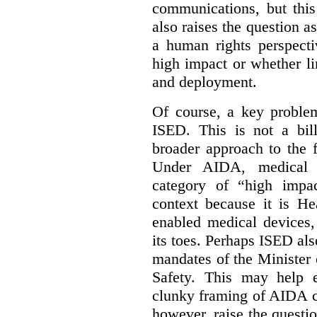
communications, but this 
also raises the question a
a human rights perspecti
high impact or whether li
and deployment.
Of course, a key problem
ISED. This is not a bill
broader approach to the 
Under AIDA, medical 
category of “high impa
context because it is He
enabled medical devices
its toes. Perhaps ISED al
mandates of the Minister o
Safety. This may help 
clunky framing of AIDA c
however, raise the questi