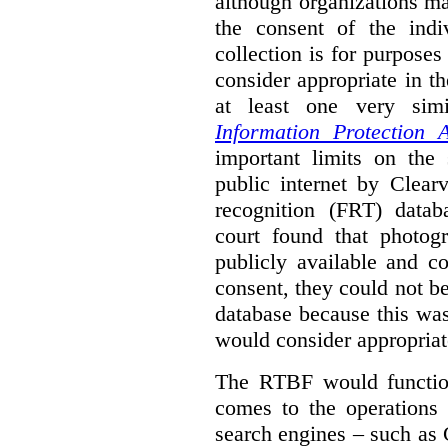
although organizations ma
the consent of the indi
collection is for purpose
consider appropriate in t
at least one very sim
Information Protection A
important limits on the
public internet by Clear
recognition (FRT) datab
court found that photog
publicly available and c
consent, they could not b
database because this wa
would consider appropriat
The RTBF would functio
comes to the operations 
search engines – such as 