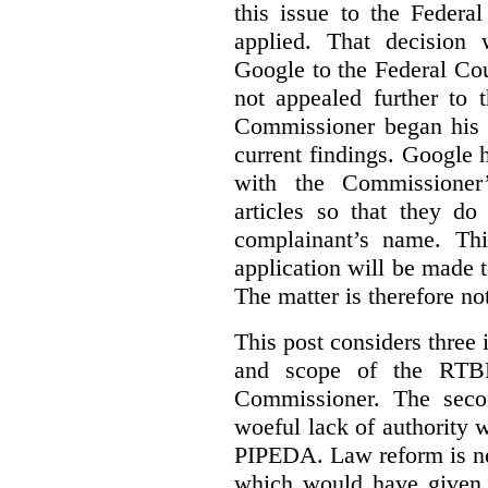
this issue to the Feder
applied. That decision 
Google to the Federal Co
not appealed further to
Commissioner began his i
current findings. Google h
with the Commissioner’
articles so that they do
complainant’s name. Thi
application will be made t
The matter is therefore no
This post considers three i
and scope of the RTB
Commissioner. The seco
woeful lack of authority 
PIPEDA. Law reform is nee
which would have given 