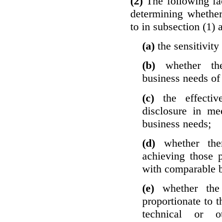
(2)
The following fa
determining whether
to in subsection (1) 
(a)
the sensitivity
(b)
whether th
business needs of 
(c)
the effecti
disclosure in mee
business needs;
(d)
whether the
achieving those 
with comparable b
(e)
whether the
proportionate to t
technical or o