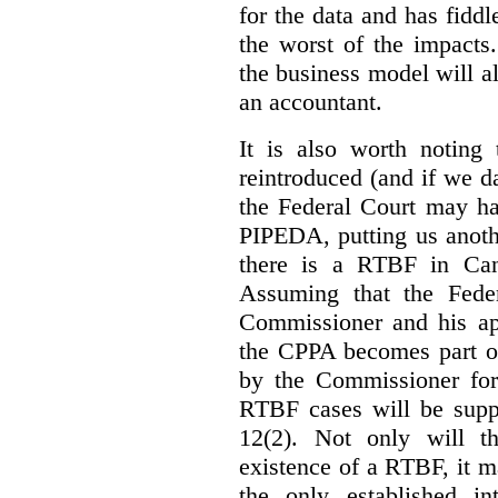
for the data and has fiddl
the worst of the impacts
the business model will a
an accountant.
It is also worth noting 
reintroduced (and if we da
the Federal Court may h
PIPEDA, putting us anothe
there is a RTBF in Cana
Assuming that the Feder
Commissioner and his app
the CPPA becomes part of
by the Commissioner for
RTBF cases will be suppl
12(2). Not only will t
existence of a RTBF, it m
the only established int