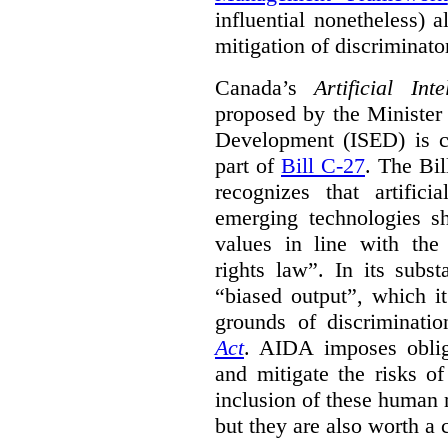
influential nonetheless) a
mitigation of discriminato
Canada’s
Artificial In
proposed by the Minister
Development (ISED) is cu
part of
Bill C-27
. The Bil
recognizes that artifici
emerging technologies 
values in line with the 
rights law”. In its subs
“biased output”, which it
grounds of discriminati
Act
. AIDA imposes obliga
and mitigate the risks o
inclusion of these human 
but they are also worth a 