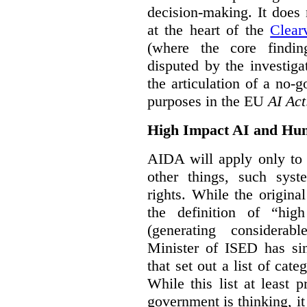
decision-making. It does 
at the heart of the
Clear
(where the core findi
disputed by the investi
the articulation of a no-g
purposes in the EU
AI Act
High Impact AI and Hu
AIDA will apply only to
other things, such sys
rights. While the origina
the definition of “high
(generating considerab
Minister of ISED has s
that set out a list of cat
While this list at least 
government is thinking, i