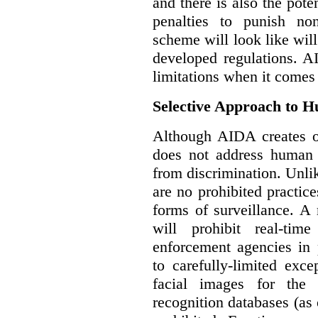
and there is also the pote
penalties to punish no
scheme will look like wil
developed regulations. 
limitations when it comes
Selective Approach to 
Although AIDA creates ob
does not address human r
from discrimination. Unl
are no prohibited practice
forms of surveillance. A
will prohibit real-tim
enforcement agencies in 
to carefully-limited exc
facial images for the 
recognition databases (as