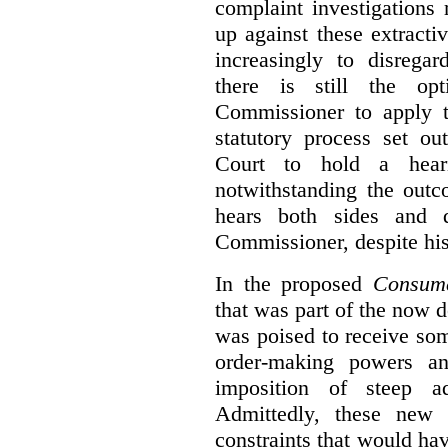
complaint investigations
up against these extracti
increasingly to disrega
there is still the op
Commissioner to apply t
statutory process set o
Court to hold a hea
notwithstanding the outc
hears both sides and 
Commissioner, despite his
In the proposed
Consume
that was part of the now 
was poised to receive so
order-making powers an
imposition of steep ad
Admittedly, these new
constraints that would ha