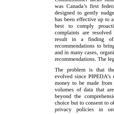
was Canada’s first feder
designed to gently nudge
has been effective up to 
best to comply proacti
complaints are resolved 
result in a finding 
recommendations to bring
and in many cases, organi
recommendations. The legi
The problem is that th
evolved since PIPEDA’s e
money to be made from b
volumes of data that ar
beyond the comprehensio
choice but to consent to o
privacy policies in or