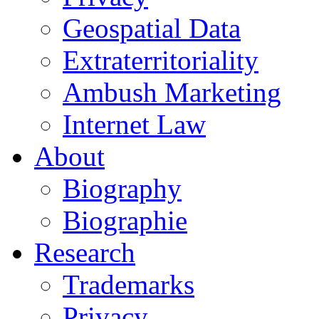
Geospatial Data
Extraterritoriality
Ambush Marketing
Internet Law
About
Biography
Biographie
Research
Trademarks
Privacy