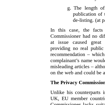
g.
The length of
publication of 
de-listing. (at 
In this case, the fact
Commissioner had no diff
at issue caused great
providing no real public 
recommendation – which 
complainant’s name would
misleading articles – alth
on the web and could be ar
The Privacy Commission
Unlike his counterparts i
UK, EU member countrie
Commissioner lacks sui