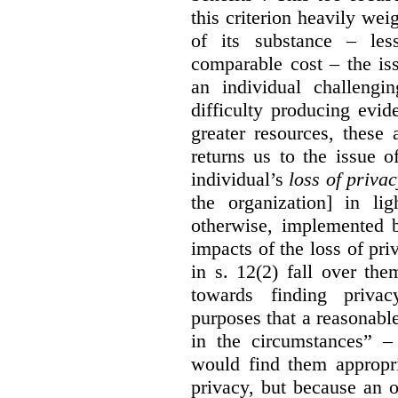
this criterion heavily wei
of its substance – les
comparable cost – the is
an individual challengi
difficulty producing evi
greater resources, these a
returns us to the issue o
individual’s
loss of priva
the organization] in li
otherwise, implemented b
impacts of the loss of pri
in s. 12(2) fall over th
towards finding privac
purposes that a reasonabl
in the circumstances” –
would find them appropri
privacy, but because an 