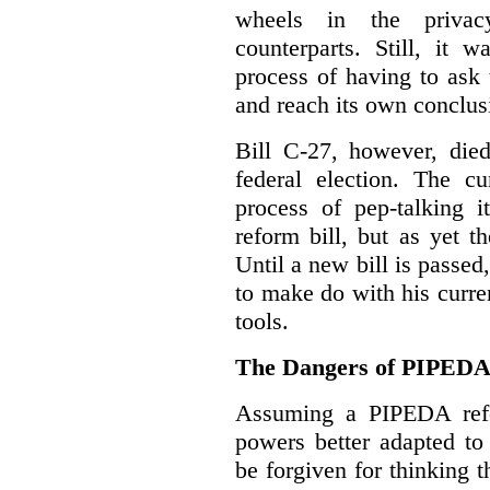
wheels in the privacy
counterparts. Still, it 
process of having to ask
and reach its own conclus
Bill C-27, however, died
federal election. The cu
process of pep-talking i
reform bill, but as yet th
Until a new bill is passe
to make do with his curr
tools.
The Dangers of PIPED
Assuming a PIPEDA refo
powers better adapted to
be forgiven for thinking 