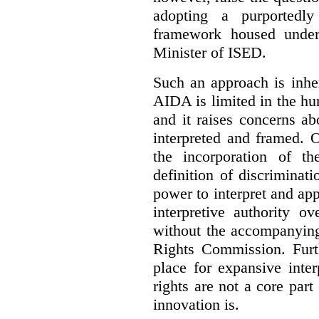
adopting a purportedly
framework housed under 
Minister of ISED.
Such an approach is inhe
AIDA is limited in the hum
and it raises concerns a
interpreted and framed. O
the incorporation of t
definition of discrimina
power to interpret and ap
interpretive authority ov
without the accompanyin
Rights Commission. Furth
place for expansive inte
rights are not a core part
innovation is.