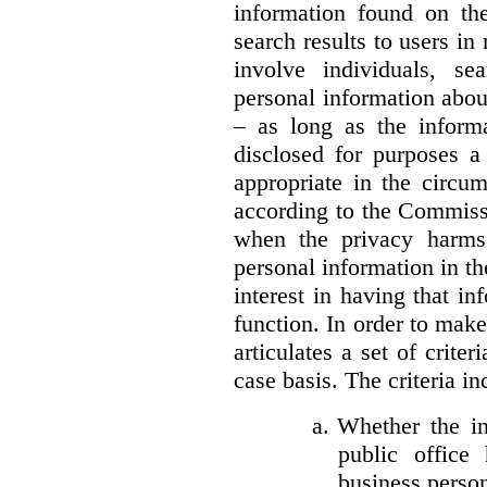
information found on the
search results to users i
involve individuals, se
personal information about
– as long as the informa
disclosed for purposes a
appropriate in the circu
according to the Commissi
when the privacy harms
personal information in th
interest in having that i
function. In order to mak
articulates a set of crite
case basis. The criteria in
a.
Whether the in
public office 
business person