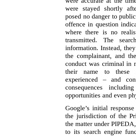
were accurate at the tim
were stayed shortly aft
posed no danger to public
offence in question indic
where there is no realis
transmitted. The searc
information. Instead, they
the complainant, and the
conduct was criminal in n
their name to these s
experienced – and cont
consequences including
opportunities and even ph
Google’s initial respons
the jurisdiction of the 
the matter under PIPEDA,
to its search engine fun