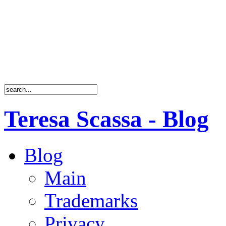
Teresa Scassa - Blog
Blog
Main
Trademarks
Privacy