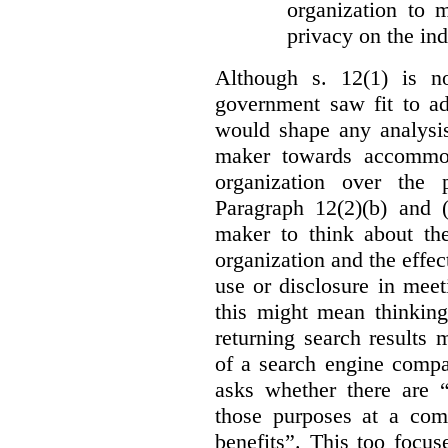
organization to m
privacy on the ind
Although s. 12(1) is no
government saw fit to add
would shape any analysis
maker towards accommod
organization over the p
Paragraph 12(2)(b) and (
maker to think about the
organization and the effect
use or disclosure in mee
this might mean thinkin
returning search results 
of a search engine compa
asks whether there are “
those purposes at a com
benefits”. This too focus