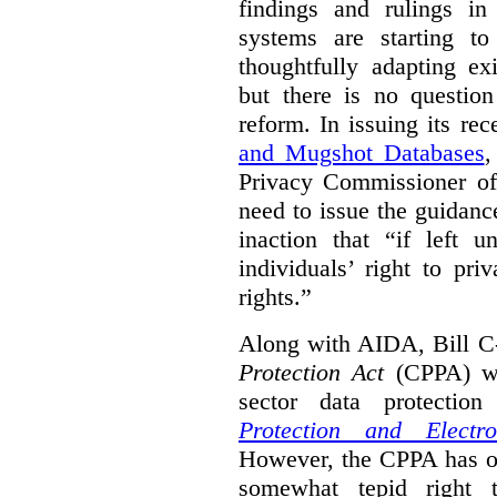
findings and rulings in
systems are starting t
thoughtfully adapting ex
but there is no question
reform. In issuing its re
and Mugshot Databases
,
Privacy Commissioner of 
need to issue the guidance
inaction that “if left u
individuals’ right to pr
rights.”
Along with AIDA, Bill C
Protection Act
(CPPA) wh
sector data protecti
Protection and Electr
However, the CPPA has o
somewhat tepid right 