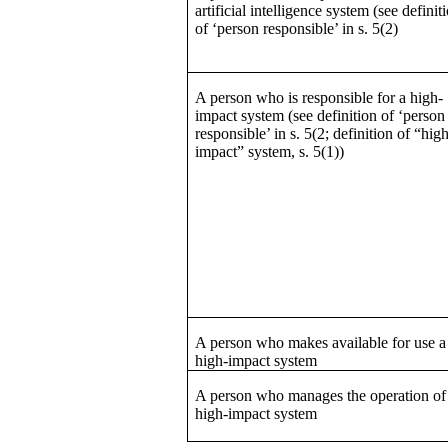
artificial intelligence system (see definit
of ‘person responsible’ in s. 5(2)
A person who is responsible for a high-
impact system (see definition of ‘person
responsible’ in s. 5(2; definition of “hig
impact” system, s. 5(1))
A person who makes available for use a
high-impact system
A person who manages the operation of
high-impact system