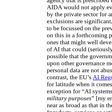
agency that is prescribed 
AIDA would not apply ev
by the private sector for a
exclusions are significan
to be focussed on the pre
on this in a forthcoming p
ones that might well dev
of AI that could (seriousl
possible that the governme
upon other governance me
personal data are not abus
contrast, the EU’s
AI Reg
for latitude when it comes
exception for “AI system
military purposes
” [my e
near as broad as that in 