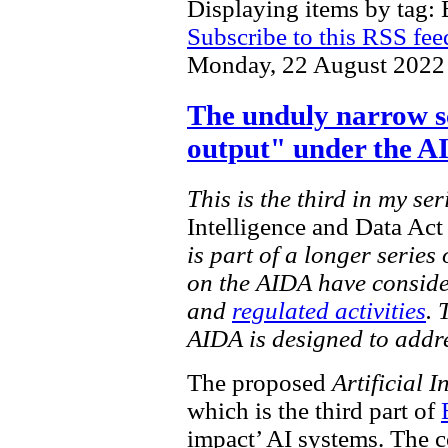
Displaying items by tag: 
Subscribe to this RSS fee
Monday, 22 August 2022
The unduly narrow s
output" under the 
This is the third in my se
Intelligence and Data Ac
is part of a longer series
on the AIDA have conside
and
regulated activities
. 
AIDA is designed to addr
The proposed
Artificial 
which is the third part of
impact’ AI systems. The c