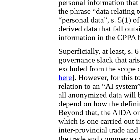
personal information tha
the phrase “data relating 
“personal data”, s. 5(1) 
derived data that fall outs
information in the CPPA 
Superficially, at least, s.
governance slack that ari
excluded from the scope 
here
]. However, for this t
relation to an “AI system”
all anonymized data will 
depend on how the definit
Beyond that, the AIDA only
which is one carried out i
inter-provincial trade an
the trade and commerce co