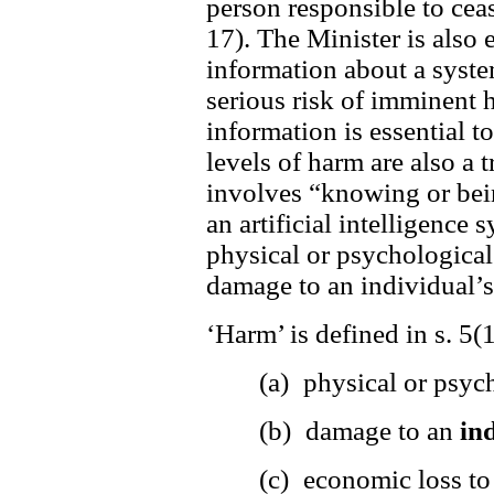
person responsible to cea
17). The Minister is also
information about a system
serious risk of imminent 
information is essential to
levels of harm are also a t
involves “knowing or bein
an artificial intelligence 
physical or psychological
damage to an individual’s
‘Harm’ is defined in s. 5(
(a) physical or psyc
(b) damage to an
in
(c) economic loss t