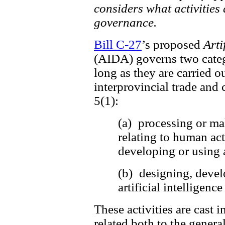
considers what activities 
governance.
Bill C-27
’s proposed
Arti
(AIDA) governs two catego
long as they are carried ou
interprovincial trade and 
5(1):
(a) processing or ma
relating to human act
developing or using a
(b) designing, devel
artificial intelligen
These activities are cast i
related both to the general