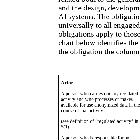
and the design, developm
AI systems. The obligation
universally to all engaged 
obligations apply to those
chart below identifies the
the obligation the column 
Actor
A person who carries out any regulated
activity and who processes or makes
available for use anonymized data in th
course of that activity
(see definition of “regulated activity” in 
5(1)
A person who is responsible for an