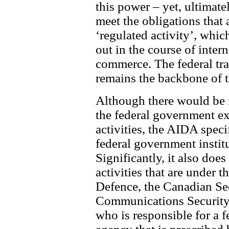
this power – yet, ultimatel
meet the obligations that
‘regulated activity’, whic
out in the course of inter
commerce. The federal t
remains the backbone of th
Although there would be n
the federal government ex
activities, the AIDA speci
federal government institu
Significantly, it also does
activities that are under t
Defence, the Canadian Sec
Communications Security 
who is responsible for a f