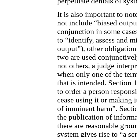
perpetuate denials of sys
It is also important to no
not include “biased outpu
conjunction in some cases
to “identify, assess and m
output”), other obligation
two are used conjunctively
not others, a judge interp
when only one of the terms
that is intended. Section
to order a person respons
cease using it or making it
of imminent harm”. Sectio
the publication of inform
there are reasonable groun
system gives rise to “a se