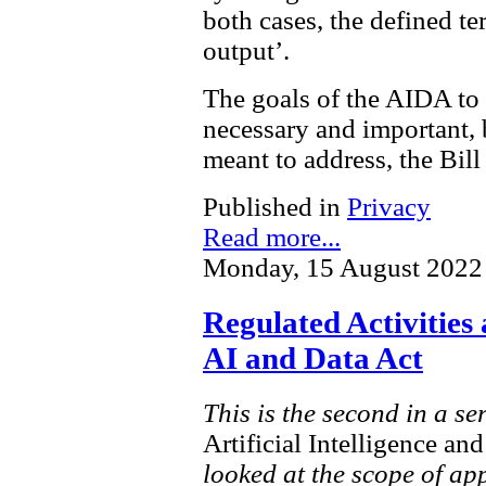
both cases, the defined te
output’.
The goals of the AIDA to 
necessary and important, bu
meant to address, the Bil
Published in
Privacy
Read more...
Monday, 15 August 2022
Regulated Activities
AI and Data Act
This is the second in a se
Artificial Intelligence a
looked at the scope of ap