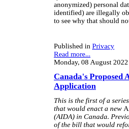
anonymized) personal data
identified) are illegally o
to see why that should not
Published in
Privacy
Read more...
Monday, 08 August 2022
Canada's Proposed A
Application
This is the first of a seri
that would enact a new
A
(AIDA) in Canada. Previo
of the bill that would re