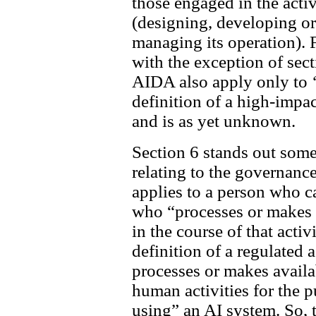
those engaged in the activ
(designing, developing or
managing its operation). Fu
with the exception of sect
AIDA also apply only to 
definition of a high-impac
and is as yet unknown.
Section 6 stands out some
relating to the governance
applies to a person who ca
who “processes or makes 
in the course of that activi
definition of a regulated
processes or makes availab
human activities for the 
using” an AI system. So, 