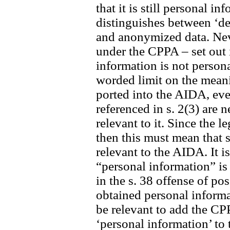
that it is still personal 
distinguishes between ‘de
and anonymized data. Neve
under the CPPA – set out i
information is not person
worded limit on the meani
ported into the AIDA, eve
referenced in s. 2(3) are 
relevant to it. Since the l
then this must mean that 
relevant to the AIDA. It i
“personal information” is
in the s. 38 offense of po
obtained personal informat
be relevant to add the CP
‘personal information’ to t