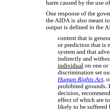
harm caused by the use o
One response of the gover
the AIDA is also meant to
output is defined in the 
content that is gener
or prediction that is 
system and that adver
indirectly and withou
individual
on one or 
discrimination set ou
Human Rights Act
, 
prohibited grounds. I
decision, recommenda
effect of which are t
likely to be suffered 