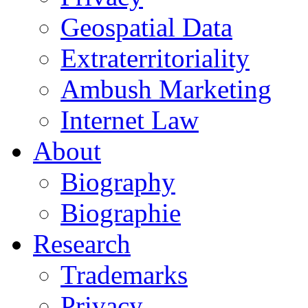
Geospatial Data
Extraterritoriality
Ambush Marketing
Internet Law
About
Biography
Biographie
Research
Trademarks
Privacy