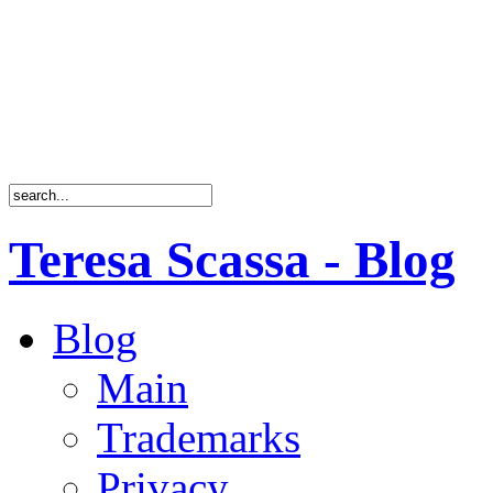
Teresa Scassa - Blog
Blog
Main
Trademarks
Privacy