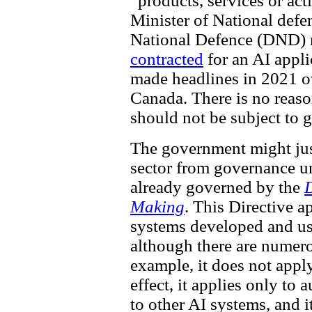
“products, services or acti
Minister of National defe
National Defence (DND) 
contracted
for an AI applic
made headlines in 2021 o
Canada. There is no reas
should not be subject to 
The government might just
sector from governance un
already governed by the
D
Making
. This Directive 
systems developed and us
although there are numero
example, it does not appl
effect, it applies only to
to other AI systems, and i