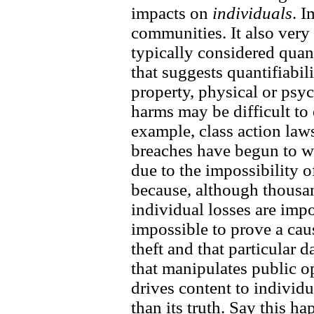
impacts on
individuals
. I
communities. It also very
typically considered quan
that suggests quantifiabi
property, physical or psy
harms may be difficult to 
example, class action laws
breaches have begun to wa
due to the impossibility o
because, although thousa
individual losses are impo
impossible to prove a caus
theft and that particular 
that manipulates public o
drives content to individu
than its truth. Say this h