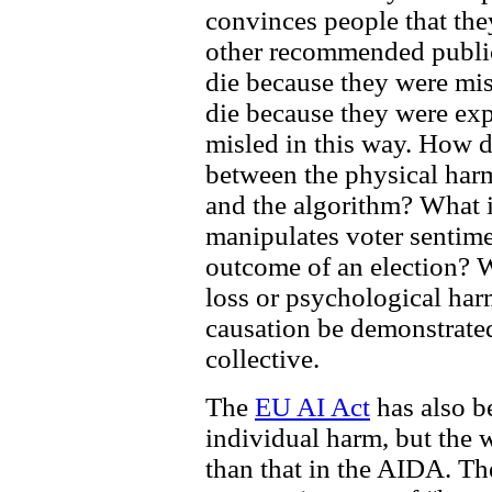
convinces people that the
other recommended publi
die because they were mis
die because they were ex
misled in this way. How d
between the physical harm
and the algorithm? What if
manipulates voter sentime
outcome of an election? W
loss or psychological ha
causation be demonstrated
collective.
The
EU AI Act
has also be
individual harm, but the w
than that in the AIDA. Th