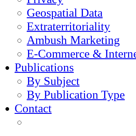
Geospatial Data
Extraterritoriality
Ambush Marketing
E-Commerce & Intern
Publications
By Subject
By Publication Type
Contact