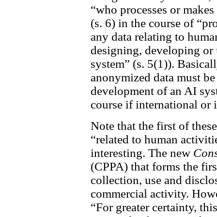
“who processes or makes 
(s. 6) in the course of “p
any data relating to human
designing, developing or u
system” (s. 5(1)). Basicall
anonymized data must be 
development of an AI syst
course if international or
Note that the first of the
“related to human activitie
interesting. The new
Cons
(CPPA) that forms the firs
collection, use and disclo
commercial activity. Howeve
“For greater certainty, thi