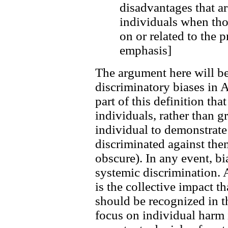
disadvantages that ar
individuals when th
on or related to the 
emphasis]
The argument here will be
discriminatory biases in 
part of this definition tha
individuals, rather than g
individual to demonstrate 
discriminated against them
obscure). In any event, bi
systemic discrimination. A
is the collective impact th
should be recognized in 
focus on individual harm