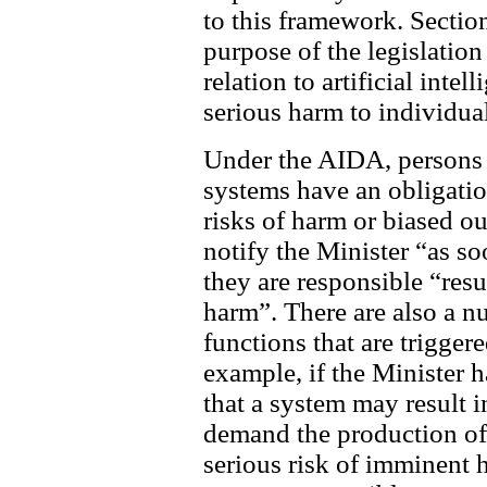
to this framework. Section
purpose of the legislation
relation to artificial inte
serious harm to individual
Under the AIDA, persons 
systems have an obligation
risks of harm or biased ou
notify the Minister “as so
they are responsible “resul
harm”. There are also a 
functions that are trigger
example, if the Minister 
that a system may result i
demand the production of ce
serious risk of imminent 