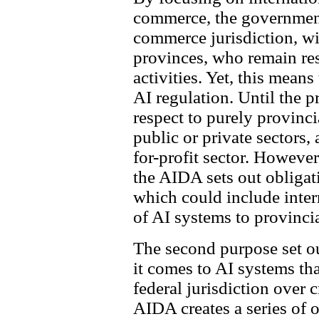
commerce, the government 
commerce jurisdiction, wi
provinces, who remain res
activities. Yet, this means
AI regulation. Until the p
respect to purely provinci
public or private sectors, 
for-profit sector. However
the AIDA sets out obligati
which could include inter
of AI systems to provinci
The second purpose set out
it comes to AI systems tha
federal jurisdiction over
AIDA creates a series of 