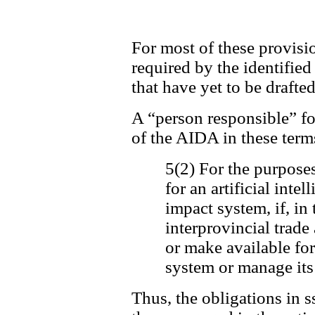
For most of these provisio
required by the identifie
that have yet to be drafted
A “person responsible” for
of the AIDA in these term
5(2) For the purposes
for an artificial inte
impact system, if, in 
interprovincial trad
or make available for 
system or manage its
Thus, the obligations in s