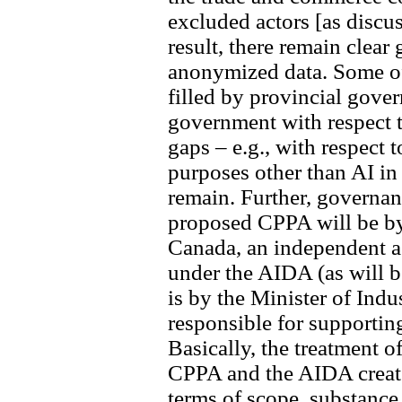
excluded actors [as discu
result, there remain clear
anonymized data. Some of
filled by provincial gove
government with respect t
gaps – e.g., with respect
purposes other than AI in 
remain. Further, governan
proposed CPPA will be b
Canada, an independent a
under the AIDA (as will b
is by the Minister of Indu
responsible for supportin
Basically, the treatment 
CPPA and the AIDA create
terms of scope, substance