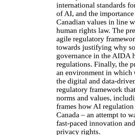
international standards 
of AI, and the importance
Canadian values in line wi
human rights law. The pre
agile regulatory framewo
towards justifying why so
governance in the AIDA h
regulations. Finally, the 
an environment in which C
the digital and data-driv
regulatory framework tha
norms and values, includin
frames how AI regulation 
Canada – an attempt to w
fast-paced innovation and
privacy rights.