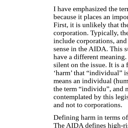
I have emphasized the term
because it places an impo
First, it is unlikely that t
corporation. Typically, th
include corporations, and 
sense in the AIDA. This s
have a different meaning.
silent on the issue. It is a
‘harm’ that “individual” i
means an individual (hum
the term “individu”, and 
contemplated by this legis
and not to corporations.
Defining harm in terms of
The AIDA defines high-ris