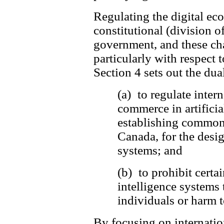
Regulating the digital e
constitutional (division o
government, and these cha
particularly with respect t
Section 4 sets out the dua
(a) to regulate inter
commerce in artificia
establishing common 
Canada, for the desi
systems; and
(b) to prohibit certai
intelligence systems 
individuals or harm to
By focusing on internatio