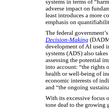
systems in terms of “harm 
adverse impact on fundame
least introduces a more co
emphasis on quantifiabilit
The federal government’
Decision-Making
(DADM) 
development of AI used i
systems (ADS) also takes 
assessing the potential 
into account: “the rights 
health or well-being of i
economic interests of indi
and “the ongoing sustaina
With its excessive focus 
tone deaf to the growing 