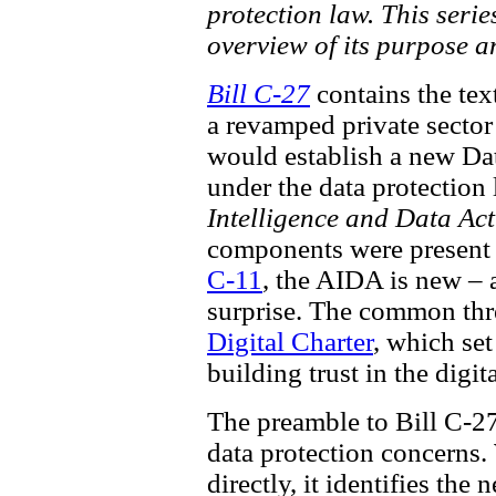
protection law. This seri
overview of its purpose a
Bill C-27
contains the tex
a revamped private sector
would establish a new Data
under the data protection 
Intelligence and Data Act
components were present i
C-11
, the AIDA is new – 
surprise. The common thre
Digital Charter
, which set
building trust in the digi
The preamble to Bill C-27
data protection concerns.
directly, it identifies th