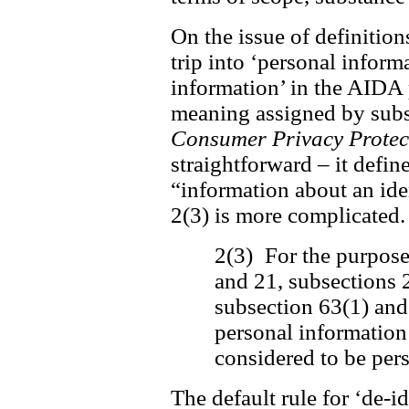
On the issue of definition
trip into ‘personal inform
information’ in the AIDA 
meaning assigned by subse
Consumer Privacy Protec
straightforward – it defin
“information about an ide
2(3) is more complicated. 
2(3) For the purposes
and 21, subsections 
subsection 63(1) and
personal information 
considered to be per
The default rule for ‘de-i